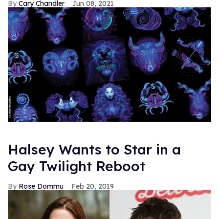
Cary Chandler
Jun 08, 2021
Halsey Wants to Star in a
Gay Twilight Reboot
Rose Dommu
Feb 20, 2019