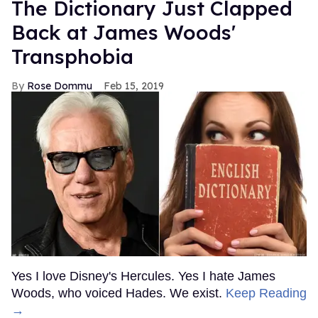
The Dictionary Just Clapped
Back at James Woods'
Transphobia
Rose Dommu
Feb 15, 2019
Yes I love Disney's Hercules. Yes I hate James
Woods, who voiced Hades. We exist.
Keep Reading
→