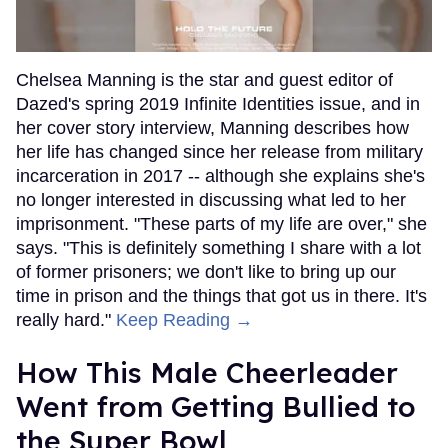
Chelsea Manning is the star and guest editor of
Dazed's spring 2019 Infinite Identities issue, and in
her cover story interview, Manning describes how
her life has changed since her release from military
incarceration in 2017 -- although she explains she's
no longer interested in discussing what led to her
imprisonment. "These parts of my life are over," she
says. "This is definitely something I share with a lot
of former prisoners; we don't like to bring up our
time in prison and the things that got us in there. It's
really hard."
Keep Reading →
How This Male Cheerleader
Went from Getting Bullied to
the Super Bowl