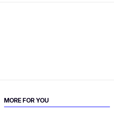
MORE FOR YOU