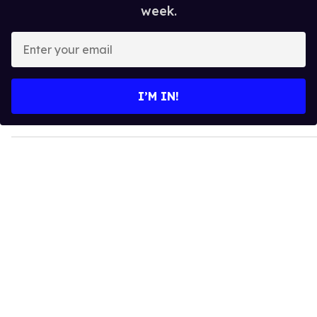
week.
E
n
t
e
I’M IN!
r
y
o
u
r
e
m
a
i
l