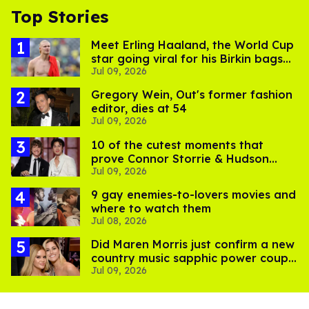
Top Stories
Meet Erling Haaland, the World Cup
star going viral for his Birkin bags
Jul 09, 2026
and Viking hammer
Gregory Wein, Out's former fashion
editor, dies at 54
Jul 09, 2026
10 of the cutest moments that
prove Connor Storrie & Hudson
Jul 09, 2026
Williams are besties
9 gay enemies-to-lovers movies and
where to watch them
Jul 08, 2026
Did Maren Morris just confirm a new
country music sapphic power couple
Jul 09, 2026
with a kiss?