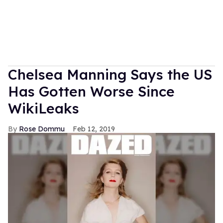
Chelsea Manning Says the US
Has Gotten Worse Since
WikiLeaks
Rose Dommu
Feb 12, 2019