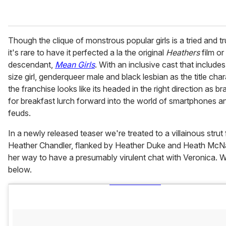
Though the clique of monstrous popular girls is a tried and tr
it's rare to have it perfected a la the original
Heathers
film or 
descendant,
Mean Girls
. With an inclusive cast that includes
size girl, genderqueer male and black lesbian as the title char
the franchise looks like its headed in the right direction as b
for breakfast lurch forward into the world of smartphones a
feuds.
In a newly released teaser we're treated to a villainous strut
Heather Chandler, flanked by Heather Duke and Heath McN
her way to have a presumably virulent chat with Veronica. 
below.