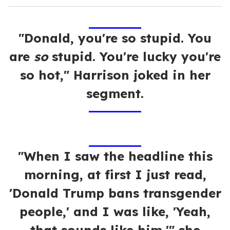
"Donald, you're so stupid. You
are
so
stupid. You're lucky you're
so hot," Harrison joked in her
segment.
"When I saw the headline this
morning, at first I just read,
'Donald Trump bans transgender
people,' and I was like, 'Yeah,