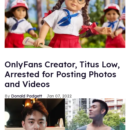
OnlyFans Creator, Titus Low,
Arrested for Posting Photos
and Videos
Donald Padgett
Jan 07, 2022