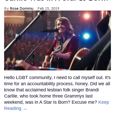
Rose Dommu
Feb 15, 2019
Hello LGBT community, I need to call myself out. It's
time for an accountability process, honey. Did we all
know that acclaimed lesbian folk singer Brandi
Carlile, who took home three Grammys last
weekend, was in A Star Is Born? Excuse me?
Keep
Reading →