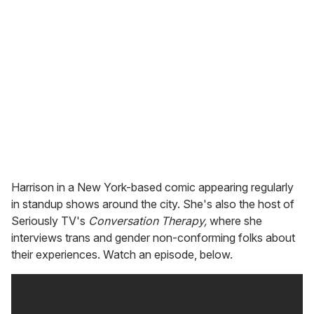
Harrison in a New York-based comic appearing regularly
in standup shows around the city. She's also the host of
Seriously TV's
Conversation Therapy,
where she
interviews trans and gender non-conforming folks about
their experiences. Watch an episode, below.