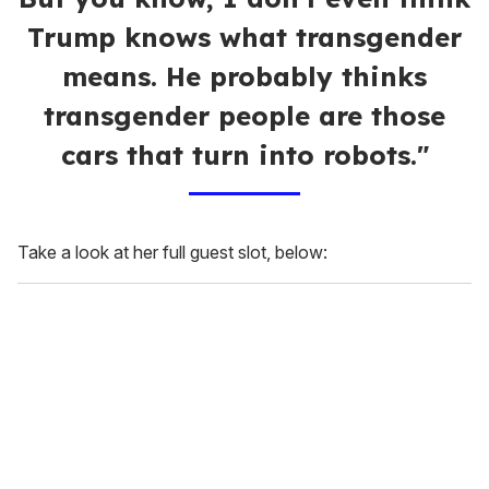
Trump knows what transgender
means. He probably thinks
transgender people are those
cars that turn into robots."
Take a look at her full guest slot, below: