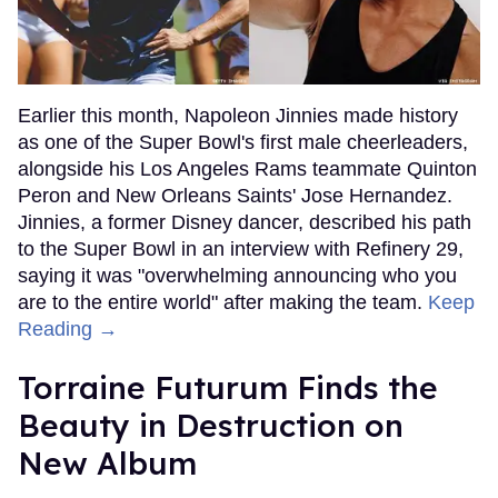
Earlier this month, Napoleon Jinnies made history
as one of the Super Bowl's first male cheerleaders,
alongside his Los Angeles Rams teammate Quinton
Peron and New Orleans Saints' Jose Hernandez.
Jinnies, a former Disney dancer, described his path
to the Super Bowl in an interview with Refinery 29,
saying it was "overwhelming announcing who you
are to the entire world" after making the team.
Keep
Reading →
Torraine Futurum Finds the
Beauty in Destruction on
New Album