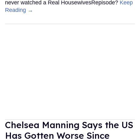
never watched a Real HousewivesRepisode?
Keep
Reading →
Chelsea Manning Says the US
Has Gotten Worse Since