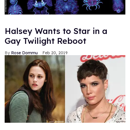
Halsey Wants to Star in a
Gay Twilight Reboot
Rose Dommu
Feb 20, 2019