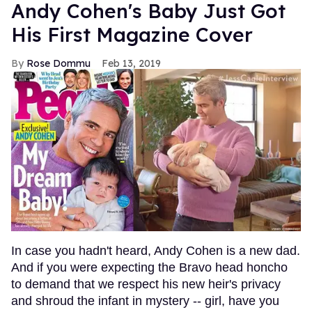
Andy Cohen's Baby Just Got
His First Magazine Cover
Rose Dommu
Feb 13, 2019
In case you hadn't heard, Andy Cohen is a new dad.
And if you were expecting the Bravo head honcho
to demand that we respect his new heir's privacy
and shroud the infant in mystery -- girl, have you