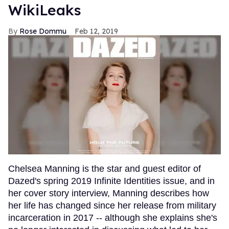
WikiLeaks
Rose Dommu
Feb 12, 2019
Chelsea Manning is the star and guest editor of
Dazed's spring 2019 Infinite Identities issue, and in
her cover story interview, Manning describes how
her life has changed since her release from military
incarceration in 2017 -- although she explains she's