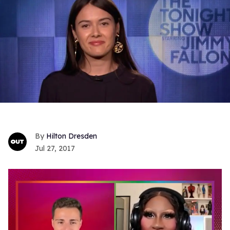
Hilton Dresden
Jul 27, 2017