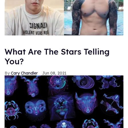
What Are The Stars Telling
You?
Cary Chandler
Jun 08, 2021