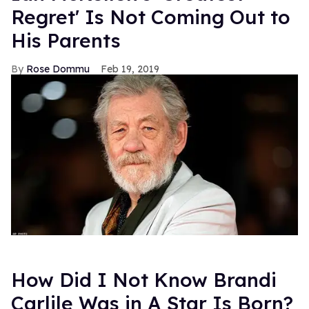
Regret' Is Not Coming Out to
His Parents
Rose Dommu
Feb 19, 2019
How Did I Not Know Brandi
Carlile Was in A Star Is Born?