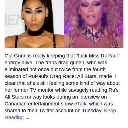
Gia Gunn is really keeping that "fuck Miss RuPaul"
energy alive. The trans drag queen, who was
eliminated not once but twice from the fourth
season of RuPaul's Drag Race: All Stars, made it
clear that she's still feeling some kind of way about
her former TV mentor while savagely reading Ru's
All Stars runway looks during an interview on
Canadian entertainment show eTalk, which was
shared to their Twitter account on Tuesday.
Keep
Reading →