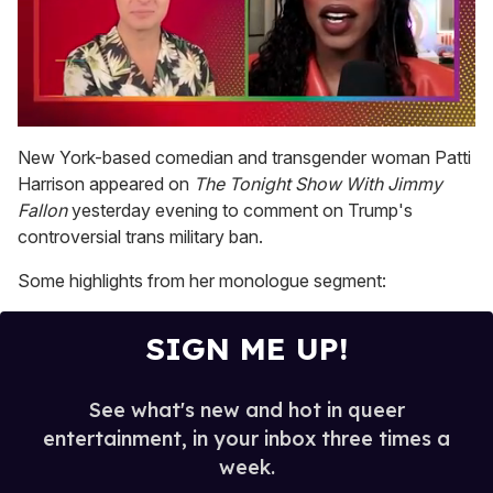
0
of
New York-based comedian and transgender woman Patti
2
Harrison appeared on
The Tonight Show With Jimmy
minutes,
13
Fallon
yesterday evening to comment on Trump's
seconds
controversial trans military ban.
Some highlights from her monologue segment:
SIGN ME UP!
See what's new and hot in queer
entertainment, in your inbox three times a
week.