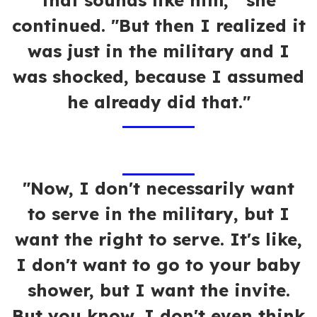
that sounds like him,'" she
continued. "But then I realized it
was just in the military and I
was shocked, because I assumed
he already did that."
"Now, I don't necessarily want
to serve in the military, but I
want the right to serve. It's like,
I don't want to go to your baby
shower, but I want the invite.
But you know, I don't even think