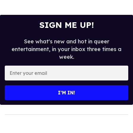
SIGN ME UP!
See what's new and hot in queer
entertainment, in your inbox three times a
week.
Enter
your
email
I’M IN!