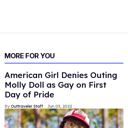
MORE FOR YOU
American Girl Denies Outing
Molly Doll as Gay on First
Day of Pride
Outtraveler Staff
Jun 03, 2022