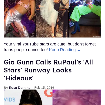
Your viral YouTube stars are cute, but don’t forget
trans people dance too!
Keep Reading →
Gia Gunn Calls RuPaul's 'All
Stars' Runway Looks
'Hideous'
Rose Dommu
Feb 13, 2019