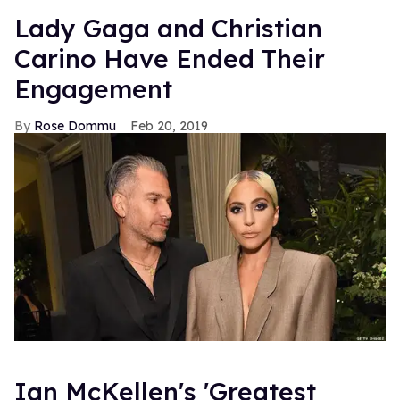
Lady Gaga and Christian
Carino Have Ended Their
Engagement
Rose Dommu
Feb 20, 2019
Ian McKellen's 'Greatest