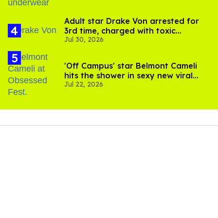
Adult star Drake Von arrested for
3rd time, charged with toxic
Jul 30, 2026
substance in LA
'Off Campus' star Belmont Cameli
hits the shower in sexy new viral
Jul 22, 2026
video