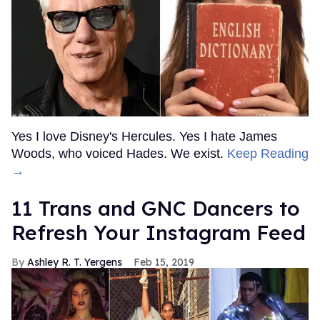
Yes I love Disney's Hercules. Yes I hate James
Woods, who voiced Hades. We exist.
Keep Reading
→
11 Trans and GNC Dancers to
Refresh Your Instagram Feed
Ashley R. T. Yergens
Feb 15, 2019