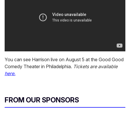
You can see Harrison live on August 5 at the Good Good
Comedy Theater in Philadelphia.
Tickets are available
here.
FROM OUR SPONSORS