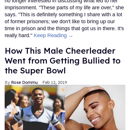
no longer interested in discussing what led to her
imprisonment. "These parts of my life are over," she
says. "This is definitely something I share with a lot
of former prisoners; we don't like to bring up our
time in prison and the things that got us in there. It's
really hard."
Keep Reading →
How This Male Cheerleader
Went from Getting Bullied to
the Super Bowl
Rose Dommu
Feb 12, 2019