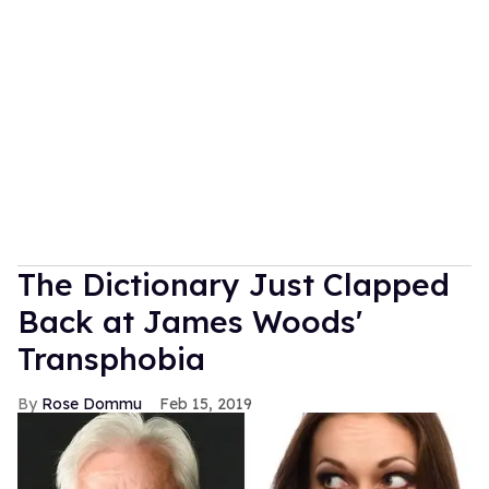
The Dictionary Just Clapped
Back at James Woods'
Transphobia
Rose Dommu
Feb 15, 2019