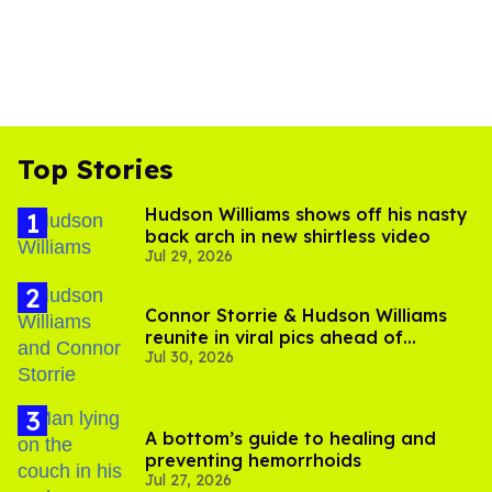
Top Stories
Hudson Williams shows off his nasty
back arch in new shirtless video
Jul 29, 2026
Connor Storrie & Hudson Williams
reunite in viral pics ahead of
Jul 30, 2026
'Heated Rivalry' season 2
A bottom’s guide to healing and
preventing hemorrhoids
Jul 27, 2026