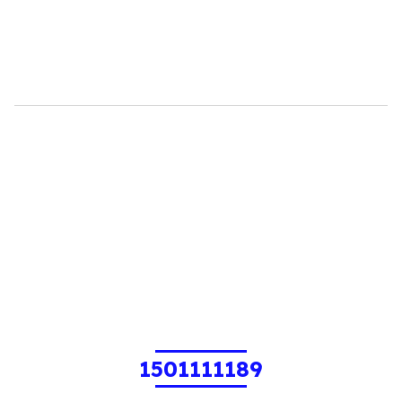
1501111189