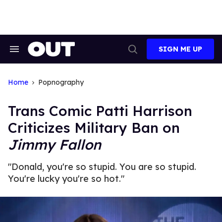
Skip
to
content
SIGN ME UP
Search
Open
&
Search
Section
Navigation
Home
Popnography
Trans Comic Patti Harrison
Criticizes Military Ban on
Jimmy Fallon
"Donald, you're so stupid. You are so stupid.
You're lucky you're so hot."