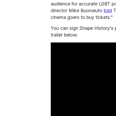
audience for accurate LGBT port
director Mike Buonaiuto
told
T
cinema goers to buy tickets."
You can sign Shape History's 
trailer below: