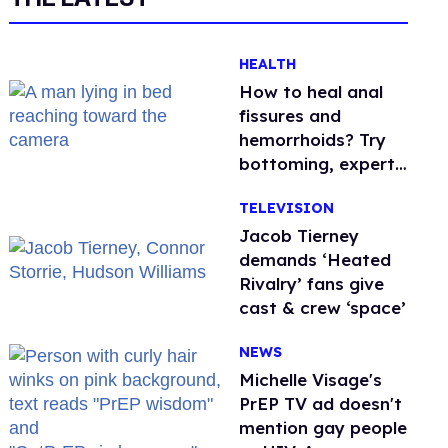
HEALTH
How to heal anal
fissures and
hemorrhoids? Try
bottoming, experts
say
TELEVISION
Jacob Tierney
demands ‘Heated
Rivalry’ fans give
cast & crew ‘space’
NEWS
Michelle Visage's
PrEP TV ad doesn't
mention gay people