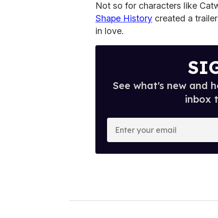
Not so for characters like Ca
Shape History
created a traile
in love.
SI
See what's new and ho
inbox 
E
n
t
e
r
y
o
u