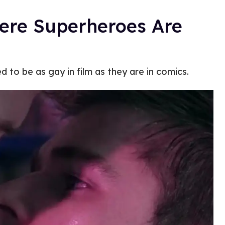
here Superheroes Are
d to be as gay in film as they are in comics.