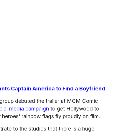
ants Captain America to Find a Boyfriend
roup debuted the trailer at MCM Comic
cial media campaign
to get Hollywood to
ur heroes' rainbow flags fly proudly on film.
ate to the studios that there is a huge