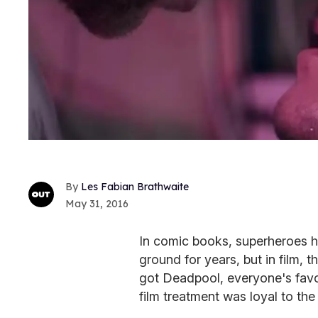
Les Fabian Brathwaite
May 31, 2016
In comic books, superheroes h
ground for years, but in film,
got Deadpool, everyone's fav
film treatment was loyal to the