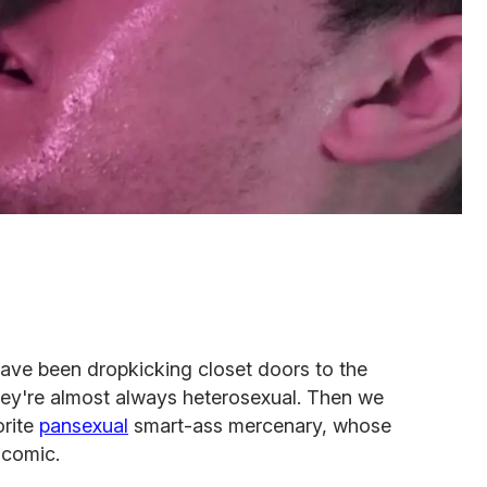
ave been dropkicking closet doors to the
 they're almost always heterosexual. Then we
orite
pansexual
smart-ass mercenary, whose
 comic.