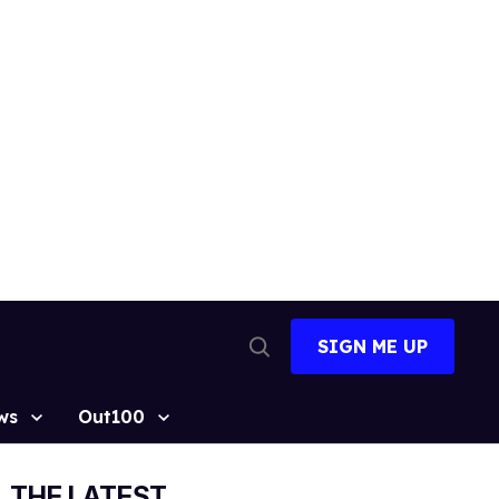
SIGN ME UP
Open
Search
ws
Out100
THE LATEST