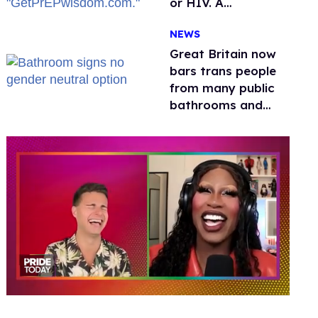
or HIV. A
conservative
NEWS
watchdog group is
still mad
Great Britain now
bars trans people
from many public
bathrooms and
changing rooms
0
seconds