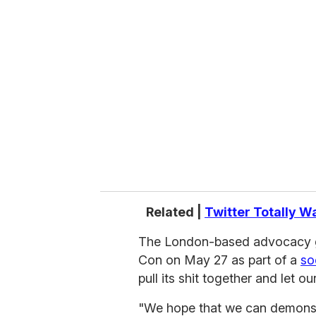
r
e
m
a
i
l
Related |
Twitter Totally W
The London-based advocacy g
Con on May 27 as part of a
so
pull its shit together and let o
"We hope that we can demonstr