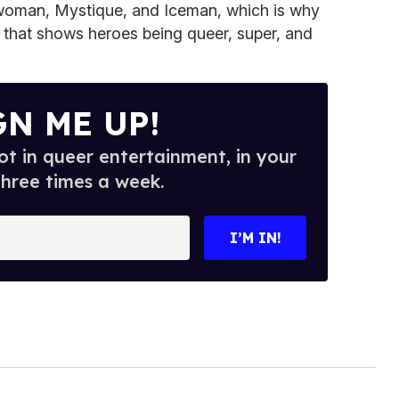
twoman, Mystique, and Iceman, which is why
r that shows heroes being queer, super, and
GN ME UP!
t in queer entertainment, in your
three times a week.
I’M IN!