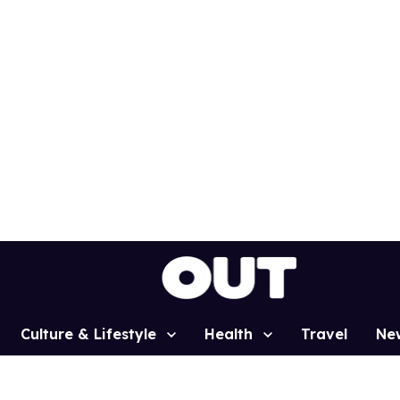
Culture & Lifestyle
Health
Travel
Ne