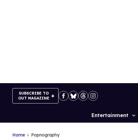
Skip
to
content
SUBSCRIBE TO
OUT MAGAZINE
Entertainment
Site
Navigation
Home
Popnography