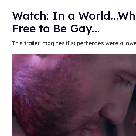
Watch: In a World...W
Free to Be Gay...
This trailer imagines if superheroes were allowe