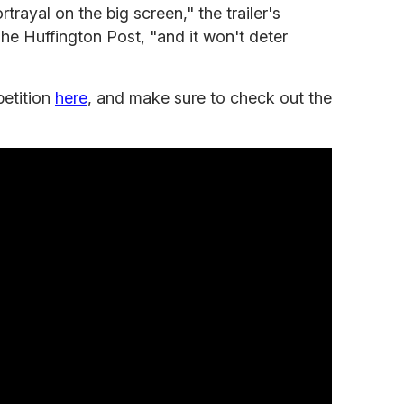
rayal on the big screen," the trailer's
he Huffington Post, "and it won't deter
petition
here
, and make sure to check out the