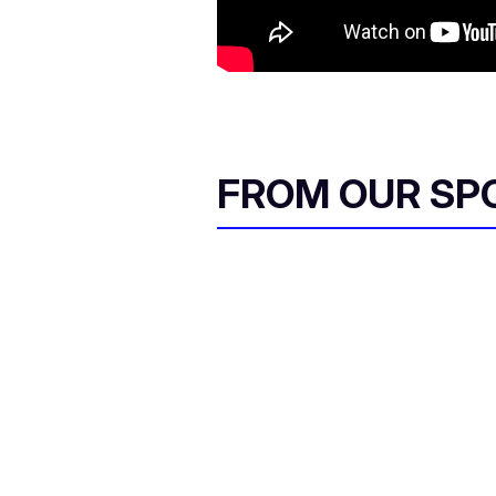
FROM OUR SP