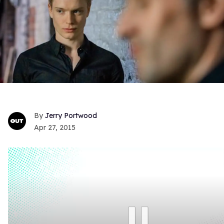
Jerry Portwood
Apr 27, 2015