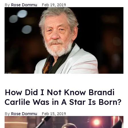
Rose Dommu
Feb 19, 2019
How Did I Not Know Brandi
Carlile Was in A Star Is Born?
Rose Dommu
Feb 15, 2019