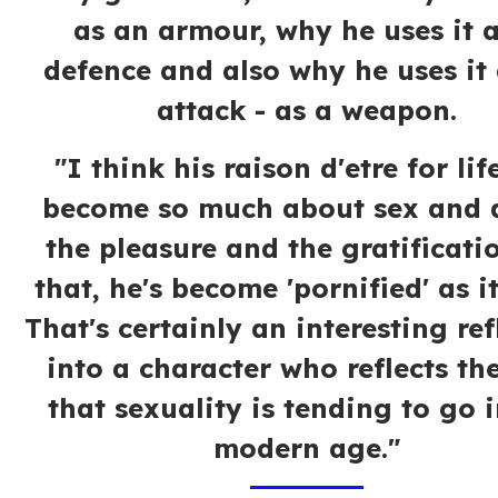
as an armour, why he uses it a
defence and also why he uses it
attack - as a weapon.
"I think his raison d'etre for lif
become so much about sex and 
the pleasure and the gratificati
that, he's become 'pornified' as i
That's certainly an interesting ref
into a character who reflects th
that sexuality is tending to go i
modern age."