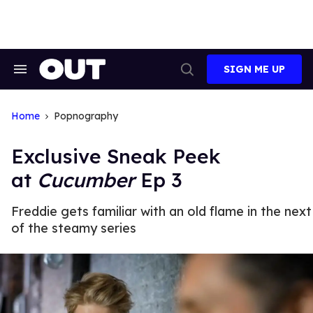
Skip
to
content
SIGN ME UP
Search
Open
&
Search
Section
Navigation
Home
Popnography
Exclusive Sneak Peek
at
Cucumber
Ep 3
Freddie gets familiar with an old flame in the nex
of the steamy series