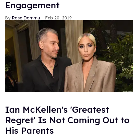
Engagement
Rose Dommu
Feb 20, 2019
Ian McKellen's 'Greatest
Regret' Is Not Coming Out to
His Parents