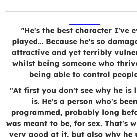
"He's the best character I've e
played... Because he's so damag
attractive and yet terribly vulne
whilst being someone who thrive
being able to control people
"At first you don't see why he is 
is. He's a person who's bee
programmed, probably long befo
was meant to be, for sex. That's w
very good at it, but also why he 