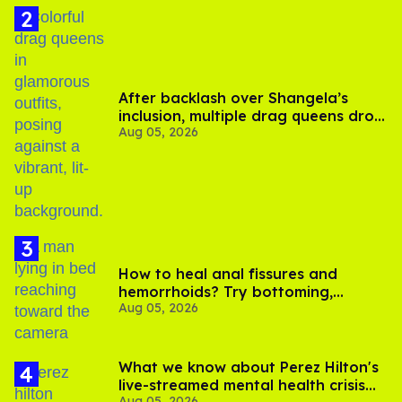
After backlash over Shangela’s
inclusion, multiple drag queens drop
Aug 05, 2026
out of Kennedy Davenport’s
birthday
How to heal anal fissures and
hemorrhoids? Try bottoming,
Aug 05, 2026
experts say
What we know about Perez Hilton's
live-streamed mental health crisis—
Aug 05, 2026