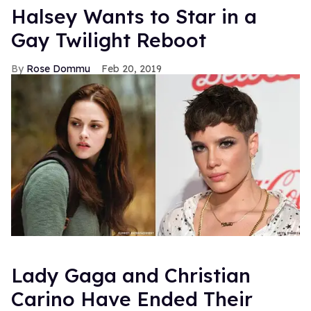
Halsey Wants to Star in a
Gay Twilight Reboot
Rose Dommu
Feb 20, 2019
Lady Gaga and Christian
Carino Have Ended Their