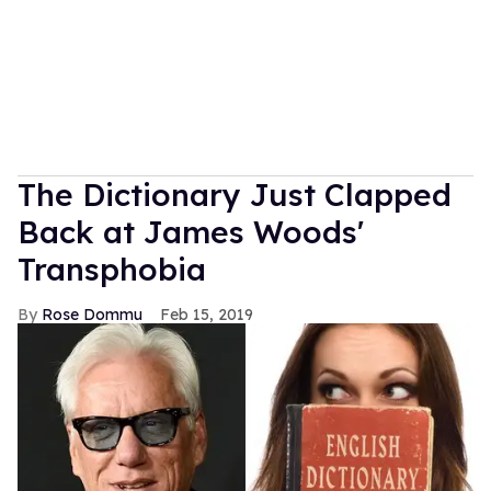
The Dictionary Just Clapped
Back at James Woods'
Transphobia
Rose Dommu
Feb 15, 2019