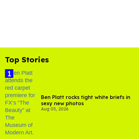
Top Stories
Ben Platt rocks tight white briefs in
sexy new photos
Aug 05, 2026