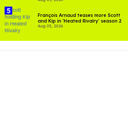
and TikTok's response
François Arnaud teases more Scott
and Kip in 'Heated Rivalry' season 2
Aug 05, 2026