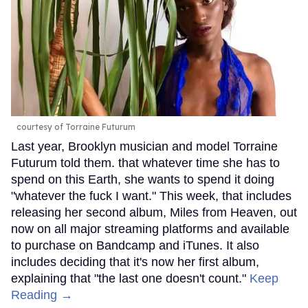
courtesy of Torraine Futurum
Last year, Brooklyn musician and model Torraine
Futurum told them. that whatever time she has to
spend on this Earth, she wants to spend it doing
"whatever the fuck I want." This week, that includes
releasing her second album, Miles from Heaven, out
now on all major streaming platforms and available
to purchase on Bandcamp and iTunes. It also
includes deciding that it's now her first album,
explaining that "the last one doesn't count."
Keep
Reading →