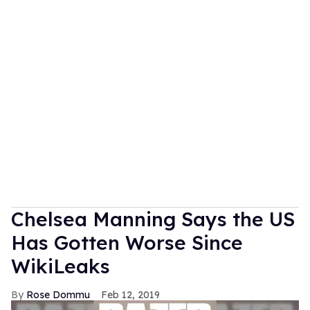
Chelsea Manning Says the US
Has Gotten Worse Since
WikiLeaks
Rose Dommu
Feb 12, 2019