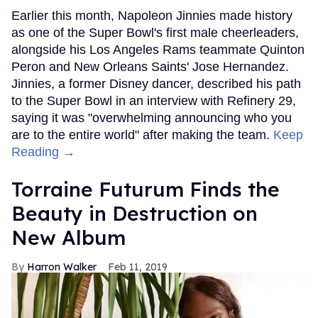
Earlier this month, Napoleon Jinnies made history
as one of the Super Bowl's first male cheerleaders,
alongside his Los Angeles Rams teammate Quinton
Peron and New Orleans Saints' Jose Hernandez.
Jinnies, a former Disney dancer, described his path
to the Super Bowl in an interview with Refinery 29,
saying it was "overwhelming announcing who you
are to the entire world" after making the team.
Keep
Reading →
Torraine Futurum Finds the
Beauty in Destruction on
New Album
Harron Walker
Feb 11, 2019