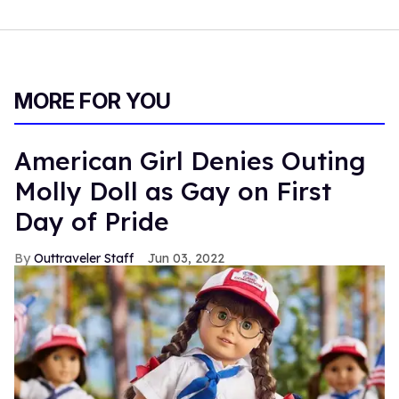
MORE FOR YOU
American Girl Denies Outing
Molly Doll as Gay on First
Day of Pride
Outtraveler Staff
Jun 03, 2022