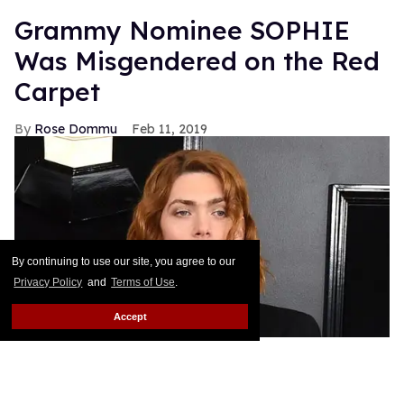
Grammy Nominee SOPHIE
Was Misgendered on the Red
Carpet
Rose Dommu
Feb 11, 2019
By continuing to use our site, you agree to our
Privacy Policy
and
Terms of Use
.
Accept
Enigmatic pop artist SOPHIE's Grammy nomination
was a huge moment not just for the artist herself but