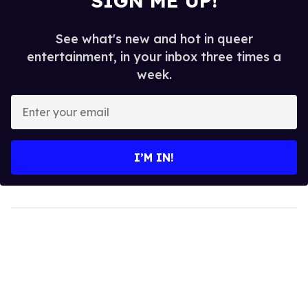
SIGN ME UP!
See what's new and hot in queer
entertainment, in your inbox three times a
week.
Enter
your
email
I’M IN!