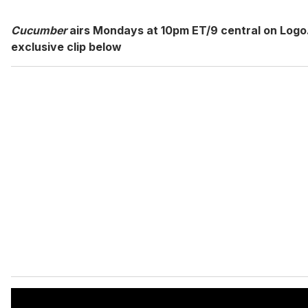
Cucumber
airs Mondays at 10pm ET/9 central on Logo
exclusive clip below