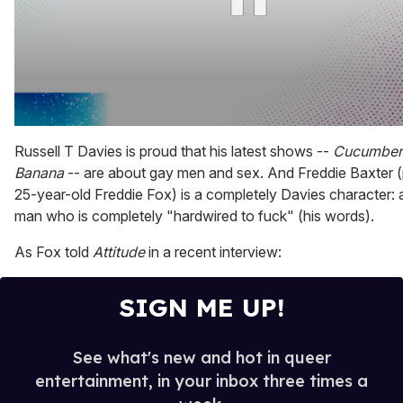
0
seconds
Russell T Davies is proud that his latest shows --
Cucumber
of
Banana
-- are about gay men and sex. And Freddie Baxter 
2
minutes,
25-year-old Freddie Fox) is a completely Davies character: 
13
man who is completely "hardwired to fuck" (his words).
seconds
As Fox told
Attitude
in a recent interview:
SIGN ME UP!
See what's new and hot in queer
entertainment, in your inbox three times a