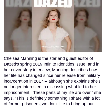
Chelsea Manning is the star and guest editor of
Dazed's spring 2019 Infinite Identities issue, and in
her cover story interview, Manning describes how
her life has changed since her release from military
incarceration in 2017 -- although she explains she's
no longer interested in discussing what led to her
imprisonment. "These parts of my life are over," she
says. "This is definitely something I share with a lot
of former prisoners; we don't like to bring up our