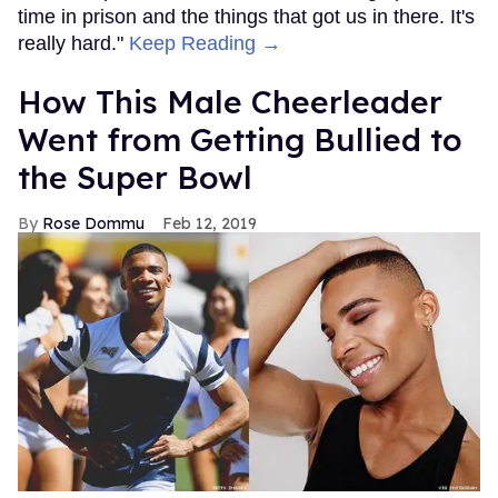
time in prison and the things that got us in there. It's
really hard."
Keep Reading →
How This Male Cheerleader
Went from Getting Bullied to
the Super Bowl
Rose Dommu
Feb 12, 2019