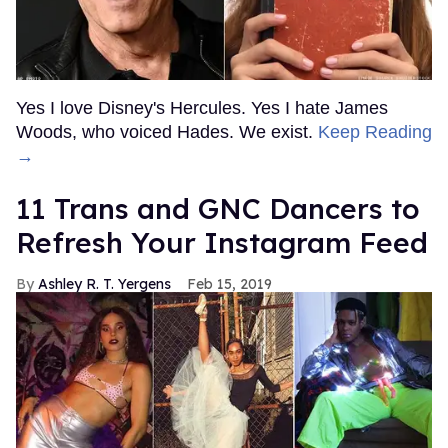
Yes I love Disney's Hercules. Yes I hate James
Woods, who voiced Hades. We exist.
Keep Reading
→
11 Trans and GNC Dancers to
Refresh Your Instagram Feed
Ashley R. T. Yergens
Feb 15, 2019