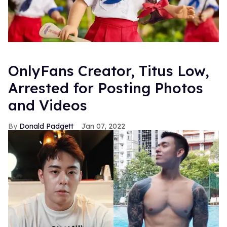
OnlyFans Creator, Titus Low,
Arrested for Posting Photos
and Videos
Donald Padgett
Jan 07, 2022