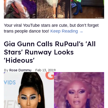
Your viral YouTube stars are cute, but don’t forget
trans people dance too!
Keep Reading →
Gia Gunn Calls RuPaul's 'All
Stars' Runway Looks
'Hideous'
Rose Dommu
Feb 13, 2019