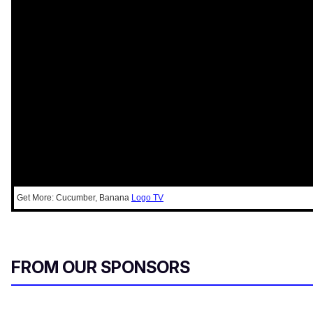
Get More: Cucumber, Banana
Logo TV
FROM OUR SPONSORS