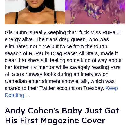
Gia Gunn is really keeping that "fuck Miss RuPaul"
energy alive. The trans drag queen, who was
eliminated not once but twice from the fourth
season of RuPaul's Drag Race: All Stars, made it
clear that she's still feeling some kind of way about
her former TV mentor while savagely reading Ru's
All Stars runway looks during an interview on
Canadian entertainment show eTalk, which was
shared to their Twitter account on Tuesday.
Keep
Reading →
Andy Cohen's Baby Just Got
His First Magazine Cover