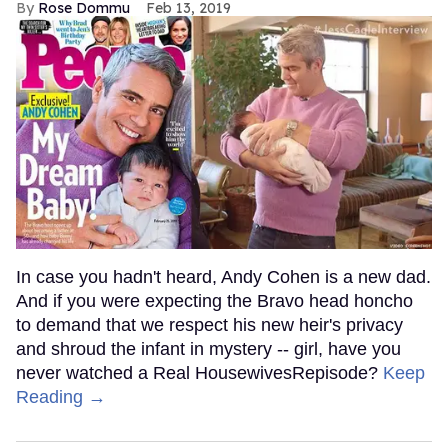
Rose Dommu
Feb 13, 2019
In case you hadn't heard, Andy Cohen is a new dad.
And if you were expecting the Bravo head honcho
to demand that we respect his new heir's privacy
and shroud the infant in mystery -- girl, have you
never watched a Real HousewivesRepisode?
Keep
Reading →