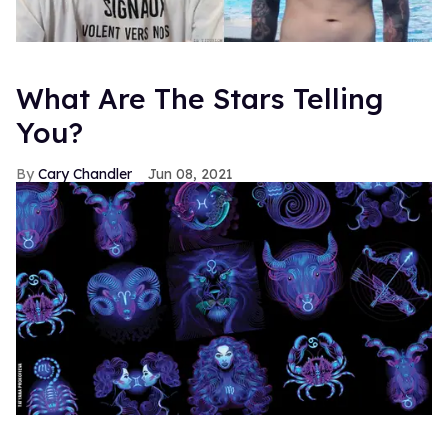
What Are The Stars Telling
You?
Cary Chandler
Jun 08, 2021