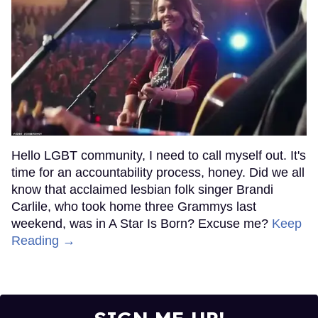
Hello LGBT community, I need to call myself out. It's
time for an accountability process, honey. Did we all
know that acclaimed lesbian folk singer Brandi
Carlile, who took home three Grammys last
weekend, was in A Star Is Born? Excuse me?
Keep
Reading →