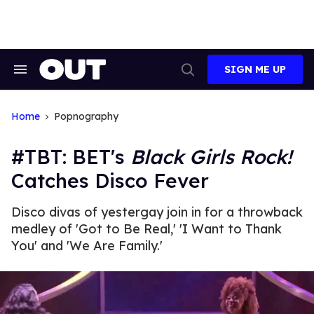
Skip
to
content
SIGN ME UP
Search
Open
&
Search
Section
Navigation
Home
Popnography
#TBT: BET's
Black Girls Rock!
Catches Disco Fever
Disco divas of yestergay join in for a throwback
medley of 'Got to Be Real,' 'I Want to Thank
You' and 'We Are Family.'