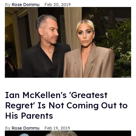
Rose Dommu
Feb 20, 2019
Ian McKellen's 'Greatest
Regret' Is Not Coming Out to
His Parents
Rose Dommu
Feb 19, 2019