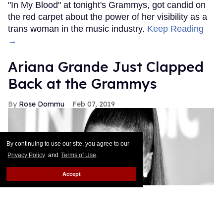
"In My Blood" at tonight's Grammys, got candid on
the red carpet about the power of her visibility as a
trans woman in the music industry.
Keep Reading
→
Ariana Grande Just Clapped
Back at the Grammys
Rose Dommu
Feb 07, 2019
By continuing to use our site, you agree to our
Privacy Policy
and
Terms of Use
.
Accept