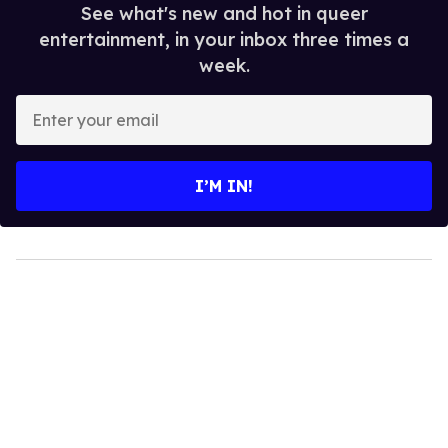
See what's new and hot in queer
entertainment, in your inbox three times a
week.
Enter
your
email
I’M IN!