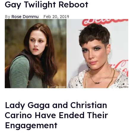
Gay Twilight Reboot
Rose Dommu
Feb 20, 2019
Lady Gaga and Christian
Carino Have Ended Their
Engagement