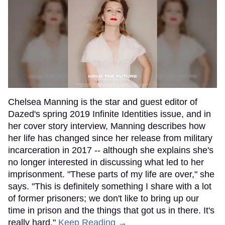
Chelsea Manning is the star and guest editor of
Dazed's spring 2019 Infinite Identities issue, and in
her cover story interview, Manning describes how
her life has changed since her release from military
incarceration in 2017 -- although she explains she's
no longer interested in discussing what led to her
imprisonment. "These parts of my life are over," she
says. "This is definitely something I share with a lot
of former prisoners; we don't like to bring up our
time in prison and the things that got us in there. It's
really hard."
Keep Reading →