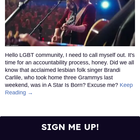
Hello LGBT community, I need to call myself out. It's
time for an accountability process, honey. Did we all
know that acclaimed lesbian folk singer Brandi
Carlile, who took home three Grammys last
weekend, was in A Star Is Born? Excuse me?
Keep
Reading →
SIGN ME UP!