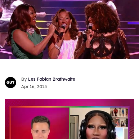
Les Fabian Brathwaite
Apr 16, 2015