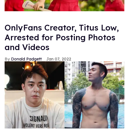
OnlyFans Creator, Titus Low,
Arrested for Posting Photos
and Videos
Donald Padgett
Jan 07, 2022