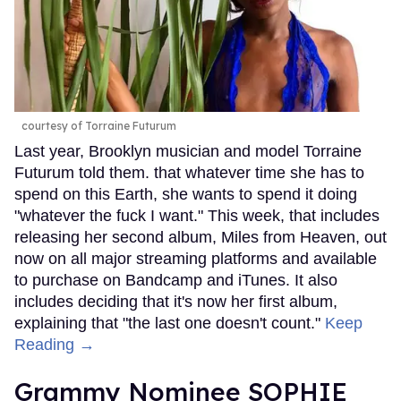
courtesy of Torraine Futurum
Last year, Brooklyn musician and model Torraine
Futurum told them. that whatever time she has to
spend on this Earth, she wants to spend it doing
"whatever the fuck I want." This week, that includes
releasing her second album, Miles from Heaven, out
now on all major streaming platforms and available
to purchase on Bandcamp and iTunes. It also
includes deciding that it's now her first album,
explaining that "the last one doesn't count."
Keep
Reading →
Grammy Nominee SOPHIE