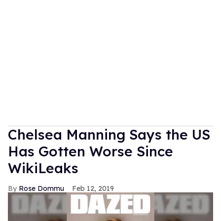
Chelsea Manning Says the US
Has Gotten Worse Since
WikiLeaks
Rose Dommu
Feb 12, 2019