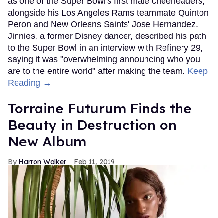
as one of the Super Bowl's first male cheerleaders,
alongside his Los Angeles Rams teammate Quinton
Peron and New Orleans Saints' Jose Hernandez.
Jinnies, a former Disney dancer, described his path
to the Super Bowl in an interview with Refinery 29,
saying it was "overwhelming announcing who you
are to the entire world" after making the team.
Keep
Reading →
Torraine Futurum Finds the
Beauty in Destruction on
New Album
Harron Walker
Feb 11, 2019