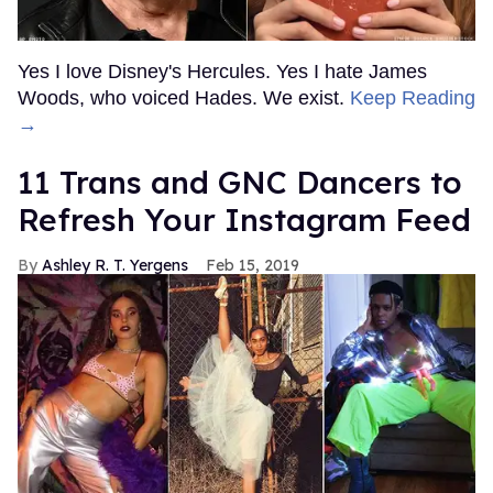
Yes I love Disney's Hercules. Yes I hate James
Woods, who voiced Hades. We exist.
Keep Reading
→
11 Trans and GNC Dancers to
Refresh Your Instagram Feed
Ashley R. T. Yergens
Feb 15, 2019