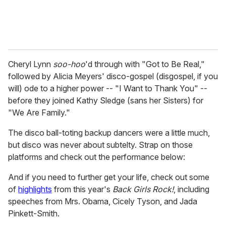
Cheryl Lynn
soo-hoo
'd through with "Got to Be Real,"
followed by Alicia Meyers' disco-gospel (disgospel, if you
will) ode to a higher power -- "I Want to Thank You" --
before they joined Kathy Sledge (sans her Sisters) for
"We Are Family."
The disco ball-toting backup dancers were a little much,
but disco was never about subtelty. Strap on those
platforms and check out the performance below:
And if you need to further get your life, check out some
of
highlights
from this year's
Back Girls Rock!
, including
speeches from Mrs. Obama, Cicely Tyson, and Jada
Pinkett-Smith.