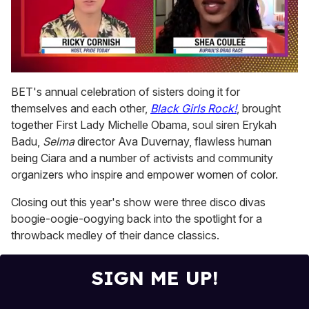
0
of
BET's annual celebration of sisters doing it for
2
themselves and each other,
Black Girls Rock!
, brought
minutes,
13
together First Lady Michelle Obama, soul siren Erykah
seconds
Badu,
Selma
director Ava Duvernay, flawless human
being Ciara and a number of activists and community
organizers who inspire and empower women of color.
Closing out this year's show were three disco divas
boogie-oogie-oogying back into the spotlight for a
throwback medley of their dance classics.
SIGN ME UP!