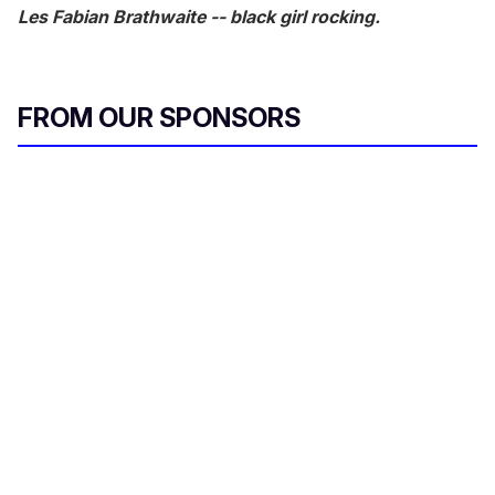
Les Fabian Brathwaite -- black girl rocking.
FROM OUR SPONSORS