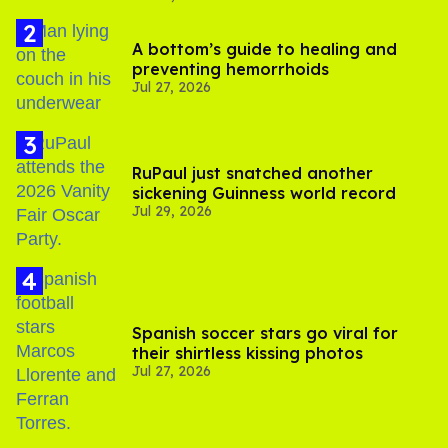
A bottom’s guide to healing and
preventing hemorrhoids
Jul 27, 2026
RuPaul just snatched another
sickening Guinness world record
Jul 29, 2026
Spanish soccer stars go viral for
their shirtless kissing photos
Jul 27, 2026