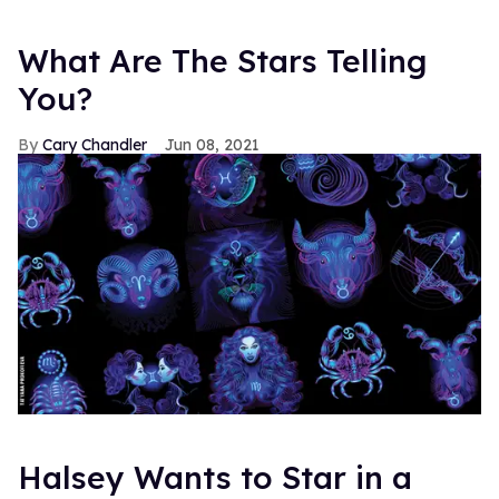
What Are The Stars Telling
You?
Cary Chandler
Jun 08, 2021
Halsey Wants to Star in a