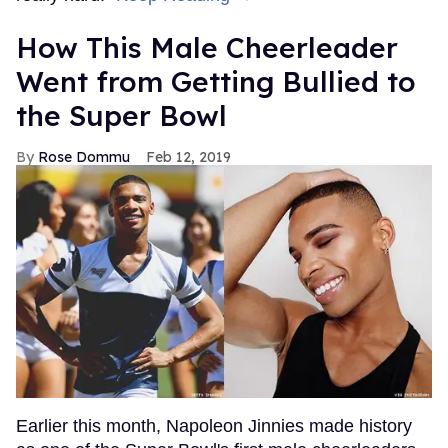
How This Male Cheerleader
Went from Getting Bullied to
the Super Bowl
Rose Dommu
Feb 12, 2019
Earlier this month, Napoleon Jinnies made history