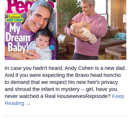
In case you hadn't heard, Andy Cohen is a new dad.
And if you were expecting the Bravo head honcho
to demand that we respect his new heir's privacy
and shroud the infant in mystery -- girl, have you
never watched a Real HousewivesRepisode?
Keep
Reading →