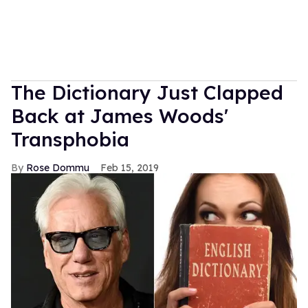
The Dictionary Just Clapped
Back at James Woods'
Transphobia
Rose Dommu
Feb 15, 2019