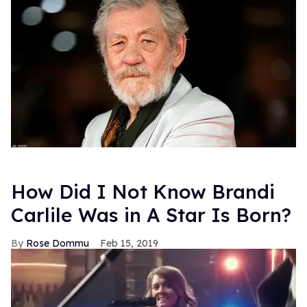
How Did I Not Know Brandi
Carlile Was in A Star Is Born?
Rose Dommu
Feb 15, 2019