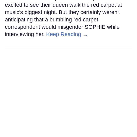
excited to see their queen walk the red carpet at
music's biggest night. But they certainly weren't
anticipating that a bumbling red carpet
correspondent would misgender SOPHIE while
interviewing her.
Keep Reading →