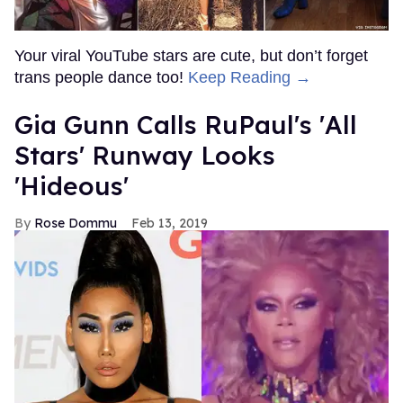
Your viral YouTube stars are cute, but don’t forget
trans people dance too!
Keep Reading →
Gia Gunn Calls RuPaul's 'All
Stars' Runway Looks
'Hideous'
Rose Dommu
Feb 13, 2019