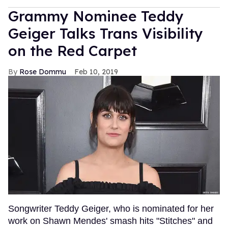
Grammy Nominee Teddy
Geiger Talks Trans Visibility
on the Red Carpet
Rose Dommu
Feb 10, 2019
Songwriter Teddy Geiger, who is nominated for her
work on Shawn Mendes' smash hits "Stitches" and