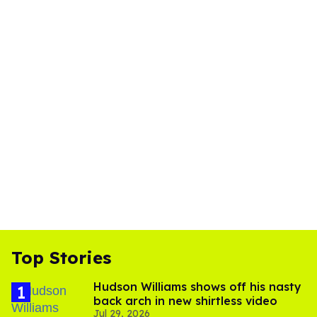
Top Stories
Hudson Williams shows off his nasty
back arch in new shirtless video
Jul 29, 2026