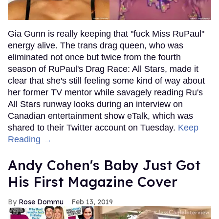
Gia Gunn is really keeping that "fuck Miss RuPaul"
energy alive. The trans drag queen, who was
eliminated not once but twice from the fourth
season of RuPaul's Drag Race: All Stars, made it
clear that she's still feeling some kind of way about
her former TV mentor while savagely reading Ru's
All Stars runway looks during an interview on
Canadian entertainment show eTalk, which was
shared to their Twitter account on Tuesday.
Keep
Reading →
Andy Cohen's Baby Just Got
His First Magazine Cover
Rose Dommu
Feb 13, 2019