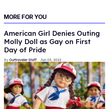
MORE FOR YOU
American Girl Denies Outing
Molly Doll as Gay on First
Day of Pride
Outtraveler Staff
Jun 03, 2022