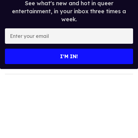
See what's new and hot in queer
entertainment, in your inbox three times a
week.
E
n
t
e
I’M IN!
r
y
o
u
r
e
m
a
i
l