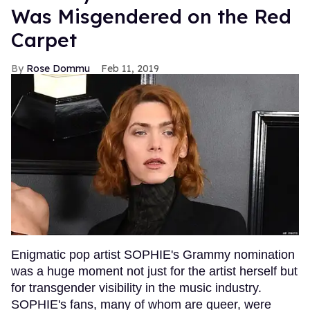
Was Misgendered on the Red
Carpet
Rose Dommu
Feb 11, 2019
Enigmatic pop artist SOPHIE's Grammy nomination
was a huge moment not just for the artist herself but
for transgender visibility in the music industry.
SOPHIE's fans, many of whom are queer, were