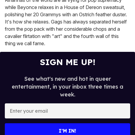
Rihannas of the world are all vying for pop supremacy
while Beyonce relaxes in a House of Dereon sweatsuit,
polishing her 20 Grammys with an Ostrich feather duster.
It's how she relaxes. Gags has always separated herself
from the pop pack with her considerable chops and a
cavalier flirtation with "art" and the fourth wall of this
thing we call fame.
SIGN ME UP!
See what's new and hot in queer
entertainment, in your inbox three times a
week.
E
n
t
e
I’M IN!