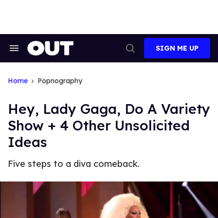
Skip
to
content
SIGN ME UP
Search
Open
&
Search
Section
Navigation
Home
Popnography
Hey, Lady Gaga, Do A Variety
Show + 4 Other Unsolicited
Ideas
Five steps to a diva comeback.