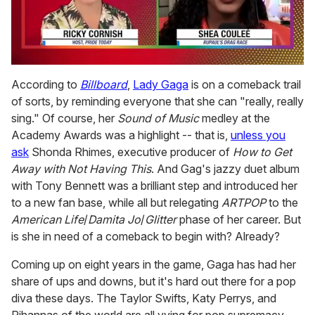
0
seconds
According to
Billboard
,
Lady Gaga
is on a comeback trail
of
of sorts, by reminding everyone that she can "really, really
2
minutes,
sing." Of course, her
Sound of Music
medley at the
13
Academy Awards was a highlight -- that is,
unless you
seconds
ask
Shonda Rhimes, executive producer of
How to Get
Away with Not Having This
. And Gag's jazzy duet album
with Tony Bennett was a brilliant step and introduced her
to a new fan base, while all but relegating
ARTPOP
to the
American Life
/
Damita Jo
/
Glitter
phase of her career. But
is she in need of a comeback to begin with? Already?
Coming up on eight years in the game, Gaga has had her
share of ups and downs, but it's hard out there for a pop
diva these days. The Taylor Swifts, Katy Perrys, and