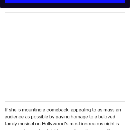
r
y
o
u
r
e
m
a
i
l
If she is mounting a comeback, appealing to as mass an
audience as possible by paying homage to a beloved
family musical on Hollywood's most innocuous night is