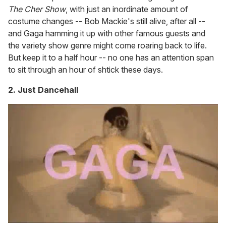
The Cher Show
, with just an inordinate amount of
costume changes -- Bob Mackie's still alive, after all --
and Gaga hamming it up with other famous guests and
the variety show genre might come roaring back to life.
But keep it to a half hour -- no one has an attention span
to sit through an hour of shtick these days.
2. Just Dancehall