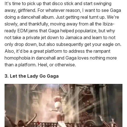
It's time to pick up that disco stick and start swinging
away, girlfriend. For whatever reason, I want to see Gaga
doing a dancehall album. Just getting real turnt up. We're
slowly, and thankfully, moving away from all the Ibiza-
ready EDM jams that Gaga helped popularize, but why
not take a private jet down to Jamaica and learn to not
only drop down, but also subsequently get your eagle on.
Also, it'd be a great platform to address the rampant
homophobia in dancehall and Gaga loves nothing more
than a platform. Heel, or otherwise.
3. Let the Lady Go Gaga