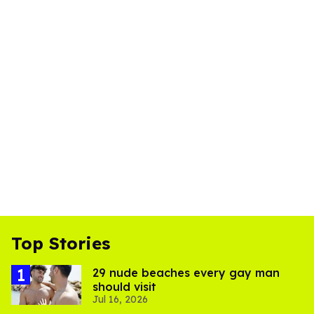
Top Stories
29 nude beaches every gay man
should visit
Jul 16, 2026