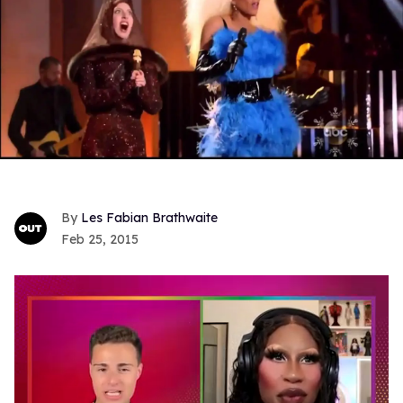
Les Fabian Brathwaite
Feb 25, 2015