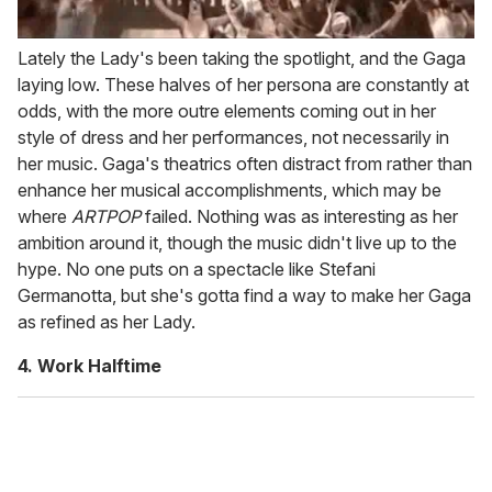
Lately the Lady's been taking the spotlight, and the Gaga
laying low. These halves of her persona are constantly at
odds, with the more outre elements coming out in her
style of dress and her performances, not necessarily in
her music. Gaga's theatrics often distract from rather than
enhance her musical accomplishments, which may be
where
ARTPOP
failed. Nothing was as interesting as her
ambition around it, though the music didn't live up to the
hype. No one puts on a spectacle like Stefani
Germanotta, but she's gotta find a way to make her Gaga
as refined as her Lady.
4. Work Halftime