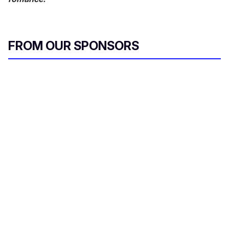
FROM OUR SPONSORS