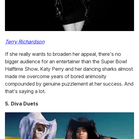
Terry Richardson
If she really wants to broaden her appeal, there's no
bigger audience for an entertainer than the Super Bowl
Halftime Show. Katy Perry and her dancing sharks almost
made me overcome years of bored animosity
compounded by genuine puzzlement at her success. And
that's saying a lot.
5. Diva Duets