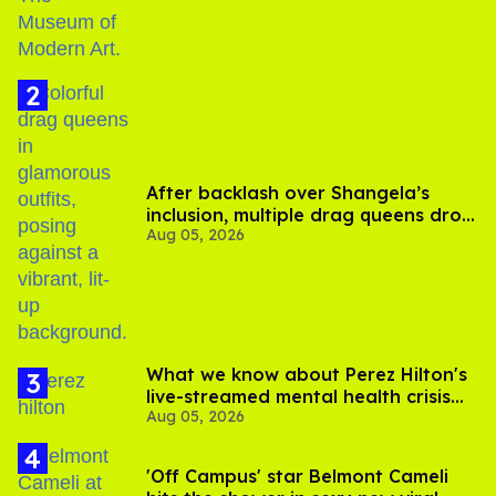
After backlash over Shangela’s
inclusion, multiple drag queens drop
Aug 05, 2026
out of Kennedy Davenport’s
birthday
What we know about Perez Hilton's
live-streamed mental health crisis—
Aug 05, 2026
and TikTok's response
'Off Campus' star Belmont Cameli