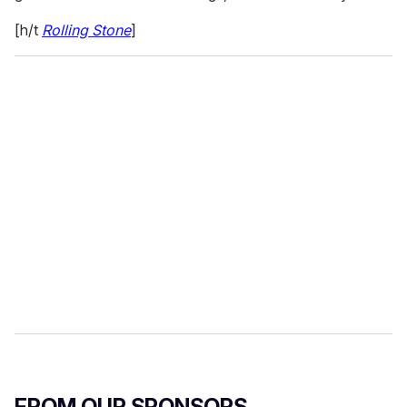
[h/t
Rolling Stone
]
FROM OUR SPONSORS