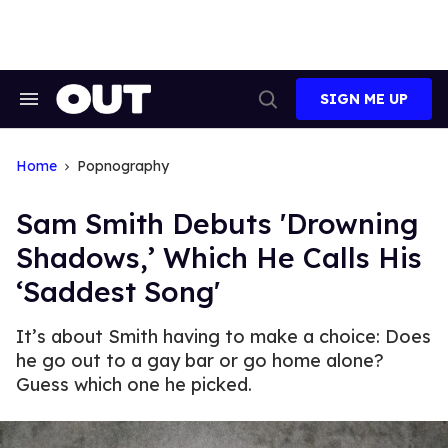
Skip
to
content
SIGN ME UP
Search
Open
&
Search
Section
Navigation
Home
Popnography
Sam Smith Debuts 'Drowning
Shadows,’ Which He Calls His
‘Saddest Song'
It’s about Smith having to make a choice: Does
he go out to a gay bar or go home alone?
Guess which one he picked.