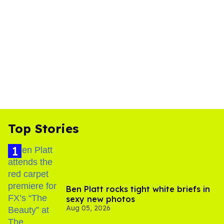
Top Stories
Ben Platt rocks tight white briefs in
sexy new photos
Aug 05, 2026