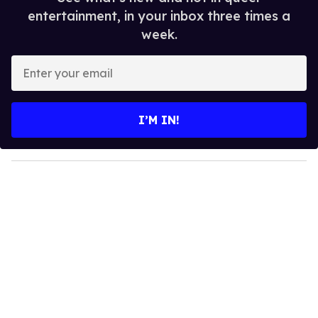
entertainment, in your inbox three times a
week.
E
n
t
e
I’M IN!
r
y
o
u
r
e
m
a
i
l