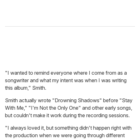
"I wanted to remind everyone where I come from as a
songwriter and what my intent was when I was writing
this album," Smith.
Smith actually wrote "Drowning Shadows" before "Stay
With Me," "I'm Not the Only One" and other early songs,
but couldn't make it work during the recording sessions.
"I always loved it, but something didn't happen right with
the production when we were going through different