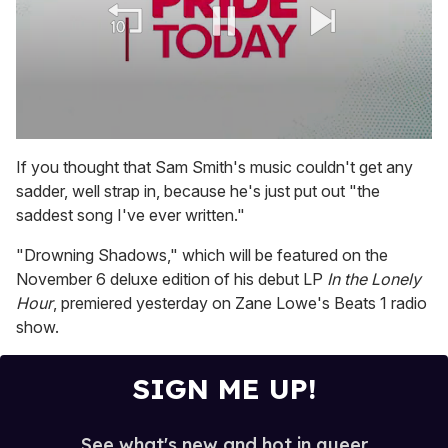
0
seconds
If you thought that Sam Smith's music couldn't get any
of
sadder, well strap in, because he's just put out "the
1
minute,
saddest song I've ever written."
15
seconds
"Drowning Shadows," which will be featured on the
November 6 deluxe edition of his debut LP
In the Lonely
Hour
, premiered yesterday on Zane Lowe's Beats 1 radio
show.
SIGN ME UP!
See what's new and hot in queer