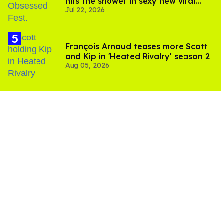
hits the shower in sexy new viral
Jul 22, 2026
video
François Arnaud teases more Scott
and Kip in 'Heated Rivalry' season 2
Aug 05, 2026