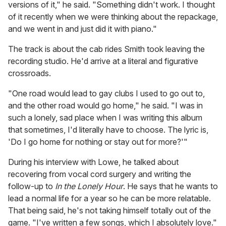
versions of it," he said. "Something didn't work. I thought
of it recently when we were thinking about the repackage,
and we went in and just did it with piano."
The track is about the cab rides Smith took leaving the
recording studio. He'd arrive at a literal and figurative
crossroads.
"One road would lead to gay clubs I used to go out to,
and the other road would go home," he said. "I was in
such a lonely, sad place when I was writing this album
that sometimes, I'd literally have to choose. The lyric is,
'Do I go home for nothing or stay out for more?'"
During his interview with Lowe, he talked about
recovering from vocal cord surgery and writing the
follow-up to
In the Lonely Hour
. He says that he wants to
lead a normal life for a year so he can be more relatable.
That being said, he's not taking himself totally out of the
game. "I've written a few songs, which I absolutely love."