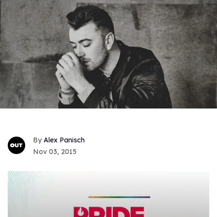
Alex Panisch
Nov 03, 2015