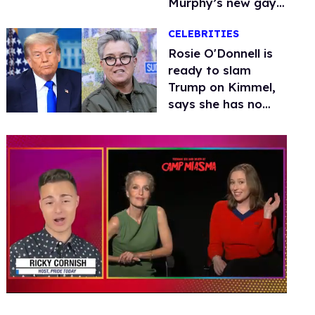
Murphy’s new gay
thriller
CELEBRITIES
Rosie O'Donnell is
ready to slam
Trump on Kimmel,
says she has no
fear of FCC
0
seconds