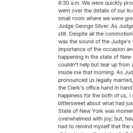
8:30 a.m. We were quickly pro
went over the details of our li
small room where we were gre
Judge George Silver. As Judg
still. Despite all the commotio
was the sound of the Judge's 
importance of the occasion an
happening in the state of New 
couldn't help but tear up from 
inside me that morning. As Ju
pronounced us legally married
the Clerk's office hand in han
happiness for the both of us, I 
bittersweet about what had jus
State of New York was momento
overwhelmed with joy; but, havi
had to remind myself that the 