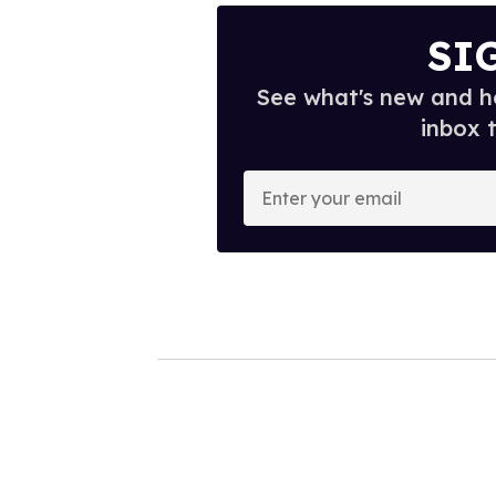
SI
See what's new and ho
inbox 
E
n
t
e
r
y
o
u
r
e
m