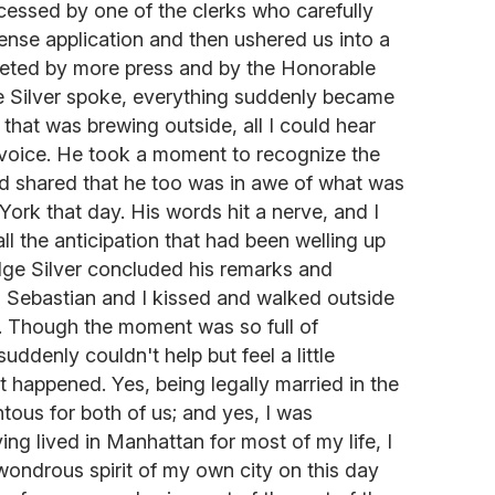
cessed by one of the clerks who carefully
cense application and then ushered us into a
eted by more press and by the Honorable
e Silver spoke, everything suddenly became
n that was brewing outside, all I could hear
voice. He took a moment to recognize the
d shared that he too was in awe of what was
York that day. His words hit a nerve, and I
all the anticipation that had been welling up
dge Silver concluded his remarks and
, Sebastian and I kissed and walked outside
d. Though the moment was so full of
suddenly couldn't help but feel a little
t happened. Yes, being legally married in the
us for both of us; and yes, I was
ng lived in Manhattan for most of my life, I
wondrous spirit of my own city on this day