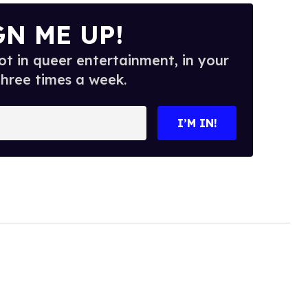
GN ME UP!
t in queer entertainment, in your
three times a week.
I’M IN!