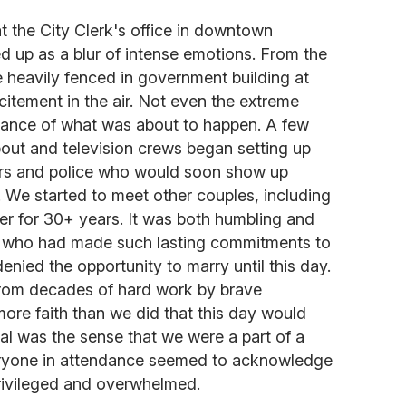
 the City Clerk's office in downtown
up as a blur of intense emotions. From the
 heavily fenced in government building at
citement in the air. Not even the extreme
cance of what was about to happen. A few
about and television crews began setting up
ters and police who would soon show up
. We started to meet other couples, including
 for 30+ years. It was both humbling and
es who had made such lasting commitments to
nied the opportunity to marry until this day.
rom decades of hard work by brave
ore faith than we did that this day would
l was the sense that we were a part of a
veryone in attendance seemed to acknowledge
privileged and overwhelmed.