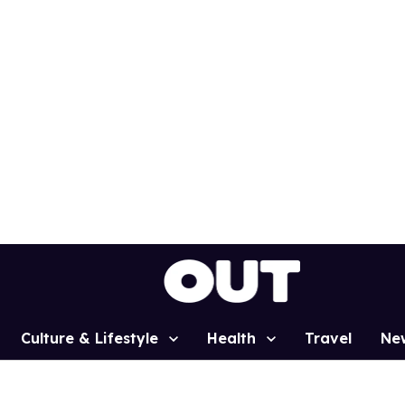
Culture & Lifestyle
Health
Travel
Ne