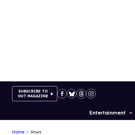
Skip
to
content
SUBSCRIBE TO
OUT MAGAZINE
Entertainment
Site
Navigation
Home
Vows