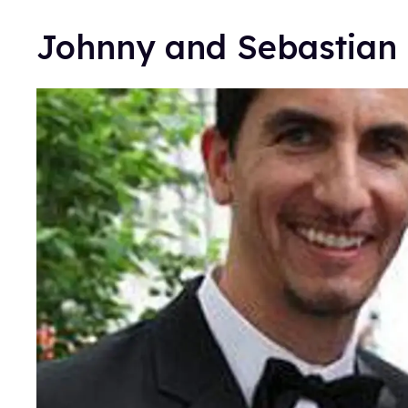
Johnny and Sebastian