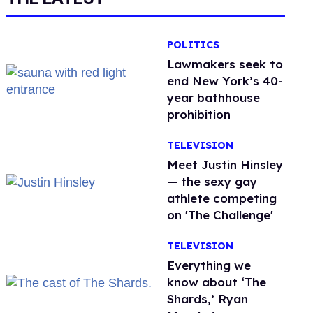
POLITICS
Lawmakers seek to
end New York’s 40-
year bathhouse
prohibition
TELEVISION
Meet Justin Hinsley
— the sexy gay
athlete competing
on 'The Challenge'
TELEVISION
Everything we
know about ‘The
Shards,’ Ryan