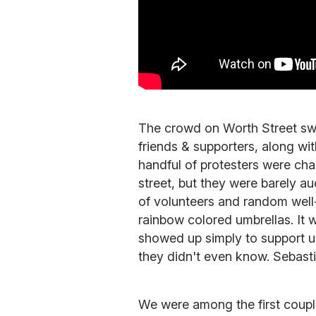
The crowd on Worth Street swel
friends & supporters, along wi
handful of protesters were cha
street, but they were barely a
of volunteers and random wel
rainbow colored umbrellas. It
showed up simply to support u
they didn't even know. Sebasti
We were among the first couple