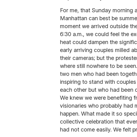
For me, that Sunday morning at
Manhattan can best be summed 
moment we arrived outside the
6:30 a.m., we could feel the ex
heat could dampen the signifi
early arriving couples milled 
their cameras; but the protes
where still nowhere to be seen
two men who had been together
inspiring to stand with coupl
each other but who had been de
We knew we were benefiting f
visionaries who probably had m
happen. What made it so specia
collective celebration that e
had not come easily. We felt 