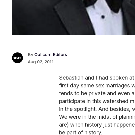
Out.com Editors
Aug 02, 2011
Sebastian and I had spoken at 
first day same sex marriages 
tends to be private and even a 
participate in this watershed 
in the spotlight. And besides,
We were in the midst of planni
are) when history just happene
be part of history.