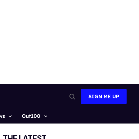
SIGN ME UP
Open
Search
ws
Out100
THE LATEST