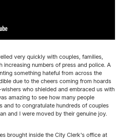
led very quickly with couples, families,
th increasing numbers of press and police. A
nting something hateful from across the
udible due to the cheers coming from hoards
l-wishers who shielded and embraced us with
 was amazing to see how many people
s and to congratulate hundreds of couples
an and I were moved by their genuine joy.
s brought inside the City Clerk's office at