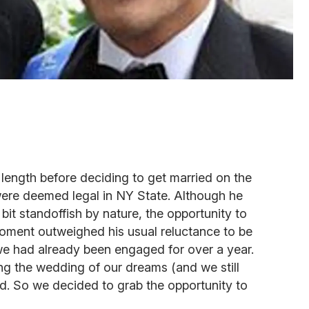
length before deciding to get married on the
were deemed legal in NY State. Although he
bit standoffish by nature, the opportunity to
moment outweighed his usual reluctance to be
 we had already been engaged for over a year.
ng the wedding of our dreams (and we still
d. So we decided to grab the opportunity to