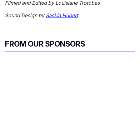
Filmed and Edited by Louisiane Trotobas
Sound Design by
Saskia Hubert
FROM OUR SPONSORS