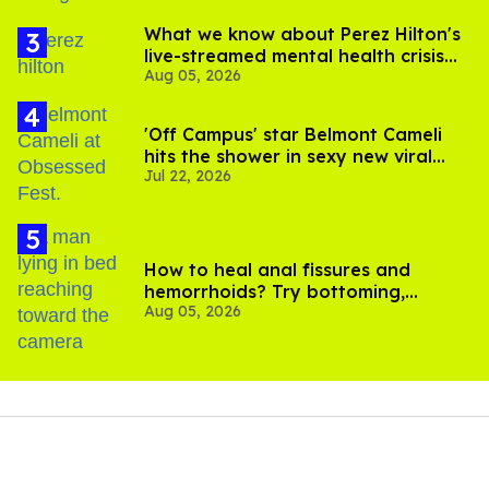
What we know about Perez Hilton's
live-streamed mental health crisis—
Aug 05, 2026
and TikTok's response
'Off Campus' star Belmont Cameli
hits the shower in sexy new viral
Jul 22, 2026
video
How to heal anal fissures and
hemorrhoids? Try bottoming,
Aug 05, 2026
experts say