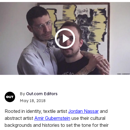
Out.com Editors
May 18, 2018
Rooted in identity, textile artist
Jordan Nassar
and
abstract artist
Amir
Gubernstein
use their cultural
backgrounds and histories to set the tone for their