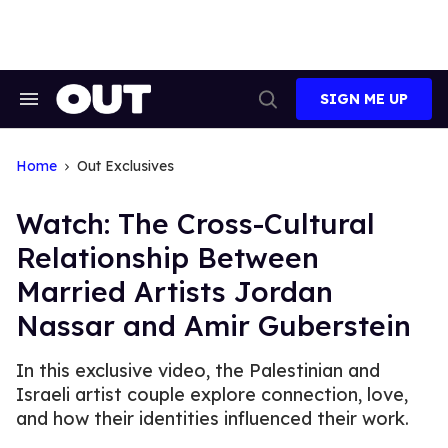
Skip
to
content
SIGN ME UP
Search
Open
&
Search
Section
Navigation
Home
Out Exclusives
Watch: The Cross-Cultural
Relationship Between
Married Artists Jordan
Nassar and Amir Guberstein
In this exclusive video, the Palestinian and
Israeli artist couple explore connection, love,
and how their identities influenced their work.