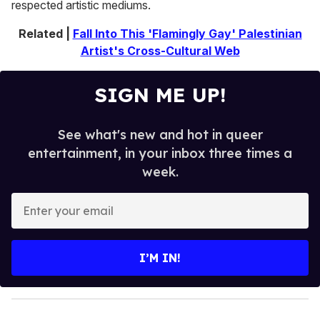
respected artistic mediums.
Related |
Fall Into This 'Flamingly Gay' Palestinian
Artist's Cross-Cultural Web
SIGN ME UP!
See what's new and hot in queer
entertainment, in your inbox three times a
week.
E
n
t
e
I’M IN!
r
y
o