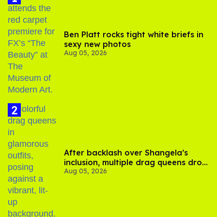
Ben Platt rocks tight white briefs in
sexy new photos
Aug 05, 2026
After backlash over Shangela’s
inclusion, multiple drag queens drop
Aug 05, 2026
out of Kennedy Davenport’s
birthday