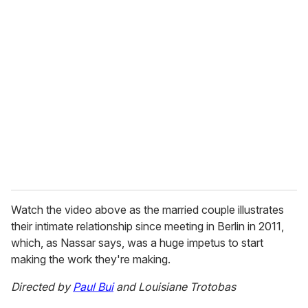
u
r
e
m
a
i
l
Watch the video above as the married couple illustrates
their intimate relationship since meeting in Berlin in 2011,
which, as Nassar says, was a huge impetus to start
making the work they're making.
Directed by
Paul Bui
and Louisiane Trotobas