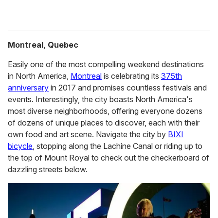
Montreal, Quebec
Easily one of the most compelling weekend destinations
in North America,
Montreal
is celebrating its
375th
anniversary
in 2017 and promises countless festivals and
events. Interestingly, the city boasts North America's
most diverse neighborhoods, offering everyone dozens
of dozens of unique places to discover, each with their
own food and art scene. Navigate the city by
BIXI
bicycle
, stopping along the Lachine Canal or riding up to
the top of Mount Royal to check out the checkerboard of
dazzling streets below.