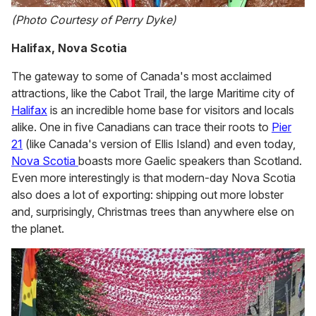
(Photo Courtesy of Perry Dyke)
Halifax, Nova Scotia
The gateway to some of Canada's most acclaimed
attractions, like the Cabot Trail, the large Maritime city of
Halifax
is an incredible home base for visitors and locals
alike. One in five Canadians can trace their roots to
Pier
21
(like Canada's version of Ellis Island) and even today,
Nova Scotia
boasts more Gaelic speakers than Scotland.
Even more interestingly is that modern-day Nova Scotia
also does a lot of exporting: shipping out more lobster
and, surprisingly, Christmas trees than anywhere else on
the planet.