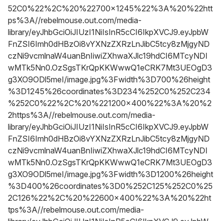
52C0%22%2C%20%22700x1245%22%3A%20%22htt
ps%3A//rebelmouse.out.com/media-
library/eyJhbGciOiJIUzI1NiIsInR5cCI6IkpXVCJ9.eyJpbW
FnZSI6Imh0dHBzOi8vYXNzZXRzLnJibC5tcy8zMjgyND
czNi9vcmlnaW4uanBnIiwiZXhwaXJlc19hdCI6MTcyNDI
wMTk5Nn0.OzSgsTKrQpKKWwwQ1eCRK7Mt3UEOgD3
g3XO9ODl5meI/image.jpg%3Fwidth%3D700%26height
%3D1245%26coordinates%3D234%252C0%252C234
%252C0%22%2C%20%221200x400%22%3A%20%2
2https%3A//rebelmouse.out.com/media-
library/eyJhbGciOiJIUzI1NiIsInR5cCI6IkpXVCJ9.eyJpbW
FnZSI6Imh0dHBzOi8vYXNzZXRzLnJibC5tcy8zMjgyND
czNi9vcmlnaW4uanBnIiwiZXhwaXJlc19hdCI6MTcyNDI
wMTk5Nn0.OzSgsTKrQpKKWwwQ1eCRK7Mt3UEOgD3
g3XO9ODl5meI/image.jpg%3Fwidth%3D1200%26height
%3D400%26coordinates%3D0%252C125%252C0%25
2C126%22%2C%20%22600x400%22%3A%20%22ht
tps%3A//rebelmouse.out.com/media-