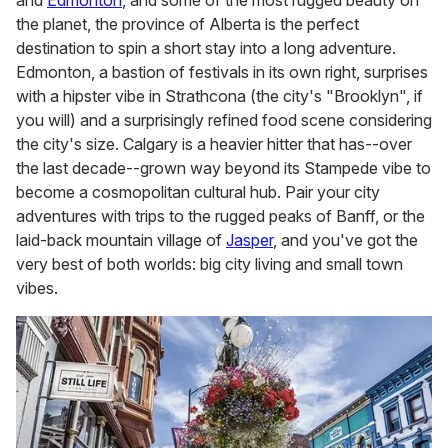
the planet, the province of Alberta is the perfect
destination to spin a short stay into a long adventure.
Edmonton, a bastion of festivals in its own right, surprises
with a hipster vibe in Strathcona (the city's "Brooklyn", if
you will) and a surprisingly refined food scene considering
the city's size. Calgary is a heavier hitter that has--over
the last decade--grown way beyond its Stampede vibe to
become a cosmopolitan cultural hub. Pair your city
adventures with trips to the rugged peaks of Banff, or the
laid-back mountain village of
Jasper
, and you've got the
very best of both worlds: big city living and small town
vibes.