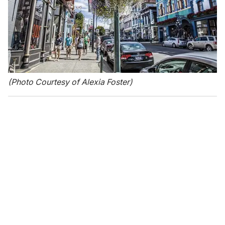
(Photo Courtesy of Alexia Foster)