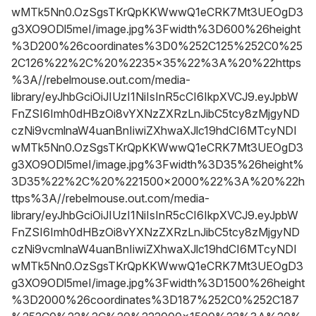
wMTk5Nn0.OzSgsTKrQpKKWwwQ1eCRK7Mt3UEOgD3
g3XO9ODl5meI/image.jpg%3Fwidth%3D600%26height
%3D200%26coordinates%3D0%252C125%252C0%25
2C126%22%2C%20%2235x35%22%3A%20%22https
%3A//rebelmouse.out.com/media-
library/eyJhbGciOiJIUzI1NiIsInR5cCI6IkpXVCJ9.eyJpbW
FnZSI6Imh0dHBzOi8vYXNzZXRzLnJibC5tcy8zMjgyND
czNi9vcmlnaW4uanBnIiwiZXhwaXJlc19hdCI6MTcyNDI
wMTk5Nn0.OzSgsTKrQpKKWwwQ1eCRK7Mt3UEOgD3
g3XO9ODl5meI/image.jpg%3Fwidth%3D35%26height%
3D35%22%2C%20%221500x2000%22%3A%20%22h
ttps%3A//rebelmouse.out.com/media-
library/eyJhbGciOiJIUzI1NiIsInR5cCI6IkpXVCJ9.eyJpbW
FnZSI6Imh0dHBzOi8vYXNzZXRzLnJibC5tcy8zMjgyND
czNi9vcmlnaW4uanBnIiwiZXhwaXJlc19hdCI6MTcyNDI
wMTk5Nn0.OzSgsTKrQpKKWwwQ1eCRK7Mt3UEOgD3
g3XO9ODl5meI/image.jpg%3Fwidth%3D1500%26height
%3D2000%26coordinates%3D187%252C0%252C187