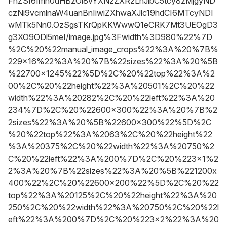
FnZSI6Imh0dHBzOi8vYXNzZXRzLnJibC5tcy8zMjgyND
czNi9vcmlnaW4uanBnIiwiZXhwaXJlc19hdCI6MTcyNDI
wMTk5Nn0.OzSgsTKrQpKKWwwQ1eCRK7Mt3UEOgD3
g3XO9ODl5meI/image.jpg%3Fwidth%3D980%22%7D
%2C%20%22manual_image_crops%22%3A%20%7B%
229x16%22%3A%20%7B%22sizes%22%3A%20%5B
%22700x1245%22%5D%2C%20%22top%22%3A%2
00%2C%20%22height%22%3A%20501%2C%20%22
width%22%3A%20282%2C%20%22left%22%3A%20
234%7D%2C%20%22600x300%22%3A%20%7B%2
2sizes%22%3A%20%5B%22600x300%22%5D%2C
%20%22top%22%3A%2063%2C%20%22height%22
%3A%20375%2C%20%22width%22%3A%20750%2
C%20%22left%22%3A%200%7D%2C%20%223x1%2
2%3A%20%7B%22sizes%22%3A%20%5B%221200x
400%22%2C%20%22600x200%22%5D%2C%20%22
top%22%3A%20125%2C%20%22height%22%3A%20
250%2C%20%22width%22%3A%20750%2C%20%22l
eft%22%3A%200%7D%2C%20%223x2%22%3A%20