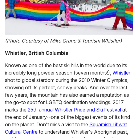
(Photo Courtesy of Mike Crane & Tourism Whistler)
Whistler, British Columbia
Known as one of the best ski hills in the world due to its
incredibly long powder season (seven months!),
Whistler
shot to global stardom during the 2010 Winter Olympics,
showing off its perfect, snowy peaks. And over the last
few years, the mountain has also earned a reputation as
the go-to spot for LGBTQ destination weddings. 2017
marks the
25th annual Whistler Pride and Ski Festival
at
the end of January--one of the biggest events of its kind
on the planet. Don't miss a visit to the
Squamish Lil'wat
Cultural Centre
to understand Whistler's Aboriginal past,