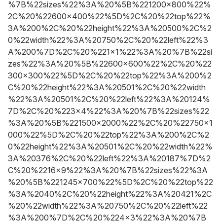
%7B%22sizes%22%3A%20%5B%221200x800%22%
2C%20%22600x400%22%5D%2C%20%22top%22%
3A%200%2C%20%22height%22%3A%20500%2C%2
0%22width%22%3A%20750%2C%20%22left%22%3
A%200%7D%2C%20%221x1%22%3A%20%7B%22si
zes%22%3A%20%5B%22600x600%22%2C%20%22
300x300%22%5D%2C%20%22top%22%3A%200%2
C%20%22height%22%3A%20501%2C%20%22width
%22%3A%20501%2C%20%22left%22%3A%20124%
7D%2C%20%223x4%22%3A%20%7B%22sizes%22
%3A%20%5B%221500x2000%22%2C%20%22750x1
000%22%5D%2C%20%22top%22%3A%200%2C%2
0%22height%22%3A%20501%2C%20%22width%22%
3A%20376%2C%20%22left%22%3A%20187%7D%2
C%20%2216x9%22%3A%20%7B%22sizes%22%3A
%20%5B%221245x700%22%5D%2C%20%22top%22
%3A%2040%2C%20%22height%22%3A%20421%2C
%20%22width%22%3A%20750%2C%20%22left%22
%3A%200%7D%2C%20%224x3%22%3A%20%7B