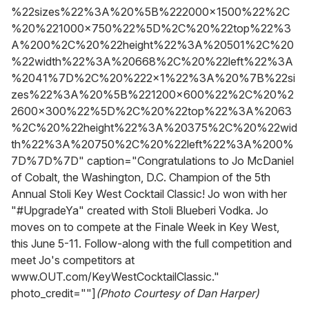
%22sizes%22%3A%20%5B%222000x1500%22%2C
%20%221000x750%22%5D%2C%20%22top%22%3
A%200%2C%20%22height%22%3A%20501%2C%20
%22width%22%3A%20668%2C%20%22left%22%3A
%2041%7D%2C%20%222x1%22%3A%20%7B%22si
zes%22%3A%20%5B%221200x600%22%2C%20%2
2600x300%22%5D%2C%20%22top%22%3A%2063
%2C%20%22height%22%3A%20375%2C%20%22wid
th%22%3A%20750%2C%20%22left%22%3A%200%
7D%7D%7D" caption="Congratulations to Jo McDaniel
of Cobalt, the Washington, D.C. Champion of the 5th
Annual Stoli Key West Cocktail Classic! Jo won with her
"#UpgradeYa" created with Stoli Blueberi Vodka. Jo
moves on to compete at the Finale Week in Key West,
this June 5-11. Follow-along with the full competition and
meet Jo's competitors at
www.OUT.com/KeyWestCocktailClassic."
photo_credit=""]
(Photo Courtesy of Dan Harper)