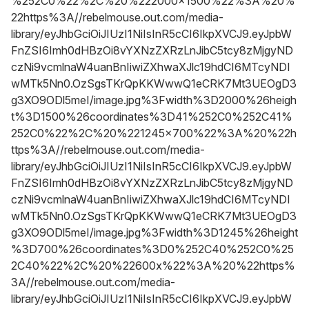
%252C0%22%2C%20%222000x1500%22%3A%20%
22https%3A//rebelmouse.out.com/media-
library/eyJhbGciOiJIUzI1NiIsInR5cCI6IkpXVCJ9.eyJpbW
FnZSI6Imh0dHBzOi8vYXNzZXRzLnJibC5tcy8zMjgyND
czNi9vcmlnaW4uanBnIiwiZXhwaXJlc19hdCI6MTcyNDI
wMTk5Nn0.OzSgsTKrQpKKWwwQ1eCRK7Mt3UEOgD3
g3XO9ODl5meI/image.jpg%3Fwidth%3D2000%26heigh
t%3D1500%26coordinates%3D41%252C0%252C41%
252C0%22%2C%20%221245x700%22%3A%20%22h
ttps%3A//rebelmouse.out.com/media-
library/eyJhbGciOiJIUzI1NiIsInR5cCI6IkpXVCJ9.eyJpbW
FnZSI6Imh0dHBzOi8vYXNzZXRzLnJibC5tcy8zMjgyND
czNi9vcmlnaW4uanBnIiwiZXhwaXJlc19hdCI6MTcyNDI
wMTk5Nn0.OzSgsTKrQpKKWwwQ1eCRK7Mt3UEOgD3
g3XO9ODl5meI/image.jpg%3Fwidth%3D1245%26height
%3D700%26coordinates%3D0%252C40%252C0%25
2C40%22%2C%20%22600x%22%3A%20%22https%
3A//rebelmouse.out.com/media-
library/eyJhbGciOiJIUzI1NiIsInR5cCI6IkpXVCJ9.eyJpbW