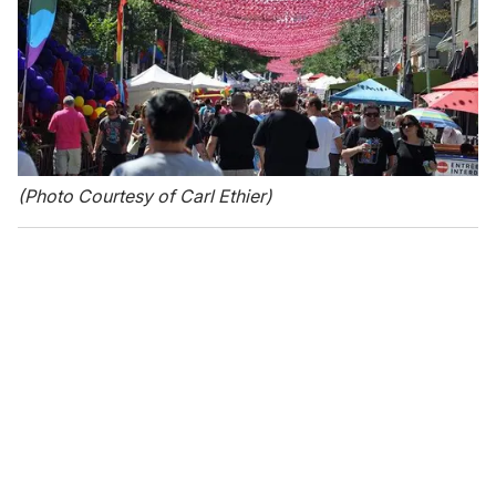
(Photo Courtesy of Carl Ethier)