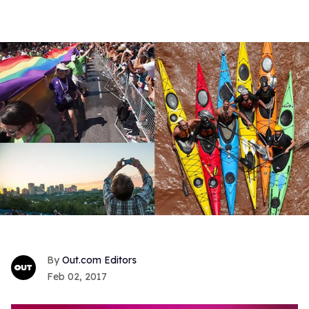
Out.com Editors
Feb 02, 2017