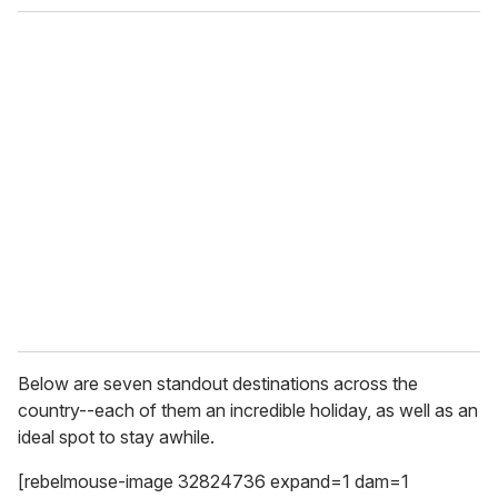
o
u
r
e
m
a
i
l
Below are seven standout destinations across the
country--each of them an incredible holiday, as well as an
ideal spot to stay awhile.
[rebelmouse-image 32824736 expand=1 dam=1