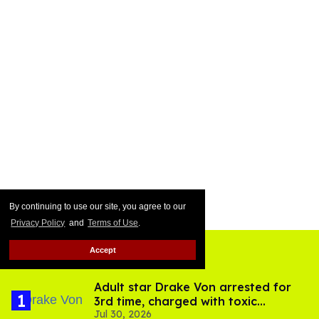
By continuing to use our site, you agree to our
Privacy Policy
and
Terms of Use
.
Accept
Top Stories
Adult star Drake Von arrested for
3rd time, charged with toxic
Jul 30, 2026
substance in LA