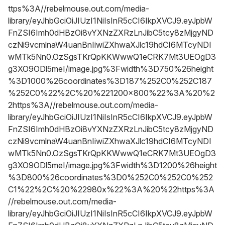
ttps%3A//rebelmouse.out.com/media-
library/eyJhbGciOiJIUzI1NiIsInR5cCI6IkpXVCJ9.eyJpbW
FnZSI6Imh0dHBzOi8vYXNzZXRzLnJibC5tcy8zMjgyND
czNi9vcmlnaW4uanBnIiwiZXhwaXJlc19hdCI6MTcyNDI
wMTk5Nn0.OzSgsTKrQpKKWwwQ1eCRK7Mt3UEOgD3
g3XO9ODl5meI/image.jpg%3Fwidth%3D750%26height
%3D1000%26coordinates%3D187%252C0%252C187
%252C0%22%2C%20%221200x800%22%3A%20%2
2https%3A//rebelmouse.out.com/media-
library/eyJhbGciOiJIUzI1NiIsInR5cCI6IkpXVCJ9.eyJpbW
FnZSI6Imh0dHBzOi8vYXNzZXRzLnJibC5tcy8zMjgyND
czNi9vcmlnaW4uanBnIiwiZXhwaXJlc19hdCI6MTcyNDI
wMTk5Nn0.OzSgsTKrQpKKWwwQ1eCRK7Mt3UEOgD3
g3XO9ODl5meI/image.jpg%3Fwidth%3D1200%26height
%3D800%26coordinates%3D0%252C0%252C0%252
C1%22%2C%20%22980x%22%3A%20%22https%3A
//rebelmouse.out.com/media-
library/eyJhbGciOiJIUzI1NiIsInR5cCI6IkpXVCJ9.eyJpbW