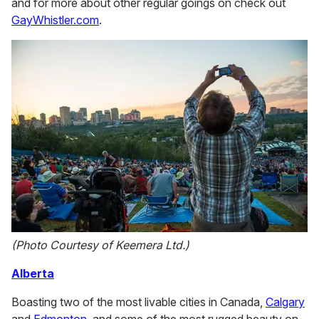
and for more about other regular goings on check out
GayWhistler.com
.
(Photo Courtesy of Keemera Ltd.)
Alberta
Boasting two of the most livable cities in Canada,
Calgary
and
Edmonton
, and some of the most rugged beauty on