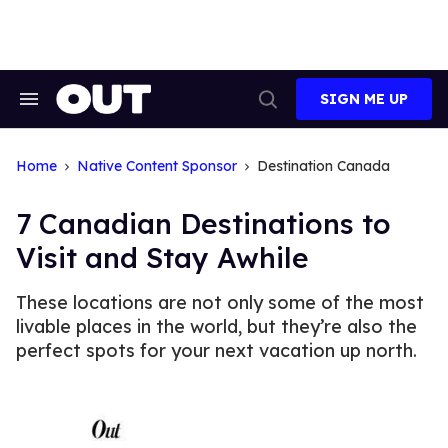
Skip
to
content
SIGN ME UP
Search
Open
&
Search
Section
Navigation
Home
Native Content Sponsor
Destination Canada
7 Canadian Destinations to
Visit and Stay Awhile
These locations are not only some of the most
livable places in the world, but they’re also the
perfect spots for your next vacation up north.