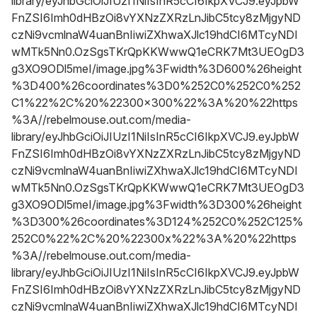
library/eyJhbGciOiJIUzI1NiIsInR5cCI6IkpXVCJ9.eyJpbW
FnZSI6Imh0dHBzOi8vYXNzZXRzLnJibC5tcy8zMjgyND
czNi9vcmlnaW4uanBnIiwiZXhwaXJlc19hdCI6MTcyNDI
wMTk5Nn0.OzSgsTKrQpKKWwwQ1eCRK7Mt3UEOgD3
g3XO9ODl5meI/image.jpg%3Fwidth%3D600%26height
%3D400%26coordinates%3D0%252C0%252C0%252
C1%22%2C%20%22300x300%22%3A%20%22https
%3A//rebelmouse.out.com/media-
library/eyJhbGciOiJIUzI1NiIsInR5cCI6IkpXVCJ9.eyJpbW
FnZSI6Imh0dHBzOi8vYXNzZXRzLnJibC5tcy8zMjgyND
czNi9vcmlnaW4uanBnIiwiZXhwaXJlc19hdCI6MTcyNDI
wMTk5Nn0.OzSgsTKrQpKKWwwQ1eCRK7Mt3UEOgD3
g3XO9ODl5meI/image.jpg%3Fwidth%3D300%26height
%3D300%26coordinates%3D124%252C0%252C125%
252C0%22%2C%20%22300x%22%3A%20%22https
%3A//rebelmouse.out.com/media-
library/eyJhbGciOiJIUzI1NiIsInR5cCI6IkpXVCJ9.eyJpbW
FnZSI6Imh0dHBzOi8vYXNzZXRzLnJibC5tcy8zMjgyND
czNi9vcmlnaW4uanBnIiwiZXhwaXJlc19hdCI6MTcyNDI