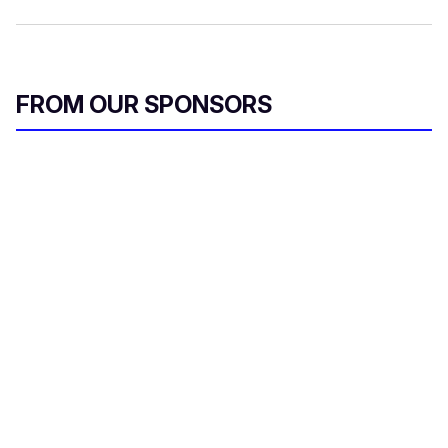
FROM OUR SPONSORS