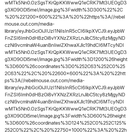
wMTk5Nn0.OzSgsTKrQpKKWwwQ1eCRK7Mt3UEOgD3
g3XO9ODl5meI/image.jpg%3Fwidth%3D300%22%2C
%20%221200x600%22%3A%20%22https%3A//rebel
mouse.out.com/media-
library/eyJhbGciOiJIUzI1NiIsInR5cCI6IkpXVCJ9.eyJpbW
FnZSI6Imh0dHBzOi8vYXNzZXRzLnJibC5tcy8zMjgyND
czNi9vcmlnaW4uanBnIiwiZXhwaXJlc19hdCI6MTcyNDI
wMTk5Nn0.OzSgsTKrQpKKWwwQ1eCRK7Mt3UEOgD3
g3XO9ODl5meI/image.jpg%3Fwidth%3D1200%26height
%3D600%26coordinates%3D0%252C63%252C0%25
2C63%22%2C%20%22600x600%22%3A%20%22htt
ps%3A//rebelmouse.out.com/media-
library/eyJhbGciOiJIUzI1NiIsInR5cCI6IkpXVCJ9.eyJpbW
FnZSI6Imh0dHBzOi8vYXNzZXRzLnJibC5tcy8zMjgyND
czNi9vcmlnaW4uanBnIiwiZXhwaXJlc19hdCI6MTcyNDI
wMTk5Nn0.OzSgsTKrQpKKWwwQ1eCRK7Mt3UEOgD3
g3XO9ODl5meI/image.jpg%3Fwidth%3D600%26height
%3D600%26coordinates%3D124%252C0%252C125%
252C0%22%2C%20%22750x1000%22%3A%20%22h