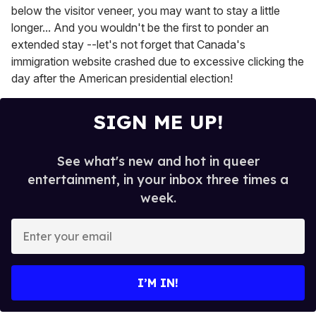
below the visitor veneer, you may want to stay a little
longer... And you wouldn't be the first to ponder an
extended stay --let's not forget that Canada's
immigration website crashed due to excessive clicking the
day after the American presidential election!
SIGN ME UP!
See what's new and hot in queer
entertainment, in your inbox three times a
week.
E
n
t
e
I’M IN!
r
y