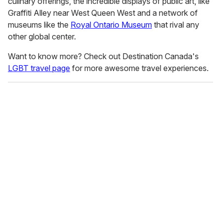
culinary offerings, the incredible displays of public art, like
Graffiti Alley near West Queen West and a network of
museums like the
Royal Ontario Museum
that rival any
other global center.
Want to know more? Check out Destination Canada's
LGBT travel page
for more awesome travel experiences.