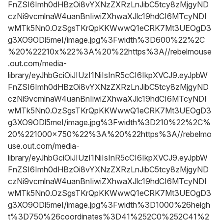
FnZSI6Imh0dHBzOi8vYXNzZXRzLnJibC5tcy8zMjgyND
czNi9vcmlnaW4uanBnIiwiZXhwaXJlc19hdCI6MTcyNDI
wMTk5Nn0.OzSgsTKrQpKKWwwQ1eCRK7Mt3UEOgD3
g3XO9ODl5meI/image.jpg%3Fwidth%3D600%22%2C
%20%22210x%22%3A%20%22https%3A//rebelmouse
.out.com/media-
library/eyJhbGciOiJIUzI1NiIsInR5cCI6IkpXVCJ9.eyJpbW
FnZSI6Imh0dHBzOi8vYXNzZXRzLnJibC5tcy8zMjgyND
czNi9vcmlnaW4uanBnIiwiZXhwaXJlc19hdCI6MTcyNDI
wMTk5Nn0.OzSgsTKrQpKKWwwQ1eCRK7Mt3UEOgD3
g3XO9ODl5meI/image.jpg%3Fwidth%3D210%22%2C%
20%221000x750%22%3A%20%22https%3A//rebelmo
use.out.com/media-
library/eyJhbGciOiJIUzI1NiIsInR5cCI6IkpXVCJ9.eyJpbW
FnZSI6Imh0dHBzOi8vYXNzZXRzLnJibC5tcy8zMjgyND
czNi9vcmlnaW4uanBnIiwiZXhwaXJlc19hdCI6MTcyNDI
wMTk5Nn0.OzSgsTKrQpKKWwwQ1eCRK7Mt3UEOgD3
g3XO9ODl5meI/image.jpg%3Fwidth%3D1000%26heigh
t%3D750%26coordinates%3D41%252C0%252C41%2