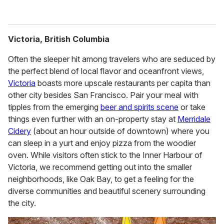
Victoria, British Columbia
Often the sleeper hit among travelers who are seduced by
the perfect blend of local flavor and oceanfront views,
Victoria
boasts more upscale restaurants per capita than
other city besides San Francisco. Pair your meal with
tipples from the emerging
beer and spirits scene
or take
things even further with an on-property stay at
Merridale
Cidery
(about an hour outside of downtown) where you
can sleep in a yurt and enjoy pizza from the woodier
oven. While visitors often stick to the Inner Harbour of
Victoria, we recommend getting out into the smaller
neighborhoods, like Oak Bay, to get a feeling for the
diverse communities and beautiful scenery surrounding
the city.