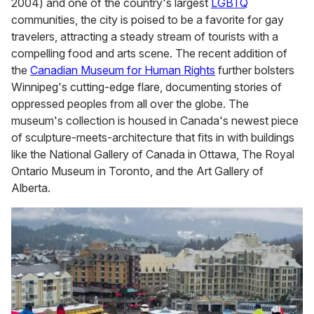
2004) and one of the country's largest
LGBTQ
communities, the city is poised to be a favorite for gay
travelers, attracting a steady stream of tourists with a
compelling food and arts scene. The recent addition of
the
Canadian Museum for Human Rights
further bolsters
Winnipeg's cutting-edge flare, documenting stories of
oppressed peoples from all over the globe. The
museum's collection is housed in Canada's newest piece
of sculpture-meets-architecture that fits in with buildings
like the National Gallery of Canada in Ottawa, The Royal
Ontario Museum in Toronto, and the Art Gallery of
Alberta.