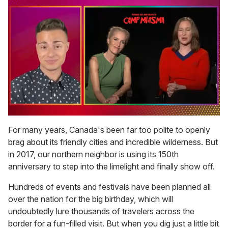
0
of
For many years, Canada's been far too polite to openly
1
brag about its friendly cities and incredible wilderness. But
minute,
15
in 2017, our northern neighbor is using its 150th
seconds
anniversary to step into the limelight and finally show off.
Hundreds of events and festivals have been planned all
over the nation for the big birthday, which will
undoubtedly lure thousands of travelers across the
border for a fun-filled visit. But when you dig just a little bit