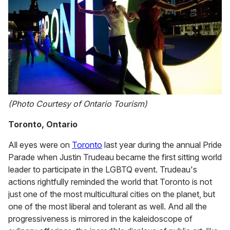
(Photo Courtesy of Ontario Tourism)
Toronto, Ontario
All eyes were on
Toronto
last year during the annual Pride
Parade when Justin Trudeau became the first sitting world
leader to participate in the LGBTQ event. Trudeau's
actions rightfully reminded the world that Toronto is not
just one of the most multicultural cities on the planet, but
one of the most liberal and tolerant as well. And all the
progressiveness is mirrored in the kaleidoscope of