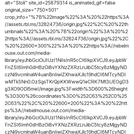
alt="Stoli" site_id=25879314 is_animated_gif=false
original_size="750x501"
crop_info="%7B%22image%22%3A%20%22https%3A
//assets.rbl.ms/32824736/origin.jpg%22%2C%20%22th
umbnails%22%3A%20%7B%22origin%22%3A%20%2
2https%3A//assets.rbl.ms/32824736/origin.jpg%22%2C
%20%22600x300%22%3A%20%22https%3A//rebelm
ouse.out.com/media-
library/eyJhbGciOiJIUzI1NiIsInR5cCI6IkpXVCJ9.eyJpbW
FnZSI6Imh0dHBzOi8vYXNzZXRzLnJibC5tcy8zMjgyND
czNi9vcmlnaW4uanBnIiwiZXhwaXJlc19hdCI6MTcyNDI
wMTk5Nn0.OzSgsTKrQpKKWwwQ1eCRK7Mt3UEOgD3
g3XO9ODl5meI/image.jpg%3Fwidth%3D600%26height
%3D300%26coordinates%3D0%252C63%252C0%25
2C63%22%2C%20%22600x200%22%3A%20%22htt
ps%3A//rebelmouse.out.com/media-
library/eyJhbGciOiJIUzI1NiIsInR5cCI6IkpXVCJ9.eyJpbW
FnZSI6Imh0dHBzOi8vYXNzZXRzLnJibC5tcy8zMjgyND
czNi9vcmlnaW4uanBnIiwiZXhwaXJlc19hdCI6MTcyNDI