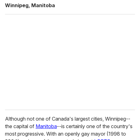
Winnipeg, Manitoba
Although not one of Canada's largest cities, Winnipeg--
the capital of
Manitoba
--is certainly one of the country's
most progressive. With an openly gay mayor (1998 to