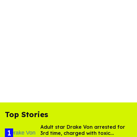
Top Stories
Adult star Drake Von arrested for
3rd time, charged with toxic