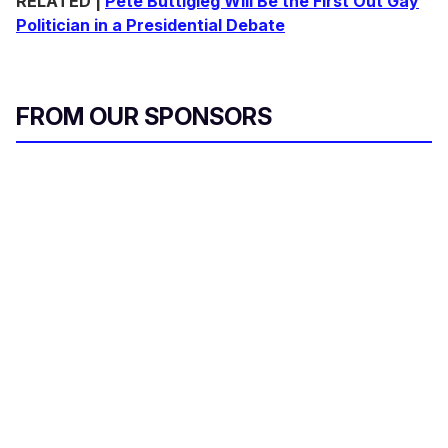
RELATED |
Pete Buttigieg Will Be the First Out Gay
Politician in a Presidential Debate
FROM OUR SPONSORS