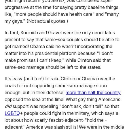
you might recall if you are 87, was considered super
progressive at the time for saying pretty baseline things
like, "more people should have health care" and "marry
my gays." (Not actual quotes.)
In fact, Kucinich and Gravel were the only candidates
present to say that same-sex couples should be able to
get married! Obama said he wasn't incorporating the
matter into his presidential platform because "I don't
make promises I can't keep," while Clinton said that
same-sex marriage should be left to the states.
It's easy (and fun!) to rake Clinton or Obama over the
coals for not supporting same-sex marriage soon
enough, but, in their defense,
more than half the country
opposed the idea at the time. What gay thing Americans
did
support was repealing "don't ask, don't tell" so that
LGBTQ
+ people could fight in the military, which says a
lot about how scarily fascist-adjacent-"hold the -
adjacent" America was slash still is! We were in the middle