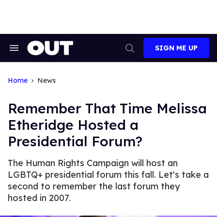
Skip
to
content
SIGN ME UP
Search
Open
&
Search
Section
Navigation
Home
News
Remember That Time Melissa
Etheridge Hosted a
Presidential Forum?
The Human Rights Campaign will host an
LGBTQ+ presidential forum this fall. Let's take a
second to remember the last forum they
hosted in 2007.