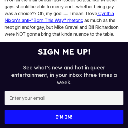
gays should be able to marry and...whether being gay
was a choice?? Oh, my god...... I mean, I love
Cynthia
Nixon's anti-"Born This Way" rhetoric
as much as the
next girl and/or gay, but Mike Gravel and Bill Richardson
were NOT gonna bring that kinda nuance to the table.
SIGN ME UP!
See what's new and hot in queer
entertainment, in your inbox three times a
week.
E
n
t
e
I’M IN!
r