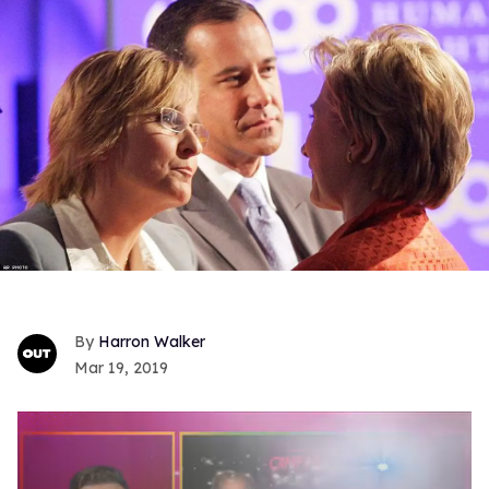
Harron Walker
Mar 19, 2019