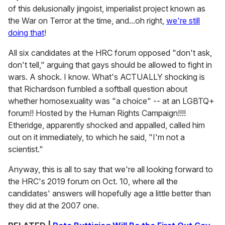
of this delusionally jingoist, imperialist project known as
the War on Terror at the time, and...oh right,
we're still
doing that
!
All six candidates at the HRC forum opposed "don't ask,
don't tell," arguing that gays should be allowed to fight in
wars. A shock. I know. What's ACTUALLY shocking is
that Richardson fumbled a softball question about
whether homosexuality was "a choice" -- at an LGBTQ+
forum!! Hosted by the Human Rights Campaign!!!!
Etheridge, apparently shocked and appalled, called him
out on it immediately, to which he said, "I'm not a
scientist."
Anyway, this is all to say that we're all looking forward to
the HRC's 2019 forum on Oct. 10, where all the
candidates' answers will hopefully age a little better than
they did at the 2007 one.