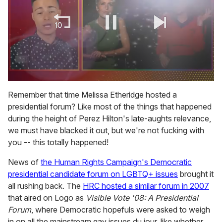
0
of
Remember that time Melissa Etheridge hosted a
1
presidential forum? Like most of the things that happened
minute,
15
during the height of Perez Hilton's late-aughts relevance,
seconds
we must have blacked it out, but we're not fucking with
you -- this totally happened!
News of
the Human Rights Campaign's Democratic
presidential candidate forum on LGBTQ+ issues
brought it
all rushing back. The
HRC hosted a similar forum in 2007
that aired on Logo as
Visible Vote '08: A Presidential
Forum
, where Democratic hopefuls were asked to weigh
in on all the mainstream gay issues du jour, like whether