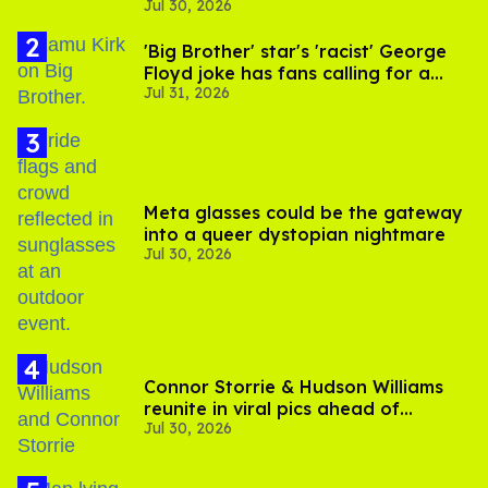
Jul 30, 2026
substance in LA
'Big Brother' star's 'racist' George
Floyd joke has fans calling for a
Jul 31, 2026
boycott
Meta glasses could be the gateway
into a queer dystopian nightmare
Jul 30, 2026
Connor Storrie & Hudson Williams
reunite in viral pics ahead of
Jul 30, 2026
'Heated Rivalry' season 2