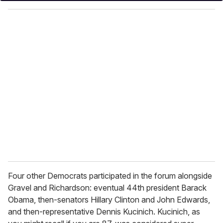
y
o
u
r
e
m
a
i
l
Four other Democrats participated in the forum alongside
Gravel and Richardson: eventual 44th president Barack
Obama, then-senators Hillary Clinton and John Edwards,
and then-representative Dennis Kucinich. Kucinich, as