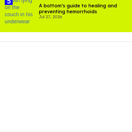
A bottom’s guide to healing and
preventing hemorrhoids
Jul 27, 2026