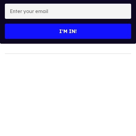
Enter
your
email
I’M IN!