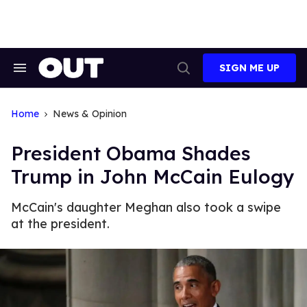
Skip
to
content
SIGN ME UP
Search
Open
&
Search
Section
Navigation
Home
News & Opinion
President Obama Shades
Trump in John McCain Eulogy
McCain's daughter Meghan also took a swipe
at the president.