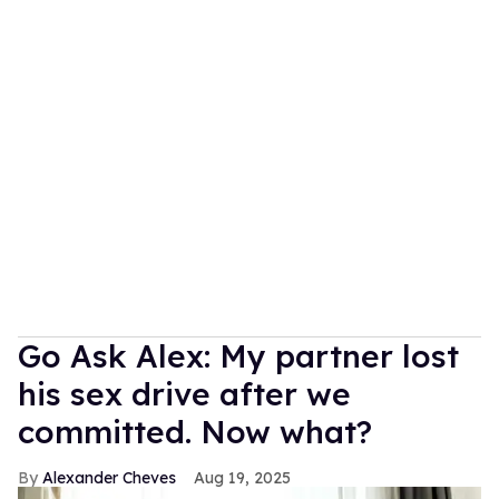
Go Ask Alex: My partner lost
his sex drive after we
committed. Now what?
Alexander Cheves
Aug 19, 2025