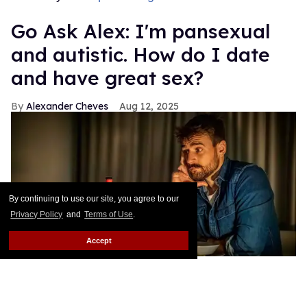
Go Ask Alex: I'm pansexual
and autistic. How do I date
and have great sex?
Alexander Cheves
Aug 12, 2025
By continuing to use our site, you agree to our
Privacy Policy
and
Terms of Use
.
Accept
A pansexual and autistic man seeks out love advice.
Shutterstock
/ Sanja_85