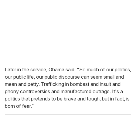
Later in the service, Obama said, "So much of our politics,
our public life, our public discourse can seem small and
mean and petty. Trafficking in bombast and insult and
phony controversies and manufactured outrage. It's a
politics that pretends to be brave and tough, but in fact, is
born of fear."