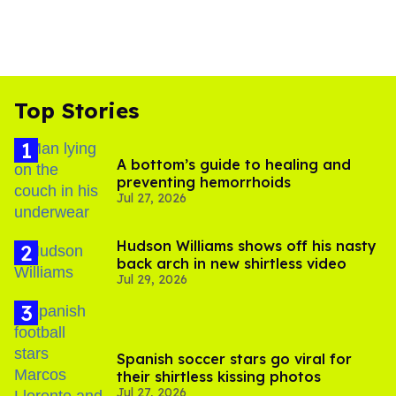
Top Stories
A bottom’s guide to healing and
preventing hemorrhoids
Jul 27, 2026
Hudson Williams shows off his nasty
back arch in new shirtless video
Jul 29, 2026
Spanish soccer stars go viral for
their shirtless kissing photos
Jul 27, 2026