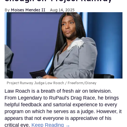
Moises Mendez II
Aug 14, 2025
Project Runway Judge Law Roach
Freeform/Disney
Law Roach is a breath of fresh air on television.
From Legendary to RuPaul's Drag Race, he brings
helpful feedback and sartorial experience to every
program on which he serves as a judge. However, it
appears that not everyone is appreciative of his
critical eye.
Keep Reading →