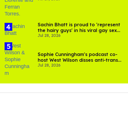
Sachin Bhatt is proud to 'represent
the hairy guys' in his viral gay sex
Jul 28, 2026
scenes
Sophie Cunningham's podcast co-
host West Wilson disses anti-trans
Jul 28, 2026
rants as 'dumb'