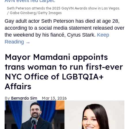
Seth Peterson attends the 2025 GayVN Awards show in Las Vegas.
Gabe Ginsberg/Getty Images
Gay adult actor Seth Peterson has died at age 28,
according to a social media statement released over
the weekend by his fiancé, Cyrus Stark.
Keep
Reading →
Mayor Mamdani appoints
trans woman to run first-ever
NYC Office of LGBTQIA+
Affairs
Bernardo Sim
Mar 13, 2026