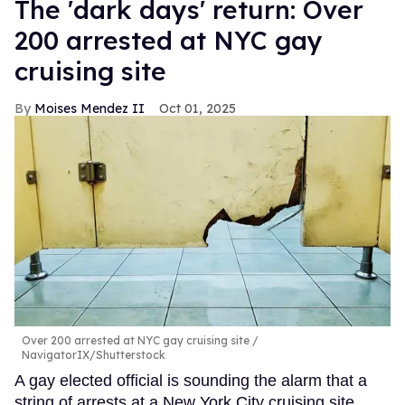
​The 'dark days' return: Over
200 arrested at NYC gay
cruising site
Moises Mendez II
Oct 01, 2025
Over 200 arrested at NYC gay cruising site
NavigatorIX/Shutterstock
A gay elected official is sounding the alarm that a
string of arrests at a New York City cruising site