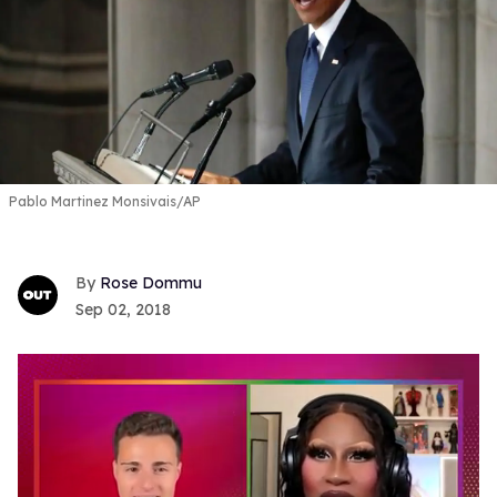
Pablo Martinez Monsivais/AP
Rose Dommu
Sep 02, 2018