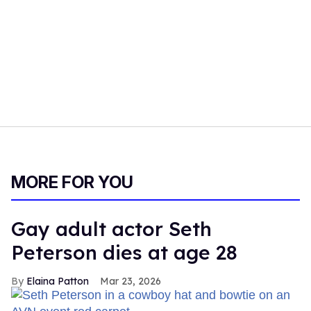
MORE FOR YOU
Gay adult actor Seth
Peterson dies at age 28
Elaina Patton
Mar 23, 2026