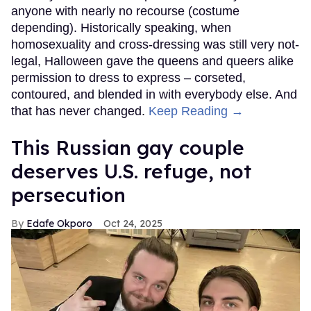
anyone with nearly no recourse (costume
depending). Historically speaking, when
homosexuality and cross-dressing was still very not-
legal, Halloween gave the queens and queers alike
permission to dress to express – corseted,
contoured, and blended in with everybody else. And
that has never changed.
Keep Reading →
This Russian gay couple
deserves U.S. refuge, not
persecution
Edafe Okporo
Oct 24, 2025