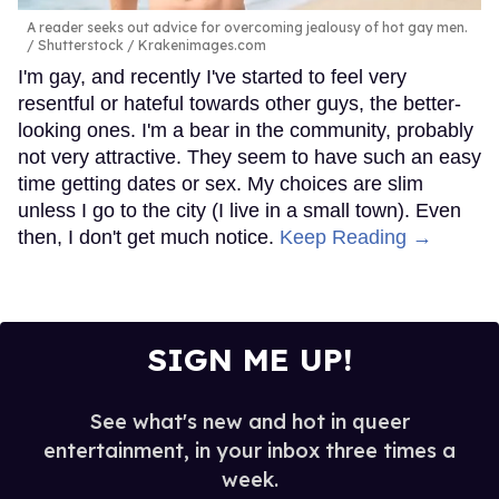
A reader seeks out advice for overcoming jealousy of hot gay men.
Shutterstock / Krakenimages.com
I'm gay, and recently I've started to feel very
resentful or hateful towards other guys, the better-
looking ones. I'm a bear in the community, probably
not very attractive. They seem to have such an easy
time getting dates or sex. My choices are slim
unless I go to the city (I live in a small town). Even
then, I don't get much notice.
Keep Reading →
SIGN ME UP!
See what's new and hot in queer
entertainment, in your inbox three times a
week.