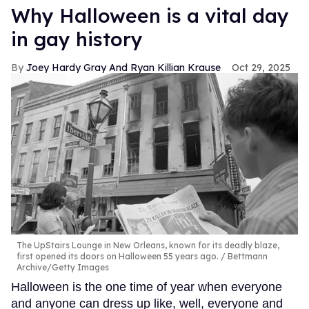
Why Halloween is a vital day
in gay history
Joey Hardy Gray And Ryan Killian Krause
Oct 29, 2025
The UpStairs Lounge in New Orleans, known for its deadly blaze,
first opened its doors on Halloween 55 years ago.
Bettmann
Archive/Getty Images
Halloween is the one time of year when everyone
and anyone can dress up like, well, everyone and