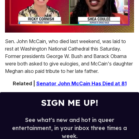
0
of
Sen. John McCain, who died last weekend, was laid to
2
rest at Washington National Cathedral this Saturday.
minutes,
13
Former presidents George W. Bush and Barack Obama
seconds
were both asked to give eulogies, and McCain's daughter
Meghan also paid tribute to her late father.
Related |
Senator John McCain Has Died at 81
SIGN ME UP!
See what's new and hot in queer
entertainment, in your inbox three times a
week.