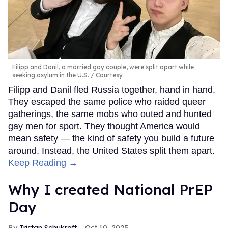
Filipp and Danil, a married gay couple, were split apart while
seeking asylum in the U.S.
Courtesy
Filipp and Danil fled Russia together, hand in hand.
They escaped the same police who raided queer
gatherings, the same mobs who outed and hunted
gay men for sport. They thought America would
mean safety — the kind of safety you build a future
around. Instead, the United States split them apart.
Keep Reading →
Why I created National PrEP
Day
Tristan Schukraft
Oct 10, 2025