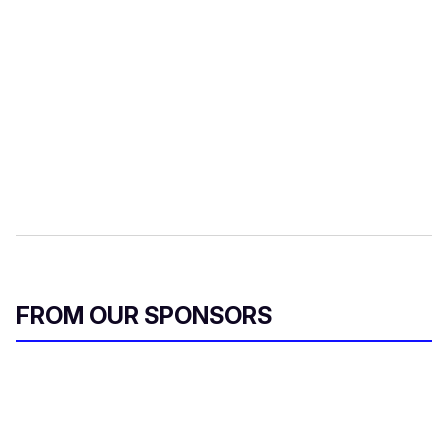
FROM OUR SPONSORS