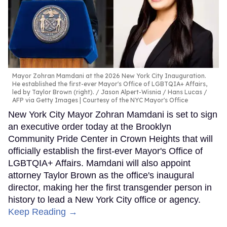
Mayor Zohran Mamdani at the 2026 New York City Inauguration.
He established the first-ever Mayor's Office of LGBTQIA+ Affairs,
led by Taylor Brown (right).
Jason Alpert-Wisnia / Hans Lucas /
AFP via Getty Images | Courtesy of the NYC Mayor's Office
New York City Mayor Zohran Mamdani is set to sign
an executive order today at the Brooklyn
Community Pride Center in Crown Heights that will
officially establish the first-ever Mayor's Office of
LGBTQIA+ Affairs. Mamdani will also appoint
attorney Taylor Brown as the office's inaugural
director, making her the first transgender person in
history to lead a New York City office or agency.
Keep Reading →