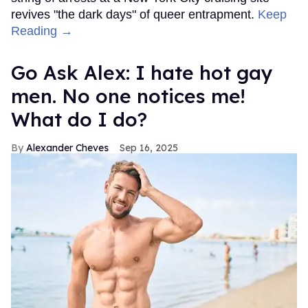
revives "the dark days" of queer entrapment.
Keep
Reading →
Go Ask Alex: I hate hot gay
men. No one notices me!
What do I do?
Alexander Cheves
Sep 16, 2025