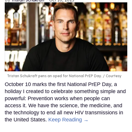
Tristan Schukraft pens an oped for National PrEP Day.
Courtesy
October 10 marks the first National PrEP Day, a
holiday I created to celebrate something simple and
powerful: Prevention works when people can
access it. We have the science, the medicine, and
the technology to end all new HIV transmissions in
the United States.
Keep Reading →