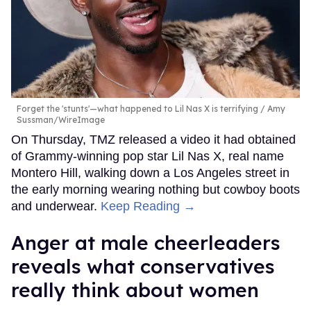
Forget the 'stunts'—what happened to Lil Nas X is terrifying
Amy
Sussman/WireImage
On Thursday, TMZ released a video it had obtained
of Grammy-winning pop star Lil Nas X, real name
Montero Hill, walking down a Los Angeles street in
the early morning wearing nothing but cowboy boots
and underwear.
Keep Reading →
Anger at male cheerleaders
reveals what conservatives
really think about women