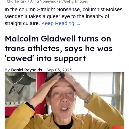
Charlie Kirk
Anna Moneymaker/Getty Images
In the column Straight Nonsense, columnist Moises
Mendez II takes a queer eye to the insanity of
straight culture.
Keep Reading →
Malcolm Gladwell turns on
trans athletes, says he was
'cowed' into support
Daniel Reynolds
Sep 03, 2025