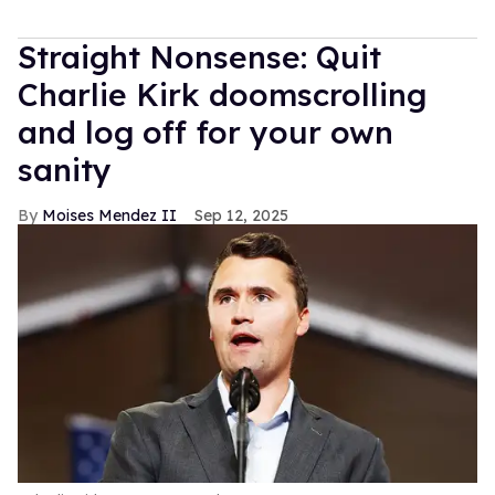
Straight Nonsense: Quit
Charlie Kirk doomscrolling
and log off for your own
sanity
Moises Mendez II
Sep 12, 2025