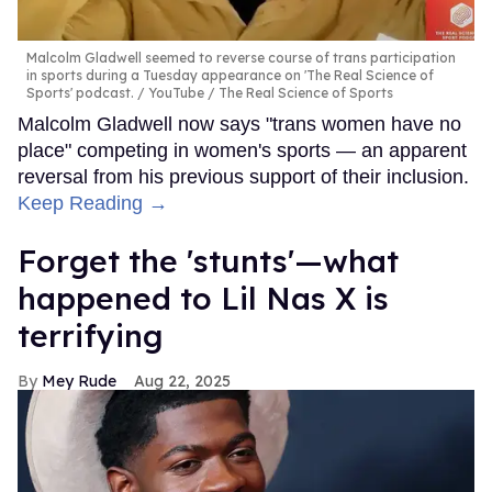
Malcolm Gladwell seemed to reverse course of trans participation
in sports during a Tuesday appearance on 'The Real Science of
Sports' podcast.
YouTube / The Real Science of Sports
Malcolm Gladwell now says "trans women have no
place" competing in women's sports — an apparent
reversal from his previous support of their inclusion.
Keep Reading →
Forget the 'stunts'—what
happened to Lil Nas X is
terrifying
Mey Rude
Aug 22, 2025