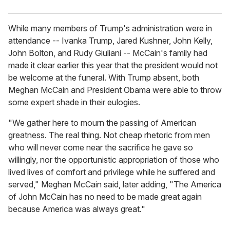
While many members of Trump's administration were in
attendance -- Ivanka Trump, Jared Kushner, John Kelly,
John Bolton, and Rudy Giuliani -- McCain's family had
made it clear earlier this year that the president would not
be welcome at the funeral. With Trump absent, both
Meghan McCain and President Obama were able to throw
some expert shade in their eulogies.
"We gather here to mourn the passing of American
greatness. The real thing. Not cheap rhetoric from men
who will never come near the sacrifice he gave so
willingly, nor the opportunistic appropriation of those who
lived lives of comfort and privilege while he suffered and
served," Meghan McCain said, later adding, "The America
of John McCain has no need to be made great again
because America was always great."