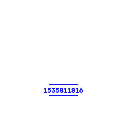
1535811816