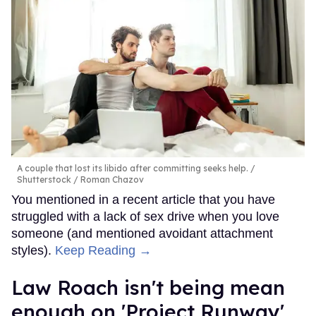
A couple that lost its libido after committing seeks help.
Shutterstock / Roman Chazov
You mentioned in a recent article that you have
struggled with a lack of sex drive when you love
someone (and mentioned avoidant attachment
styles).
Keep Reading →
Law Roach isn't being mean
enough on 'Project Runway'