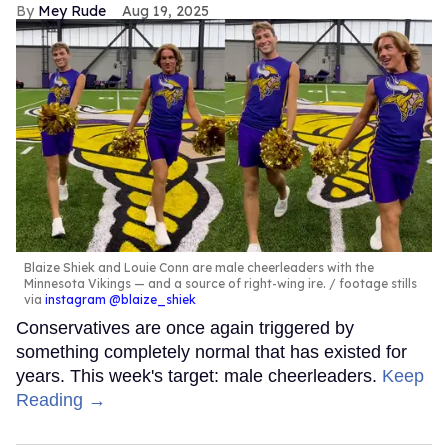
Mey Rude
Aug 19, 2025
Blaize Shiek and Louie Conn are male cheerleaders with the
Minnesota Vikings — and a source of right-wing ire.
footage stills
via
instagram @blaize_shiek
Conservatives are once again triggered by
something completely normal that has existed for
years. This week's target: male cheerleaders.
Keep
Reading →