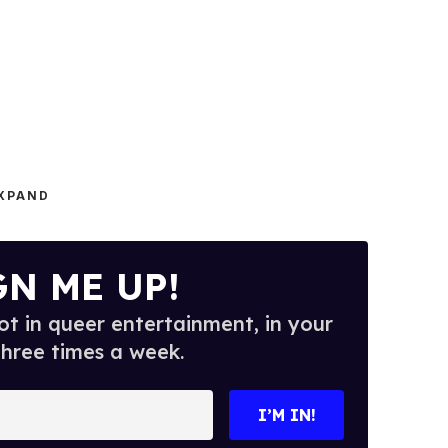
XPAND
GN ME UP!
t in queer entertainment, in your
three times a week.
I’M IN!