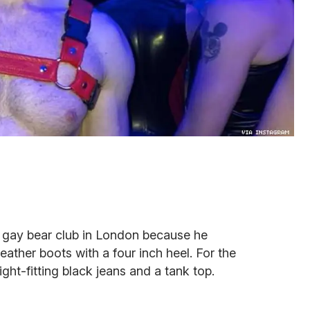
 gay bear club in London because he
eather boots with a four inch heel. For the
ight-fitting black jeans and a tank top.