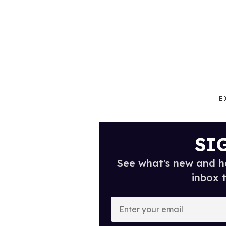
E
SI
See what's new and ho
inbox 
E
n