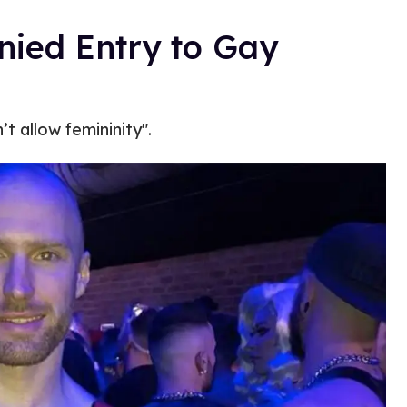
ied Entry to Gay
t allow femininity".