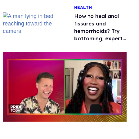
One mom explains
HEALTH
why she’s suing
How to heal anal
fissures and
hemorrhoids? Try
bottoming, experts
say
0
of
2
minutes,