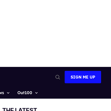
SIGN ME UP
Open
Search
ws
Out100
THE LATEST