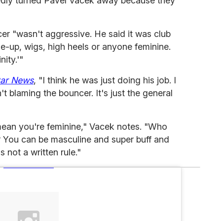
edly turned Pavel Vacek away because they
er "wasn't aggressive. He said it was club
e-up, wigs, high heels or anyone feminine.
ity.'"
tar News
, "I think he was just doing his job. I
t blaming the bouncer. It's just the general
 mean you're feminine," Vacek notes. "Who
? You can be masculine and super buff and
's not a written rule."