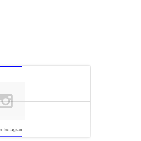
n Instagram