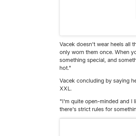
Vacek doesn't wear heels all t
only worn them once. When you
something special, and somethin
hot."
Vacek concluding by saying he 
XXL.
"I'm quite open-minded and I l
there's strict rules for something