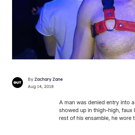
Zachary Zane
Aug 14, 2018
A man was denied entry into a
showed up in thigh-high, faux l
rest of his ensamble, he wore t