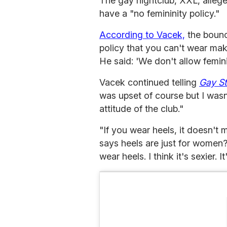
The gay nightclub, XXL, alleg
have a "no femininity policy."
According to Vacek,
the bounc
policy that you can't wear mak
He said: 'We don't allow feminin
Vacek continued telling
Gay S
was upset of course but I wasn'
attitude of the club."
"If you wear heels, it doesn't
says heels are just for women
wear heels. I think it's sexier. It