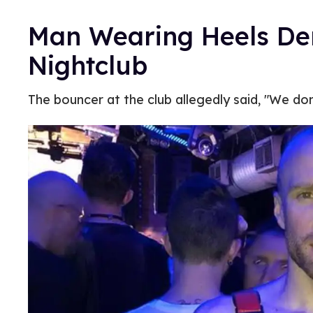
Man Wearing Heels Den
Nightclub
The bouncer at the club allegedly said, "We don’