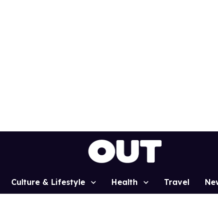
Culture & Lifestyle
Health
Travel
Ne