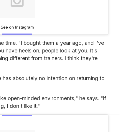
See on Instagram
he time. "I bought them a year ago, and I've
 have heels on, people look at you. It's
g different from trainers. I think they're
has absolutely no intention on returning to
ike open-minded environments," he says. "If
, I don't like it."