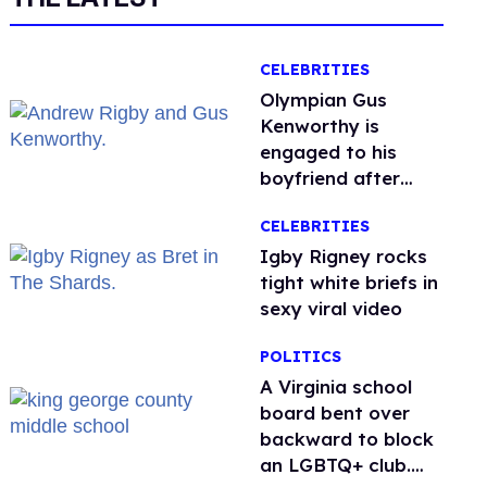
CELEBRITIES
Olympian Gus
Kenworthy is
engaged to his
boyfriend after
getting down on
CELEBRITIES
one knee in Spain
​Igby Rigney rocks
tight white briefs in
sexy viral video
POLITICS
A Virginia school
board bent over
backward to block
an LGBTQ+ club.