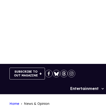
Skip
to
content
SUBSCRIBE TO
OUT MAGAZINE
Entertainment
Site
Navigation
Home
News & Opinion