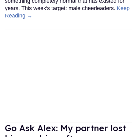
something completely normal that has existed for
years. This week's target: male cheerleaders.
Keep
Reading →
Go Ask Alex: My partner lost