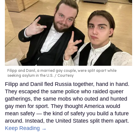
Filipp and Danil, a married gay couple, were split apart while
seeking asylum in the U.S.
Courtesy
Filipp and Danil fled Russia together, hand in hand.
They escaped the same police who raided queer
gatherings, the same mobs who outed and hunted
gay men for sport. They thought America would
mean safety — the kind of safety you build a future
around. Instead, the United States split them apart.
Keep Reading →