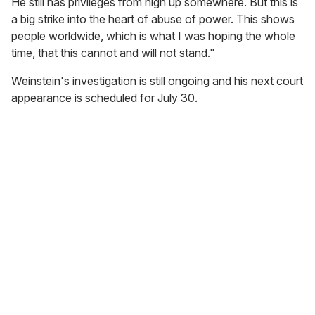
He still has privileges from high up somewhere. But this is
a big strike into the heart of abuse of power. This shows
people worldwide, which is what I was hoping the whole
time, that this cannot and will not stand."
Weinstein's investigation is still ongoing and his next court
appearance is scheduled for July 30.