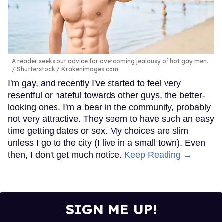
A reader seeks out advice for overcoming jealousy of hot gay men.
Shutterstock / Krakenimages.com
I'm gay, and recently I've started to feel very
resentful or hateful towards other guys, the better-
looking ones. I'm a bear in the community, probably
not very attractive. They seem to have such an easy
time getting dates or sex. My choices are slim
unless I go to the city (I live in a small town). Even
then, I don't get much notice.
Keep Reading →
SIGN ME UP!