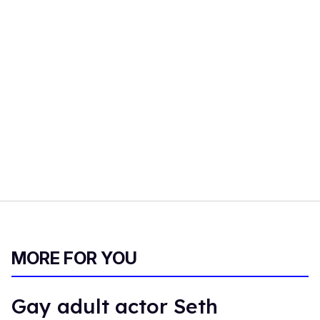
MORE FOR YOU
Gay adult actor Seth