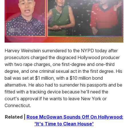
0
seconds
Harvey Weinstein surrendered to the NYPD today after
of
prosecutors charged the disgraced Hollywood producer
1
minute,
with two rape charges, one first-degree and one-third
15
degree, and one criminal sexual act in the first degree. His
seconds
bail was set at $1 million, with a $10 million bond
alternative. He also had to surrender his passports and be
fitted with a tracking device because he'll need the
court's approval if he wants to leave New York or
Connecticut.
Related |
Rose McGowan Sounds Off On Hollywood:
'It's Time to Clean House'