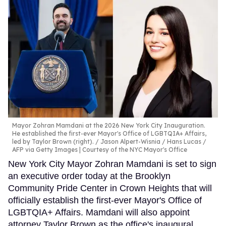
Mayor Zohran Mamdani at the 2026 New York City Inauguration.
He established the first-ever Mayor's Office of LGBTQIA+ Affairs,
led by Taylor Brown (right).
Jason Alpert-Wisnia / Hans Lucas /
AFP via Getty Images | Courtesy of the NYC Mayor's Office
New York City Mayor Zohran Mamdani is set to sign
an executive order today at the Brooklyn
Community Pride Center in Crown Heights that will
officially establish the first-ever Mayor's Office of
LGBTQIA+ Affairs. Mamdani will also appoint
attorney Taylor Brown as the office's inaugural