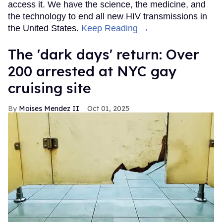
access it. We have the science, the medicine, and
the technology to end all new HIV transmissions in
the United States.
Keep Reading →
​The 'dark days' return: Over
200 arrested at NYC gay
cruising site
Moises Mendez II
Oct 01, 2025