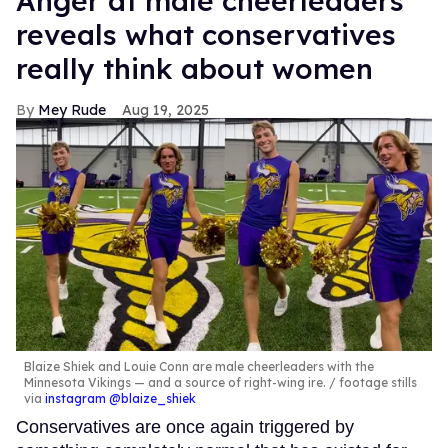
Anger at male cheerleaders
reveals what conservatives
really think about women
Mey Rude
Aug 19, 2025
Blaize Shiek and Louie Conn are male cheerleaders with the
Minnesota Vikings — and a source of right-wing ire.
footage stills
via
instagram @blaize_shiek
Conservatives are once again triggered by