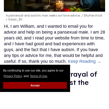
A pansexual and autistic man seeks out love advice.
Shutterstock
/ Sanja_85
Hi, I am William, and I wanted to email you for
advice and help on being a pansexual male. I am 28
years old, and I read your website from time to time,
and I have had good and bad experiences with
guys, and the fact that I have autism. If you have
any tips or advice for me, that would be helpful and
useful. If so, thank you so much.
Keep Reading →
By continuing to use our site, you agree to our
Pete Buttigieg's betrayal of
Privacy Policy
and
Terms of Use
.
trans people will cost the
Accept
Democratic Party
Mey Rude
Aug 07, 2025