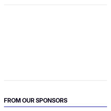
FROM OUR SPONSORS