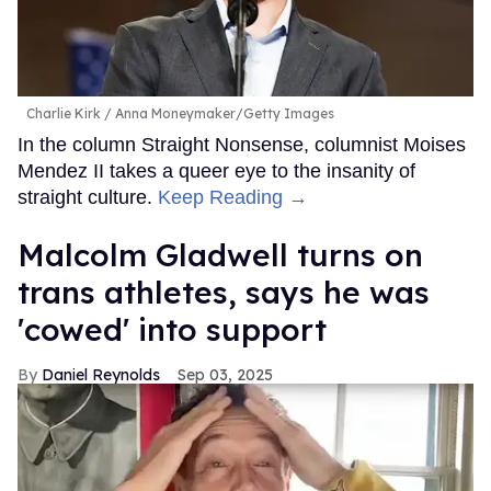
Charlie Kirk
Anna Moneymaker/Getty Images
In the column Straight Nonsense, columnist Moises
Mendez II takes a queer eye to the insanity of
straight culture.
Keep Reading →
Malcolm Gladwell turns on
trans athletes, says he was
'cowed' into support
Daniel Reynolds
Sep 03, 2025