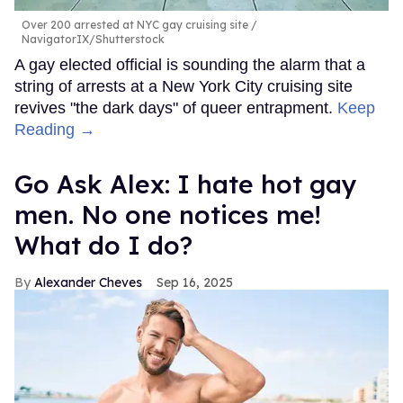
Over 200 arrested at NYC gay cruising site
NavigatorIX/Shutterstock
A gay elected official is sounding the alarm that a
string of arrests at a New York City cruising site
revives "the dark days" of queer entrapment.
Keep
Reading →
Go Ask Alex: I hate hot gay
men. No one notices me!
What do I do?
Alexander Cheves
Sep 16, 2025