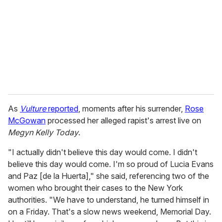
a
i
l
As
Vulture
reported
, moments after his surrender,
Rose
McGowan
processed her alleged rapist's arrest live on
Megyn Kelly Today
.
"I actually didn't believe this day would come. I didn't
believe this day would come. I'm so proud of Lucia Evans
and Paz [de la Huerta]," she said, referencing two of the
women who brought their cases to the New York
authorities. "We have to understand, he turned himself in
on a Friday. That's a slow news weekend, Memorial Day.