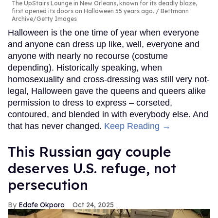
The UpStairs Lounge in New Orleans, known for its deadly blaze,
first opened its doors on Halloween 55 years ago.
Bettmann
Archive/Getty Images
Halloween is the one time of year when everyone
and anyone can dress up like, well, everyone and
anyone with nearly no recourse (costume
depending). Historically speaking, when
homosexuality and cross-dressing was still very not-
legal, Halloween gave the queens and queers alike
permission to dress to express – corseted,
contoured, and blended in with everybody else. And
that has never changed.
Keep Reading →
This Russian gay couple
deserves U.S. refuge, not
persecution
Edafe Okporo
Oct 24, 2025