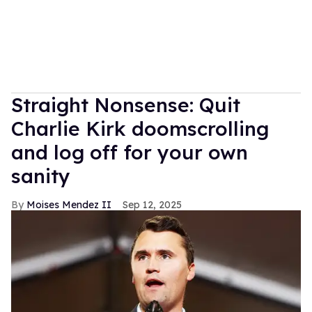
Straight Nonsense: Quit
Charlie Kirk doomscrolling
and log off for your own
sanity
Moises Mendez II
Sep 12, 2025