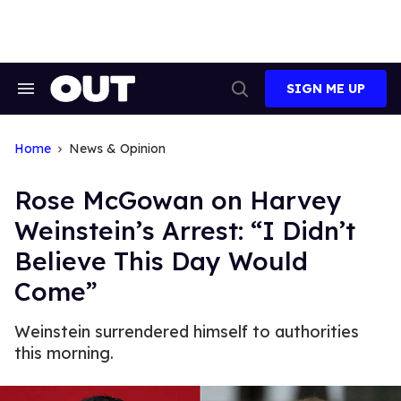
Skip
to
content
SIGN ME UP
Search
Open
&
Search
Section
Navigation
Home
News & Opinion
Rose McGowan on Harvey
Weinstein’s Arrest: “I Didn’t
Believe This Day Would
Come”
Weinstein surrendered himself to authorities
this morning.