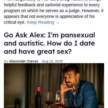
helpful feedback and sartorial experience to every
program on which he serves as a judge. However, it
appears that not everyone is appreciative of his
critical eye.
Keep Reading →
Go Ask Alex: I'm pansexual
and autistic. How do I date
and have great sex?
Alexander Cheves
Aug 12, 2025