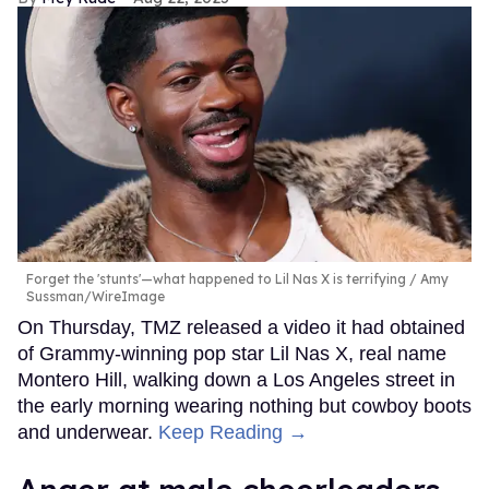
Forget the 'stunts'—what happened to Lil Nas X is terrifying
Amy
Sussman/WireImage
On Thursday, TMZ released a video it had obtained
of Grammy-winning pop star Lil Nas X, real name
Montero Hill, walking down a Los Angeles street in
the early morning wearing nothing but cowboy boots
and underwear.
Keep Reading →