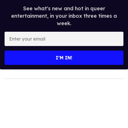
See what's new and hot in queer
entertainment, in your inbox three times a
week.
Enter
your
email
I’M IN!