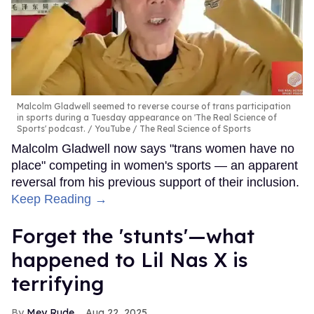
Malcolm Gladwell seemed to reverse course of trans participation
in sports during a Tuesday appearance on 'The Real Science of
Sports' podcast.
YouTube / The Real Science of Sports
Malcolm Gladwell now says "trans women have no
place" competing in women's sports — an apparent
reversal from his previous support of their inclusion.
Keep Reading →
Forget the 'stunts'—what
happened to Lil Nas X is
terrifying
Mey Rude
Aug 22, 2025