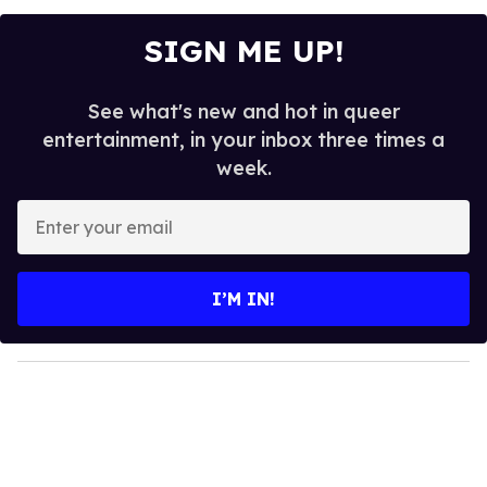
SIGN ME UP!
See what's new and hot in queer
entertainment, in your inbox three times a
week.
E
n
t
e
I’M IN!
r
y
o
u
r
e
m