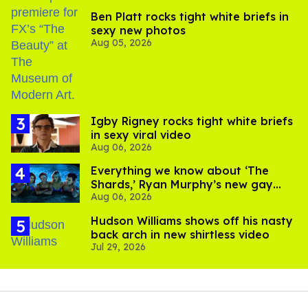
Ben Platt rocks tight white briefs in
sexy new photos
Aug 05, 2026
​Igby Rigney rocks tight white briefs
in sexy viral video
Aug 06, 2026
Everything we know about ‘The
Shards,’ Ryan Murphy’s new gay
Aug 06, 2026
thriller
Hudson Williams shows off his nasty
back arch in new shirtless video
Jul 29, 2026