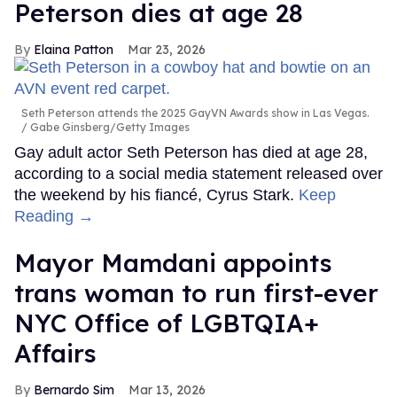
Peterson dies at age 28
Elaina Patton
Mar 23, 2026
Seth Peterson attends the 2025 GayVN Awards show in Las Vegas.
Gabe Ginsberg/Getty Images
Gay adult actor Seth Peterson has died at age 28,
according to a social media statement released over
the weekend by his fiancé, Cyrus Stark.
Keep
Reading →
Mayor Mamdani appoints
trans woman to run first-ever
NYC Office of LGBTQIA+
Affairs
Bernardo Sim
Mar 13, 2026