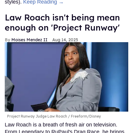
styles).
Keep Reading →
Law Roach isn't being mean
enough on 'Project Runway'
Moises Mendez II
Aug 14, 2025
Project Runway Judge Law Roach
Freeform/Disney
Law Roach is a breath of fresh air on television.
From Legendary to RuPaul's Drag Race, he brings