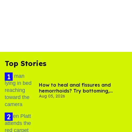
Top Stories
How to heal anal fissures and
hemorrhoids? Try bottoming,
Aug 05, 2026
experts say