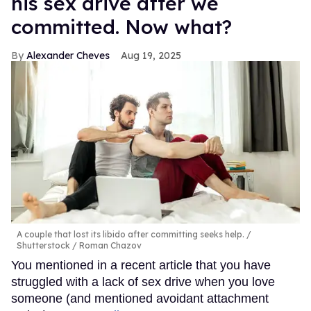
his sex drive after we
committed. Now what?
Alexander Cheves
Aug 19, 2025
A couple that lost its libido after committing seeks help.
Shutterstock / Roman Chazov
You mentioned in a recent article that you have
struggled with a lack of sex drive when you love
someone (and mentioned avoidant attachment