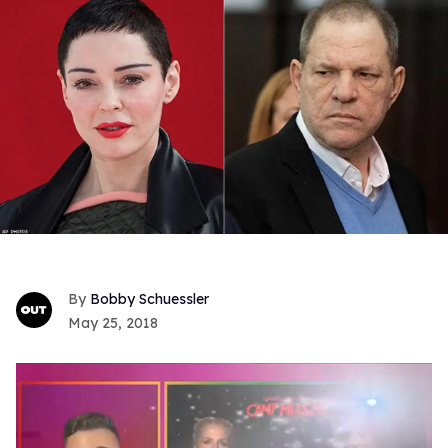
Bobby Schuessler
May 25, 2018