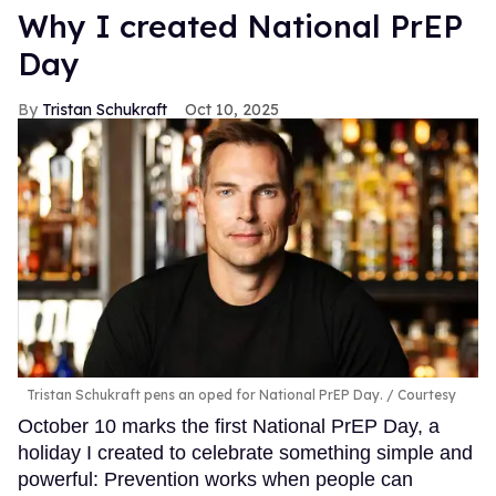
Why I created National PrEP
Day
Tristan Schukraft
Oct 10, 2025
Tristan Schukraft pens an oped for National PrEP Day.
Courtesy
October 10 marks the first National PrEP Day, a
holiday I created to celebrate something simple and
powerful: Prevention works when people can