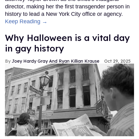
director, making her the first transgender person in
history to lead a New York City office or agency.
Keep Reading →
Why Halloween is a vital day
in gay history
Joey Hardy Gray And Ryan Killian Krause
Oct 29, 2025