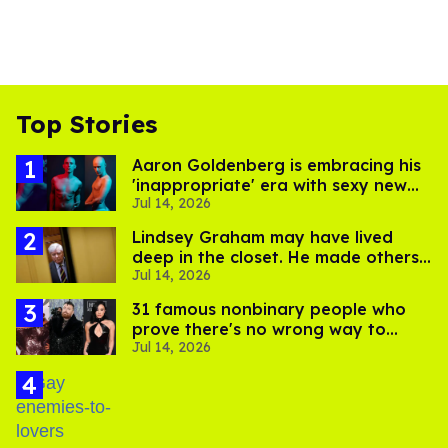
Top Stories
Aaron Goldenberg is embracing his
'inappropriate' era with sexy new
Jul 14, 2026
photos
Lindsey Graham may have lived
deep in the closet. He made others
Jul 14, 2026
suffer for it
31 famous nonbinary people who
prove there's no wrong way to
Jul 14, 2026
express gender