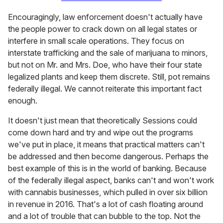
Encouragingly, law enforcement doesn't actually have
the people power to crack down on all legal states or
interfere in small scale operations. They focus on
interstate trafficking and the sale of marijuana to minors,
but not on Mr. and Mrs. Doe, who have their four state
legalized plants and keep them discrete. Still, pot remains
federally illegal. We cannot reiterate this important fact
enough.
It doesn't just mean that theoretically Sessions could
come down hard and try and wipe out the programs
we've put in place, it means that practical matters can't
be addressed and then become dangerous. Perhaps the
best example of this is in the world of banking. Because
of the federally illegal aspect, banks can't and won't work
with cannabis businesses, which pulled in over six billion
in revenue in 2016. That's a lot of cash floating around
and a lot of trouble that can bubble to the top. Not the