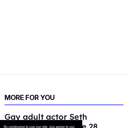
MORE FOR YOU
Gay adult actor Seth
Peterson dies at age 28
By continuing to use our site, you agree to our