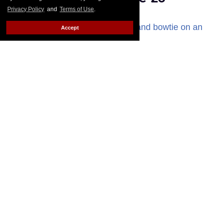
Privacy Policy
and
Terms of Use
.
Elaina Patton
Mar 23, 2026
Accept
Seth Peterson attends the 2025 GayVN Awards show in Las Vegas.
Gabe Ginsberg/Getty Images
Gay adult actor Seth Peterson has died at age 28,
according to a social media statement released over
the weekend by his fiancé, Cyrus Stark.
Keep
Reading →
Mayor Mamdani appoints
trans woman to run first-ever
NYC Office of LGBTQIA+
Affairs
Bernardo Sim
Mar 13, 2026