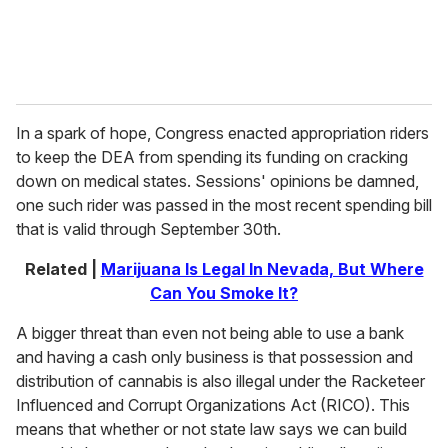
In a spark of hope, Congress enacted appropriation riders
to keep the DEA from spending its funding on cracking
down on medical states. Sessions' opinions be damned,
one such rider was passed in the most recent spending bill
that is valid through September 30th.
Related |
Marijuana Is Legal In Nevada, But Where
Can You Smoke It?
A bigger threat than even not being able to use a bank
and having a cash only business is that possession and
distribution of cannabis is also illegal under the Racketeer
Influenced and Corrupt Organizations Act (RICO). This
means that whether or not state law says we can build