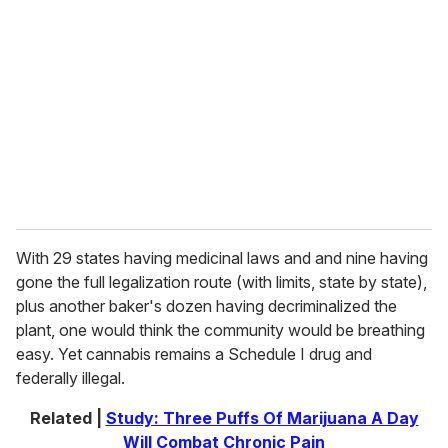
e
m
a
i
l
With 29 states having medicinal laws and and nine having
gone the full legalization route (with limits, state by state),
plus another baker's dozen having decriminalized the
plant, one would think the community would be breathing
easy. Yet cannabis remains a Schedule I drug and
federally illegal.
Related |
Study: Three Puffs Of Marijuana A Day
Will Combat Chronic Pain