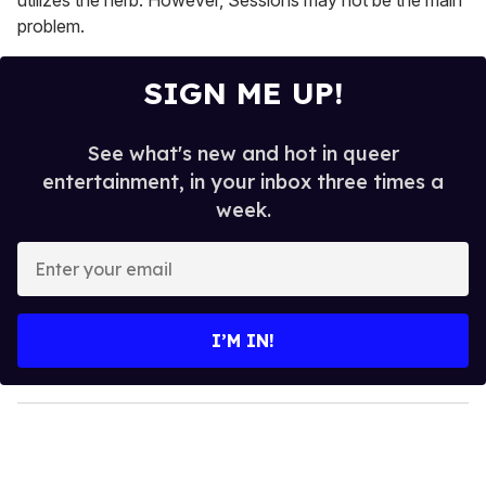
problem.
SIGN ME UP!
See what's new and hot in queer
entertainment, in your inbox three times a
week.
E
n
t
e
I’M IN!
r
y
o
u
r