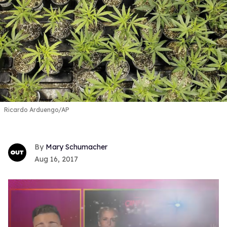
Ricardo Arduengo/AP
Mary Schumacher
Aug 16, 2017