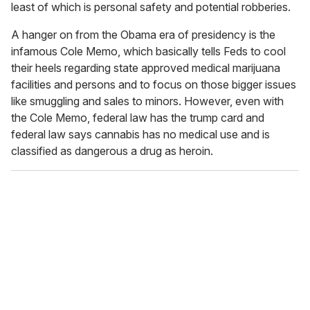
least of which is personal safety and potential robberies.
A hanger on from the Obama era of presidency is the
infamous Cole Memo, which basically tells Feds to cool
their heels regarding state approved medical marijuana
facilities and persons and to focus on those bigger issues
like smuggling and sales to minors. However, even with
the Cole Memo, federal law has the trump card and
federal law says cannabis has no medical use and is
classified as dangerous a drug as heroin.