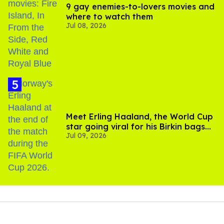
9 gay enemies-to-lovers movies and
where to watch them
Jul 08, 2026
Meet Erling Haaland, the World Cup
star going viral for his Birkin bags
Jul 09, 2026
and Viking hammer