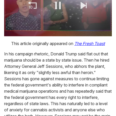
0
seconds
This article originally appeared on
The Fresh Toast
of
1
In his campaign rhetoric, Donald Trump said flat out that
minute,
15
marijuana should be a state by state issue. Then he hired
seconds
Attorney General Jeff Sessions, who abhors the plant,
likening it as only "slightly less awful than heroin."
Sessions has gone against measures to continue limiting
the federal government's ability to interfere in compliant
medical marijuana operations and has repeatedly said that
the federal government has every right to interfere,
regardless of state laws. This has naturally led to a level
of anxiety for cannabis activists and anyone else who
utilizes the herb. However, Sessions may not be the main