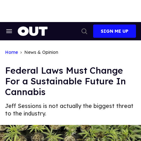
Skip
to
content
SIGN ME UP
Search
Open
&
Search
Section
Navigation
Home
News & Opinion
Federal Laws Must Change
For a Sustainable Future In
Cannabis
Jeff Sessions is not actually the biggest threat
to the industry.