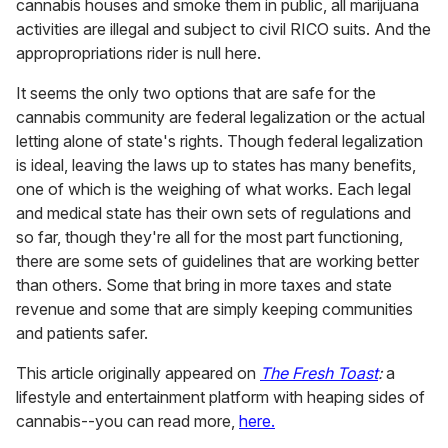
cannabis houses and smoke them in public, all marijuana
activities are illegal and subject to civil RICO suits. And the
appropropriations rider is null here.
It seems the only two options that are safe for the
cannabis community are federal legalization or the actual
letting alone of state's rights. Though federal legalization
is ideal, leaving the laws up to states has many benefits,
one of which is the weighing of what works. Each legal
and medical state has their own sets of regulations and
so far, though they're all for the most part functioning,
there are some sets of guidelines that are working better
than others. Some that bring in more taxes and state
revenue and some that are simply keeping communities
and patients safer.
This article originally appeared on
The Fresh Toast
:
a
lifestyle and entertainment platform with heaping sides of
cannabis--you can read more,
here.