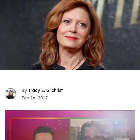
Tracy E. Gilchrist
Feb 16, 2017