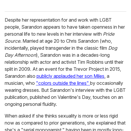
Despite her representation for and work with LGBT
people, Sarandon appears to have taken openness in her
personal life to new levels in her interview with
Pride
Source.
Married at age 20 to Chris Sarandon (who,
incidentally, played transgender in the classic film
Dog
Day Afternoon
), Sarandon was in a decades-long
relationship with actor and activist Tim Robbins until their
split in 2009. At an event for the Trevor Project in 2015,
Sarandon also
publicly applauded her son Miles
, a
musician, who
"colors outside the lines"
by occasionally
wearing dresses. But Sarandon's interview with the LGBT
publication, published on Valentine's Day, touches on an
ongoing personal fluidity.
When asked if she thinks sexuality is more or less rigid
now as compared to prior generations, she explained that
she's a "serial monogamist," having been in mostly long-