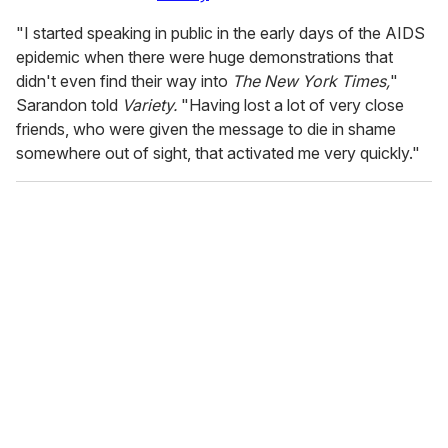
"I started speaking in public in the early days of the AIDS
epidemic when there were huge demonstrations that
didn't even find their way into
The New York Times,
"
Sarandon told
Variety.
"Having lost a lot of very close
friends, who were given the message to die in shame
somewhere out of sight, that activated me very quickly."