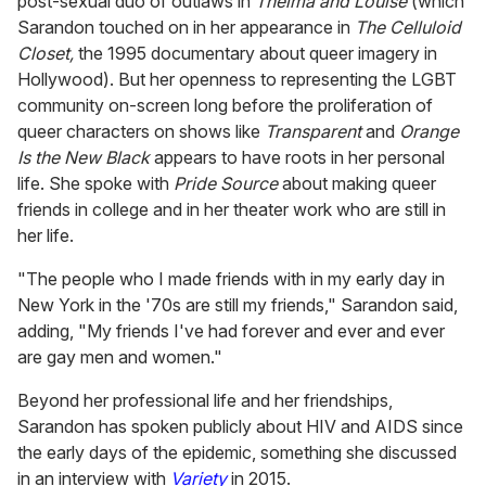
post-sexual duo of outlaws in
Thelma and Louise
(which
Sarandon touched on in her appearance in
The Celluloid
Closet,
the 1995 documentary about queer imagery in
Hollywood). But her openness to representing the LGBT
community on-screen long before the proliferation of
queer characters on shows like
Transparent
and
Orange
Is the New Black
appears to have roots in her personal
life. She spoke with
Pride Source
about making queer
friends in college and in her theater work who are still in
her life.
"The people who I made friends with in my early day in
New York in the '70s are still my friends," Sarandon said,
adding, "My friends I've had forever and ever and ever
are gay men and women."
Beyond her professional life and her friendships,
Sarandon has spoken publicly about HIV and AIDS since
the early days of the epidemic, something she discussed
in an interview with
Variety
in 2015.