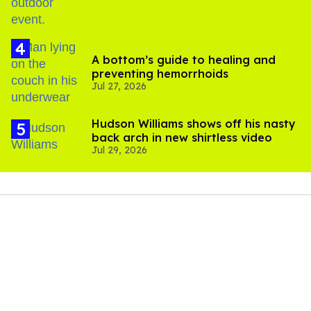
A bottom’s guide to healing and
preventing hemorrhoids
Jul 27, 2026
Hudson Williams shows off his nasty
back arch in new shirtless video
Jul 29, 2026