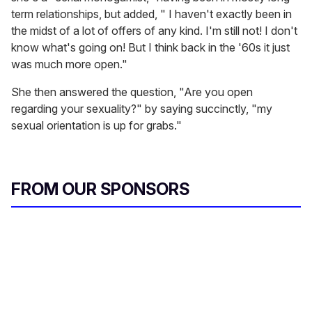
term relationships, but added, " I haven't exactly been in
the midst of a lot of offers of any kind. I'm still not! I don't
know what's going on! But I think back in the '60s it just
was much more open."
She then answered the question, "Are you open
regarding your sexuality?" by saying succinctly, "my
sexual orientation is up for grabs."
FROM OUR SPONSORS