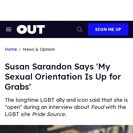
Skip
to
content
SIGN ME UP
Search
Open
&
Search
Section
Navigation
Home
News & Opinion
Susan Sarandon Says 'My
Sexual Orientation Is Up for
Grabs'
The longtime LGBT ally and icon said that she is
"open" during an interview about
Feud
with the
LGBT site
Pride Source.