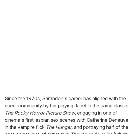
o
u
r
e
m
a
i
l
Since the 1970s, Sarandon's career has aligned with the
queer community by her playing Janet in the camp classic
The Rocky Horror Picture Show,
engaging in one of
cinema's first lesbian sex scenes with Catherine Deneuve
in the vampire flick
The Hunger,
and portraying half of the