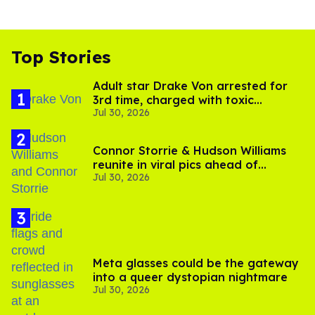
Top Stories
Adult star Drake Von arrested for
3rd time, charged with toxic
Jul 30, 2026
substance in LA
Connor Storrie & Hudson Williams
reunite in viral pics ahead of
Jul 30, 2026
'Heated Rivalry' season 2
Meta glasses could be the gateway
into a queer dystopian nightmare
Jul 30, 2026