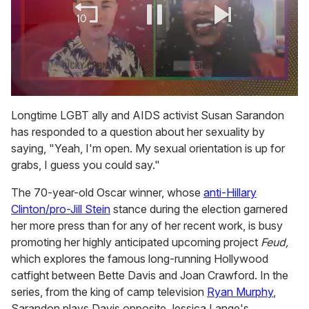
0
of
Longtime LGBT ally and AIDS activist Susan Sarandon
2
has responded to a question about her sexuality by
minutes,
13
saying, "Yeah, I'm open. My sexual orientation is up for
seconds
grabs, I guess you could say."
The 70-year-old Oscar winner, whose
anti-Hillary
Clinton/pro-Jill Stein
stance during the election garnered
her more press than for any of her recent work, is busy
promoting her highly anticipated upcoming project
Feud,
which explores the famous long-running Hollywood
catfight between Bette Davis and Joan Crawford. In the
series, from the king of camp television
Ryan Murphy
,
Sarandon plays Davis opposite Jessica Lange's