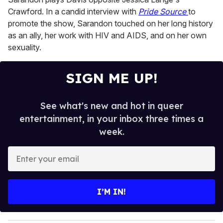
Crawford. In a candid interview with
Pride Source
to
promote the show, Sarandon touched on her long history
as an ally, her work with HIV and AIDS, and on her own
sexuality.
SIGN ME UP!
See what's new and hot in queer
entertainment, in your inbox three times a
week.
E
n
t
e
I’M IN!
r
y