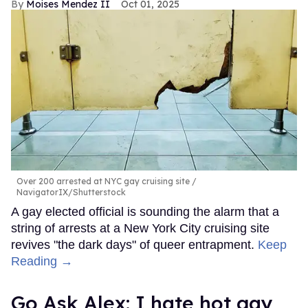
Moises Mendez II
Oct 01, 2025
Over 200 arrested at NYC gay cruising site
NavigatorIX/Shutterstock
A gay elected official is sounding the alarm that a
string of arrests at a New York City cruising site
revives "the dark days" of queer entrapment.
Keep
Reading →
Go Ask Alex: I hate hot gay