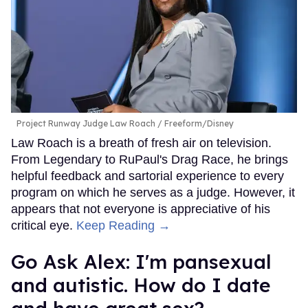
Project Runway Judge Law Roach
Freeform/Disney
Law Roach is a breath of fresh air on television.
From Legendary to RuPaul's Drag Race, he brings
helpful feedback and sartorial experience to every
program on which he serves as a judge. However, it
appears that not everyone is appreciative of his
critical eye.
Keep Reading →
Go Ask Alex: I'm pansexual
and autistic. How do I date