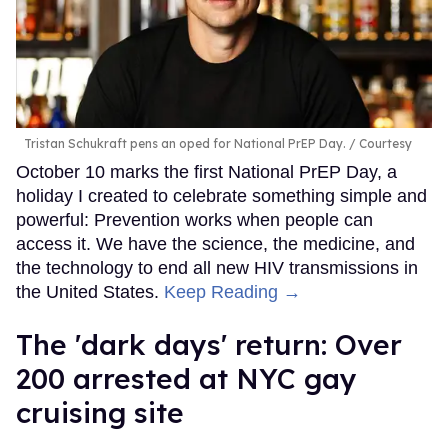
Tristan Schukraft pens an oped for National PrEP Day.
Courtesy
October 10 marks the first National PrEP Day, a
holiday I created to celebrate something simple and
powerful: Prevention works when people can
access it. We have the science, the medicine, and
the technology to end all new HIV transmissions in
the United States.
Keep Reading →
​The 'dark days' return: Over
200 arrested at NYC gay
cruising site