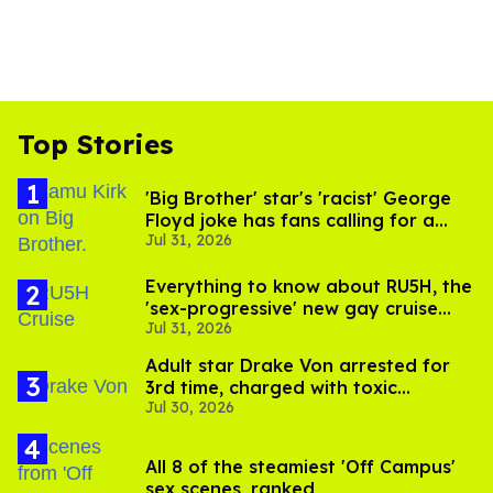
Top Stories
'Big Brother' star's 'racist' George
Floyd joke has fans calling for a
Jul 31, 2026
boycott
Everything to know about RU5H, the
'sex-progressive' new gay cruise
Jul 31, 2026
setting sail this year
Adult star Drake Von arrested for
3rd time, charged with toxic
Jul 30, 2026
substance in LA
All 8 of the steamiest 'Off Campus'
sex scenes, ranked