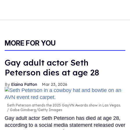
MORE FOR YOU
Gay adult actor Seth
Peterson dies at age 28
Elaina Patton
Mar 23, 2026
Seth Peterson attends the 2025 GayVN Awards show in Las Vegas.
Gabe Ginsberg/Getty Images
Gay adult actor Seth Peterson has died at age 28,
according to a social media statement released over