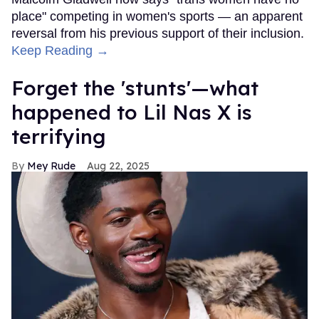
place" competing in women's sports — an apparent
reversal from his previous support of their inclusion.
Keep Reading →
Forget the 'stunts'—what
happened to Lil Nas X is
terrifying
Mey Rude
Aug 22, 2025