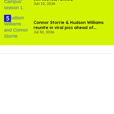
Jun 10, 2026
Connor Storrie & Hudson Williams
reunite in viral pics ahead of
Jul 30, 2026
'Heated Rivalry' season 2