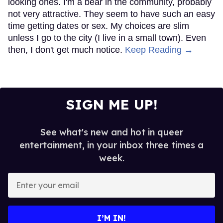
looking ones. I'm a bear in the community, probably
not very attractive. They seem to have such an easy
time getting dates or sex. My choices are slim
unless I go to the city (I live in a small town). Even
then, I don't get much notice.
Keep Reading →
SIGN ME UP!
See what's new and hot in queer
entertainment, in your inbox three times a
week.
Enter
your
email
I’M IN!