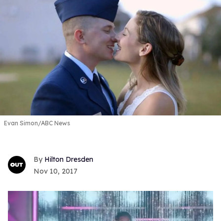
Evan Simon/ABC News
Hilton Dresden
Nov 10, 2017