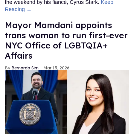
the weekend by his fiancé, Cyrus Stark.
Keep
Reading →
Mayor Mamdani appoints
trans woman to run first-ever
NYC Office of LGBTQIA+
Affairs
Bernardo Sim
Mar 13, 2026