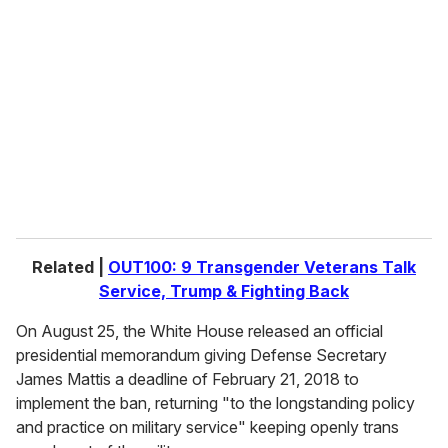
e
m
a
i
l
Related |
OUT100: 9 Transgender Veterans Talk
Service, Trump & Fighting Back
On August 25, the White House released an official
presidential memorandum giving Defense Secretary
James Mattis a deadline of February 21, 2018 to
implement the ban, returning "to the longstanding policy
and practice on military service" keeping openly trans