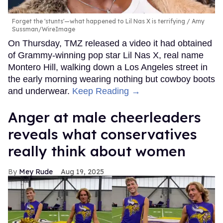
Forget the 'stunts'—what happened to Lil Nas X is terrifying
Amy
Sussman/WireImage
On Thursday, TMZ released a video it had obtained
of Grammy-winning pop star Lil Nas X, real name
Montero Hill, walking down a Los Angeles street in
the early morning wearing nothing but cowboy boots
and underwear.
Keep Reading →
Anger at male cheerleaders
reveals what conservatives
really think about women
Mey Rude
Aug 19, 2025