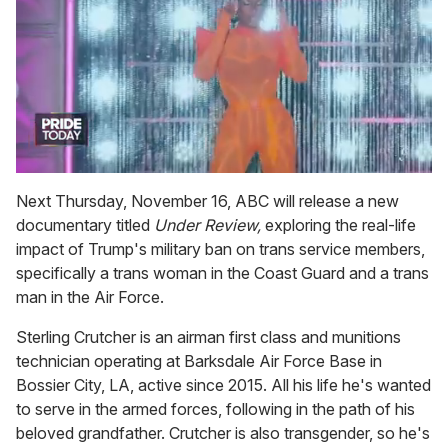
0
of
Next Thursday, November 16, ABC will release a new
2
documentary titled
Under Review,
exploring the real-life
minutes,
13
impact of Trump's military ban on trans service members,
seconds
specifically a trans woman in the Coast Guard and a trans
man in the Air Force.
Sterling Crutcher is an airman first class and munitions
technician operating at Barksdale Air Force Base in
Bossier City, LA, active since 2015. All his life he's wanted
to serve in the armed forces, following in the path of his
beloved grandfather. Crutcher is also transgender, so he's