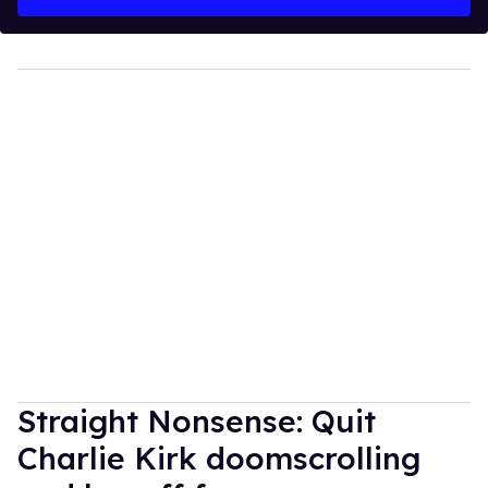
Straight Nonsense: Quit
Charlie Kirk doomscrolling