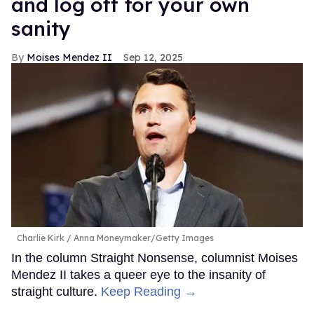
and log off for your own
sanity
Moises Mendez II
Sep 12, 2025
Charlie Kirk
Anna Moneymaker/Getty Images
In the column Straight Nonsense, columnist Moises
Mendez II takes a queer eye to the insanity of
straight culture.
Keep Reading →