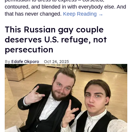
contoured, and blended in with everybody else. And
that has never changed.
Keep Reading →
This Russian gay couple
deserves U.S. refuge, not
persecution
Edafe Okporo
Oct 24, 2025