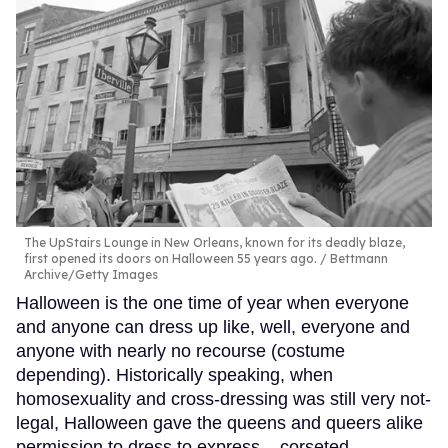
The UpStairs Lounge in New Orleans, known for its deadly blaze,
first opened its doors on Halloween 55 years ago.
Bettmann
Archive/Getty Images
Halloween is the one time of year when everyone
and anyone can dress up like, well, everyone and
anyone with nearly no recourse (costume
depending). Historically speaking, when
homosexuality and cross-dressing was still very not-
legal, Halloween gave the queens and queers alike
permission to dress to express – corseted,