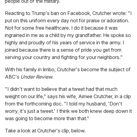
people out of the military.
Reacting to Trump's ban on Facebook, Crutcher wrote: "I
put on this uniform every day not for praise or adoration.
Not for some free healthcare. I do it because it was
ingrained in me as a child by my grandfather. He spoke so
highly and proudly of his years of service in the army. I
joined because there is a sense of pride you get from
serving your country and fighting for your neighbors."
With his family in limbo, Crutcher's become the subject of
ABC's
Under Review.
"I didn't want to believe that a tweet had that much
weight on our life," says his wife, Aimee Crutcher, in a clip
from the forthcoming doc. "I told my husband, 'Don't
worry, it's just a tweet.' I think we both knew deep down it
was going to become more than that."
Take a look at Crutcher's clip, below.