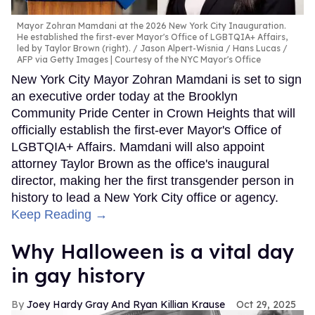
Mayor Zohran Mamdani at the 2026 New York City Inauguration.
He established the first-ever Mayor's Office of LGBTQIA+ Affairs,
led by Taylor Brown (right).
Jason Alpert-Wisnia / Hans Lucas /
AFP via Getty Images | Courtesy of the NYC Mayor's Office
New York City Mayor Zohran Mamdani is set to sign
an executive order today at the Brooklyn
Community Pride Center in Crown Heights that will
officially establish the first-ever Mayor's Office of
LGBTQIA+ Affairs. Mamdani will also appoint
attorney Taylor Brown as the office's inaugural
director, making her the first transgender person in
history to lead a New York City office or agency.
Keep Reading →
Why Halloween is a vital day
in gay history
Joey Hardy Gray And Ryan Killian Krause
Oct 29, 2025