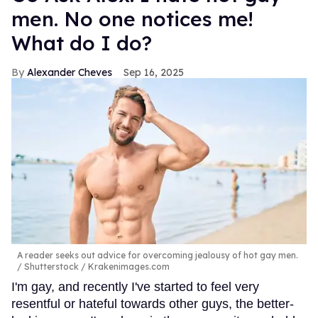
men. No one notices me!
What do I do?
Alexander Cheves
Sep 16, 2025
A reader seeks out advice for overcoming jealousy of hot gay men.
Shutterstock / Krakenimages.com
I'm gay, and recently I've started to feel very
resentful or hateful towards other guys, the better-