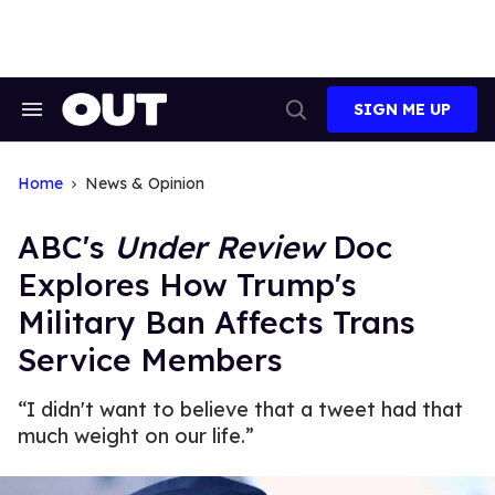
Skip
to
content
SIGN ME UP
Search
Open
&
Search
Section
Navigation
Home
News & Opinion
ABC's
Under Review
Doc
Explores How Trump's
Military Ban Affects Trans
Service Members
“I didn't want to believe that a tweet had that
much weight on our life.”