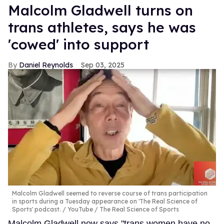
Malcolm Gladwell turns on
trans athletes, says he was
'cowed' into support
Daniel Reynolds
Sep 03, 2025
Malcolm Gladwell seemed to reverse course of trans participation
in sports during a Tuesday appearance on 'The Real Science of
Sports' podcast.
YouTube / The Real Science of Sports
Malcolm Gladwell now says "trans women have no