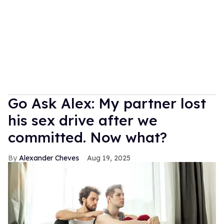
Go Ask Alex: My partner lost
his sex drive after we
committed. Now what?
Alexander Cheves
Aug 19, 2025