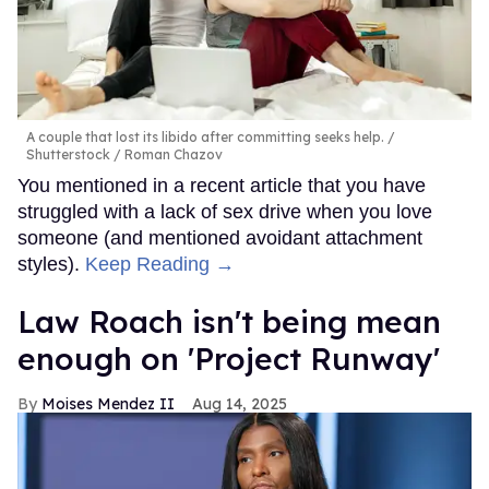
A couple that lost its libido after committing seeks help.
Shutterstock / Roman Chazov
You mentioned in a recent article that you have
struggled with a lack of sex drive when you love
someone (and mentioned avoidant attachment
styles).
Keep Reading →
Law Roach isn't being mean
enough on 'Project Runway'
Moises Mendez II
Aug 14, 2025