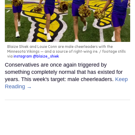
Blaize Shiek and Louie Conn are male cheerleaders with the
Minnesota Vikings — and a source of right-wing ire.
footage stills
via
instagram @blaize_shiek
Conservatives are once again triggered by
something completely normal that has existed for
years. This week's target: male cheerleaders.
Keep
Reading →