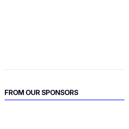
FROM OUR SPONSORS