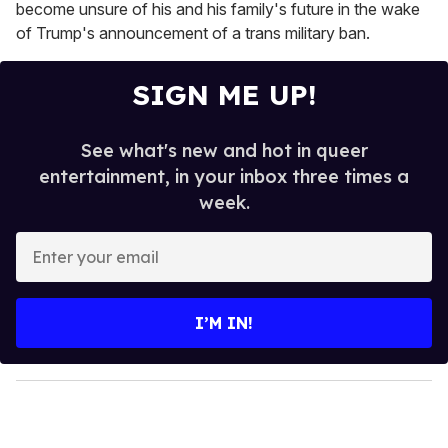
become unsure of his and his family's future in the wake
of Trump's announcement of a trans military ban.
SIGN ME UP!
See what's new and hot in queer
entertainment, in your inbox three times a
week.
E
n
t
e
I’M IN!
r
y
o
u
r