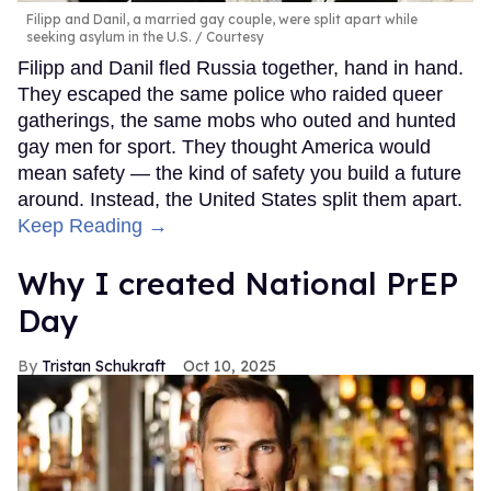
Filipp and Danil, a married gay couple, were split apart while
seeking asylum in the U.S.
Courtesy
Filipp and Danil fled Russia together, hand in hand.
They escaped the same police who raided queer
gatherings, the same mobs who outed and hunted
gay men for sport. They thought America would
mean safety — the kind of safety you build a future
around. Instead, the United States split them apart.
Keep Reading →
Why I created National PrEP
Day
Tristan Schukraft
Oct 10, 2025