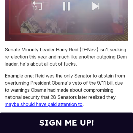
0
of
Senate Minority Leader Harry Reid (D-Nev.) isn't seeking
2
re-election this year and much like another outgoing Dem
minutes,
13
leader, he's about all out of fucks.
seconds
Example one: Reid was the only Senator to abstain from
overturning President Obama's veto of the 9/11 bill, due
to warnings Obama had made about compromising
national security that 28 Senators later realized they
maybe should have paid attention to
.
SIGN ME UP!