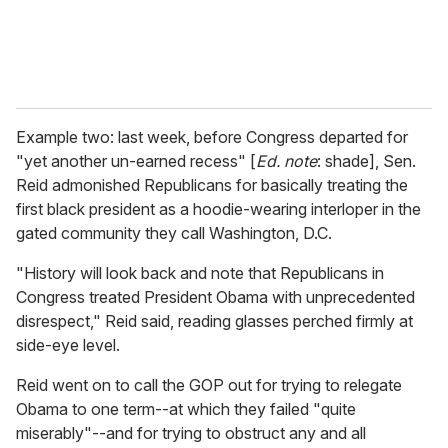
Example two: last week, before Congress departed for
"yet another un-earned recess" [
Ed. note
: shade], Sen.
Reid admonished Republicans for basically treating the
first black president as a hoodie-wearing interloper in the
gated community they call Washington, D.C.
"History will look back and note that Republicans in
Congress treated President Obama with unprecedented
disrespect," Reid said, reading glasses perched firmly at
side-eye level.
Reid went on to call the GOP out for trying to relegate
Obama to one term--at which they failed "quite
miserably"--and for trying to obstruct any and all