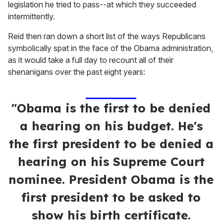
legislation he tried to pass--at which they succeeded
intermittently.
Reid then ran down a short list of the ways Republicans
symbolically spat in the face of the Obama administration,
as it would take a full day to recount all of their
shenanigans over the past eight years:
"Obama is the first to be denied
a hearing on his budget. He's
the first president to be denied a
hearing on his Supreme Court
nominee. President Obama is the
first president to be asked to
show his birth certificate.