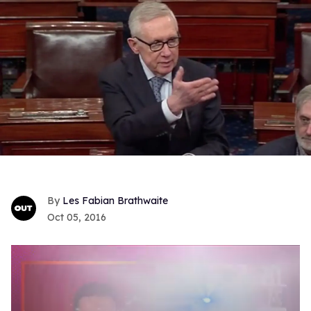
Les Fabian Brathwaite
Oct 05, 2016