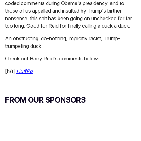
coded comments during Obama's presidency, and to
those of us appalled and insulted by Trump's birther
nonsense, this shit has been going on unchecked for far
too long. Good for Reid for finally calling a duck a duck.
An obstructing, do-nothing, implicitly racist, Trump-
trumpeting duck.
Check out Harry Reid's comments below:
[h/t]
HuffPo
FROM OUR SPONSORS