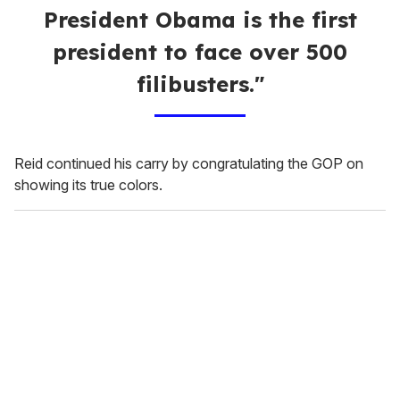
President Obama is the first
president to face over 500
filibusters."
Reid continued his carry by congratulating the GOP on
showing its true colors.