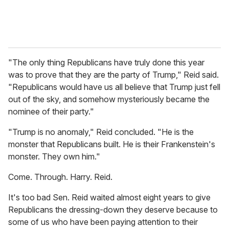
"The only thing Republicans have truly done this year
was to prove that they are the party of Trump," Reid said.
"Republicans would have us all believe that Trump just fell
out of the sky, and somehow mysteriously became the
nominee of their party."
"Trump is no anomaly," Reid concluded. "He is the
monster that Republicans built. He is their Frankenstein's
monster. They own him."
Come. Through. Harry. Reid.
It's too bad Sen. Reid waited almost eight years to give
Republicans the dressing-down they deserve because to
some of us who have been paying attention to their