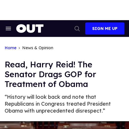
Skip
to
content
SIGN ME UP
Search
Open
&
Search
Section
Navigation
Home
News & Opinion
Read, Harry Reid! The
Senator Drags GOP for
Treatment of Obama
“History will look back and note that
Republicans in Congress treated President
Obama with unprecedented disrespect.”