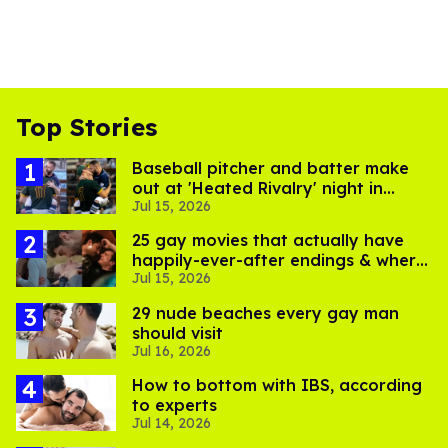
Top Stories
Baseball pitcher and batter make
out at 'Heated Rivalry' night in
Jul 15, 2026
Portland
25 gay movies that actually have
happily-ever-after endings & where
Jul 15, 2026
to stream them
29 nude beaches every gay man
should visit
Jul 16, 2026
How to bottom with IBS, according
to experts
Jul 14, 2026