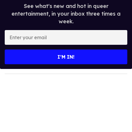
See what's new and hot in queer
entertainment, in your inbox three times a
week.
E
n
t
e
I’M IN!
r
y
o
u
r
e
m
a
i
l