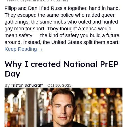
seeking asylum in the U.S.
Courtesy
Filipp and Danil fled Russia together, hand in hand.
They escaped the same police who raided queer
gatherings, the same mobs who outed and hunted
gay men for sport. They thought America would
mean safety — the kind of safety you build a future
around. Instead, the United States split them apart.
Keep Reading →
Why I created National PrEP
Day
Tristan Schukraft
Oct 10, 2025