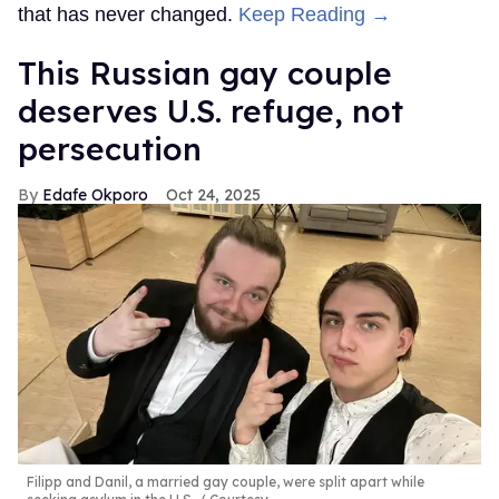
that has never changed.
Keep Reading →
This Russian gay couple
deserves U.S. refuge, not
persecution
Edafe Okporo
Oct 24, 2025
Filipp and Danil, a married gay couple, were split apart while