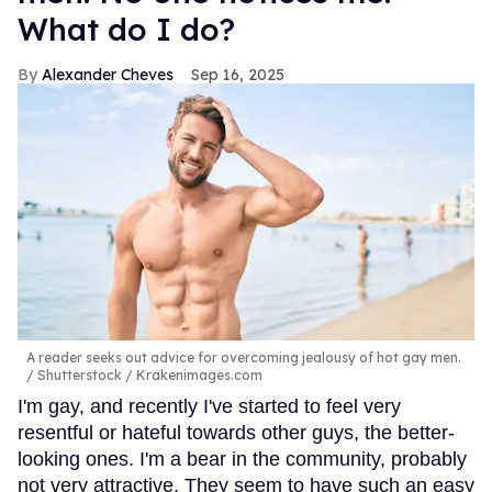
What do I do?
Alexander Cheves
Sep 16, 2025
A reader seeks out advice for overcoming jealousy of hot gay men.
Shutterstock / Krakenimages.com
I'm gay, and recently I've started to feel very
resentful or hateful towards other guys, the better-
looking ones. I'm a bear in the community, probably
not very attractive. They seem to have such an easy