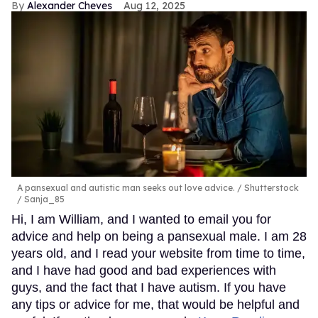
Alexander Cheves
Aug 12, 2025
A pansexual and autistic man seeks out love advice.
Shutterstock
/ Sanja_85
Hi, I am William, and I wanted to email you for
advice and help on being a pansexual male. I am 28
years old, and I read your website from time to time,
and I have had good and bad experiences with
guys, and the fact that I have autism. If you have
any tips or advice for me, that would be helpful and