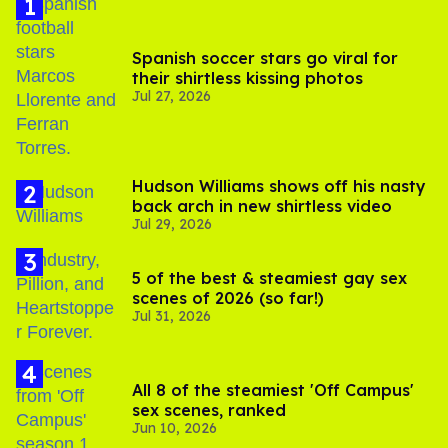
Spanish soccer stars go viral for
their shirtless kissing photos
Jul 27, 2026
Hudson Williams shows off his nasty
back arch in new shirtless video
Jul 29, 2026
5 of the best & steamiest gay sex
scenes of 2026 (so far!)
Jul 31, 2026
All 8 of the steamiest 'Off Campus'
sex scenes, ranked
Jun 10, 2026