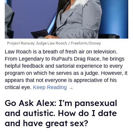
Project Runway Judge Law Roach
Freeform/Disney
Law Roach is a breath of fresh air on television.
From Legendary to RuPaul's Drag Race, he brings
helpful feedback and sartorial experience to every
program on which he serves as a judge. However, it
appears that not everyone is appreciative of his
critical eye.
Keep Reading →
Go Ask Alex: I'm pansexual
and autistic. How do I date
and have great sex?