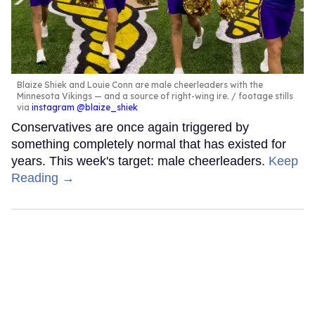
Blaize Shiek and Louie Conn are male cheerleaders with the
Minnesota Vikings — and a source of right-wing ire.
footage stills
via
instagram @blaize_shiek
Conservatives are once again triggered by
something completely normal that has existed for
years. This week's target: male cheerleaders.
Keep
Reading →