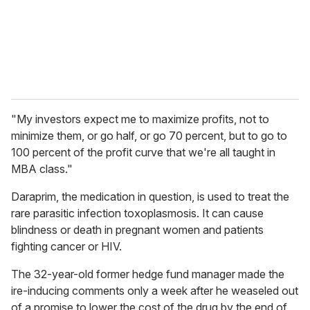
l
"My investors expect me to maximize profits, not to
minimize them, or go half, or go 70 percent, but to go to
100 percent of the profit curve that we're all taught in
MBA class."
Daraprim, the medication in question, is used to treat the
rare parasitic infection toxoplasmosis. It can cause
blindness or death in pregnant women and patients
fighting cancer or HIV.
The 32-year-old former hedge fund manager made the
ire-inducing comments only a week after he weaseled out
of a promise to lower the cost of the drug by the end of