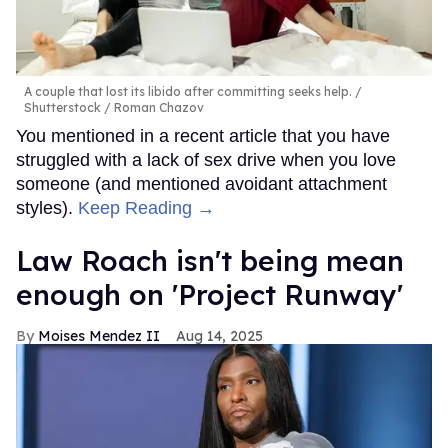
A couple that lost its libido after committing seeks help.
Shutterstock / Roman Chazov
You mentioned in a recent article that you have
struggled with a lack of sex drive when you love
someone (and mentioned avoidant attachment
styles).
Keep Reading →
Law Roach isn't being mean
enough on 'Project Runway'
Moises Mendez II
Aug 14, 2025