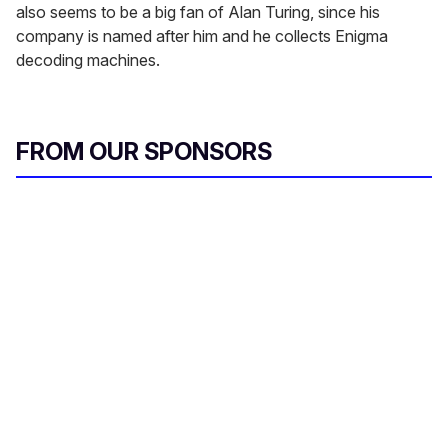
also seems to be a big fan of Alan Turing, since his
company is named after him and he collects Enigma
decoding machines.
FROM OUR SPONSORS