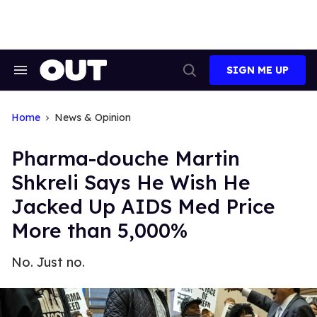
Skip
to
content
SIGN ME UP
Search
Open
&
Search
Section
Navigation
Home
News & Opinion
Pharma-douche Martin
Shkreli Says He Wish He
Jacked Up AIDS Med Price
More than 5,000%
No. Just no.