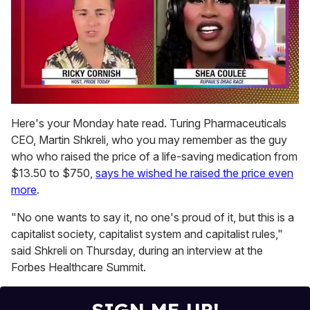
0
of
Here's your Monday hate read. Turing Pharmaceuticals
2
CEO, Martin Shkreli, who you may remember as the guy
minutes,
13
who who raised the price of a life-saving medication from
seconds
$13.50 to $750,
says he wished he raised the price even
more
.
"No one wants to say it, no one's proud of it, but this is a
capitalist society, capitalist system and capitalist rules,"
said Shkreli on Thursday, during an interview at the
Forbes Healthcare Summit.
SIGN ME UP!