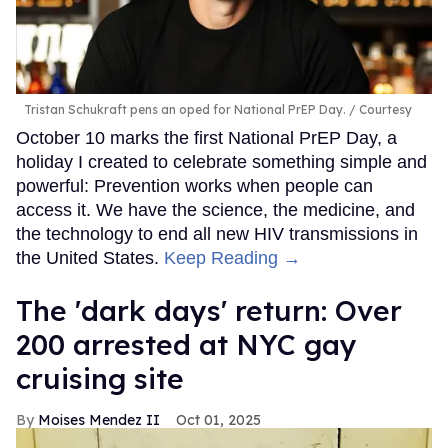
Tristan Schukraft pens an oped for National PrEP Day.
Courtesy
October 10 marks the first National PrEP Day, a
holiday I created to celebrate something simple and
powerful: Prevention works when people can
access it. We have the science, the medicine, and
the technology to end all new HIV transmissions in
the United States.
Keep Reading →
​The 'dark days' return: Over
200 arrested at NYC gay
cruising site
Moises Mendez II
Oct 01, 2025