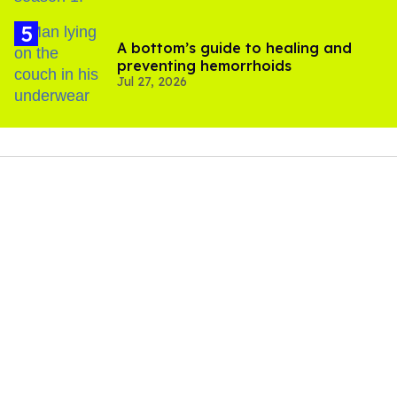
A bottom’s guide to healing and
preventing hemorrhoids
Jul 27, 2026