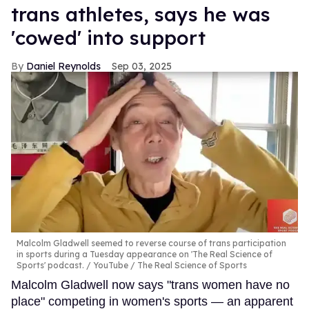
trans athletes, says he was
'cowed' into support
Daniel Reynolds
Sep 03, 2025
Malcolm Gladwell seemed to reverse course of trans participation
in sports during a Tuesday appearance on 'The Real Science of
Sports' podcast.
YouTube / The Real Science of Sports
Malcolm Gladwell now says "trans women have no
place" competing in women's sports — an apparent