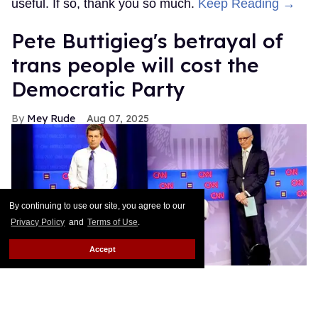
useful. If so, thank you so much.
Keep Reading →
Pete Buttigieg's betrayal of
trans people will cost the
Democratic Party
Mey Rude
Aug 07, 2025
By continuing to use our site, you agree to our
Privacy Policy
and
Terms of Use
.
Accept
Pete Buttigieg (L) and CNN moderator Anderson Cooper on stage
while a protester unveils a transgender pride flag that says 'We Are