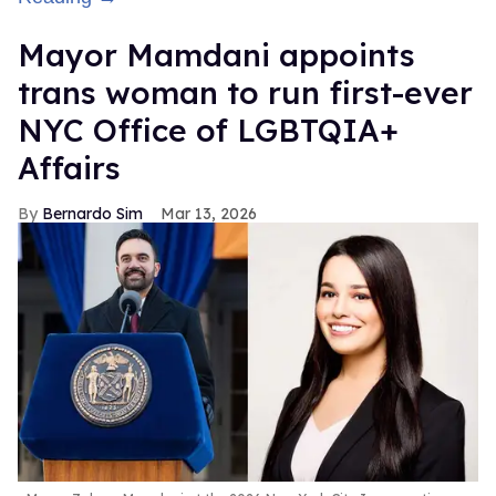
Mayor Mamdani appoints
trans woman to run first-ever
NYC Office of LGBTQIA+
Affairs
Bernardo Sim
Mar 13, 2026