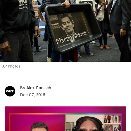
AP Photos
Alex Panisch
Dec 07, 2015