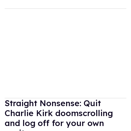
Straight Nonsense: Quit
Charlie Kirk doomscrolling
and log off for your own