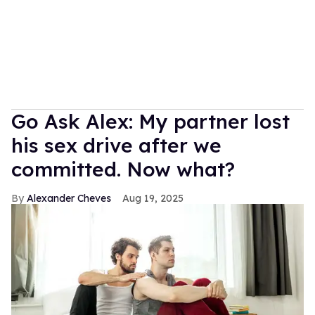
Go Ask Alex: My partner lost
his sex drive after we
committed. Now what?
Alexander Cheves
Aug 19, 2025