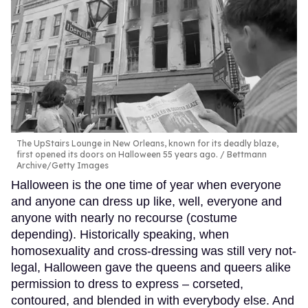
The UpStairs Lounge in New Orleans, known for its deadly blaze,
first opened its doors on Halloween 55 years ago.
Bettmann
Archive/Getty Images
Halloween is the one time of year when everyone
and anyone can dress up like, well, everyone and
anyone with nearly no recourse (costume
depending). Historically speaking, when
homosexuality and cross-dressing was still very not-
legal, Halloween gave the queens and queers alike
permission to dress to express – corseted,
contoured, and blended in with everybody else. And