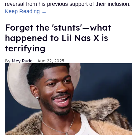
reversal from his previous support of their inclusion.
Keep Reading →
Forget the 'stunts'—what
happened to Lil Nas X is
terrifying
Mey Rude
Aug 22, 2025