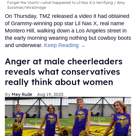
Forget the 'stunts'—what happened to Lil Nas X is terrifying
Amy
Sussman/WireImage
On Thursday, TMZ released a video it had obtained
of Grammy-winning pop star Lil Nas X, real name
Montero Hill, walking down a Los Angeles street in
the early morning wearing nothing but cowboy boots
and underwear.
Keep Reading →
Anger at male cheerleaders
reveals what conservatives
really think about women
Mey Rude
Aug 19, 2025