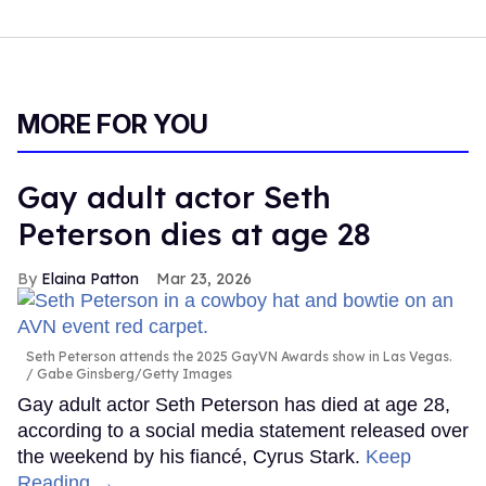
MORE FOR YOU
Gay adult actor Seth
Peterson dies at age 28
Elaina Patton
Mar 23, 2026
Seth Peterson attends the 2025 GayVN Awards show in Las Vegas.
Gabe Ginsberg/Getty Images
Gay adult actor Seth Peterson has died at age 28,
according to a social media statement released over
the weekend by his fiancé, Cyrus Stark.
Keep
Reading →