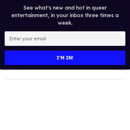
See what's new and hot in queer
entertainment, in your inbox three times a
week.
Enter
your
email
I’M IN!