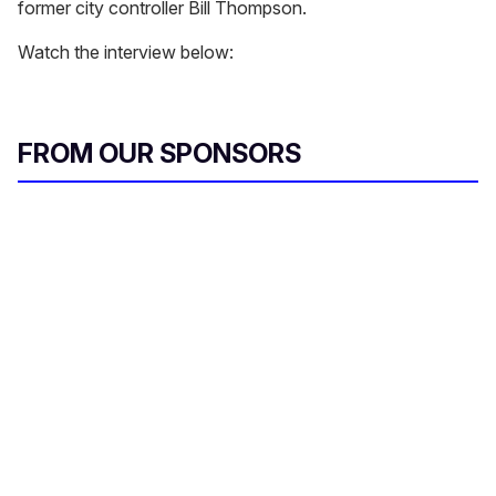
former city controller Bill Thompson.
Watch the interview below:
FROM OUR SPONSORS