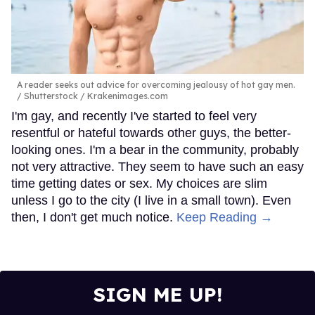
A reader seeks out advice for overcoming jealousy of hot gay men.
Shutterstock / Krakenimages.com
I'm gay, and recently I've started to feel very
resentful or hateful towards other guys, the better-
looking ones. I'm a bear in the community, probably
not very attractive. They seem to have such an easy
time getting dates or sex. My choices are slim
unless I go to the city (I live in a small town). Even
then, I don't get much notice.
Keep Reading →
SIGN ME UP!