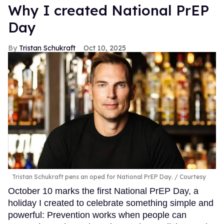
Why I created National PrEP
Day
Tristan Schukraft
Oct 10, 2025
Tristan Schukraft pens an oped for National PrEP Day.
Courtesy
October 10 marks the first National PrEP Day, a
holiday I created to celebrate something simple and
powerful: Prevention works when people can