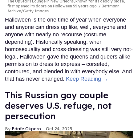
The UpStairs Lounge in New Orleans, known for its deadly blaze,
first opened its doors on Halloween 55 years ago.
Bettmann
Archive/Getty Images
Halloween is the one time of year when everyone
and anyone can dress up like, well, everyone and
anyone with nearly no recourse (costume
depending). Historically speaking, when
homosexuality and cross-dressing was still very not-
legal, Halloween gave the queens and queers alike
permission to dress to express – corseted,
contoured, and blended in with everybody else. And
that has never changed.
Keep Reading →
This Russian gay couple
deserves U.S. refuge, not
persecution
Edafe Okporo
Oct 24, 2025