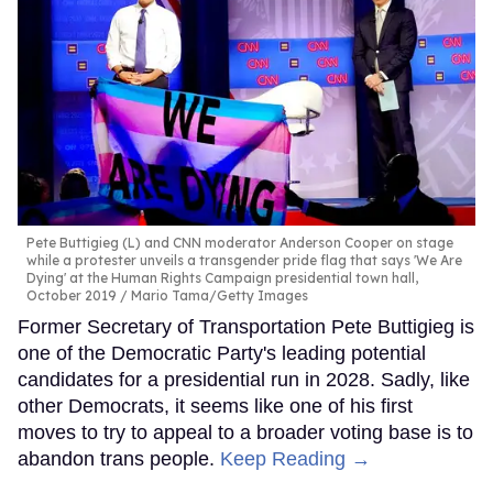
Pete Buttigieg (L) and CNN moderator Anderson Cooper on stage
while a protester unveils a transgender pride flag that says 'We Are
Dying' at the Human Rights Campaign presidential town hall,
October 2019
Mario Tama/Getty Images
Former Secretary of Transportation Pete Buttigieg is
one of the Democratic Party's leading potential
candidates for a presidential run in 2028. Sadly, like
other Democrats, it seems like one of his first
moves to try to appeal to a broader voting base is to
abandon trans people.
Keep Reading →