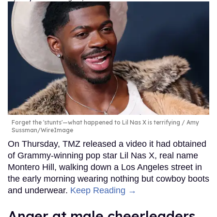
Forget the 'stunts'—what happened to Lil Nas X is terrifying
Amy
Sussman/WireImage
On Thursday, TMZ released a video it had obtained
of Grammy-winning pop star Lil Nas X, real name
Montero Hill, walking down a Los Angeles street in
the early morning wearing nothing but cowboy boots
and underwear.
Keep Reading →
Anger at male cheerleaders