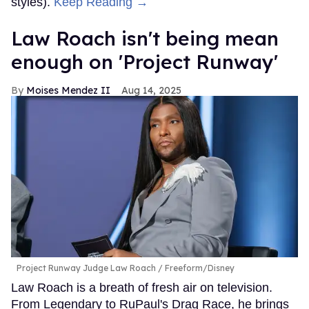
styles).
Keep Reading →
Law Roach isn't being mean
enough on 'Project Runway'
Moises Mendez II
Aug 14, 2025
Project Runway Judge Law Roach
Freeform/Disney
Law Roach is a breath of fresh air on television.
From Legendary to RuPaul's Drag Race, he brings