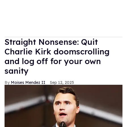
Straight Nonsense: Quit
Charlie Kirk doomscrolling
and log off for your own
sanity
Moises Mendez II
Sep 12, 2025