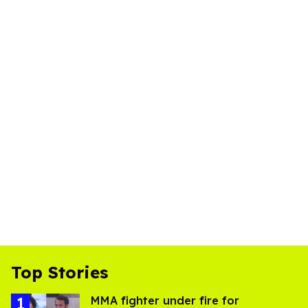
Top Stories
MMA fighter under fire for