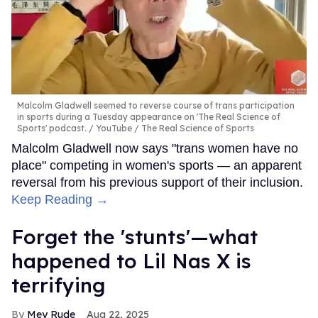
Malcolm Gladwell seemed to reverse course of trans participation
in sports during a Tuesday appearance on 'The Real Science of
Sports' podcast.
YouTube / The Real Science of Sports
Malcolm Gladwell now says "trans women have no
place" competing in women's sports — an apparent
reversal from his previous support of their inclusion.
Keep Reading →
Forget the 'stunts'—what
happened to Lil Nas X is
terrifying
Mey Rude
Aug 22, 2025