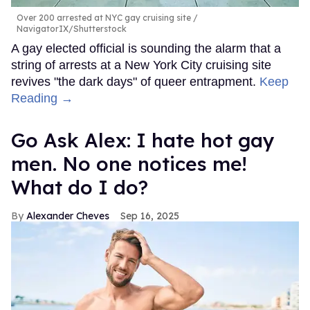
Over 200 arrested at NYC gay cruising site
NavigatorIX/Shutterstock
A gay elected official is sounding the alarm that a
string of arrests at a New York City cruising site
revives "the dark days" of queer entrapment.
Keep
Reading →
Go Ask Alex: I hate hot gay
men. No one notices me!
What do I do?
Alexander Cheves
Sep 16, 2025