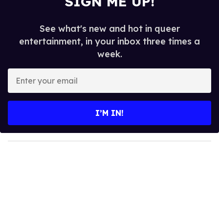
SIGN ME UP!
See what's new and hot in queer
entertainment, in your inbox three times a
week.
E
n
t
e
I’M IN!
r
y
o
u
r
e
m
a
i