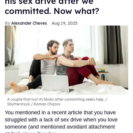
his sex drive after we
committed. Now what?
Alexander Cheves
Aug 19, 2025
A couple that lost its libido after committing seeks help.
Shutterstock / Roman Chazov
You mentioned in a recent article that you have
struggled with a lack of sex drive when you love
someone (and mentioned avoidant attachment