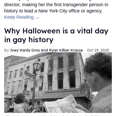
director, making her the first transgender person in
history to lead a New York City office or agency.
Keep Reading →
Why Halloween is a vital day
in gay history
Joey Hardy Gray And Ryan Killian Krause
Oct 29, 2025