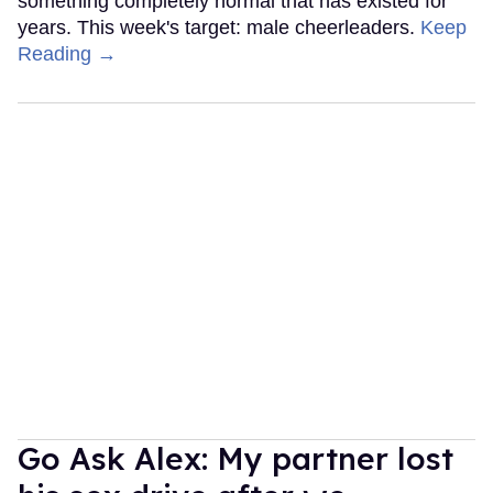
something completely normal that has existed for
years. This week's target: male cheerleaders.
Keep
Reading →
Go Ask Alex: My partner lost