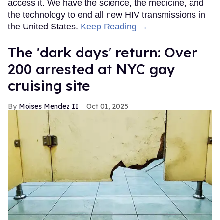
access it. We have the science, the medicine, and
the technology to end all new HIV transmissions in
the United States.
Keep Reading →
​The 'dark days' return: Over
200 arrested at NYC gay
cruising site
Moises Mendez II
Oct 01, 2025