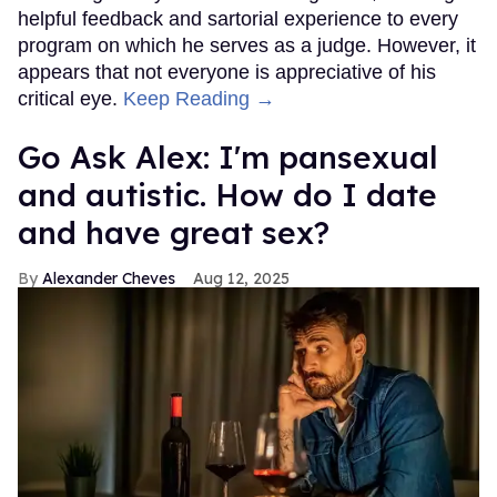
helpful feedback and sartorial experience to every
program on which he serves as a judge. However, it
appears that not everyone is appreciative of his
critical eye.
Keep Reading →
Go Ask Alex: I'm pansexual
and autistic. How do I date
and have great sex?
Alexander Cheves
Aug 12, 2025