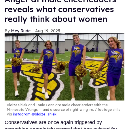
reveals what conservatives
really think about women
Mey Rude
Aug 19, 2025
Blaize Shiek and Louie Conn are male cheerleaders with the
Minnesota Vikings — and a source of right-wing ire.
footage stills
via
instagram @blaize_shiek
Conservatives are once again triggered by