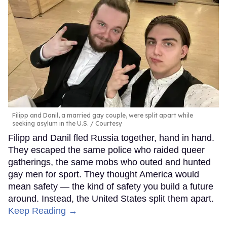
Filipp and Danil, a married gay couple, were split apart while
seeking asylum in the U.S.
Courtesy
Filipp and Danil fled Russia together, hand in hand.
They escaped the same police who raided queer
gatherings, the same mobs who outed and hunted
gay men for sport. They thought America would
mean safety — the kind of safety you build a future
around. Instead, the United States split them apart.
Keep Reading →