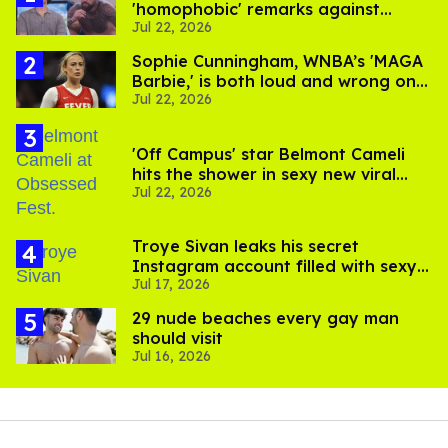
'homophobic' remarks against
Jul 22, 2026
Salina EsTitties on 'Big Brother'
Sophie Cunningham, WNBA’s 'MAGA
Barbie,' is both loud and wrong on
Jul 22, 2026
trans women in sports
'Off Campus' star Belmont Cameli
hits the shower in sexy new viral
Jul 22, 2026
video
Troye Sivan leaks his secret
Instagram account filled with sexy
Jul 17, 2026
pics
29 nude beaches every gay man
should visit
Jul 16, 2026