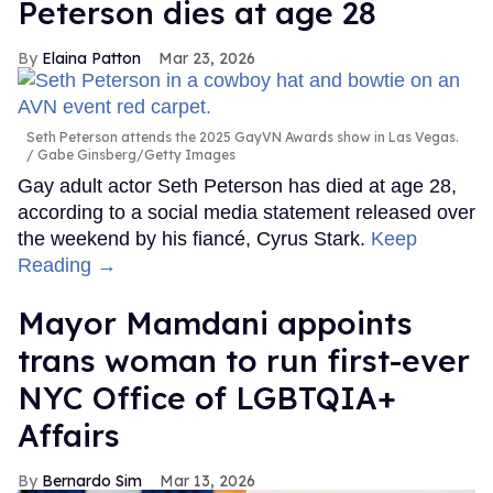
Peterson dies at age 28
Elaina Patton
Mar 23, 2026
Seth Peterson attends the 2025 GayVN Awards show in Las Vegas.
Gabe Ginsberg/Getty Images
Gay adult actor Seth Peterson has died at age 28,
according to a social media statement released over
the weekend by his fiancé, Cyrus Stark.
Keep
Reading →
Mayor Mamdani appoints
trans woman to run first-ever
NYC Office of LGBTQIA+
Affairs
Bernardo Sim
Mar 13, 2026