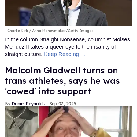
Charlie Kirk
Anna Moneymaker/Getty Images
In the column Straight Nonsense, columnist Moises
Mendez II takes a queer eye to the insanity of
straight culture.
Keep Reading →
Malcolm Gladwell turns on
trans athletes, says he was
'cowed' into support
Daniel Reynolds
Sep 03, 2025