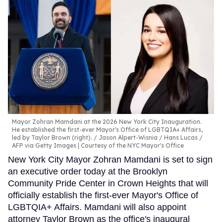
Mayor Zohran Mamdani at the 2026 New York City Inauguration.
He established the first-ever Mayor's Office of LGBTQIA+ Affairs,
led by Taylor Brown (right).
Jason Alpert-Wisnia / Hans Lucas /
AFP via Getty Images | Courtesy of the NYC Mayor's Office
New York City Mayor Zohran Mamdani is set to sign
an executive order today at the Brooklyn
Community Pride Center in Crown Heights that will
officially establish the first-ever Mayor's Office of
LGBTQIA+ Affairs. Mamdani will also appoint
attorney Taylor Brown as the office's inaugural