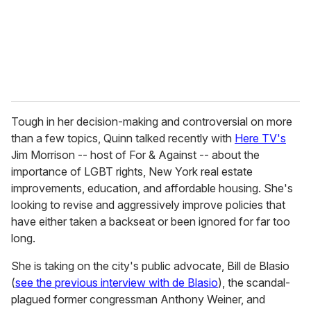
l
Tough in her decision-making and controversial on more
than a few topics, Quinn talked recently with
Here TV's
Jim Morrison -- host of For & Against -- about the
importance of LGBT rights, New York real estate
improvements, education, and affordable housing. She's
looking to revise and aggressively improve policies that
have either taken a backseat or been ignored for far too
long.
She is taking on the city's public advocate, Bill de Blasio
(
see the previous interview with de Blasio
), the scandal-
plagued former congressman Anthony Weiner, and