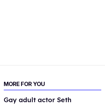
MORE FOR YOU
Gay adult actor Seth