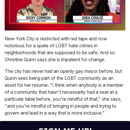
0
seconds
New York City is restricted with red tape and now
of
notorious for a spate of LGBT hate crimes in
2
minutes,
neighborhoods that are supposed to be safe. And so
13
Christine Quinn says she is impatient for change.
seconds
The city has never had an openly gay mayor before, but
Quinn sees being part of the LGBT community as an
asset for her resume. "I think when anybody is a member
of a community that hasn't necessarily had a seat at a
particular table before, you're mindful of that," she says,
"and you're mindful of bringing in people and trying to
govern and lead in a way that is more inclusive."