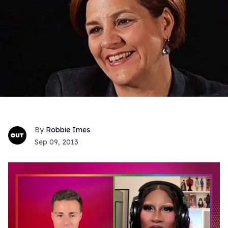
Robbie Imes
Sep 09, 2013