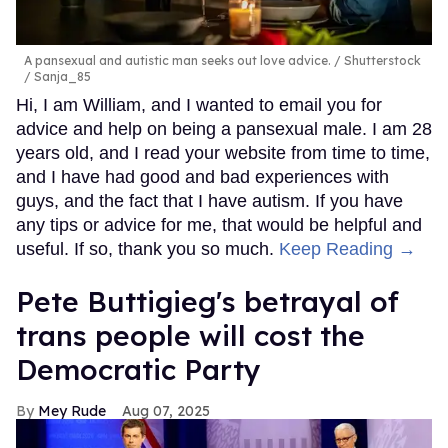
A pansexual and autistic man seeks out love advice.
Shutterstock
/ Sanja_85
Hi, I am William, and I wanted to email you for
advice and help on being a pansexual male. I am 28
years old, and I read your website from time to time,
and I have had good and bad experiences with
guys, and the fact that I have autism. If you have
any tips or advice for me, that would be helpful and
useful. If so, thank you so much.
Keep Reading →
Pete Buttigieg's betrayal of
trans people will cost the
Democratic Party
Mey Rude
Aug 07, 2025