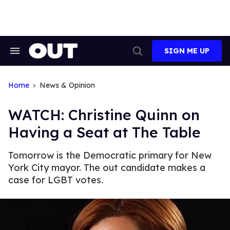
Skip
to
content
SIGN ME UP
Search
Open
&
Search
Section
Navigation
Home
News & Opinion
WATCH: Christine Quinn on
Having a Seat at The Table
Tomorrow is the Democratic primary for New
York City mayor. The out candidate makes a
case for LGBT votes.