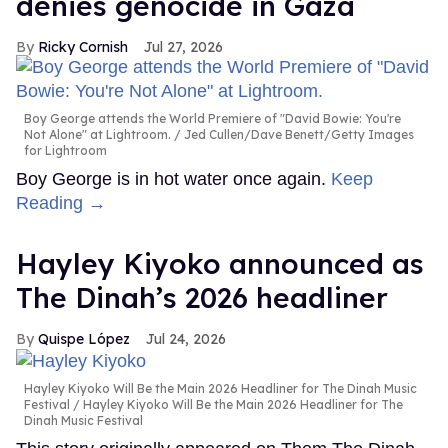
denies genocide in Gaza
Ricky Cornish
Jul 27, 2026
Boy George attends the World Premiere of "David Bowie: You're
Not Alone" at Lightroom.
Jed Cullen/Dave Benett/Getty Images
for Lightroom
Boy George is in hot water once again.
Keep
Reading →
Hayley Kiyoko announced as
The Dinah’s 2026 headliner
Quispe López
Jul 24, 2026
Hayley Kiyoko Will Be the Main 2026 Headliner for The Dinah Music
Festival
Hayley Kiyoko Will Be the Main 2026 Headliner for The
Dinah Music Festival