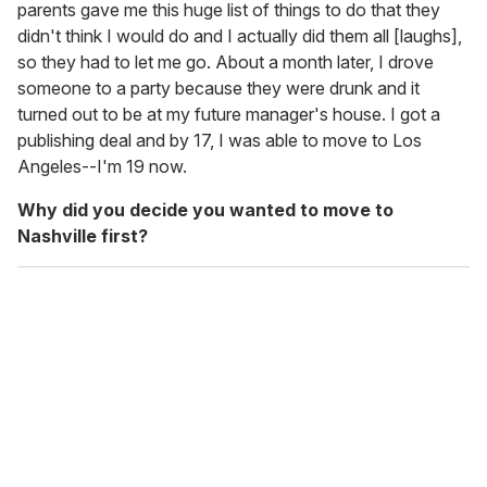
parents gave me this huge list of things to do that they
didn't think I would do and I actually did them all [laughs],
so they had to let me go. About a month later, I drove
someone to a party because they were drunk and it
turned out to be at my future manager's house. I got a
publishing deal and by 17, I was able to move to Los
Angeles--I'm 19 now.
Why did you decide you wanted to move to
Nashville first?