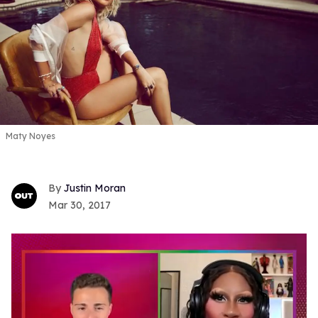
Maty Noyes
Justin Moran
Mar 30, 2017