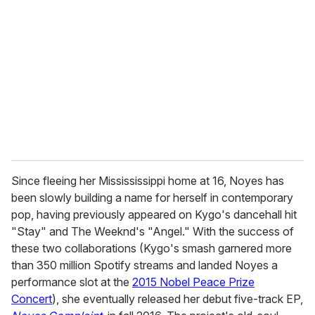
e
m
a
i
l
Since fleeing her Missississippi home at 16, Noyes has
been slowly building a name for herself in contemporary
pop, having previously appeared on Kygo's dancehall hit
"Stay" and The Weeknd's "Angel." With the success of
these two collaborations (Kygo's smash garnered more
than 350 million Spotify streams and landed Noyes a
performance slot at the
2015 Nobel Peace Prize
Concert
), she eventually released her debut five-track EP,