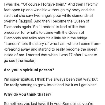
I was like, "Of course I forgive them." And then I felt my
feet open up and wind blow through my body and she
said that she saw two angels pour white diamonds all
over me [laughs]. And then I became the Queen of
Diamonds again. So "London" is kind of like that
precursor for what's to come with the Queen of
Diamonds and talks about it a little bit in the bridge.
"London" tells the story of who I am, where I came from-
-breaking away and starting to really become the queen
inside of me. I started that when I was 17 after I went to
go see [the healer].
Are you a spiritual person?
I'm super spiritual. I think I've always been that way, but
I'm really starting to grow into it and live it as I get older.
Why do you think that is?
Sometimes you just have it in you. Sometimes you're