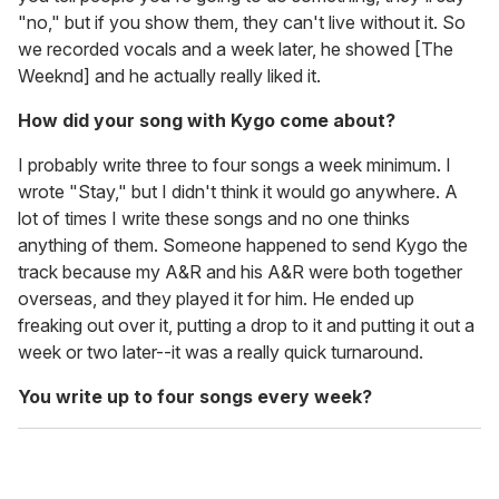
"no," but if you show them, they can't live without it. So
we recorded vocals and a week later, he showed [The
Weeknd] and he actually really liked it.
How did your song with Kygo come about?
I probably write three to four songs a week minimum. I
wrote "Stay," but I didn't think it would go anywhere. A
lot of times I write these songs and no one thinks
anything of them. Someone happened to send Kygo the
track because my A&R and his A&R were both together
overseas, and they played it for him. He ended up
freaking out over it, putting a drop to it and putting it out a
week or two later--it was a really quick turnaround.
You write up to four songs every week?