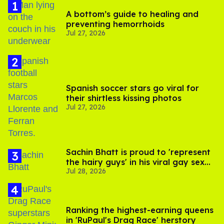
A bottom’s guide to healing and
preventing hemorrhoids
Jul 27, 2026
Spanish soccer stars go viral for
their shirtless kissing photos
Jul 27, 2026
Sachin Bhatt is proud to 'represent
the hairy guys' in his viral gay sex
Jul 28, 2026
scenes
Ranking the highest-earning queens
in 'RuPaul's Drag Race' herstory