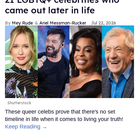
came out later in life
Mey Rude
Ariel Messman-Rucker
Jul 22, 2026
Shutterstock
These queer celebs prove that there's no set
timeline in life when it comes to living your truth!
Keep Reading →