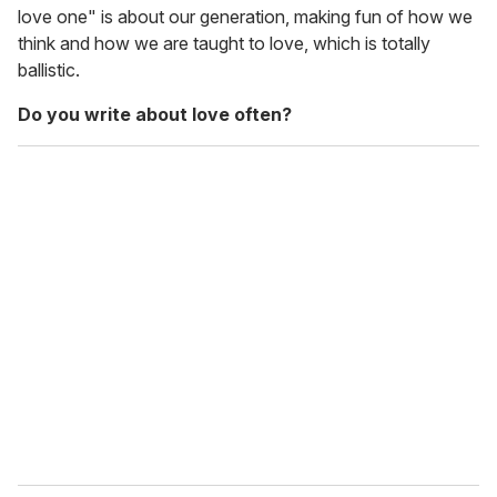
love one" is about our generation, making fun of how we
think and how we are taught to love, which is totally
ballistic.
Do you write about love often?