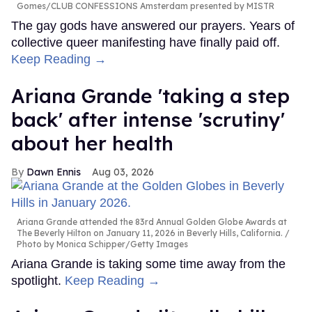
Gomes/CLUB CONFESSIONS Amsterdam presented by MISTR
The gay gods have answered our prayers. Years of
collective queer manifesting have finally paid off.
Keep Reading →
Ariana Grande 'taking a step
back' after intense 'scrutiny'
about her health
Dawn Ennis
Aug 03, 2026
Ariana Grande attended the 83rd Annual Golden Globe Awards at
The Beverly Hilton on January 11, 2026 in Beverly Hills, California.
Photo by Monica Schipper/Getty Images
Ariana Grande is taking some time away from the
spotlight.
Keep Reading →