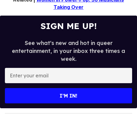
Taking Over
SIGN ME UP!
See what's new and hot in queer
entertainment, in your inbox three times a
week.
E
n
t
e
I’M IN!
r
y
o
u
r