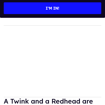
email
I’M IN!
A Twink and a Redhead are