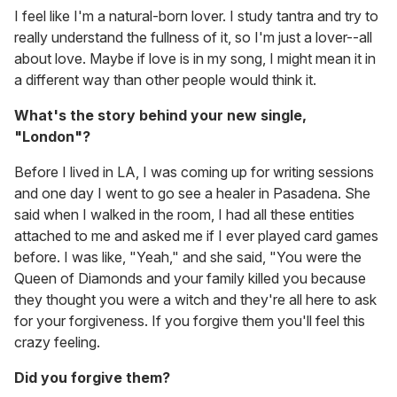
I feel like I'm a natural-born lover. I study tantra and try to
really understand the fullness of it, so I'm just a lover--all
about love. Maybe if love is in my song, I might mean it in
a different way than other people would think it.
What's the story behind your new single,
"London"?
Before I lived in LA, I was coming up for writing sessions
and one day I went to go see a healer in Pasadena. She
said when I walked in the room, I had all these entities
attached to me and asked me if I ever played card games
before. I was like, "Yeah," and she said, "You were the
Queen of Diamonds and your family killed you because
they thought you were a witch and they're all here to ask
for your forgiveness. If you forgive them you'll feel this
crazy feeling.
Did you forgive them?