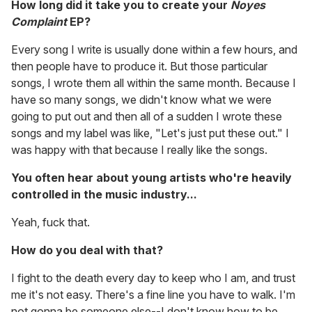
How long did it take you to create your
Noyes
Complaint
EP?
Every song I write is usually done within a few hours, and
then people have to produce it. But those particular
songs, I wrote them all within the same month. Because I
have so many songs, we didn't know what we were
going to put out and then all of a sudden I wrote these
songs and my label was like, "Let's just put these out." I
was happy with that because I really like the songs.
You often hear about young artists who're heavily
controlled in the music industry...
Yeah, fuck that.
How do you deal with that?
I fight to the death every day to keep who I am, and trust
me it's not easy. There's a fine line you have to walk. I'm
not gonna be someone else--I don't know how to be