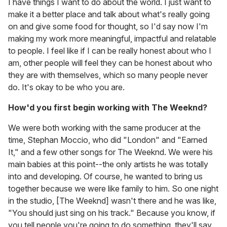
I have things I want to do about the world. I just want to
make it a better place and talk about what's really going
on and give some food for thought, so I'd say now I'm
making my work more meaningful, impactful and relatable
to people. I feel like if I can be really honest about who I
am, other people will feel they can be honest about who
they are with themselves, which so many people never
do. It's okay to be who you are.
How'd you first begin working with The Weeknd?
We were both working with the same producer at the
time, Stephan Moccio, who did "London" and "Earned
It," and a few other songs for The Weeknd. We were his
main babies at this point--the only artists he was totally
into and developing. Of course, he wanted to bring us
together because we were like family to him. So one night
in the studio, [The Weeknd] wasn't there and he was like,
"You should just sing on his track." Because you know, if
you tell people you're going to do something, they'll say