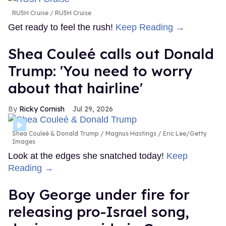
RU5H Cruise
RU5H Cruise
Get ready to feel the rush!
Keep Reading →
Shea Couleé calls out Donald
Trump: 'You need to worry
about that hairline'
Ricky Cornish
Jul 29, 2026
Shea Couleé & Donald Trump
Magnus Hastings / Eric Lee/Getty
Images
Look at the edges she snatched today!
Keep
Reading →
Boy George under fire for
releasing pro-Israel song,