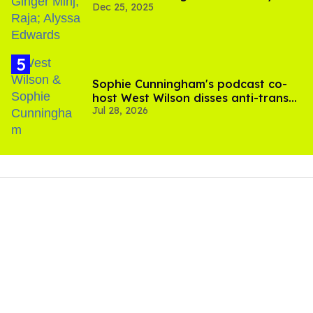
Dec 25, 2025
Sophie Cunningham's podcast co-
host West Wilson disses anti-trans
Jul 28, 2026
rants as 'dumb'