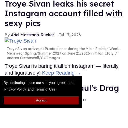
Troye Sivan leaks his secret
Instagram account filled with
sexy pics
Ariel Messman-Rucker
Jul 17, 2026
Troye Sivan arrives at Prada dinner during the Milan Fashion Week -
Menswear Spring/Summer 2027 on June 21, 2026 in Milan, Italy.
Andrea Cremascoli/GC Images
Troye Sivan is baring it all on Instagram — literally
and figuratively!
Keep Reading →
By continuing to use our site, you agree to our
The winner of 'RuPaul's Drag
Privacy Policy
and
Terms of Use
.
Race All Stars 11' is...
Accept
Ricky Cornish
Jul 17, 2026