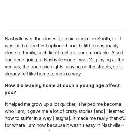
Nashville was the closest to a big city in the South, so it
was kind of the best option--I could still be reasonably
close to family, so it didn't feel too uncomfortable. Also I
had been going to Nashville since I was 12, playing all the
venues, the open mic nights, playing on the streets, so it
already felt like home to me in a way.
How did leaving home at such a young age affect
you?
It helped me grow up a lot quicker; it helped me become
who I am; it gave me a lot of crazy stories [and] I learned
how to suffer in a way [laughs]. It made me really thankful
for where I am now because it wasn't easy in Nashville--