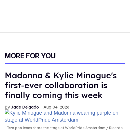
MORE FOR YOU
Madonna & Kylie Minogue's
first-ever collaboration is
finally coming this week
Jade Delgado
Aug 04, 2026
Two pop icons share the stage at WorldPride Amsterdam
Ricardo