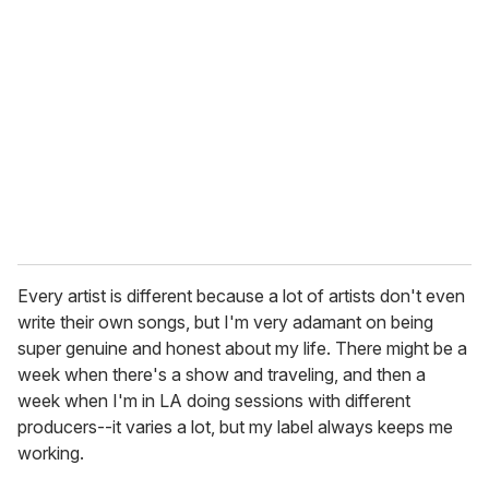
Every artist is different because a lot of artists don't even
write their own songs, but I'm very adamant on being
super genuine and honest about my life. There might be a
week when there's a show and traveling, and then a
week when I'm in LA doing sessions with different
producers--it varies a lot, but my label always keeps me
working.