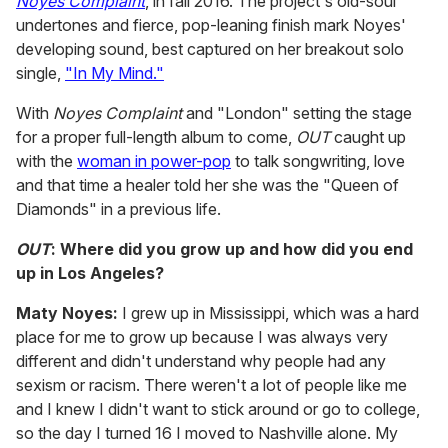
Noyes Complaint
, in fall 2016. The project's old-soul
undertones and fierce, pop-leaning finish mark Noyes'
developing sound, best captured on her breakout solo
single,
"In My Mind."
With
Noyes Complaint
and "London" setting the stage
for a proper full-length album to come,
OUT
caught up
with the
woman in power-pop
to talk songwriting, love
and that time a healer told her she was the "Queen of
Diamonds" in a previous life.
OUT
: Where did you grow up and how did you end
up in Los Angeles?
Maty Noyes:
I grew up in Mississippi, which was a hard
place for me to grow up because I was always very
different and didn't understand why people had any
sexism or racism. There weren't a lot of people like me
and I knew I didn't want to stick around or go to college,
so the day I turned 16 I moved to Nashville alone. My