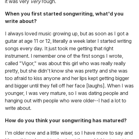
it was very
very
rough.
When you first started songwriting, what'd you
write about?
I always loved music growing up, but as soon as I got a
guitar at age 11 or 12, literally a week later I started writing
songs every day. It just took me getting that right
instrument. I remember one of the first songs I wrote,
called "Vigor," was about this girl who was really really
pretty, but she didn't know she was pretty and she was
too afraid to kiss anyone and her lips kept getting bigger
and bigger until they fell off her face [laughs]. When I was
younger, I was very mature, so I was dating people and
hanging out with people who were older--I had a lot to
write about.
How do you think your songwriting has matured?
I'm older now and a little wiser, so I have more to say and