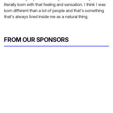
literally born with that feeling and sensation. I think I was
born different than a lot of people and that's something
that's always lived inside me as a natural thing.
FROM OUR SPONSORS