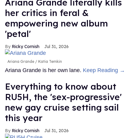
Ariana Grande literally kills
her critics in feral &
empowering new album
'petal'
Ricky Cornish
Jul 31, 2026
Ariana Grande
Katia Temkin
Ariana Grande is her own lane.
Keep Reading →
Everything to know about
RU5H, the 'sex-progressive'
new gay cruise setting sail
this year
Ricky Cornish
Jul 31, 2026