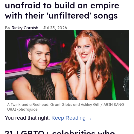
unafraid to build an empire
with their 'unfiltered' songs
Ricky Cornish
Jul 23, 2026
A Twink and a Redhead: Grant Gibbs and Ashley Gill.
ARIN SANG-
URAI/photojuice
You read that right.
Keep Reading →
21 LGBTQ+ celebrities who