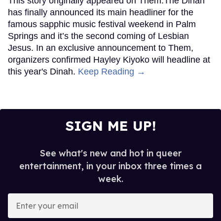
This story originally appeared on Them.The Dinah
has finally announced its main headliner for the
famous sapphic music festival weekend in Palm
Springs and it’s the second coming of Lesbian
Jesus. In an exclusive announcement to Them,
organizers confirmed Hayley Kiyoko will headline at
this year's Dinah.
Keep Reading →
SIGN ME UP!
See what's new and hot in queer
entertainment, in your inbox three times a
week.
Enter
your