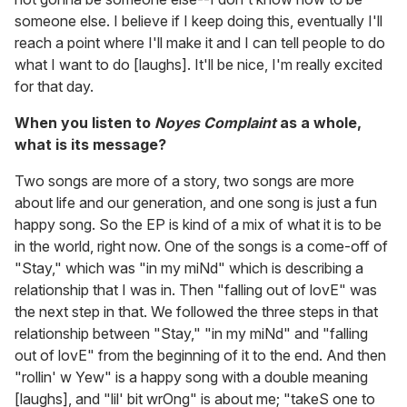
someone else. I believe if I keep doing this, eventually I'll
reach a point where I'll make it and I can tell people to do
what I want to do [laughs]. It'll be nice, I'm really excited
for that day.
When you listen to
Noyes Complaint
as a whole,
what is its message?
Two songs are more of a story, two songs are more
about life and our generation, and one song is just a fun
happy song. So the EP is kind of a mix of what it is to be
in the world, right now. One of the songs is a come-off of
"Stay," which was "in my miNd" which is describing a
relationship that I was in. Then "falling out of lovE" was
the next step in that. We followed the three steps in that
relationship between "Stay," "in my miNd" and "falling
out of lovE" from the beginning of it to the end. And then
"rollin' w Yew" is a happy song with a double meaning
[laughs], and "lil' bit wrOng" is about me; "takeS one to