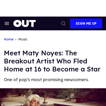
Skip
to
content
SIGN ME UP
Search
Open
&
Search
Section
Navigation
Home
Music
Meet Maty Noyes: The
Breakout Artist Who Fled
Home at 16 to Become a Star
One of pop's most promising newcomers.