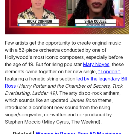
0
of
Few artists get the opportunity to create original music
2
with a 52-piece orchestra conducted by one of
minutes,
13
Hollywood's most iconic composers, especially before
seconds
the age of 19. But for rising pop star
Maty Noyes
, these
elements came together on her new single,
"London,"
featuring a frenetic string section
led by the legendary Bill
Ross
(
Harry Potter and the Chamber of Secrets, Tuck
Everlasting, Ladder 49).
The arty disco-rock anthem,
which sounds like an updated
James Bond
theme,
introduces a confident new sound from the rising
singer/songwriter, co-written and co-produced by
Stephan Moccio (Miley Cyrus, The Weeknd).
Related |
Women in Power-Pop: 50 Musicians