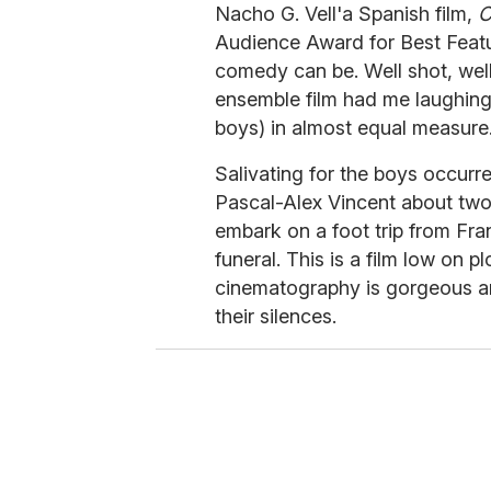
Nacho G. Vell'a Spanish film,
C
Audience Award for Best Featur
comedy can be. Well shot, well 
ensemble film had me laughing, 
boys) in almost equal measure
Salivating for the boys occurr
Pascal-Alex Vincent about two 
embark on a foot trip from Fra
funeral. This is a film low on 
cinematography is gorgeous an
their silences.