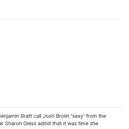
enjamin Bratt call Josh Brolin 'sexy' from the
r Sharon Gless admit that it was time she