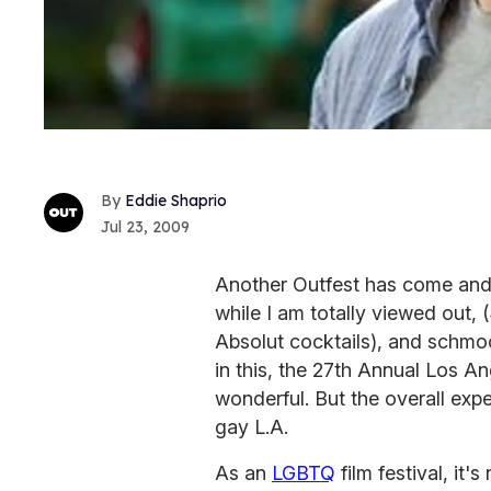
Eddie Shaprio
Jul 23, 2009
Another Outfest has come and 
while I am totally viewed out,
Absolut cocktails), and schmooze
in this, the 27th Annual Los A
wonderful. But the overall exper
gay L.A.
As an
LGBTQ
film festival, it's