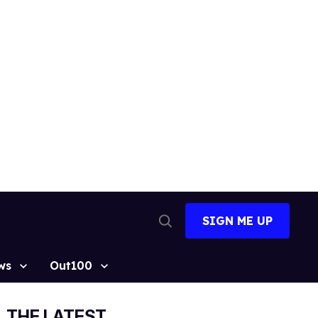
SIGN ME UP
Open
Search
ws
Out100
THE LATEST