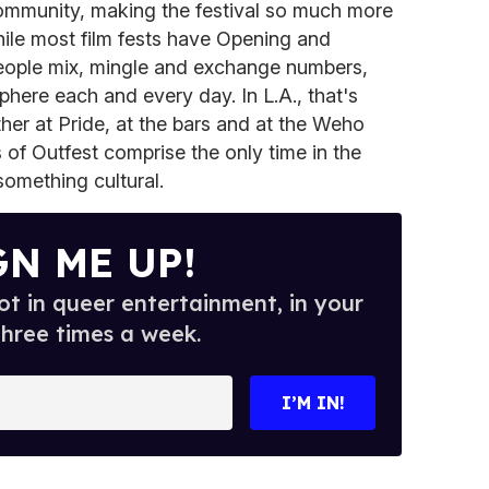
ommunity, making the festival so much more
hile most film fests have Opening and
people mix, mingle and exchange numbers,
phere each and every day. In L.A., that's
er at Pride, at the bars and at the Weho
 of Outfest comprise the only time in the
omething cultural.
GN ME UP!
t in queer entertainment, in your
three times a week.
I’M IN!