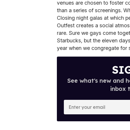
venues are chosen to foster c
than a series of screenings. W
Closing night galas at which 
Outfest creates a social atmos
rare. Sure we gays come togeth
Starbucks, but the eleven days
year when we congregate for s
SI
See what's new and ho
inbox 
E
n
t
e