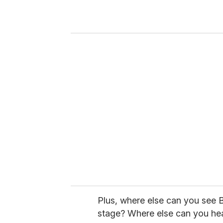
r
y
o
u
r
e
m
a
i
l
Plus, where else can you see B
stage? Where else can you hea