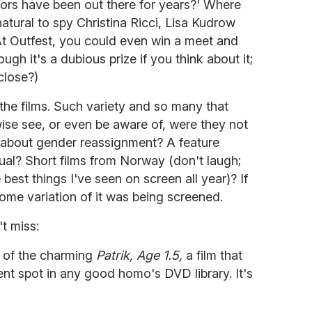
mors have been out there for years?' Where
atural to spy Christina Ricci, Lisa Kudrow
t Outfest, you could even win a meet and
ugh it's a dubious prize if you think about it;
close?)
 the films. Such variety and so many that
ise see, or even be aware of, were they not
 about gender reassignment? A feature
xual? Short films from Norway (don't laugh;
best things I've seen on screen all year)? If
some variation of it was being screened.
t miss:
w of the charming
Patrik, Age 1.5,
a film that
nt spot in any good homo's DVD library. It's