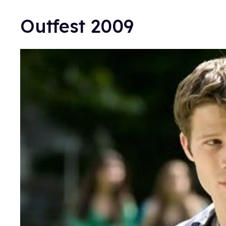
Outfest 2009