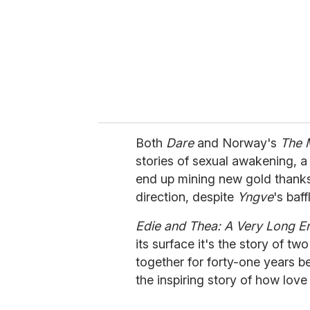
Both
Dare
and Norway's
The 
stories of sexual awakening, a 
end up mining new gold thanks
direction, despite
Yngve
's baf
Edie and Thea: A Very Long 
its surface it's the story of 
together for forty-one years bef
the inspiring story of how lov