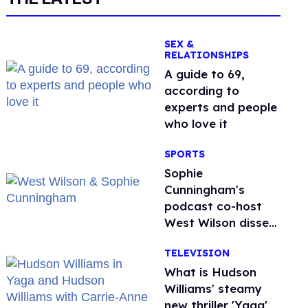
SEX &
RELATIONSHIPS
A guide to 69,
according to
experts and people
who love it
SPORTS
Sophie
Cunningham's
podcast co-host
West Wilson disses
anti-trans rants as
TELEVISION
'dumb'
What is Hudson
Williams' steamy
new thriller 'Yaga'