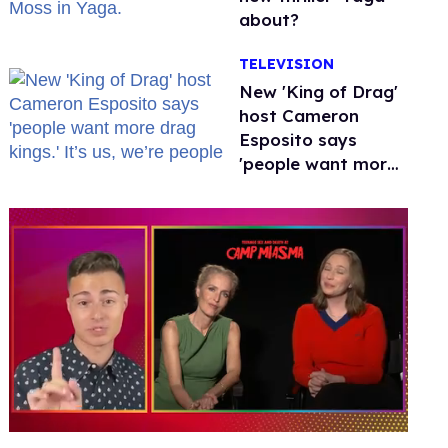
about?
TELEVISION
New 'King of Drag'
host Cameron
Esposito says
'people want more
drag kings.' It’s us,
we’re people
0