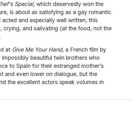
hef's Special,
which deservedly won the
e, is about as satisfying as a gay romantic
acted and especially well written, this
crying, and salivating (at the food, not the
.
ed at
Give Me Your Hand,
a French film by
impossibly beautiful twin brothers who
nce to Spain for their estranged mother's
plot and even lower on dialogue, but the
d the excellent actors speak volumes in