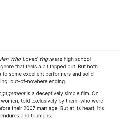
Man Who Loved Yngve
are high school
genre that feels a bit tapped out. But both
 to some excellent performers and solid
fling, out-of-nowhere ending.
Engagement
is a deceptively simple film. On
two women, told exclusively by them, who were
ore their 2007 marriage. But at its heart, it's
e endures and triumphs.