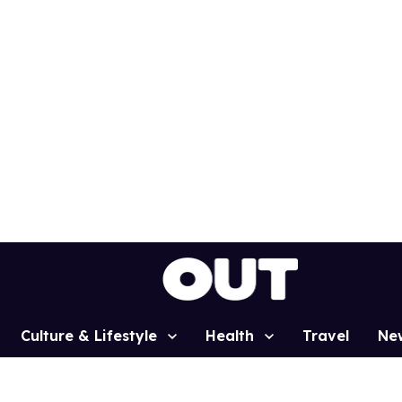
Culture & Lifestyle
Health
Travel
Ne