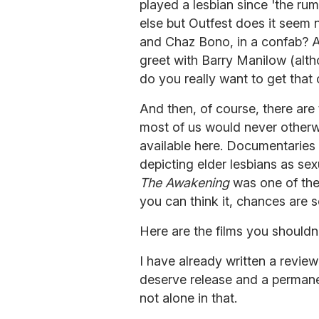
played a lesbian since 'the ru
else but Outfest does it seem n
and Chaz Bono, in a confab? A
greet with Barry Manilow (altho
do you really want to get that 
And then, of course, there are
most of us would never otherw
available here. Documentaries
depicting elder lesbians as se
The Awakening
was one of the 
you can think it, chances are 
Here are the films you shouldn'
I have already written a revie
deserve release and a permane
not alone in that.