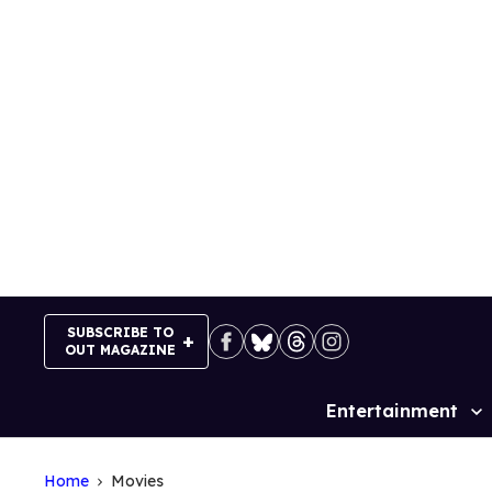
Skip
to
content
SUBSCRIBE TO
OUT MAGAZINE
Entertainment
Site
Navigation
Home
Movies