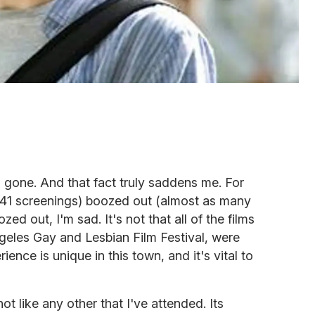
gone. And that fact truly saddens me. For
 (41 screenings) boozed out (almost as many
d out, I'm sad. It's not that all of the films
ngeles Gay and Lesbian Film Festival, were
ience is unique in this town, and it's vital to
 not like any other that I've attended. Its