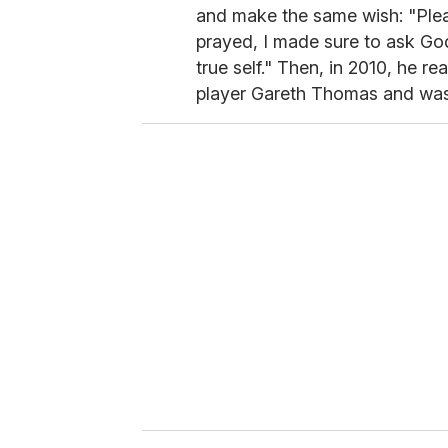
and make the same wish: "Pleas
prayed, I made sure to ask God
true self." Then, in 2010, he r
player Gareth Thomas and wa