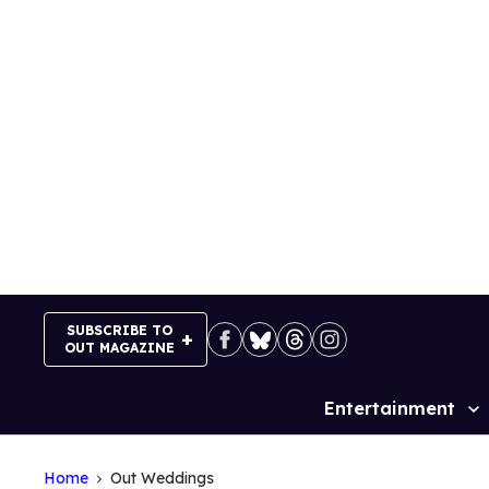
Skip
to
content
SUBSCRIBE TO
OUT MAGAZINE
Entertainment
Site
Navigation
Home
Out Weddings