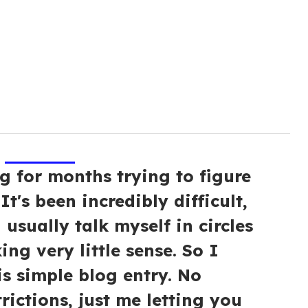
g for months trying to figure
It's been incredibly difficult,
 usually talk myself in circles
ng very little sense. So I
is simple blog entry. No
trictions, just me letting you