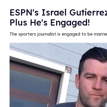
ESPN's Israel Gutierre
Plus He's Engaged!
The sporters journalist is engaged to be marri