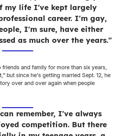
f my life I've kept largely
rofessional career. I'm gay,
eople, I'm sure, have either
ssed as much over the years."
 friends and family for more than six years,
t," but since he's getting married Sept. 12, he
s story over and over again when people
I can remember, I've always
joyed competition. But there
ially in my teenage years, a