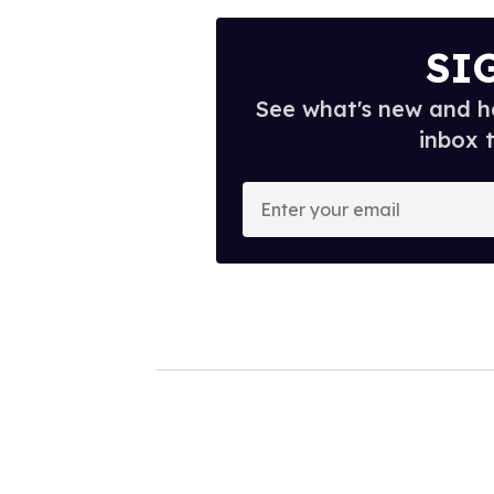
SI
See what's new and ho
inbox 
E
n
t
e
r
y
o
u
r
e
m