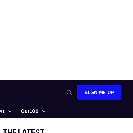
SIGN ME UP
Open
Search
ws
Out100
THE LATEST