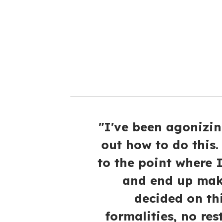
a
i
l
"I've been agonizin
out how to do this. 
to the point where I
and end up maki
decided on th
formalities, no res