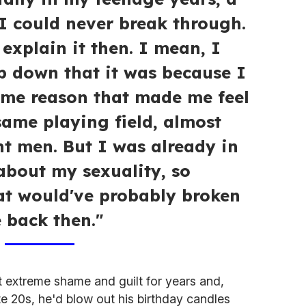
 I could never break through.
 explain it then. I mean, I
 down that it was because I
ome reason that made me feel
same playing field, almost
ght men. But I was already in
about my sexuality, so
t would've probably broken
 back then."
lt extreme shame and guilt for years and,
ate 20s, he'd blow out his birthday candles