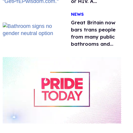
or HIV. A
conservative
NEWS
watchdog group is
still mad
Great Britain now
bars trans people
from many public
bathrooms and
changing rooms
0
of