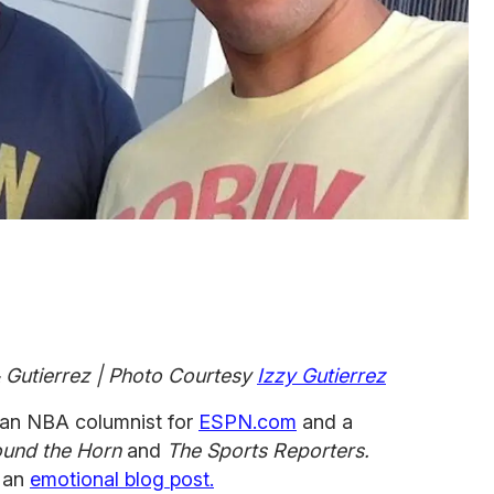
 & Gutierrez | Photo Courtesy
Izzy Gutierrez
s an NBA columnist for
ESPN.com
and a
und the Horn
and
The Sports Reporters.
n an
emotional blog post.