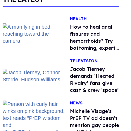
HEALTH
How to heal anal
fissures and
hemorrhoids? Try
bottoming, experts
say
TELEVISION
Jacob Tierney
demands ‘Heated
Rivalry’ fans give
cast & crew ‘space’
NEWS
Michelle Visage's
PrEP TV ad doesn't
mention gay people