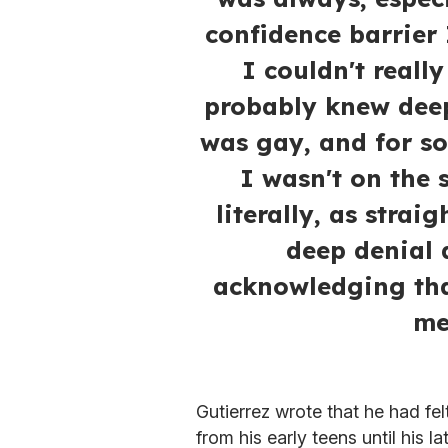
confidence barrier
I couldn't really
probably knew deep
was gay, and for s
I wasn't on the 
literally, as strai
deep denial 
acknowledging tha
me
Gutierrez wrote that he had fe
from his early teens until his l