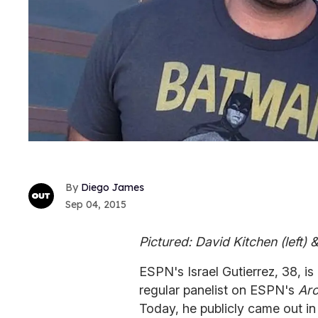
Diego James
Sep 04, 2015
Pictured: David Kitchen (left)
ESPN's Israel Gutierrez, 38, i
regular panelist on ESPN's
Aro
Today, he publicly came out i