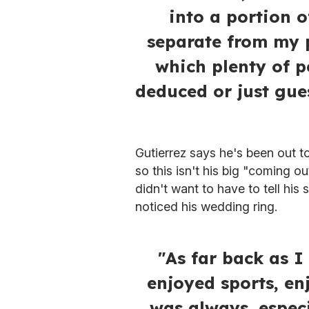
into a portion o
separate from my p
which plenty of p
deduced or just gue
Gutierrez says he's been out to
so this isn't his big "coming ou
didn't want to have to tell hi
noticed his wedding ring.
"As far back as 
enjoyed sports, en
was always, espec