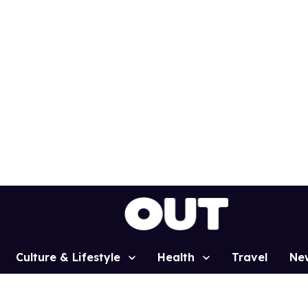
Culture & Lifestyle
Health
Travel
Ne