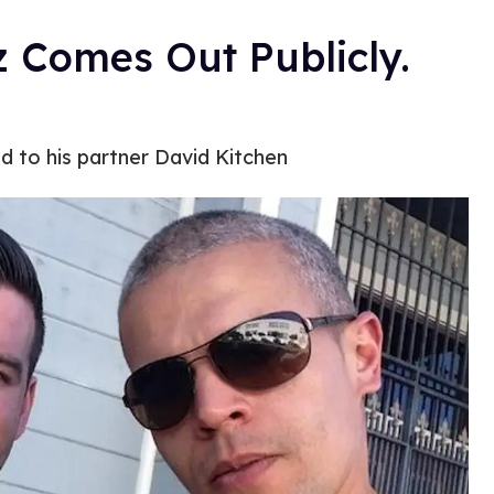
z Comes Out Publicly.
ed to his partner David Kitchen