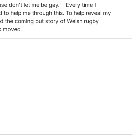
e don't let me be gay." "Every time I
 to help me through this. To help reveal my
ead the coming out story of Welsh rugby
s moved.