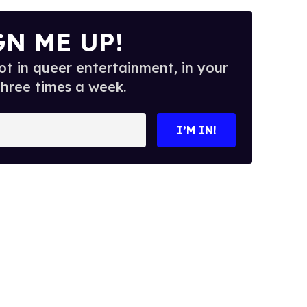
GN ME UP!
t in queer entertainment, in your
three times a week.
I’M IN!