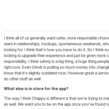
I think all of us generally want safer, more responsible cho
want in relationships, hookups, spontaneous weekends, wh
looking for. I think that's how you have to do it. So I think e
looking to upgrade their experience and just be given more 
responsibility. I think safety is a big thing, a huge thing peopl
right now. Even Grindr is putting so much money into changi
know that it's slightly outdated now. However great a service
do other stuff as well.
What else is in store for the app?
The way I think Chappy is different is that we're trying to mak
as well. We want you to be on the app once you've found