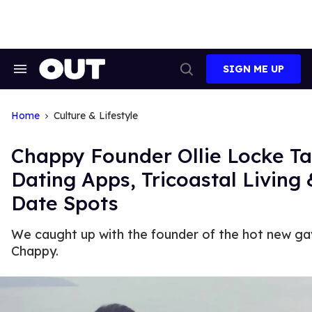
Skip
to
content
SIGN ME UP
Search
Open
&
Search
Section
Navigation
Home
Culture & Lifestyle
Chappy Founder Ollie Locke Ta
Dating Apps, Tricoastal Living 
Date Spots
We caught up with the founder of the hot new ga
Chappy.