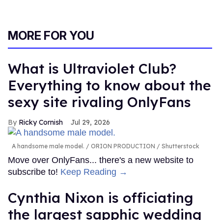
MORE FOR YOU
What is Ultraviolet Club?
Everything to know about the
sexy site rivaling OnlyFans
Ricky Cornish
Jul 29, 2026
A handsome male model.
ORION PRODUCTION / Shutterstock
Move over OnlyFans... there's a new website to
subscribe to!
Keep Reading →
Cynthia Nixon is officiating
the largest sapphic wedding