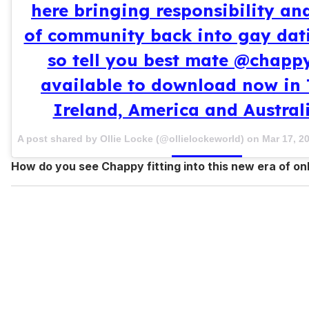
here bringing responsibility an
of community back into gay dati
so tell you best mate @chapp
available to download now in 
Ireland, America and Australi
A post shared by Ollie Locke (@ollielockeworld) on
Mar 17, 2
How do you see Chappy fitting into this new era of on