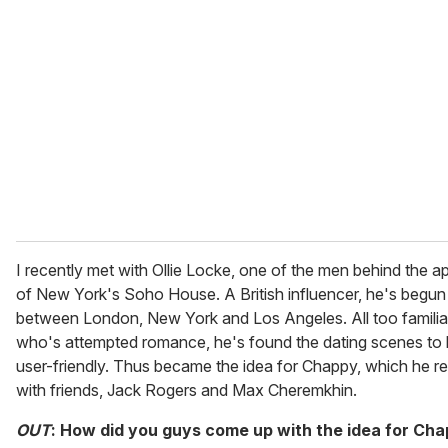
e
m
a
i
l
I recently met with Ollie Locke, one of the men behind the a
of New York's Soho House. A British influencer, he's begun l
between London, New York and Los Angeles. All too familia
who's attempted romance, he's found the dating scenes to 
user-friendly. Thus became the idea for Chappy, which he r
with friends, Jack Rogers and Max Cheremkhin.
OUT
: How did you guys come up with the idea for Ch