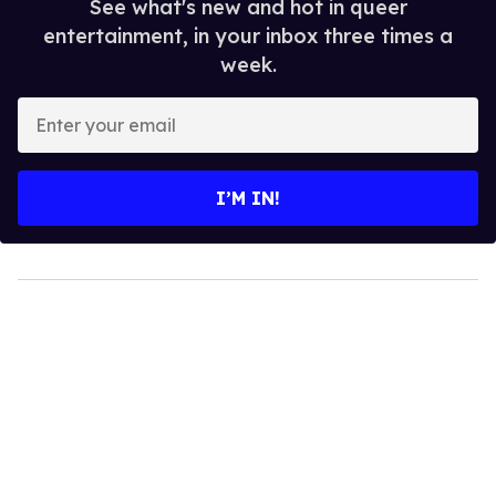
See what's new and hot in queer
entertainment, in your inbox three times a
week.
Enter
your
email
I’M IN!