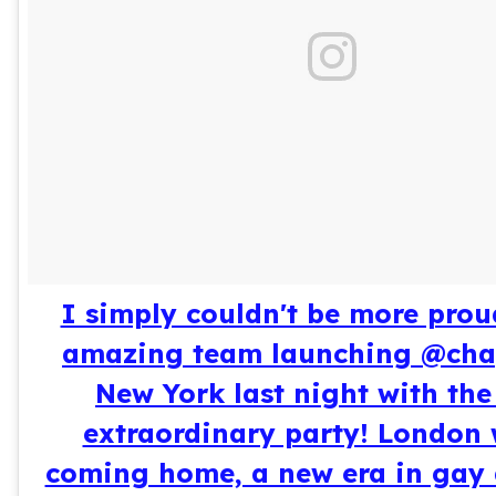
I simply couldn't be more prou
amazing team launching @ch
New York last night with th
extraordinary party! London 
coming home, a new era in gay 