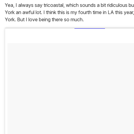
Yea, I always say tricoastal, which sounds a bit ridiculous b
York an awful lot. I think this is my fourth time in LA this ye
York. But I love being there so much.