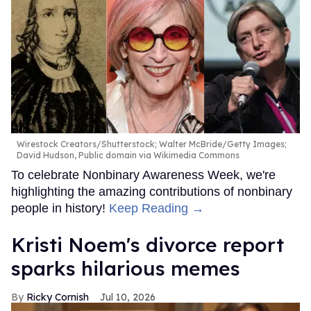
Wirestock Creators/Shutterstock; Walter McBride/Getty Images;
David Hudson, Public domain via Wikimedia Commons
To celebrate Nonbinary Awareness Week, we're
highlighting the amazing contributions of nonbinary
people in history!
Keep Reading →
Kristi Noem's divorce report
sparks hilarious memes
Ricky Cornish
Jul 10, 2026