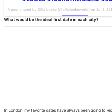
A post shared by Ollie Locke (@ollielockeworld) on
Jul 2, 2
What would be the ideal first date in each city?
In London, my favorite dates have always been going to R