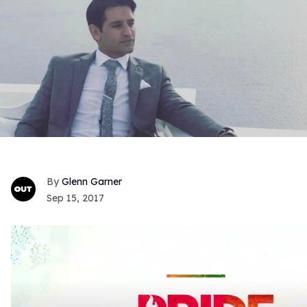
Glenn Garner
Sep 15, 2017