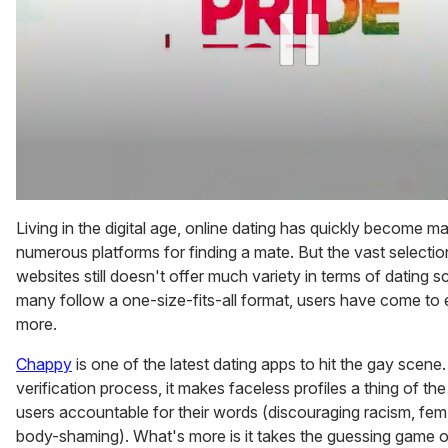
0
of
Living in the digital age, online dating has quickly become m
2
numerous platforms for finding a mate. But the vast selecti
minutes,
13
websites still doesn't offer much variety in terms of dating 
seconds
many follow a one-size-fits-all format, users have come to
more.
Chappy
is one of the latest dating apps to hit the gay scene
verification process, it makes faceless profiles a thing of th
users accountable for their words (discouraging racism, f
body-shaming). What's more is it takes the guessing game ou