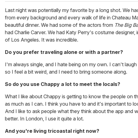
Last night was potentially my favorite by a long shot. We h
from every background and every walk of life in Chateau Ma
beautiful dinner. We had some of the actors from
The Big B
had Charlie Carver. We had Katy Perry's costume designer, i
of Los Angeles. It was incredible.
Do you prefer traveling alone or with a partner?
I'm always single, and I hate being on my own. I can't laug
so I feel a bit weird, and I need to bring someone along.
So do you use Chappy a lot to meet the locals?
What I like about Chappy is getting to know the people on the
as much as I can. I think you have to and it's important to l
And I like to ask people what they think about the app and 
better. In London, I use it quite a lot.
And you're living tricoastal right now?