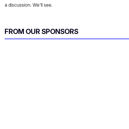
a discussion. We'll see.
FROM OUR SPONSORS