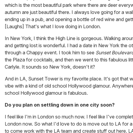
which is the most beautiful park where there are deer every
autumn are just beautiful there. I always love going for a wa
ending up in a pub, and opening a bottle of red wine and getti
[Laughs] That's what I love doing in London.
In New York, I think the High Line is gorgeous. Walking arou
and getting lost is wonderful. I had a date in New York the o
through a Chappy event. I took him to see
Sunset Boulevar
the Plaza for cocktails, and then we went to this fabulous litt
Carlyle. It sounds so New York, doesn't it?
And in LA, Sunset Tower is my favorite place. It's got that
vibe with a kind of old school Hollywood glamour. Anywhere 
school Hollywood glamour is fabulous.
Do you plan on settling down in one city soon?
I feel like I'm in London so much now. I feel like I've compl
London now. So what I'd love to do is move out to LA for a 
to come work with the LA team and create stuff out here. LA