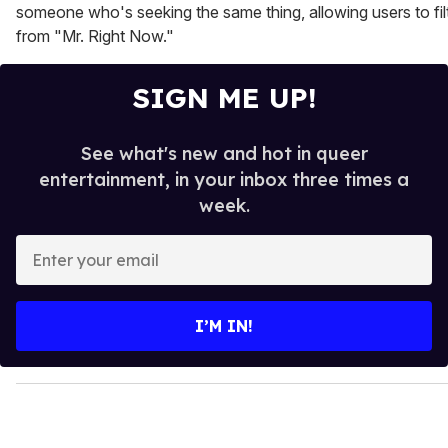
someone who's seeking the same thing, allowing users to filt
from "Mr. Right Now."
SIGN ME UP!
See what's new and hot in queer
entertainment, in your inbox three times a
week.
E
n
t
e
I’M IN!
r
y
o
u
r