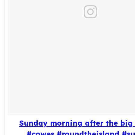
Sunday morning after the big 
#cowes #roundtheisland #s