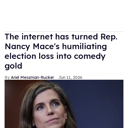
The internet has turned Rep.
Nancy Mace's humiliating
election loss into comedy
gold
Ariel Messman-Rucker
Jun 11, 2026