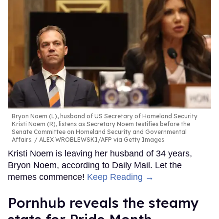
Bryon Noem (L), husband of US Secretary of Homeland Security
Kristi Noem (R), listens as Secretary Noem testifies before the
Senate Committee on Homeland Security and Governmental
Affairs.
ALEX WROBLEWSKI/AFP via Getty Images
Kristi Noem is leaving her husband of 34 years,
Bryon Noem, according to Daily Mail. Let the
memes commence!
Keep Reading →
Pornhub reveals the steamy