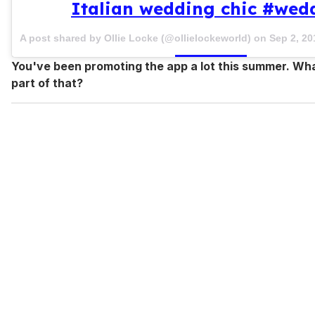
Italian wedding chic #wed
A post shared by Ollie Locke (@ollielockeworld) on
Sep 2, 2
You've been promoting the app a lot this summer. Wh
part of that?