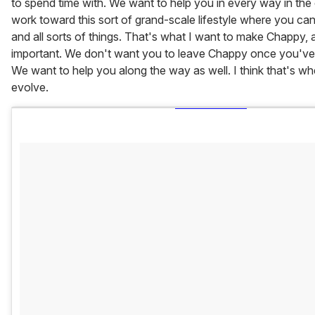
to spend time with. We want to help you in every way in th
work toward this sort of grand-scale lifestyle where you can
and all sorts of things. That's what I want to make Chappy, and
important. We don't want you to leave Chappy once you'v
We want to help you along the way as well. I think that's wh
evolve.