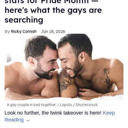
stats for Pride Month —
here's what the gays are
searching
Ricky Cornish
Jun 18, 2026
A gay couple in bed together.
Lopolo / Shutterstock
Look no further, the twink takeover is here!
Keep
Reading →