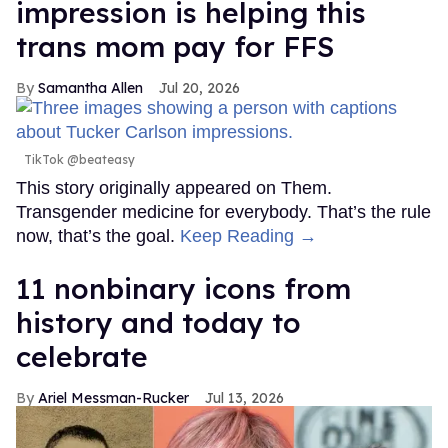
impression is helping this
trans mom pay for FFS
Samantha Allen
Jul 20, 2026
TikTok @beateasy
This story originally appeared on Them.
Transgender medicine for everybody. That’s the rule
now, that’s the goal.
Keep Reading →
11 nonbinary icons from
history and today to
celebrate
Ariel Messman-Rucker
Jul 13, 2026