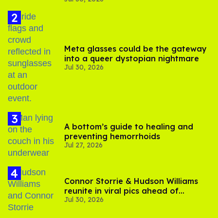
Meta glasses could be the gateway
into a queer dystopian nightmare
Jul 30, 2026
A bottom’s guide to healing and
preventing hemorrhoids
Jul 27, 2026
Connor Storrie & Hudson Williams
reunite in viral pics ahead of
Jul 30, 2026
'Heated Rivalry' season 2