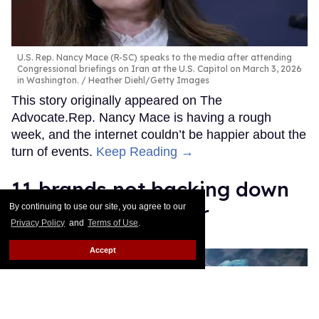
U.S. Rep. Nancy Mace (R-SC) speaks to the media after attending
Congressional briefings on Iran at the U.S. Capitol on March 3, 2026
in Washington.
Heather Diehl/Getty Images
This story originally appeared on The
Advocate.Rep. Nancy Mace is having a rough
week, and the internet couldn’t be happier about the
turn of events.
Keep Reading →
11 brands not backing down
from Pride this year
By continuing to use our site, you agree to our
Privacy Policy
and
Terms of Use
.
Jack Walker
Jun 05, 2026
Accept