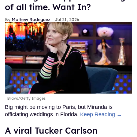
of all time. Want In?
Mathew Rodriguez
Jul 21, 2026
Bravo/Getty Images
Big might be moving to Paris, but Miranda is
officiating weddings in Florida.
Keep Reading →
A viral Tucker Carlson