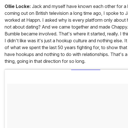
Ollie Locke:
Jack and myself have known each other for a l
coming out on British television a long time ago, I spoke to 
worked at Happn. I asked why is every platform only about 
not about dating? And we came together and made Chappy.
Bumble became involved. That's where it started, really. I thi
I didn't like was it's just a hookup culture and nothing else. I
of what we spent the last 50 years fighting for, to show tha
have hookups and nothing to do with relationships. That's a re
thing, going in that direction for so long.