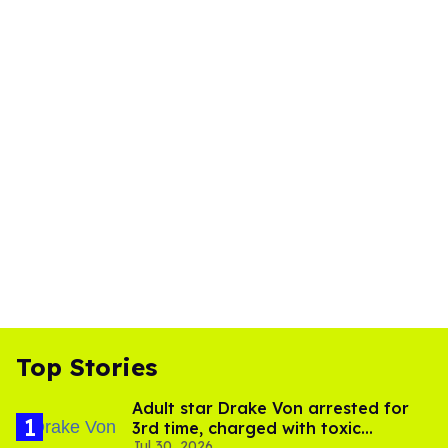
Top Stories
Adult star Drake Von arrested for
3rd time, charged with toxic
Jul 30, 2026
substance in LA