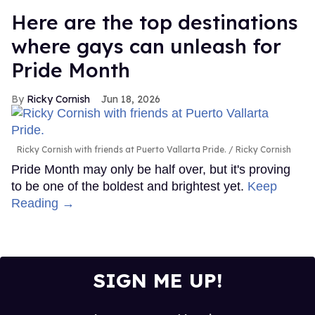
Here are the top destinations
where gays can unleash for
Pride Month
Ricky Cornish
Jun 18, 2026
Ricky Cornish with friends at Puerto Vallarta Pride.
Ricky Cornish
Pride Month may only be half over, but it's proving
to be one of the boldest and brightest yet.
Keep
Reading →
SIGN ME UP!