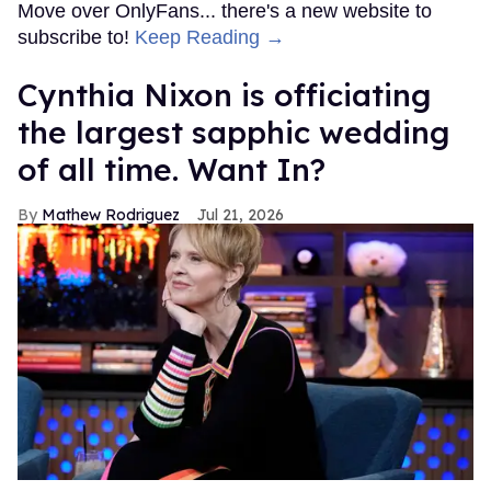
Move over OnlyFans... there's a new website to
subscribe to!
Keep Reading →
Cynthia Nixon is officiating
the largest sapphic wedding
of all time. Want In?
Mathew Rodriguez
Jul 21, 2026