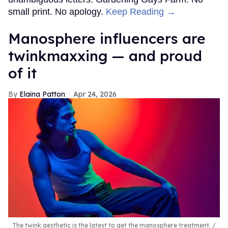
small print. No apology.
Keep Reading →
Manosphere influencers are
twinkmaxxing — and proud
of it
Elaina Patton
Apr 24, 2026
The twink aesthetic is the latest to get the manosphere treatment.