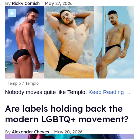
Ricky Cornish
May 27, 2026
Templo
Templo
Nobody moves quite like Templo.
Keep Reading →
Are labels holding back the
modern LGBTQ+ movement?
Alexander Cheves
May 20, 2026