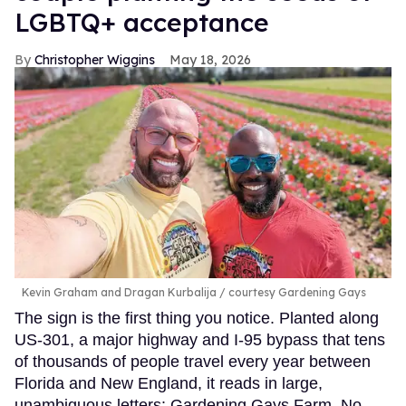
LGBTQ+ acceptance
Christopher Wiggins
May 18, 2026
Kevin Graham and Dragan Kurbalija
courtesy Gardening Gays
The sign is the first thing you notice. Planted along
US-301, a major highway and I-95 bypass that tens
of thousands of people travel every year between
Florida and New England, it reads in large,
unambiguous letters: Gardening Gays Farm. No