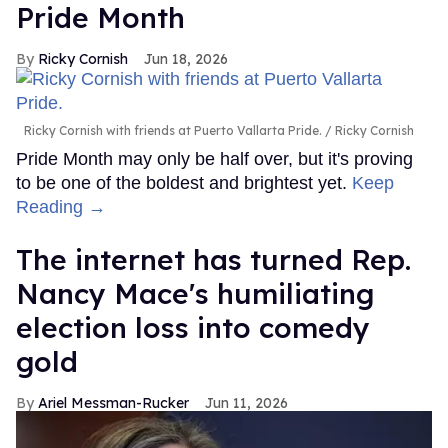
Pride Month
Ricky Cornish
Jun 18, 2026
Ricky Cornish with friends at Puerto Vallarta Pride.
Ricky Cornish
Pride Month may only be half over, but it's proving
to be one of the boldest and brightest yet.
Keep
Reading →
The internet has turned Rep.
Nancy Mace's humiliating
election loss into comedy
gold
Ariel Messman-Rucker
Jun 11, 2026