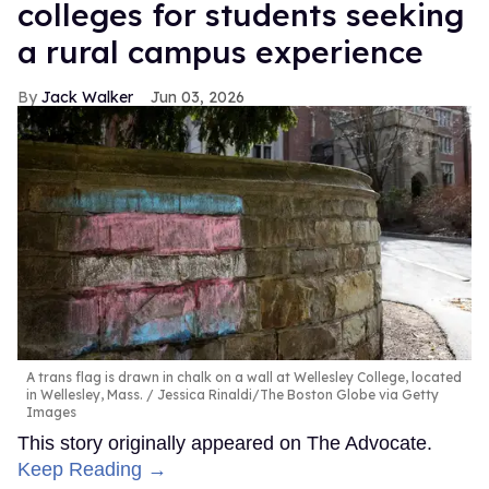
colleges for students seeking
a rural campus experience
Jack Walker
Jun 03, 2026
A trans flag is drawn in chalk on a wall at Wellesley College, located
in Wellesley, Mass.
Jessica Rinaldi/The Boston Globe via Getty
Images
This story originally appeared on The Advocate.
Keep Reading →