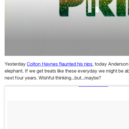
0
of
Yesterday
Colton Haynes flaunted his nips
, today Anderso
1
elephant. If we get treats like these everyday we might be ab
minute,
15
next four years. Wishful thinking...but...maybe?
seconds