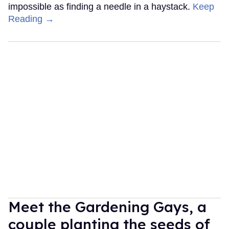
impossible as finding a needle in a haystack.
Keep
Reading →
Meet the Gardening Gays, a
couple planting the seeds of