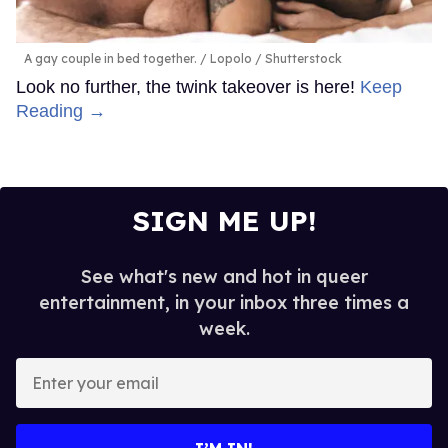
A gay couple in bed together.
Lopolo / Shutterstock
Look no further, the twink takeover is here!
Keep
Reading →
SIGN ME UP!
See what's new and hot in queer
entertainment, in your inbox three times a
week.
Enter
your
email