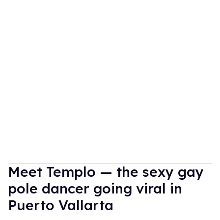
Meet Templo — the sexy gay
pole dancer going viral in
Puerto Vallarta