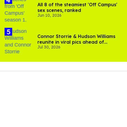
All 8 of the steamiest 'Off Campus'
sex scenes, ranked
Jun 10, 2026
Connor Storrie & Hudson Williams
reunite in viral pics ahead of
Jul 30, 2026
'Heated Rivalry' season 2