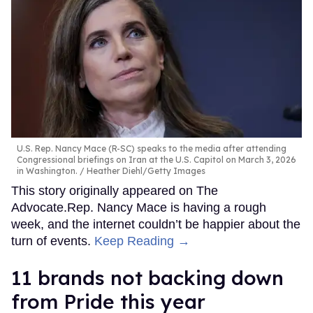
U.S. Rep. Nancy Mace (R-SC) speaks to the media after attending
Congressional briefings on Iran at the U.S. Capitol on March 3, 2026
in Washington.
Heather Diehl/Getty Images
This story originally appeared on The
Advocate.Rep. Nancy Mace is having a rough
week, and the internet couldn’t be happier about the
turn of events.
Keep Reading →
11 brands not backing down
from Pride this year