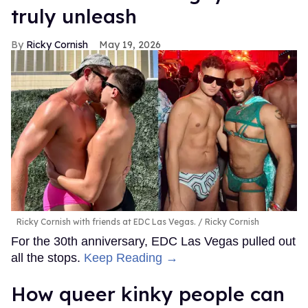
truly unleash
Ricky Cornish
May 19, 2026
Ricky Cornish with friends at EDC Las Vegas.
Ricky Cornish
For the 30th anniversary, EDC Las Vegas pulled out
all the stops.
Keep Reading →
How queer kinky people can