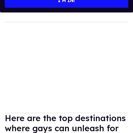
I’M IN!
Here are the top destinations
where gays can unleash for