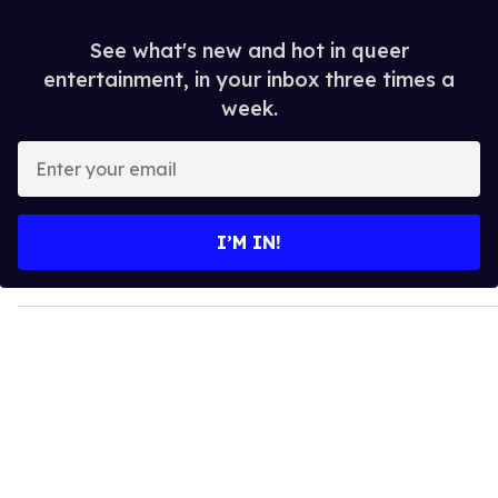
See what's new and hot in queer
entertainment, in your inbox three times a
week.
E
n
t
e
I’M IN!
r
y
o
u
r
e
m
a
i