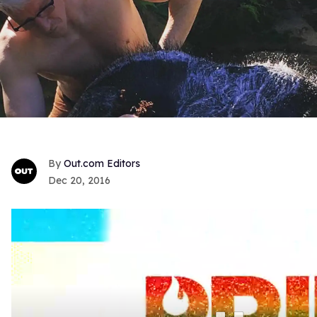
Out.com Editors
Dec 20, 2016