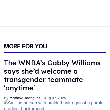
MORE FOR YOU
The WNBA’s Gabby Williams
says she’d welcome a
transgender teammate
'anytime'
Mathew Rodriguez
Aug 07, 2026