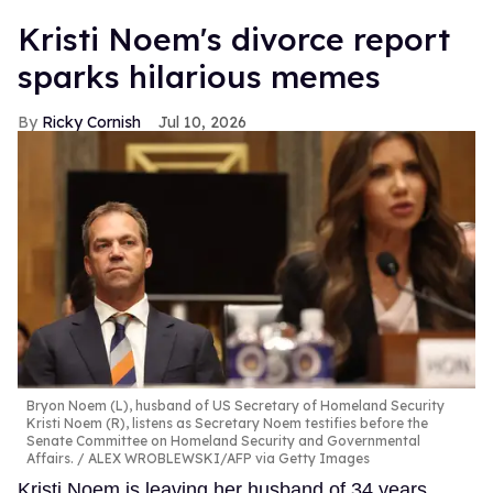
Kristi Noem's divorce report
sparks hilarious memes
Ricky Cornish
Jul 10, 2026
Bryon Noem (L), husband of US Secretary of Homeland Security
Kristi Noem (R), listens as Secretary Noem testifies before the
Senate Committee on Homeland Security and Governmental
Affairs.
ALEX WROBLEWSKI/AFP via Getty Images
Kristi Noem is leaving her husband of 34 years,