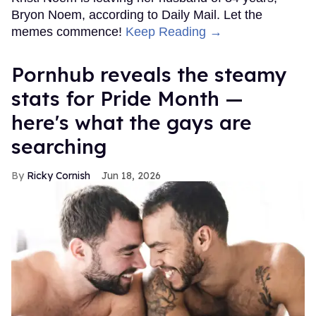
Bryon Noem, according to Daily Mail. Let the
memes commence!
Keep Reading →
Pornhub reveals the steamy
stats for Pride Month —
here's what the gays are
searching
Ricky Cornish
Jun 18, 2026