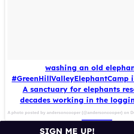
washing an old elephan
#GreenHillValleyElephantCamp 
A sanctuary for elephants res
decades working in the loggi
A photo posted by andersoncooper (@andersoncooper) on
D
SIGN ME UP!