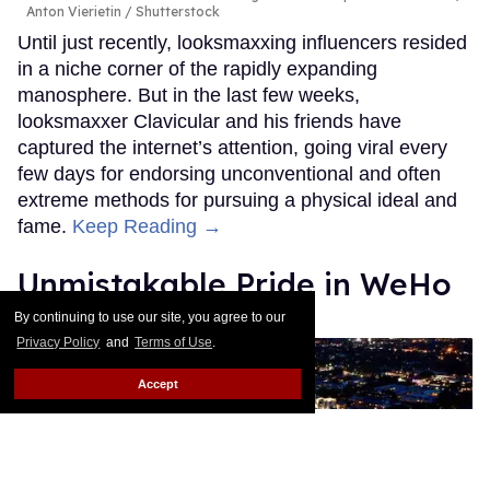
Anton Vierietin / Shutterstock
Until just recently, looksmaxxing influencers resided
in a niche corner of the rapidly expanding
manosphere. But in the last few weeks,
looksmaxxer Clavicular and his friends have
captured the internet’s attention, going viral every
few days for endorsing unconventional and often
extreme methods for pursuing a physical ideal and
fame.
Keep Reading →
Unmistakable Pride in WeHo
By continuing to use our site, you agree to our
Andrew Stillman
Apr 14, 2026
Privacy Policy
and
Terms of Use
.
Accept