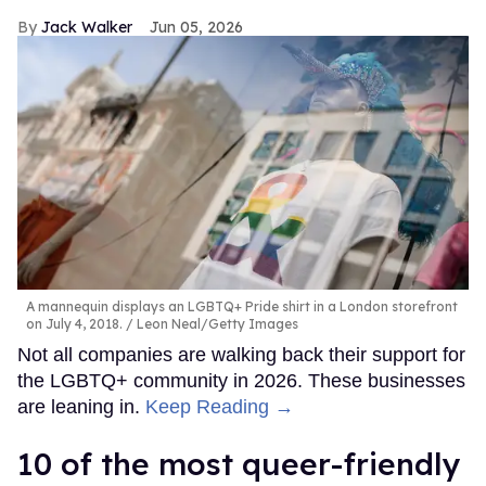
Jack Walker
Jun 05, 2026
A mannequin displays an LGBTQ+ Pride shirt in a London storefront
on July 4, 2018.
Leon Neal/Getty Images
Not all companies are walking back their support for
the LGBTQ+ community in 2026. These businesses
are leaning in.
Keep Reading →
10 of the most queer-friendly