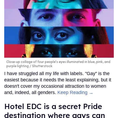
Close-up collage of four people’s eyes illuminated in blue, pink, and
purple lighting
Shutterstock
I have struggled all my life with labels. "Gay" is the
easiest because it needs the least explaining, but it
doesn't cover my occasional attraction to women
and, indeed, all genders.
Keep Reading →
Hotel EDC is a secret Pride
destination where gays can