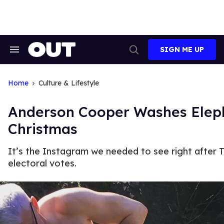
Skip
to
content
SIGN ME UP
Search
Open
&
Search
Section
Navigation
Home
Culture & Lifestyle
Anderson Cooper Washes Elep
Christmas
It’s the Instagram we needed to see right after
electoral votes.