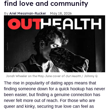
find love and community
Ariel Messman-Rucker
May 18, 2026
Jonah Wheeler on the May-June cover of
Out Health
Johnny Q
The rise in popularity of dating apps means that
finding someone down for a quick hookup has never
been easier, but finding a genuine connection has
never felt more out of reach. For those who are
queer and kinky, securing true love can feel as