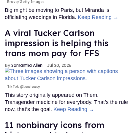
Bravo/Getty Images
Big might be moving to Paris, but Miranda is
officiating weddings in Florida.
Keep Reading →
A viral Tucker Carlson
impression is helping this
trans mom pay for FFS
Samantha Allen
Jul 20, 2026
TikTok @beateasy
This story originally appeared on Them.
Transgender medicine for everybody. That’s the rule
now, that’s the goal.
Keep Reading →
11 nonbinary icons from