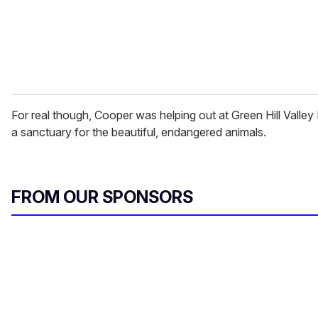
l
For real though, Cooper was helping out at Green Hill Valle
a sanctuary for the beautiful, endangered animals.
FROM OUR SPONSORS