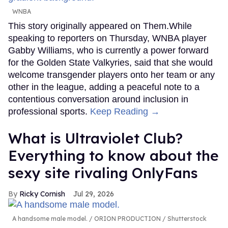
WNBA
This story originally appeared on Them.While
speaking to reporters on Thursday, WNBA player
Gabby Williams, who is currently a power forward
for the Golden State Valkyries, said that she would
welcome transgender players onto her team or any
other in the league, adding a peaceful note to a
contentious conversation around inclusion in
professional sports.
Keep Reading →
What is Ultraviolet Club?
Everything to know about the
sexy site rivaling OnlyFans
Ricky Cornish
Jul 29, 2026
A handsome male model.
ORION PRODUCTION / Shutterstock