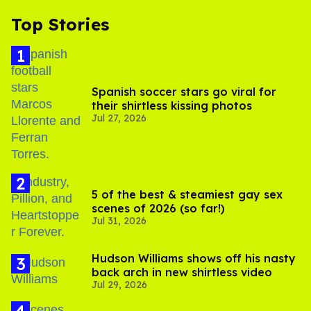
Top Stories
Spanish soccer stars go viral for
their shirtless kissing photos
Jul 27, 2026
5 of the best & steamiest gay sex
scenes of 2026 (so far!)
Jul 31, 2026
Hudson Williams shows off his nasty
back arch in new shirtless video
Jul 29, 2026