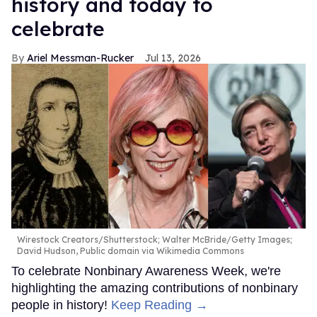
history and today to
celebrate
Ariel Messman-Rucker
Jul 13, 2026
Wirestock Creators/Shutterstock; Walter McBride/Getty Images;
David Hudson, Public domain via Wikimedia Commons
To celebrate Nonbinary Awareness Week, we're
highlighting the amazing contributions of nonbinary
people in history!
Keep Reading →