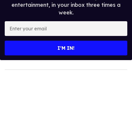
entertainment, in your inbox three times a
week.
Enter
your
email
I’M IN!