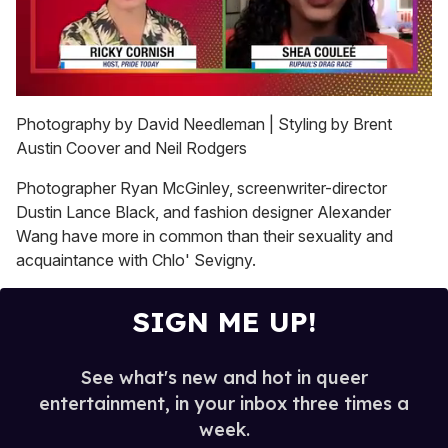
0
seconds
Photography by David Needleman | Styling by Brent
of
Austin Coover and Neil Rodgers
2
minutes,
13
Photographer Ryan McGinley, screenwriter-director
seconds
Dustin Lance Black, and fashion designer Alexander
Wang have more in common than their sexuality and
acquaintance with Chlo' Sevigny.
SIGN ME UP!
See what's new and hot in queer
entertainment, in your inbox three times a
week.