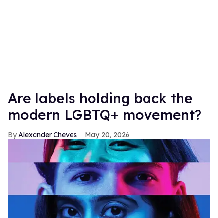
Are labels holding back the
modern LGBTQ+ movement?
Alexander Cheves
May 20, 2026