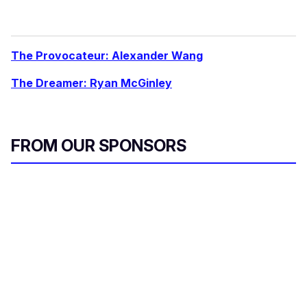
The Provocateur: Alexander Wang
The Dreamer: Ryan McGinley
FROM OUR SPONSORS