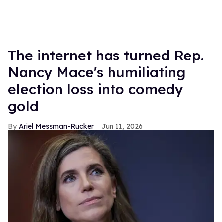
The internet has turned Rep.
Nancy Mace's humiliating
election loss into comedy
gold
Ariel Messman-Rucker
Jun 11, 2026