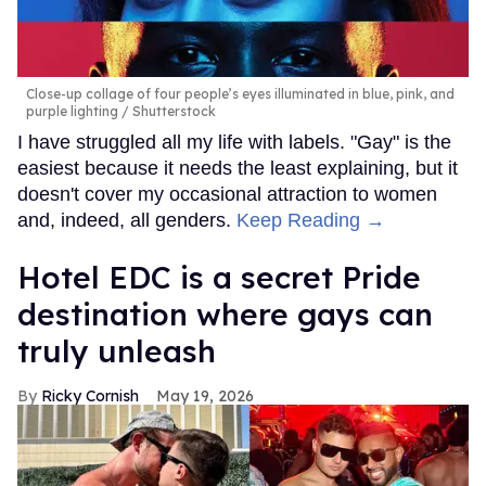
Close-up collage of four people’s eyes illuminated in blue, pink, and
purple lighting
Shutterstock
I have struggled all my life with labels. "Gay" is the
easiest because it needs the least explaining, but it
doesn't cover my occasional attraction to women
and, indeed, all genders.
Keep Reading →
Hotel EDC is a secret Pride
destination where gays can
truly unleash
Ricky Cornish
May 19, 2026