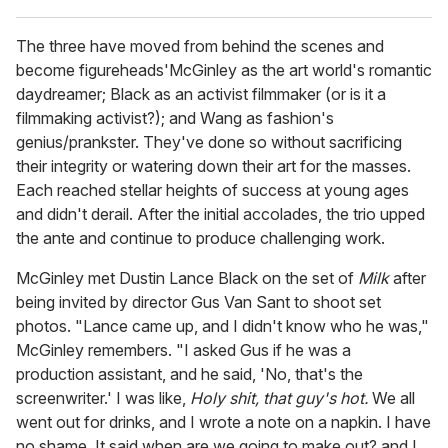
The three have moved from behind the scenes and
become figureheads'McGinley as the art world's romantic
daydreamer; Black as an activist filmmaker (or is it a
filmmaking activist?); and Wang as fashion's
genius/prankster. They've done so without sacrificing
their integrity or watering down their art for the masses.
Each reached stellar heights of success at young ages
and didn't derail. After the initial accolades, the trio upped
the ante and continue to produce challenging work.
McGinley met Dustin Lance Black on the set of
Milk
after
being invited by director Gus Van Sant to shoot set
photos. "Lance came up, and I didn't know who he was,"
McGinley remembers. "I asked Gus if he was a
production assistant, and he said, 'No, that's the
screenwriter.' I was like,
Holy shit, that guy's hot.
We all
went out for drinks, and I wrote a note on a napkin. I have
no shame. It said when are we going to make out? and I