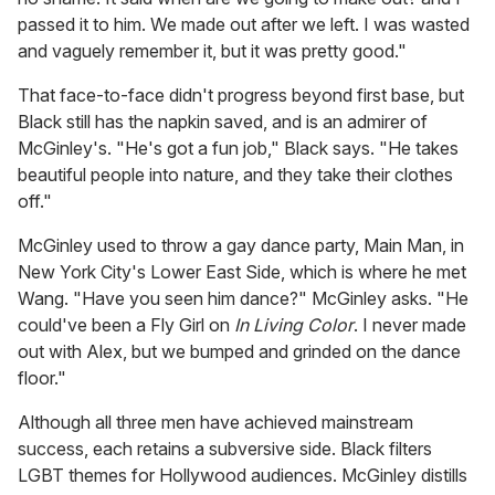
passed it to him. We made out after we left. I was wasted
and vaguely remember it, but it was pretty good."
That face-to-face didn't progress beyond first base, but
Black still has the napkin saved, and is an admirer of
McGinley's. "He's got a fun job," Black says. "He takes
beautiful people into nature, and they take their clothes
off."
McGinley used to throw a gay dance party, Main Man, in
New York City's Lower East Side, which is where he met
Wang. "Have you seen him dance?" McGinley asks. "He
could've been a Fly Girl on
In Living Color
. I never made
out with Alex, but we bumped and grinded on the dance
floor."
Although all three men have achieved mainstream
success, each retains a subversive side. Black filters
LGBT themes for Hollywood audiences. McGinley distills