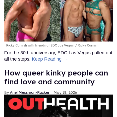
Ricky Cornish with friends at EDC Las Vegas.
Ricky Cornish
For the 30th anniversary, EDC Las Vegas pulled out
all the stops.
Keep Reading →
How queer kinky people can
find love and community
Ariel Messman-Rucker
May 18, 2026