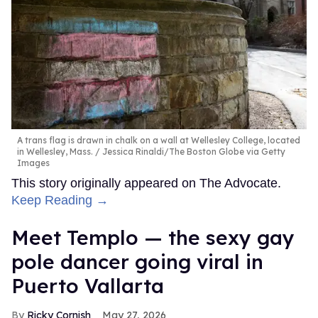
A trans flag is drawn in chalk on a wall at Wellesley College, located
in Wellesley, Mass.
Jessica Rinaldi/The Boston Globe via Getty
Images
This story originally appeared on The Advocate.
Keep Reading →
Meet Templo — the sexy gay
pole dancer going viral in
Puerto Vallarta
Ricky Cornish
May 27, 2026