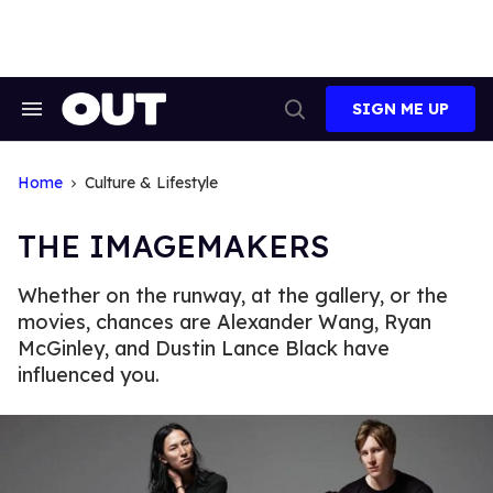
Skip
to
content
SIGN ME UP
Search
Open
&
Search
Section
Navigation
Home
Culture & Lifestyle
THE IMAGEMAKERS
Whether on the runway, at the gallery, or the
movies, chances are Alexander Wang, Ryan
McGinley, and Dustin Lance Black have
influenced you.