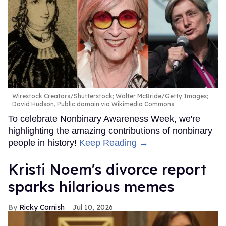
Wirestock Creators/Shutterstock; Walter McBride/Getty Images;
David Hudson, Public domain via Wikimedia Commons
To celebrate Nonbinary Awareness Week, we're
highlighting the amazing contributions of nonbinary
people in history!
Keep Reading →
Kristi Noem's divorce report
sparks hilarious memes
Ricky Cornish
Jul 10, 2026