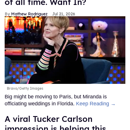
of all time. Want In?
Mathew Rodriguez
Jul 21, 2026
Bravo/Getty Images
Big might be moving to Paris, but Miranda is
officiating weddings in Florida.
Keep Reading →
A viral Tucker Carlson
impression is helping this