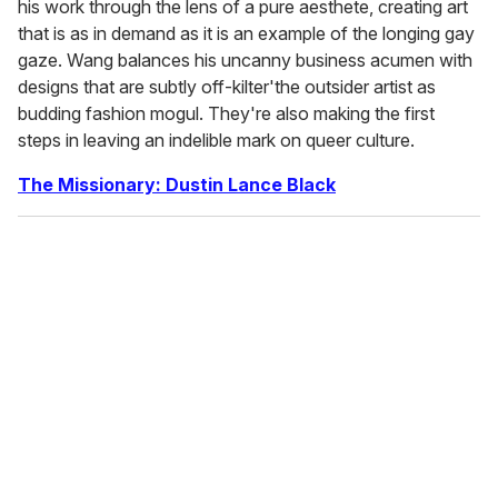
his work through the lens of a pure aesthete, creating art
that is as in demand as it is an example of the longing gay
gaze. Wang balances his uncanny business acumen with
designs that are subtly off-kilter'the outsider artist as
budding fashion mogul. They're also making the first
steps in leaving an indelible mark on queer culture.
The Missionary: Dustin Lance Black