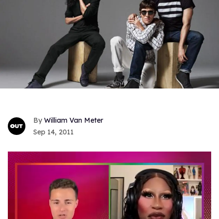
William Van Meter
Sep 14, 2011