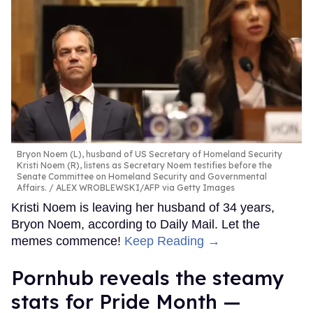
Bryon Noem (L), husband of US Secretary of Homeland Security
Kristi Noem (R), listens as Secretary Noem testifies before the
Senate Committee on Homeland Security and Governmental
Affairs.
ALEX WROBLEWSKI/AFP via Getty Images
Kristi Noem is leaving her husband of 34 years,
Bryon Noem, according to Daily Mail. Let the
memes commence!
Keep Reading →
Pornhub reveals the steamy
stats for Pride Month —