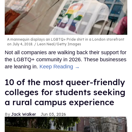
A mannequin displays an LGBTQ+ Pride shirt in a London storefront
on July 4, 2018.
Leon Neal/Getty Images
Not all companies are walking back their support for
the LGBTQ+ community in 2026. These businesses
are leaning in.
Keep Reading →
10 of the most queer-friendly
colleges for students seeking
a rural campus experience
Jack Walker
Jun 03, 2026