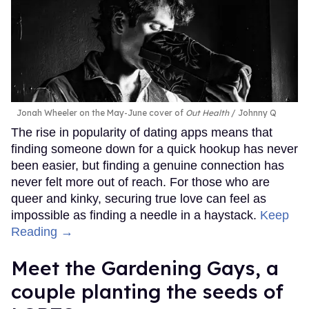
Jonah Wheeler on the May-June cover of
Out Health
Johnny Q
The rise in popularity of dating apps means that
finding someone down for a quick hookup has never
been easier, but finding a genuine connection has
never felt more out of reach. For those who are
queer and kinky, securing true love can feel as
impossible as finding a needle in a haystack.
Keep
Reading →
Meet the Gardening Gays, a
couple planting the seeds of