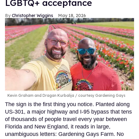
LGBTQ+ acceptance
Christopher Wiggins
May 18, 2026
Kevin Graham and Dragan Kurbalija
courtesy Gardening Gays
The sign is the first thing you notice. Planted along
US-301, a major highway and I-95 bypass that tens
of thousands of people travel every year between
Florida and New England, it reads in large,
unambiguous letters: Gardening Gays Farm. No