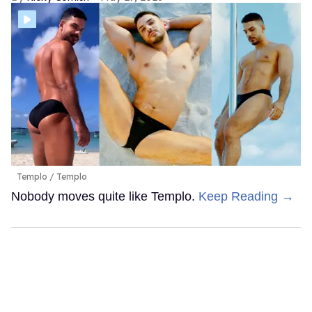
Templo
Templo
Nobody moves quite like Templo.
Keep Reading →