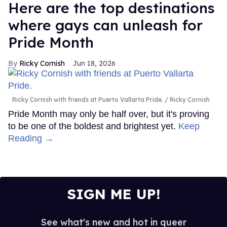
Here are the top destinations
where gays can unleash for
Pride Month
Ricky Cornish
Jun 18, 2026
Ricky Cornish with friends at Puerto Vallarta Pride.
Ricky Cornish
Pride Month may only be half over, but it's proving
to be one of the boldest and brightest yet.
Keep
Reading →
SIGN ME UP!
See what's new and hot in queer