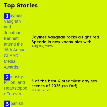
Top Stories
Jaymes Vaughan rocks a tight red
Speedo in new vacay pics with
Aug 03, 2026
Jonathan Bennett
5 of the best & steamiest gay sex
scenes of 2026 (so far!)
Jul 31, 2026