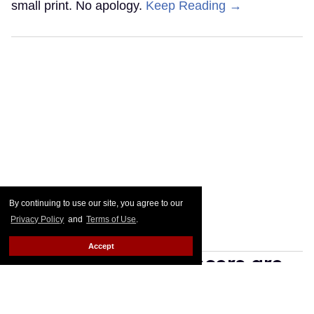
small print. No apology.
Keep Reading →
By continuing to use our site, you agree to our
Privacy Policy
and
Terms of Use
.
Accept
Manosphere influencers are
twinkmaxxing — and proud
of it