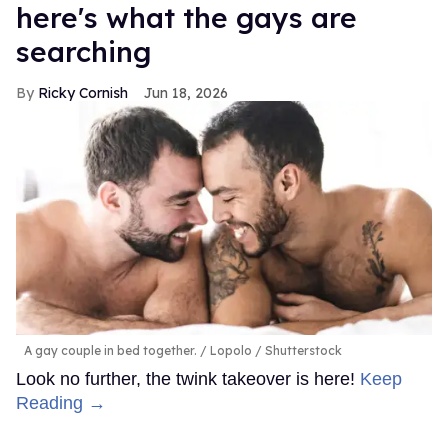
here's what the gays are
searching
Ricky Cornish
Jun 18, 2026
A gay couple in bed together.
Lopolo / Shutterstock
Look no further, the twink takeover is here!
Keep
Reading →