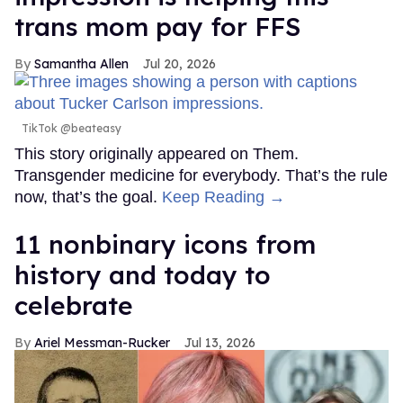
trans mom pay for FFS
Samantha Allen
Jul 20, 2026
TikTok @beateasy
This story originally appeared on Them.
Transgender medicine for everybody. That’s the rule
now, that’s the goal.
Keep Reading →
11 nonbinary icons from
history and today to
celebrate
Ariel Messman-Rucker
Jul 13, 2026