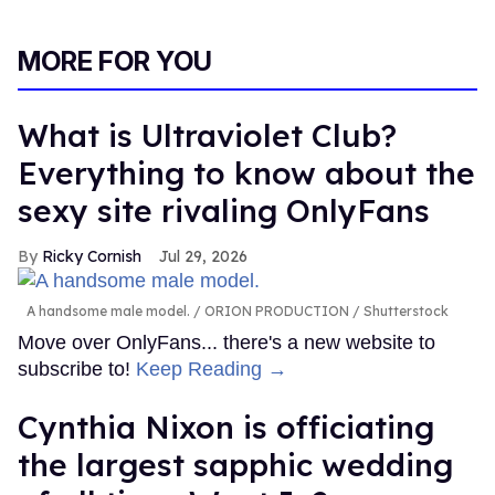
MORE FOR YOU
What is Ultraviolet Club?
Everything to know about the
sexy site rivaling OnlyFans
Ricky Cornish
Jul 29, 2026
A handsome male model.
ORION PRODUCTION / Shutterstock
Move over OnlyFans... there's a new website to
subscribe to!
Keep Reading →
Cynthia Nixon is officiating
the largest sapphic wedding