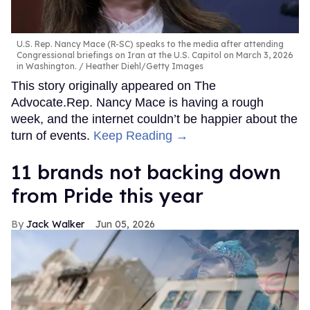
U.S. Rep. Nancy Mace (R-SC) speaks to the media after attending
Congressional briefings on Iran at the U.S. Capitol on March 3, 2026
in Washington.
Heather Diehl/Getty Images
This story originally appeared on The
Advocate.Rep. Nancy Mace is having a rough
week, and the internet couldn’t be happier about the
turn of events.
Keep Reading →
11 brands not backing down
from Pride this year
Jack Walker
Jun 05, 2026