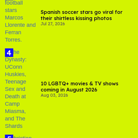
Spanish soccer stars go viral for
their shirtless kissing photos
Jul 27, 2026
10 LGBTQ+ movies & TV shows
coming in August 2026
Aug 03, 2026