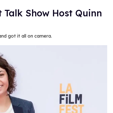
t Talk Show Host Quinn
nd got it all on camera.