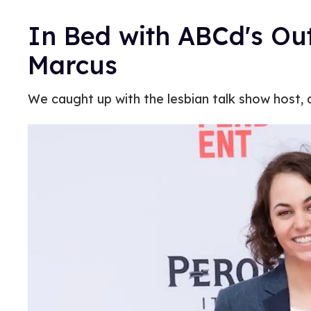
In Bed with ABCd's Ou
Marcus
We caught up with the lesbian talk show host, a