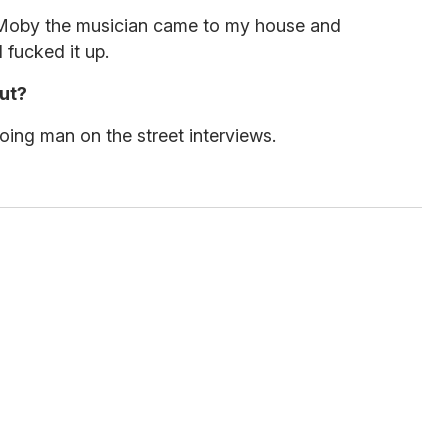
. Moby the musician came to my house and
 fucked it up.
ut?
doing man on the street interviews.