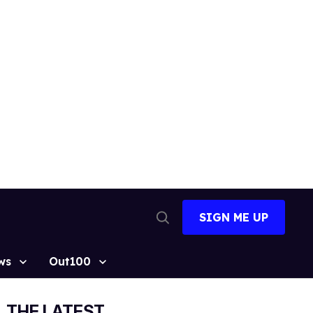
SIGN ME UP
Open
Search
ws
Out100
THE LATEST