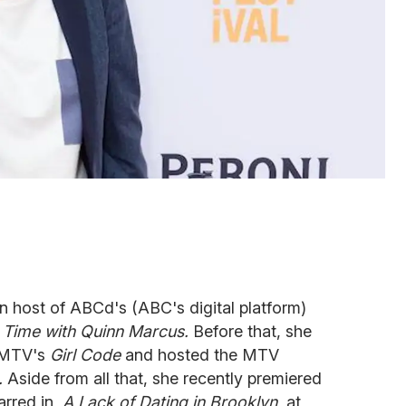
n host of ABCd's (ABC's digital platform)
ur Time with Quinn Marcus.
Before that, she
n MTV's
Girl Code
and hosted the MTV
.
Aside from all that, she recently premiered
arred in,
A Lack of Dating in Brooklyn
, at