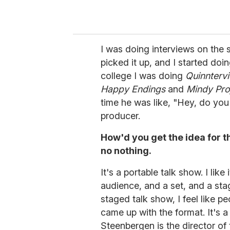
I was doing interviews on the s
picked it up, and I started doi
college I was doing
Quinnterv
Happy Endings
and
Mindy Pro
time he was like, "Hey, do yo
producer.
How'd you get the idea for t
no nothing.
It's a portable talk show. I lik
audience, and a set, and a st
staged talk show, I feel like 
came up with the format. It's 
Steenbergen is the director of 