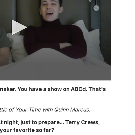
mmaker. You have a show on ABCd. That's
ttle of Your Time with Quinn Marcus.
 night, just to prepare... Terry Crews,
our favorite so far?