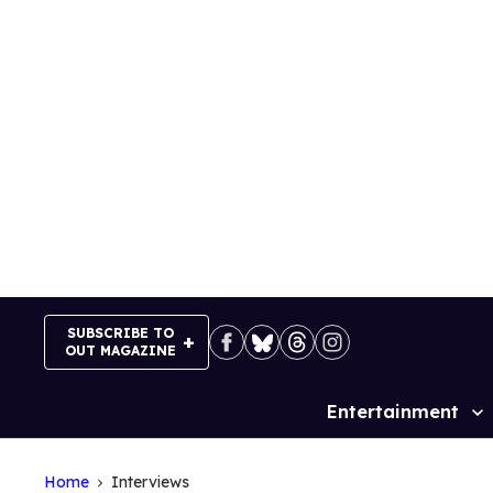
Skip
to
content
SUBSCRIBE TO
OUT MAGAZINE
Entertainment
Site
Navigation
Home
Interviews