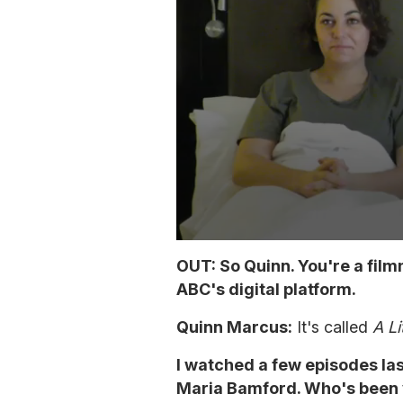
0
s
OUT: So Quinn. You're a fil
e
ABC's digital platform.
c
o
n
Quinn Marcus:
It's called
A Li
d
s
o
I watched a few episodes last
f
Maria Bamford. Who's been y
4