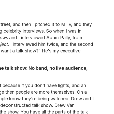
treet, and then I pitched it to MTV, and they
ng celebrity interviews. So when I was in
iews
and I interviewed Adam Pally, from
ject.
I interviewed him twice, and the second
u want a talk show?" He's my executive
he talk show: No band, no live audience,
e it because if you don't have lights, and an
age then people are more themselves. On a
people know they're being watched. Drew and I
a deconstructed talk show. Drew Van
the show. You have all the parts of the talk