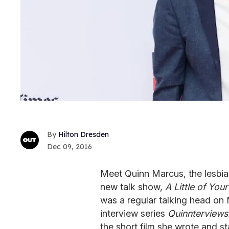
Hilton Dresden
Dec 09, 2016
Meet Quinn Marcus, the lesbia
new talk show,
A Little of Yo
was a regular talking head o
interview series
Quinnterviews
the short film she wrote and st