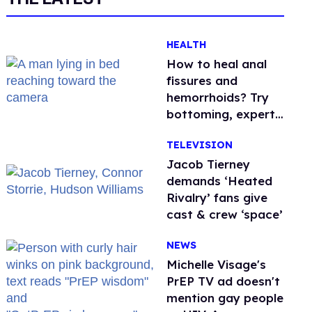
HEALTH
How to heal anal
fissures and
hemorrhoids? Try
bottoming, experts
say
TELEVISION
Jacob Tierney
demands ‘Heated
Rivalry’ fans give
cast & crew ‘space’
NEWS
Michelle Visage's
PrEP TV ad doesn't
mention gay people