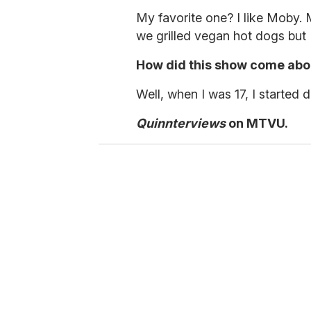
m
i
My favorite one? I like Moby
n
u
we grilled vegan hot dogs but I
t
e
How did this show come abo
s
,
3
Well, when I was 17, I started 
4
s
Quinnterviews
on MTVU.
e
c
o
n
d
s
V
o
l
u
m
e
0
%