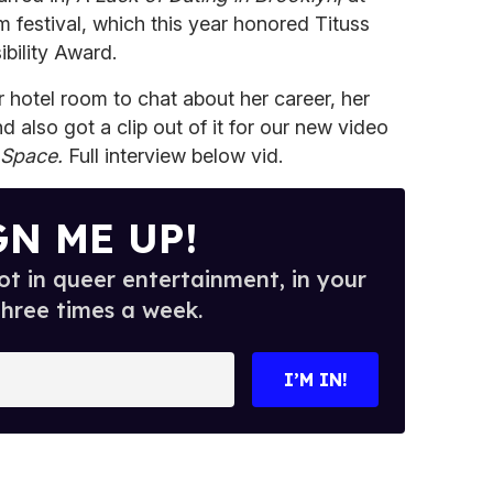
m festival, which this year honored Tituss
ibility Award.
 hotel room to chat about her career, her
d also got a clip out of it for our new video
 Space.
Full interview below vid.
GN ME UP!
t in queer entertainment, in your
three times a week.
I’M IN!