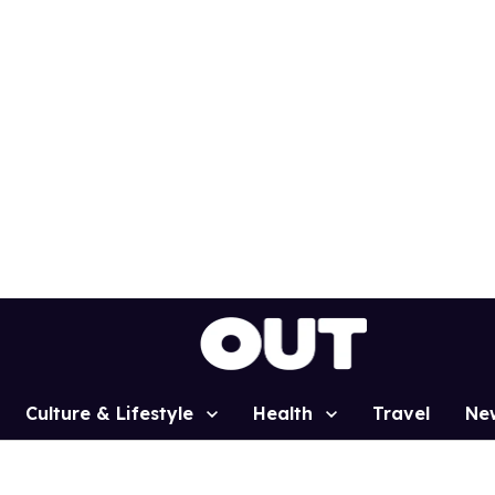
Culture & Lifestyle
Health
Travel
Ne