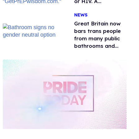
or HIV. A
conservative
NEWS
watchdog group is
still mad
Great Britain now
bars trans people
from many public
bathrooms and
changing rooms
0
of