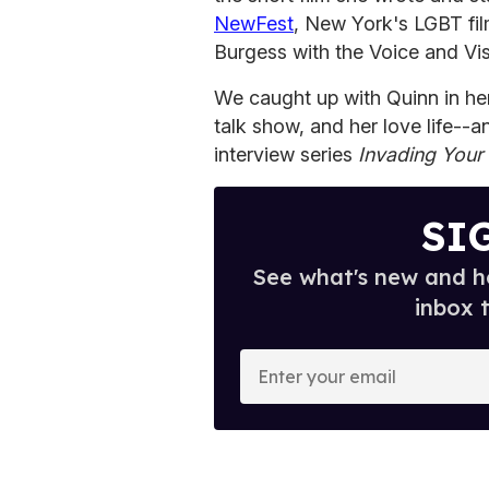
NewFest
, New York's LGBT fil
Burgess with the Voice and Vis
We caught up with Quinn in her
talk show, and her love life--an
interview series
Invading Your
SI
See what's new and ho
inbox 
E
n
t
e
r