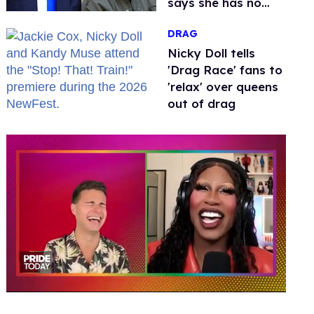
says she has no
fear of FCC
DRAG
Nicky Doll tells
'Drag Race' fans to
'relax' over queens
out of drag
0
seconds