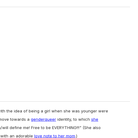
ith the idea of being a girl when she was younger were
e move towards a
genderqueer
identity, to which
she
ill define me! Free to be EVERYTHING!!!" (She also
 with an adorable
love note to her mom
.)