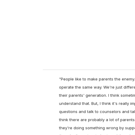
"People like to make parents the enemy.
operate the same way. We're just differ
their parents' generation. I think somet
understand that. But, I think it's really
questions and talk to counselors and tal
think there are probably a lot of parents
they're doing something wrong by support