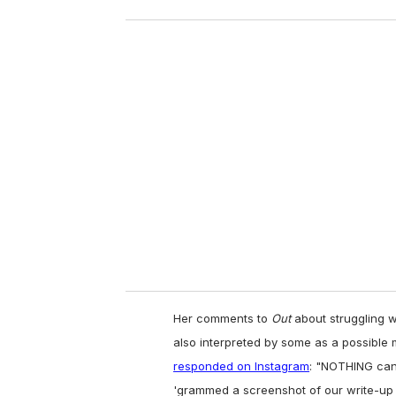
o
u
r
e
m
a
i
l
Her comments to
Out
about struggling w
also interpreted by some as a possibl
responded on Instagram
:
"NOTHING can/w
'grammed a screenshot of our write-up