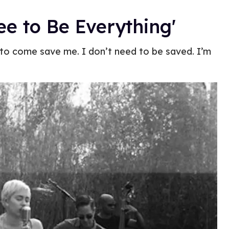
ee to Be Everything'
e to come save me. I don’t need to be saved. I’m