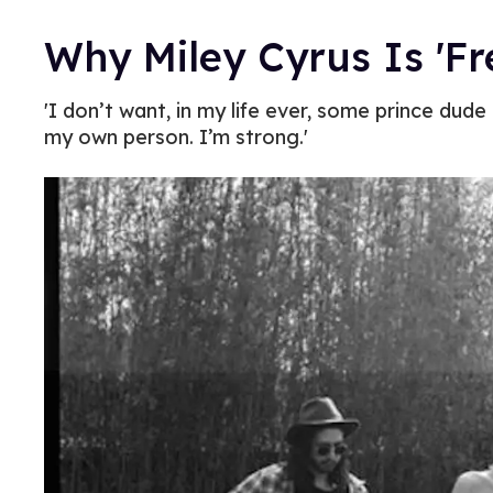
Why Miley Cyrus Is 'Fr
'I don’t want, in my life ever, some prince dud
my own person. I’m strong.'