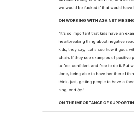
we would be fucked if that would have h
ON WORKING WITH AGAINST ME SING
"It's so important that kids have an exa
heartbreaking thing about negative rea
kids, they say, 'Let's see how it goes with
chain. If they see examples of positive 
to feel confident and free to do it. But 
Jane, being able to have her there I thin
think, just, getting people to have a 
sing, and
be
."
ON THE IMPORTANCE OF SUPPORTIN