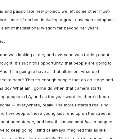
ous and passionate new project, we left some other must-
Here's more from her, including a great caveman metaphor,
d a lot of inspirational wisdom far beyond her years.
s:
yone was looking at me, and everyone was talking about
hought, it's such this opportunity, that people are going to
And if I'm going to have all that attention, what do I
eed to hear? There's enough people that go on stage and
na do? What am I gonna do when that camera starts
oung people in LA, and as the year went on, there'd been
ople -- everywhere, really. The more I started realizing
d how people, these young kids, end up on the street in
 lot about acceptance, and how this movement
has
to happen.
ve to keep going. I kind of always imagined this as like
just say, like,
fuck electricity
. That's a crazy concept, and