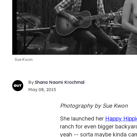
Sue Kwon
Shana Naomi Krochmal
May 08, 2015
Photography by Sue Kwon
She launched her
Happy Hippi
ranch for even bigger backyard
yeah -- sorta maybe kinda cam