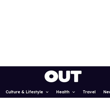
Culture & Lifestyle
Health
Travel
Ne