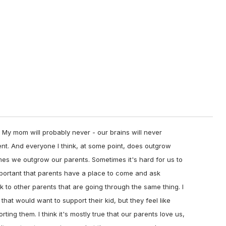
 My mom will probably never - our brains will never
ent. And everyone I think, at some point, does outgrow
imes we outgrow our parents. Sometimes it's hard for us to
 important that parents have a place to come and ask
k to other parents that are going through the same thing. I
 that would want to support their kid, but they feel like
ing them. I think it's mostly true that our parents love us,