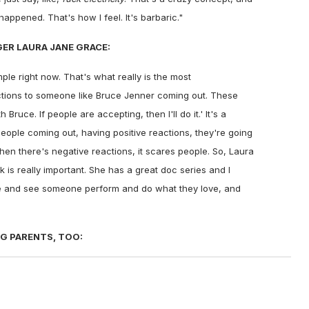
appened. That's how I feel. It's barbaric."
ER LAURA JANE GRACE:
mple right now. That's what really is the most
ctions to someone like Bruce Jenner coming out. These
 Bruce. If people are accepting, then I'll do it.' It's a
people coming out, having positive reactions, they're going
when there's negative reactions, it scares people. So, Laura
k is really important. She has a great doc series and I
face and see someone perform and do what they love, and
G PARENTS, TOO: