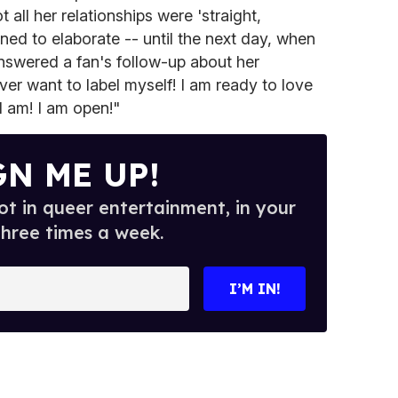
 all her relationships were 'straight,
ned to elaborate -- until the next day, when
swered a fan's follow-up about her
ever want to label myself! I am ready to love
I am! I am open!"
GN ME UP!
t in queer entertainment, in your
three times a week.
I’M IN!