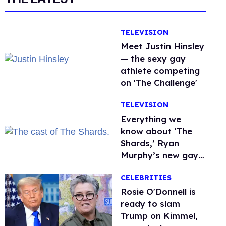
TELEVISION
Meet Justin Hinsley
— the sexy gay
athlete competing
on 'The Challenge'
TELEVISION
Everything we
know about ‘The
Shards,’ Ryan
Murphy’s new gay
thriller
CELEBRITIES
Rosie O'Donnell is
ready to slam
Trump on Kimmel,