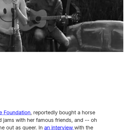
e Foundation
, reportedly bought a horse
 jams with her famous friends, and -- oh
e out as queer. In
an interview
with the