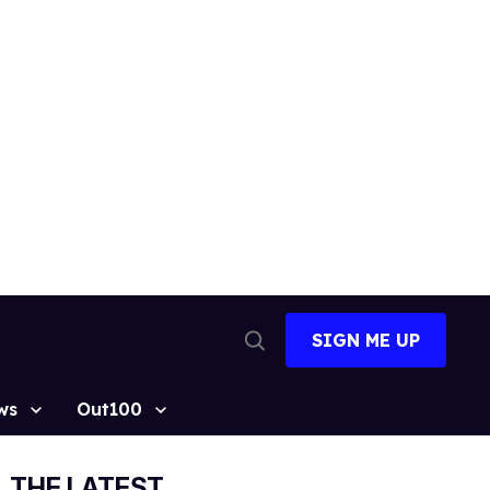
SIGN ME UP
Open
Search
ws
Out100
THE LATEST