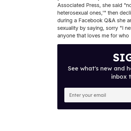
Associated Press, she said "not
heterosexual ones,'" then decli
during a Facebook Q&A she an
sexuality by saying, sorry "I n
anyone that loves me for who 
SI
See what's new and ho
inbox 
E
n
t
e
r
y