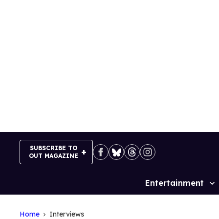
Skip
to
content
SUBSCRIBE TO
OUT MAGAZINE
Entertainment
Site
Navigation
Home
Interviews