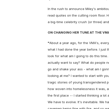
In the rush to announce Miley's ambiti
read quotes on the cutting room floor. 
a big-time celebrity crush (or three) an
ON CHANGING HER TUNE AT THE VMA
"
About a year ago, for the VMA's, ever
what I had done the year before. I just t
look for what am I going to do this time. 
actually want to say? What do people n
go and shake your ass - what am I gon
looking at me? I wanted to start with y
tragic stories of young transgendered pe
how woven into homelessness it was, an
the first place -- I started thinking a
We have to evolve. It's inevitable. We ha
cavemen being fine with fire, and so we 