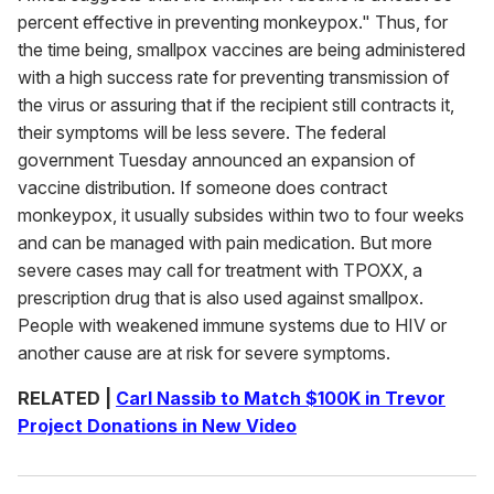
percent effective in preventing monkeypox." Thus, for
the time being, smallpox vaccines are being administered
with a high success rate for preventing transmission of
the virus or assuring that if the recipient still contracts it,
their symptoms will be less severe. The federal
government Tuesday announced an expansion of
vaccine distribution. If someone does contract
monkeypox, it usually subsides within two to four weeks
and can be managed with pain medication. But more
severe cases may call for treatment with TPOXX, a
prescription drug that is also used against smallpox.
People with weakened immune systems due to HIV or
another cause are at risk for severe symptoms.
RELATED |
Carl Nassib to Match $100K in Trevor
Project Donations in New Video