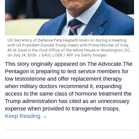
US Secretary of Defense Pete Hegseth looks on during a meeting
with US President Donald Trump meets with Prime Minister of Iraq
Ali al-Zaidi in the Oval Office of the White House in Washington, DC,
on July 14, 2026.
SAUL LOEB / AFP via Getty Images
This story originally appeared on The Advocate.The
Pentagon is preparing to test service members for
low testosterone and offer replacement therapy
when military doctors recommend it, expanding
access to the same class of hormone treatment the
Trump administration has cited as an unnecessary
expense when provided to transgender troops.
Keep Reading →