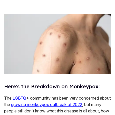
Here's the Breakdown on Monkeypox:
The
LGBTQ
+ community has been very concerned about
the
growing monkeypox outbreak of 2022
, but many
people still don't know what this disease is all about, how