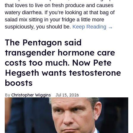
that loves to live on fresh produce and causes
watery diarrhea. If you’re looking at that bag of
salad mix sitting in your fridge a little more
suspiciously, you should be.
Keep Reading →
The Pentagon said
transgender hormone care
costs too much. Now Pete
Hegseth wants testosterone
boosts
Christopher Wiggins
Jul 15, 2026