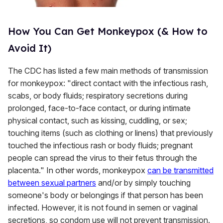
How You Can Get Monkeypox (& How to
Avoid It)
The CDC has listed a few main methods of transmission
for monkeypox: "direct contact with the infectious rash,
scabs, or body fluids; respiratory secretions during
prolonged, face-to-face contact, or during intimate
physical contact, such as kissing, cuddling, or sex;
touching items (such as clothing or linens) that previously
touched the infectious rash or body fluids; pregnant
people can spread the virus to their fetus through the
placenta." In other words, monkeypox
can be transmitted
between sexual partners
and/or by simply touching
someone's body or belongings if that person has been
infected. However, it is not found in semen or vaginal
secretions, so condom use will not prevent transmission.