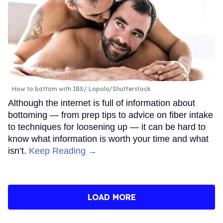
How to bottom with IBS
Lopolo/Shutterstock
Although the internet is full of information about
bottoming — from prep tips to advice on fiber intake
to techniques for loosening up — it can be hard to
know what information is worth your time and what
isn’t.
Keep Reading →
LOAD MORE