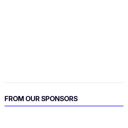
FROM OUR SPONSORS