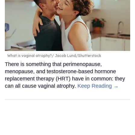
What is vaginal atrophy?
Jacob Lund/Shutterstock
There is something that perimenopause,
menopause, and testosterone-based hormone
replacement therapy (HRT) have in common: they
can all cause vaginal atrophy.
Keep Reading →