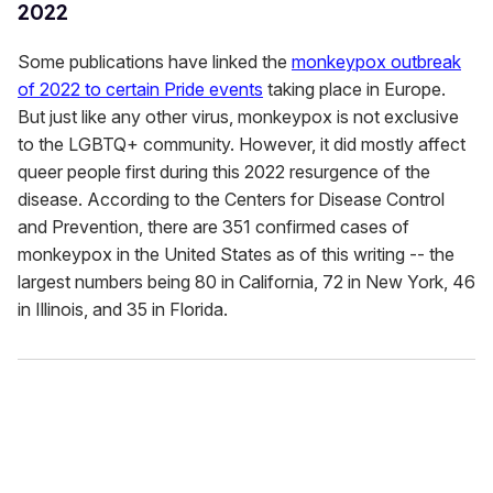
2022
Some publications have linked the
monkeypox outbreak
of 2022 to certain Pride events
taking place in Europe.
But just like any other virus, monkeypox is not exclusive
to the LGBTQ+ community. However, it did mostly affect
queer people first during this 2022 resurgence of the
disease. According to the Centers for Disease Control
and Prevention, there are 351 confirmed cases of
monkeypox in the United States as of this writing -- the
largest numbers being 80 in California, 72 in New York, 46
in Illinois, and 35 in Florida.