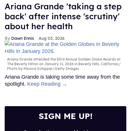
Ariana Grande 'taking a step
back' after intense 'scrutiny'
about her health
Dawn Ennis
Aug 03, 2026
Ariana Grande attended the 83rd Annual Golden Globe Awards at
The Beverly Hilton on January 11, 2026 in Beverly Hills, California.
Photo by Monica Schipper/Getty Images
Ariana Grande is taking some time away from the
spotlight.
Keep Reading →
SIGN ME UP!