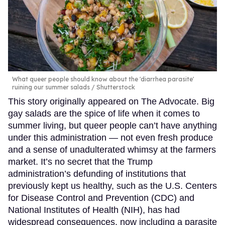
What queer people should know about the 'diarrhea parasite'
ruining our summer salads
Shutterstock
This story originally appeared on The Advocate. Big
gay salads are the spice of life when it comes to
summer living, but queer people can’t have anything
under this administration — not even fresh produce
and a sense of unadulterated whimsy at the farmers
market. It’s no secret that the Trump
administration’s defunding of institutions that
previously kept us healthy, such as the U.S. Centers
for Disease Control and Prevention (CDC) and
National Institutes of Health (NIH), has had
widespread consequences, now including a parasite