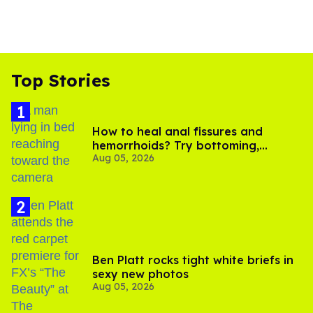
Top Stories
How to heal anal fissures and
hemorrhoids? Try bottoming,
Aug 05, 2026
experts say
Ben Platt rocks tight white briefs in
sexy new photos
Aug 05, 2026