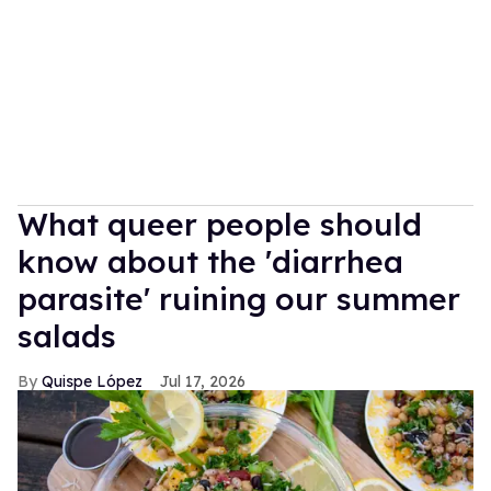
What queer people should
know about the 'diarrhea
parasite' ruining our summer
salads
Quispe López
Jul 17, 2026