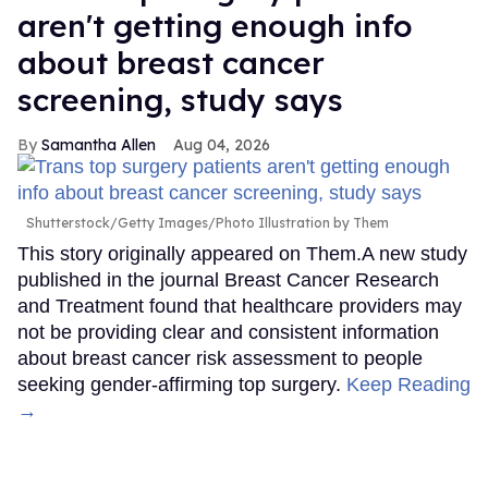
aren't getting enough info
about breast cancer
screening, study says
Samantha Allen
Aug 04, 2026
Shutterstock/Getty Images/Photo Illustration by Them
This story originally appeared on Them.A new study
published in the journal Breast Cancer Research
and Treatment found that healthcare providers may
not be providing clear and consistent information
about breast cancer risk assessment to people
seeking gender-affirming top surgery.
Keep Reading
→