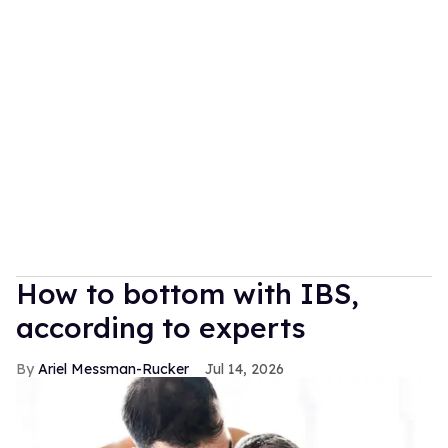
How to bottom with IBS,
according to experts
Ariel Messman-Rucker
Jul 14, 2026