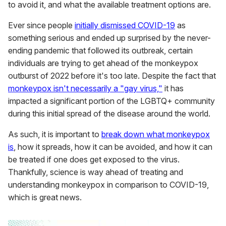
to avoid it, and what the available treatment options are.
Ever since people
initially dismissed COVID-19
as
something serious and ended up surprised by the never-
ending pandemic that followed its outbreak, certain
individuals are trying to get ahead of the monkeypox
outburst of 2022 before it's too late. Despite the fact that
monkeypox isn't necessarily a "gay virus,"
it has
impacted a significant portion of the LGBTQ+ community
during this initial spread of the disease around the world.
As such, it is important to
break down what monkeypox
is
, how it spreads, how it can be avoided, and how it can
be treated if one does get exposed to the virus.
Thankfully, science is way ahead of treating and
understanding monkeypox in comparison to COVID-19,
which is great news.