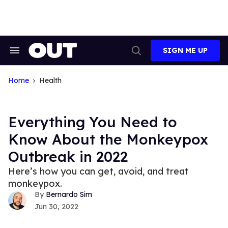
Skip
to
content
SIGN ME UP
Search
Open
&
Search
Section
Navigation
Home
Health
Everything You Need to
Know About the Monkeypox
Outbreak in 2022
Here’s how you can get, avoid, and treat
monkeypox.
Bernardo Sim
Jun 30, 2022