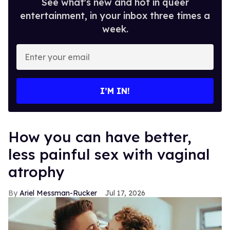
See what's new and hot in queer
entertainment, in your inbox three times a
week.
Enter
your
email
I’M IN!
How you can have better,
less painful sex with vaginal
atrophy
Ariel Messman-Rucker
Jul 17, 2026