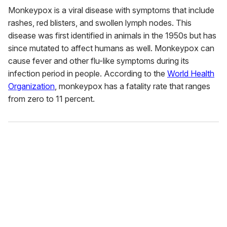
Monkeypox is a viral disease with symptoms that include
rashes, red blisters, and swollen lymph nodes. This
disease was first identified in animals in the 1950s but has
since mutated to affect humans as well. Monkeypox can
cause fever and other flu-like symptoms during its
infection period in people. According to the
World Health
Organization
, monkeypox has a fatality rate that ranges
from zero to 11 percent.