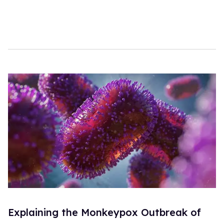
Explaining the Monkeypox Outbreak of