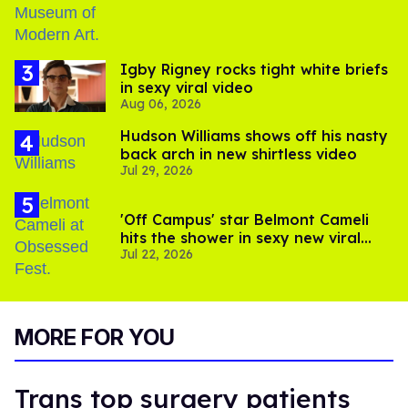
​Igby Rigney rocks tight white briefs
in sexy viral video
Aug 06, 2026
Hudson Williams shows off his nasty
back arch in new shirtless video
Jul 29, 2026
'Off Campus' star Belmont Cameli
hits the shower in sexy new viral
Jul 22, 2026
video
MORE FOR YOU
Trans top surgery patients