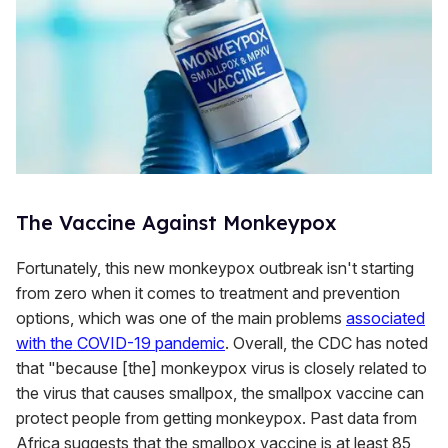
The Vaccine Against Monkeypox
Fortunately, this new monkeypox outbreak isn't starting
from zero when it comes to treatment and prevention
options, which was one of the main problems
associated
with the COVID-19 pandemic
. Overall, the CDC has noted
that "because [the] monkeypox virus is closely related to
the virus that causes smallpox, the smallpox vaccine can
protect people from getting monkeypox. Past data from
Africa suggests that the smallpox vaccine is at least 85