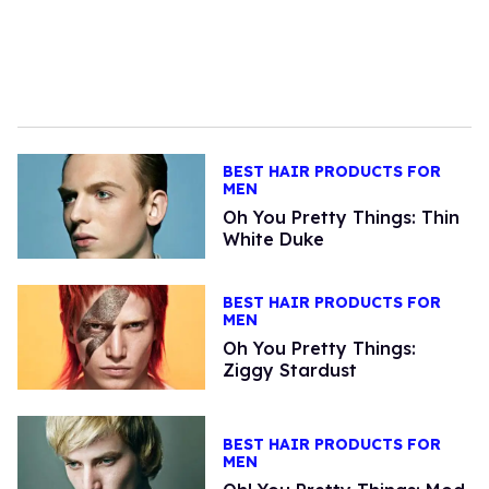
BEST HAIR PRODUCTS FOR
MEN
Oh You Pretty Things: Thin
White Duke
BEST HAIR PRODUCTS FOR
MEN
Oh You Pretty Things:
Ziggy Stardust
BEST HAIR PRODUCTS FOR
MEN