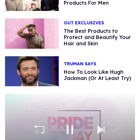
Products For Men
OUT EXCLUSIVES
The Best Products to
Protect and Beautify Your
Hair and Skin
TRUMAN SAYS
How To Look Like Hugh
Jackman (Or At Least Try)