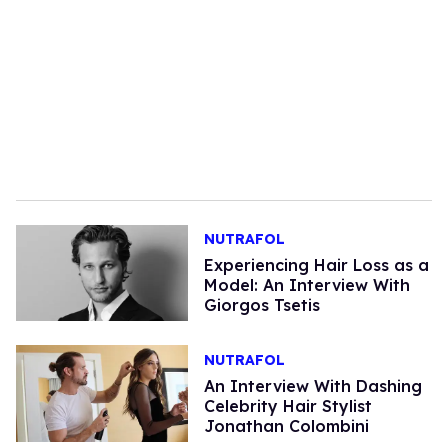
NUTRAFOL
Experiencing Hair Loss as a
Model: An Interview With
Giorgos Tsetis
NUTRAFOL
An Interview With Dashing
Celebrity Hair Stylist
Jonathan Colombini