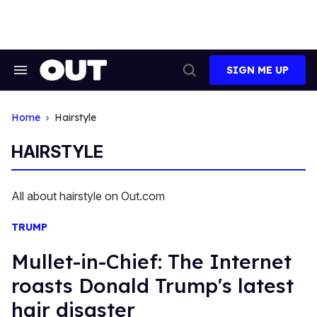
Skip
to
content
SIGN ME UP
Search
Open
&
Search
Section
Navigation
Home
Hairstyle
HAIRSTYLE
All about hairstyle on Out.com
TRUMP
Mullet-in-Chief: The Internet
roasts Donald Trump's latest
hair disaster