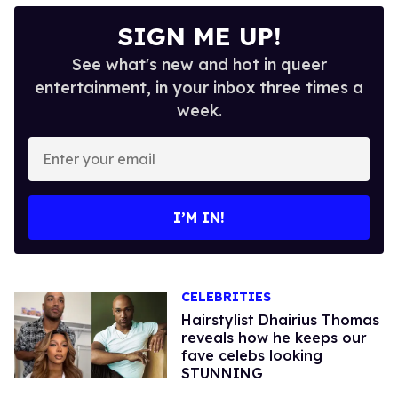
SIGN ME UP!
See what's new and hot in queer
entertainment, in your inbox three times a
week.
Enter
your
email
I’M IN!
CELEBRITIES
Hairstylist Dhairius Thomas
reveals how he keeps our
fave celebs looking
STUNNING