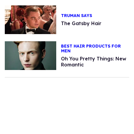
TRUMAN SAYS
The Gatsby Hair
BEST HAIR PRODUCTS FOR
MEN
Oh You Pretty Things: New
Romantic