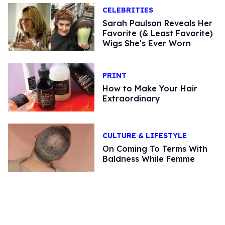
CELEBRITIES
Sarah Paulson Reveals Her
Favorite (& Least Favorite)
Wigs She's Ever Worn
PRINT
How to Make Your Hair
Extraordinary
CULTURE & LIFESTYLE
On Coming To Terms With
Baldness While Femme