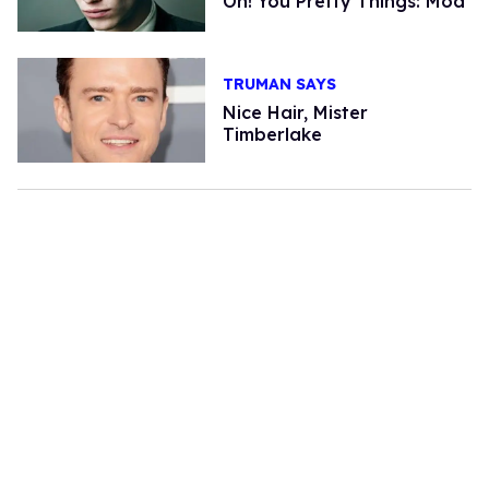
Oh! You Pretty Things: Mod
TRUMAN SAYS
Nice Hair, Mister
Timberlake