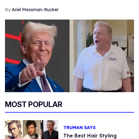
Ariel Messman-Rucker
MOST POPULAR
TRUMAN SAYS
The Best Hair Styling