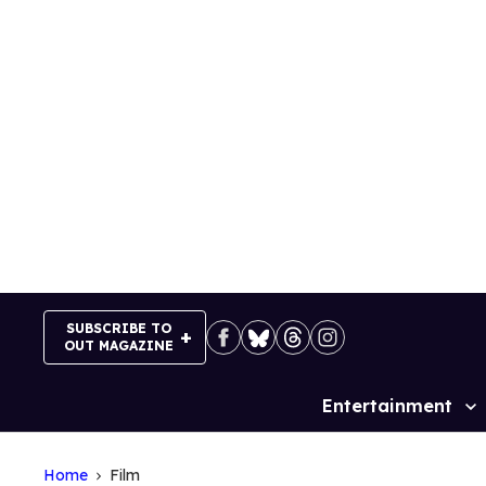
Skip
to
content
SUBSCRIBE TO
OUT MAGAZINE
Entertainment
Site
Navigation
Home
Film