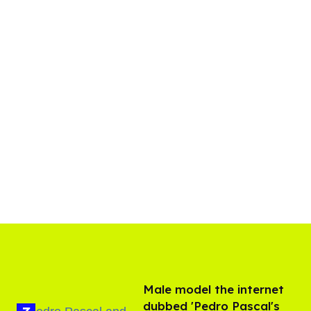
Male model the internet
dubbed 'Pedro Pascal's