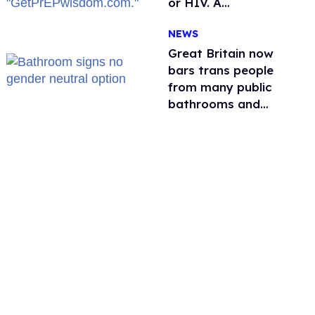
or HIV. A
conservative
NEWS
watchdog group is
still mad
Great Britain now
bars trans people
from many public
bathrooms and
changing rooms