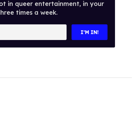
t in queer entertainment, in your
three times a week.
I’M IN!