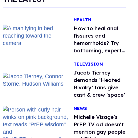
HEALTH
How to heal anal
fissures and
hemorrhoids? Try
bottoming, experts
say
TELEVISION
Jacob Tierney
demands ‘Heated
Rivalry’ fans give
cast & crew ‘space’
NEWS
Michelle Visage's
PrEP TV ad doesn't
mention gay people