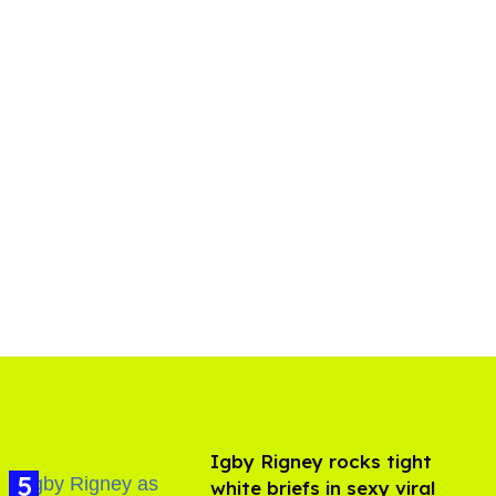
​Igby Rigney rocks tight
white briefs in sexy viral