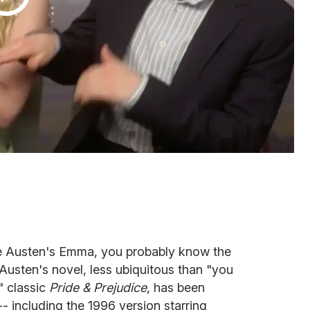
e Austen's
Emma, you probably know the
. Austen's novel, less ubiquitous than "you
" classic
Pride & Prejudice
, has been
-- including the 1996 version starring