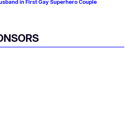
usband in First Gay Superhero Couple
ONSORS