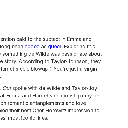
ttention paid to the subtext in Emma and
s long been
coded
as
queer
. Exploring this
was something de Wilde was passionate about
he story. According to Taylor-Johnson, they
riet's epic blowup ("You're just a virgin
.
,
Out
spoke with de Wilde and Taylor-Joy
hat Emma and Harriet's relationship may be
lt on romantic entanglements and love
eled their best Cher Horowitz impression to
ss'
most iconic lines.