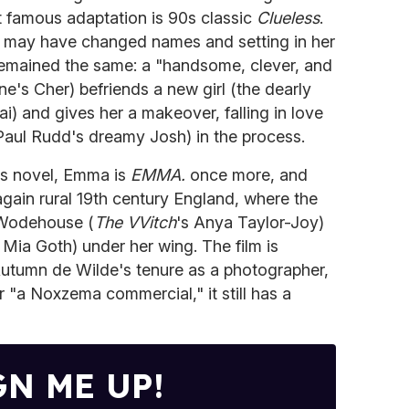
 famous adaptation is 90s classic
Clueless
.
g may have changed names and setting in her
 remained the same: a "handsome, clever, and
one's Cher) befriends a new girl (the dearly
i) and gives her a makeover, falling in love
Paul Rudd's dreamy Josh) in the process.
's novel, Emma is
EMMA.
once more, and
again rural 19th century England, where the
 Wodehouse (
The VVitch
's Anya Taylor-Joy)
s Mia Goth) under her wing. The film is
Autumn de Wilde's tenure as a photographer,
r "a Noxzema commercial," it still has a
GN ME UP!