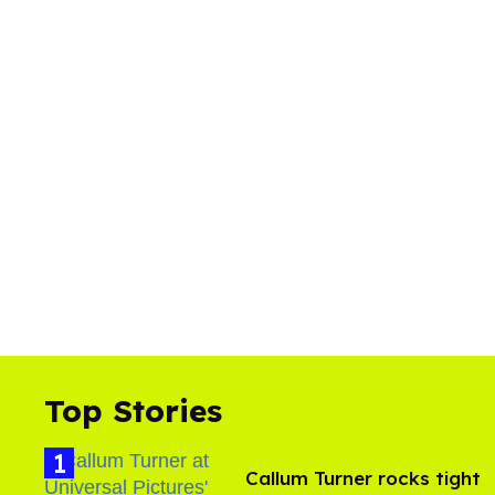
Top Stories
Callum Turner rocks tight