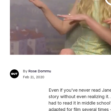
Rose Dommu
Feb 21, 2020
Even if you've never read Jan
story without even realizing it
had to read it in middle school
adapted for film several times 