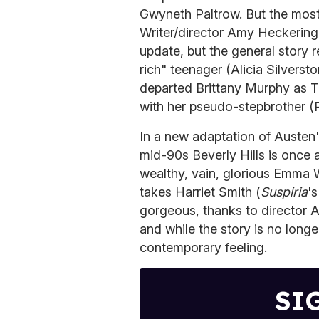
Gwyneth Paltrow. But the most
Writer/director Amy Heckerin
update, but the general story
rich" teenager (Alicia Silverst
departed Brittany Murphy as Ta
with her pseudo-stepbrother (
In a new adaptation of Austen
mid-90s Beverly Hills is once 
wealthy, vain, glorious Emma
takes Harriet Smith (
Suspiria
'
gorgeous, thanks to director 
and while the story is no longe
contemporary feeling.
SI