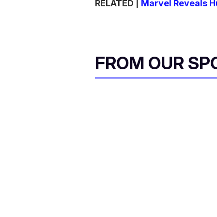
RELATED |
Marvel Reveals H
FROM OUR SP