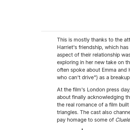
This is mostly thanks to the a
Harriet's friendship, which ha
aspect of their relationship 
exploring in her new take on t
often spoke about Emma and Har
who can't drive") as a breakup
At the film's London press day
about finally acknowledging t
the real romance of a film bui
triangles. The cast also chann
pay homage to some of
Cluele