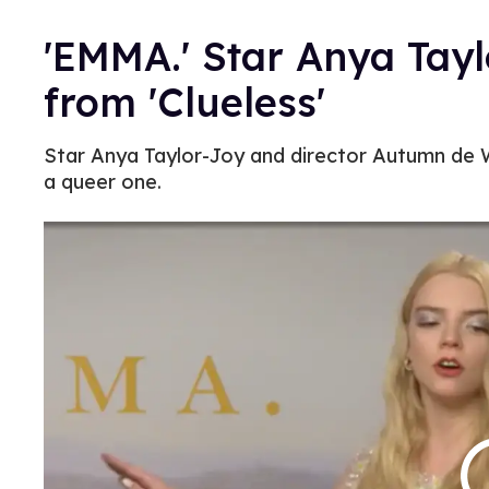
'EMMA.' Star Anya Tay
from 'Clueless'
Star Anya Taylor-Joy and director Autumn de 
a queer one.