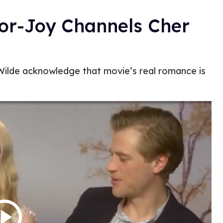
lor-Joy Channels Cher
Wilde acknowledge that movie’s real romance is