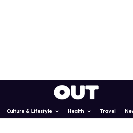
Culture & Lifestyle
Health
Travel
Ne