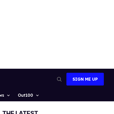
SIGN ME UP
Open
Search
ws
Out100
THE LATEST