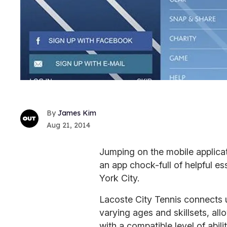
James Kim
Aug 21, 2014
Jumping on the mobile applica
an app chock-full of helpful es
York City.
Lacoste City Tennis connects u
varying ages and skillsets, all
with a compatible level of abili