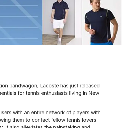
tion bandwagon, Lacoste has just released
sentials for tennis enthusiasts living in New
sers with an entire network of players with
owing them to contact fellow tennis lovers
ty. It also alleviates the painstaking and