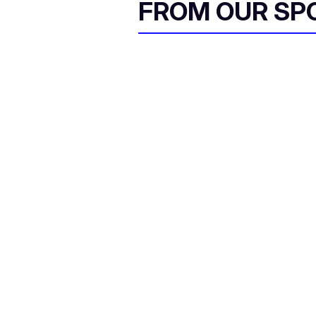
FROM OUR SP