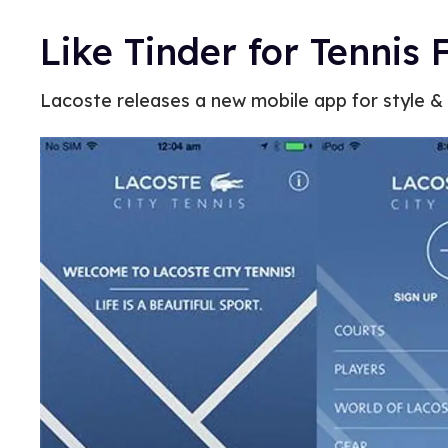
Like Tinder for Tennis 
Lacoste releases a new mobile app for style & 