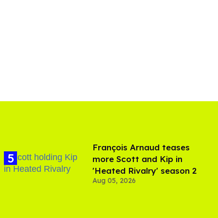
François Arnaud teases
more Scott and Kip in
'Heated Rivalry' season 2
Aug 05, 2026