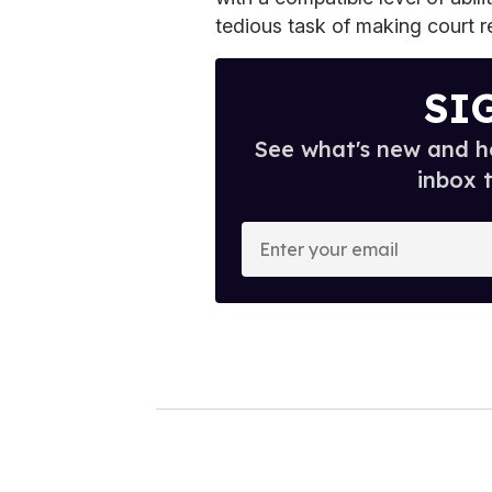
tedious task of making court r
SI
See what's new and ho
inbox 
E
n
t
e
r
y
o
u
r
e