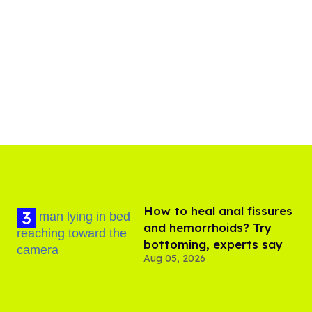
How to heal anal fissures
and hemorrhoids? Try
bottoming, experts say
Aug 05, 2026