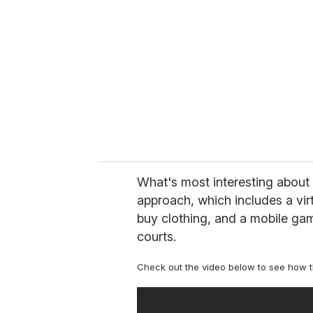
m
a
i
l
What's most interesting about 
approach, which includes a vir
buy clothing, and a mobile ga
courts.
Check out the video below to see how 