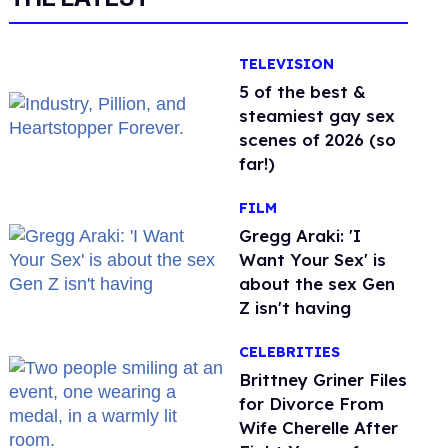
TELEVISION
5 of the best &
steamiest gay sex
scenes of 2026 (so
far!)
FILM
Gregg Araki: 'I
Want Your Sex' is
about the sex Gen
Z isn't having
CELEBRITIES
Brittney Griner Files
for Divorce From
Wife Cherelle After