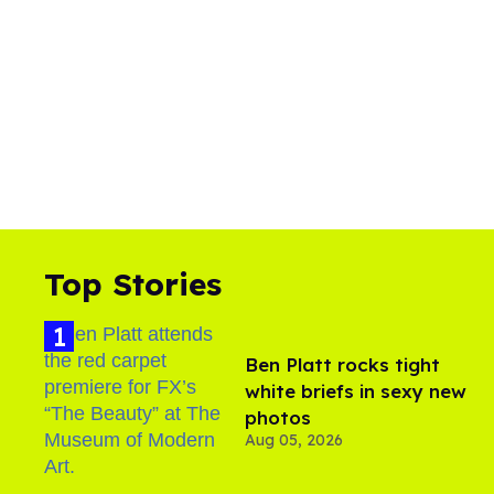
Top Stories
Ben Platt rocks tight
white briefs in sexy new
photos
Aug 05, 2026