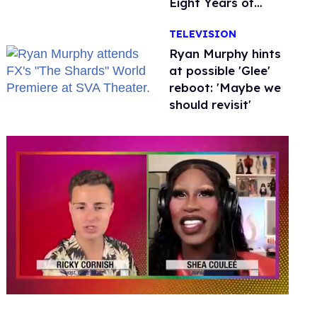
Eight Years of
Marriage
TELEVISION
Ryan Murphy hints
at possible 'Glee'
reboot: 'Maybe we
should revisit'
0
of