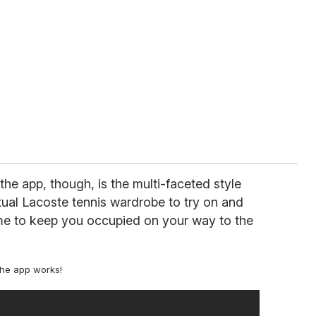
the app, though, is the multi-faceted style
tual Lacoste tennis wardrobe to try on and
me to keep you occupied on your way to the
the app works!