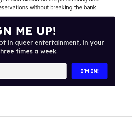
eservations without breaking the bank.
GN ME UP!
t in queer entertainment, in your
three times a week.
I’M IN!