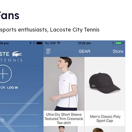
Fans
sports enthusiasts, Lacoste City Tennis