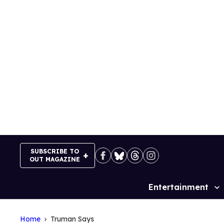
Skip
to
content
SUBSCRIBE TO
OUT MAGAZINE
Entertainment
Site
Navigation
Home
Truman Says