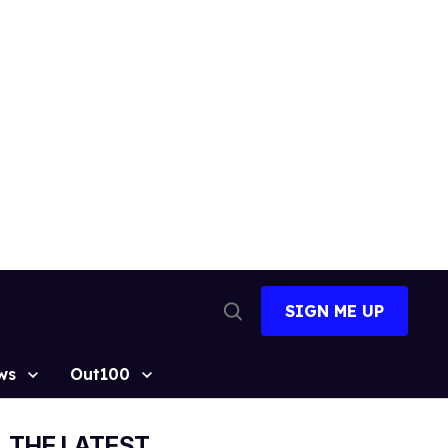
SIGN ME UP
Open
Search
ws
Out100
THE LATEST