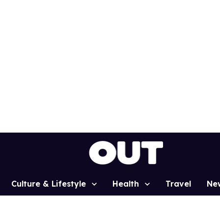
Culture & Lifestyle
Health
Travel
Ne