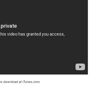
ree download at iTunes.com.