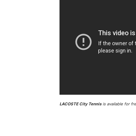
LACOSTE City Tennis
is available for f