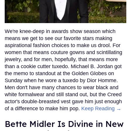
We're knee-deep in awards show season which
means we get to see our favorite stars making
aspirational fashion choices to make us drool. For
women that means couture gowns and scintillating
jewelry, and for men, hopefully, that means more
than a cookie cutter tuxedo. Michael B. Jordan got
the memo to standout at the Golden Globes on
Sunday when he wore a tuxedo by Dior Homme.
Men don't have many chances to wear black and
white formalwear and still stand out, but the Creed
actor's double-breasted vest gave him just enough
of a difference to make him pop.
Keep Reading →
Bette Midler Is Divine in New