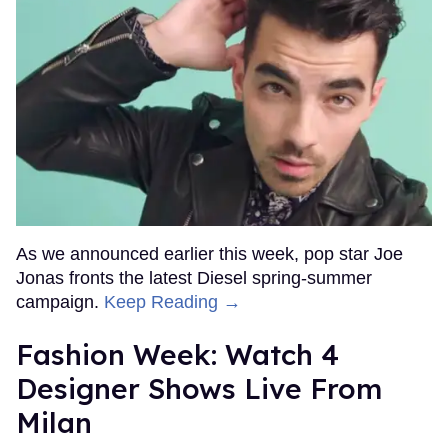
As we announced earlier this week, pop star Joe
Jonas fronts the latest Diesel spring-summer
campaign.
Keep Reading →
Fashion Week: Watch 4
Designer Shows Live From
Milan