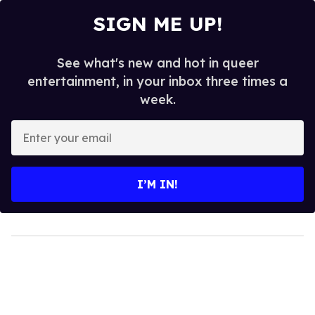
SIGN ME UP!
See what's new and hot in queer
entertainment, in your inbox three times a
week.
Enter
your
email
I’M IN!