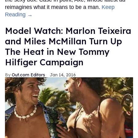
reimagines what it means to be a man.
Keep
Reading →
Model Watch: Marlon Teixeira
and Miles McMillan Turn Up
The Heat in New Tommy
Hilfiger Campaign
Out.com Editors
Jan 14, 2016