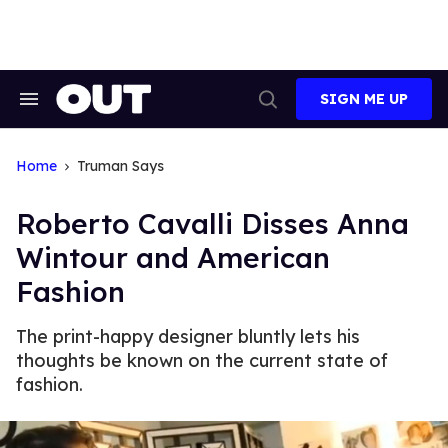
Skip
to
content
SIGN ME UP
Search
Open
&
Search
Section
Navigation
Home
Truman Says
Roberto Cavalli Disses Anna
Wintour and American
Fashion
The print-happy designer bluntly lets his
thoughts be known on the current state of
fashion.