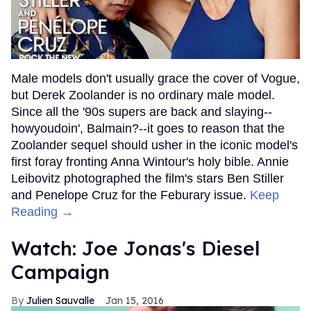
Male models don't usually grace the cover of Vogue,
but Derek Zoolander is no ordinary male model.
Since all the '90s supers are back and slaying--
howyoudoin', Balmain?--it goes to reason that the
Zoolander sequel should usher in the iconic model's
first foray fronting Anna Wintour's holy bible. Annie
Leibovitz photographed the film's stars Ben Stiller
and Penelope Cruz for the Feburary issue.
Keep
Reading →
Watch: Joe Jonas's Diesel
Campaign
Julien Sauvalle
Jan 15, 2016