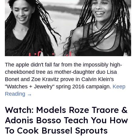
The apple didn't fall far from the impossibly high-
cheekboned tree as mother-daughter duo Lisa
Bonet and Zoe Kravitz prove in Calvin Klein's
"Watches + Jewelry" spring 2016 campaign.
Keep
Reading →
Watch: Models Roze Traore &
Adonis Bosso Teach You How
To Cook Brussel Sprouts