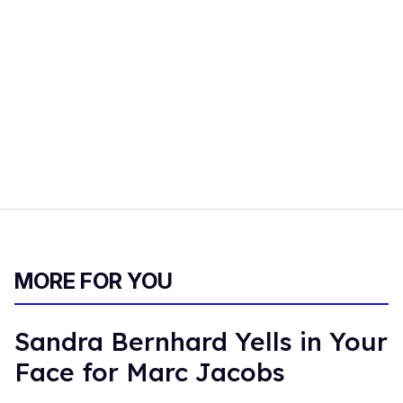
MORE FOR YOU
Sandra Bernhard Yells in Your
Face for Marc Jacobs