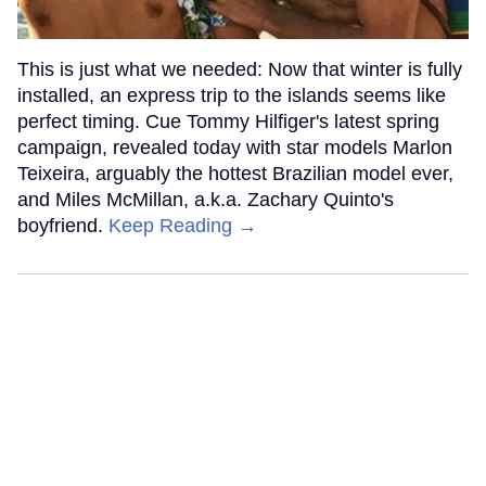
This is just what we needed: Now that winter is fully
installed, an express trip to the islands seems like
perfect timing. Cue Tommy Hilfiger's latest spring
campaign, revealed today with star models Marlon
Teixeira, arguably the hottest Brazilian model ever,
and Miles McMillan, a.k.a. Zachary Quinto's
boyfriend.
Keep Reading →