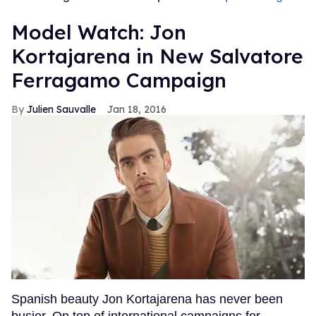
Model Watch: Jon
Kortajarena in New Salvatore
Ferragamo Campaign
Julien Sauvalle
Jan 18, 2016
Spanish beauty Jon Kortajarena has never been