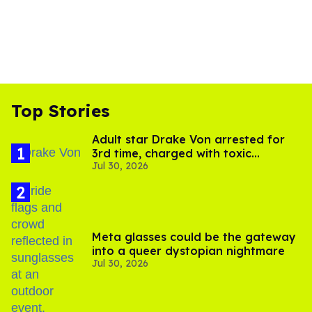
Top Stories
Adult star Drake Von arrested for
3rd time, charged with toxic
Jul 30, 2026
substance in LA
Meta glasses could be the gateway
into a queer dystopian nightmare
Jul 30, 2026