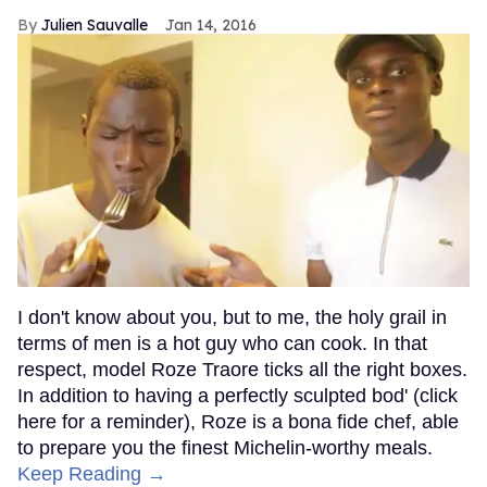
Julien Sauvalle
Jan 14, 2016
I don't know about you, but to me, the holy grail in
terms of men is a hot guy who can cook. In that
respect, model Roze Traore ticks all the right boxes.
In addition to having a perfectly sculpted bod' (click
here for a reminder), Roze is a bona fide chef, able
to prepare you the finest Michelin-worthy meals.
Keep Reading →