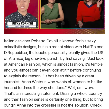
0
of
Italian designer Roberto Cavalli is known for his sexy,
1
animalistic designs, but in a recent video with HuffPo and
minute,
15
D.Repubblica, the louche personality bluntly gives the US
seconds
of A a nice, big one-two punch, by first saying, "Just look
at American Fashion, which is almost fashion, it's terrible
and you almost can't even look at it," before continuing
to explain the reason. "It has been driven by a great
journalist, Anna Wintour, who wants all women to be like
her and to dress the way she does." Well, um, wow.
That's an interesting statement. Dissing a whole country
and their fashion sense is certainly one thing, but to bring
our girl Anna into the crossfire is not the solution. Check