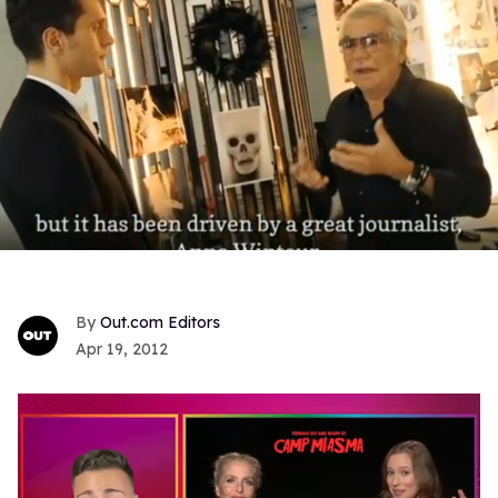
Out.com Editors
Apr 19, 2012