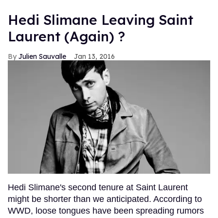
Hedi Slimane Leaving Saint
Laurent (Again) ?
Julien Sauvalle
Jan 13, 2016
Hedi Slimane's second tenure at Saint Laurent
might be shorter than we anticipated. According to
WWD, loose tongues have been spreading rumors