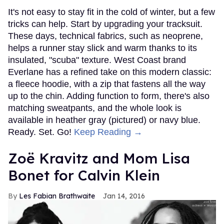
It's not easy to stay fit in the cold of winter, but a few
tricks can help. Start by upgrading your tracksuit.
These days, technical fabrics, such as neoprene,
helps a runner stay slick and warm thanks to its
insulated, "scuba" texture. West Coast brand
Everlane has a refined take on this modern classic:
a fleece hoodie, with a zip that fastens all the way
up to the chin. Adding function to form, there's also
matching sweatpants, and the whole look is
available in heather gray (pictured) or navy blue.
Ready. Set. Go!
Keep Reading →
Zoë Kravitz and Mom Lisa
Bonet for Calvin Klein
Les Fabian Brathwaite
Jan 14, 2016