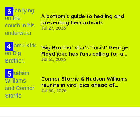
A bottom’s guide to healing and
preventing hemorrhoids
Jul 27, 2026
'Big Brother' star's 'racist' George
Floyd joke has fans calling for a
Jul 31, 2026
boycott
Connor Storrie & Hudson Williams
reunite in viral pics ahead of
Jul 30, 2026
'Heated Rivalry' season 2