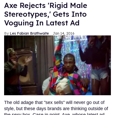
Axe Rejects 'Rigid Male
Stereotypes,' Gets Into
Voguing In Latest Ad
Les Fabian Brathwaite
Jan 14, 2016
The old adage that "sex sells" will never go out of
style, but these days brands are thinking outside of
the sexy box. Case in point, Axe, whose latest ad