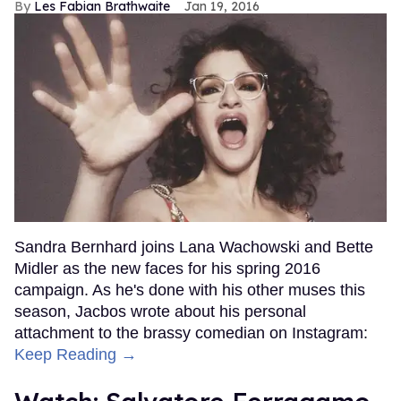
Les Fabian Brathwaite
Jan 19, 2016
Sandra Bernhard joins Lana Wachowski and Bette
Midler as the new faces for his spring 2016
campaign. As he's done with his other muses this
season, Jacbos wrote about his personal
attachment to the brassy comedian on Instagram:
Keep Reading →