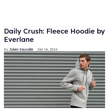
Daily Crush: Fleece Hoodie by
Everlane
Julien Sauvalle
Jan 14, 2016