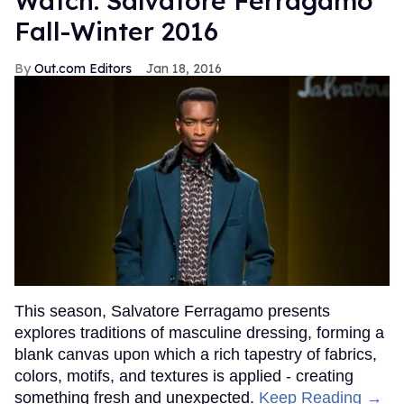
Watch: Salvatore Ferragamo
Fall-Winter 2016
Out.com Editors
Jan 18, 2016
This season, Salvatore Ferragamo presents
explores traditions of masculine dressing, forming a
blank canvas upon which a rich tapestry of fabrics,
colors, motifs, and textures is applied - creating
something fresh and unexpected.
Keep Reading →