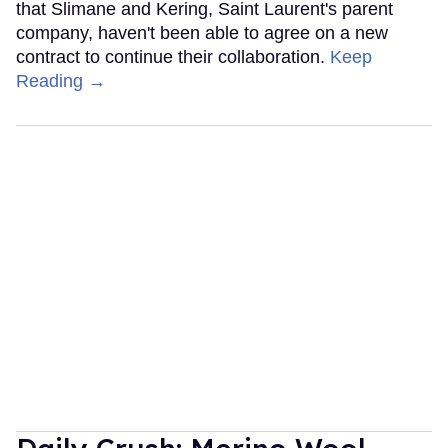
that Slimane and Kering, Saint Laurent's parent
company, haven't been able to agree on a new
contract to continue their collaboration.
Keep
Reading →