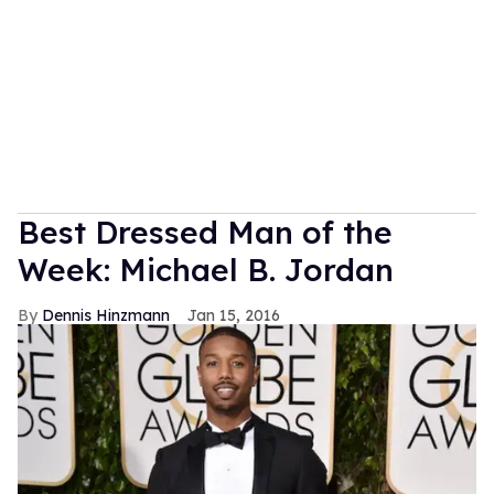
Best Dressed Man of the
Week: Michael B. Jordan
Dennis Hinzmann
Jan 15, 2016