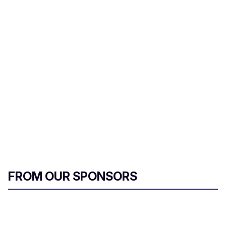
FROM OUR SPONSORS