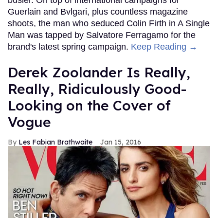
busier. On top of international campaigns for
Guerlain and Bvlgari, plus countless magazine
shoots, the man who seduced Colin Firth in A Single
Man was tapped by Salvatore Ferragamo for the
brand's latest spring campaign.
Keep Reading →
Derek Zoolander Is Really,
Really, Ridiculously Good-
Looking on the Cover of
Vogue
Les Fabian Brathwaite
Jan 15, 2016