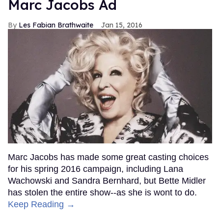
Marc Jacobs Ad
Les Fabian Brathwaite
Jan 15, 2016
Marc Jacobs has made some great casting choices
for his spring 2016 campaign, including Lana
Wachowski and Sandra Bernhard, but Bette Midler
has stolen the entire show--as she is wont to do.
Keep Reading →