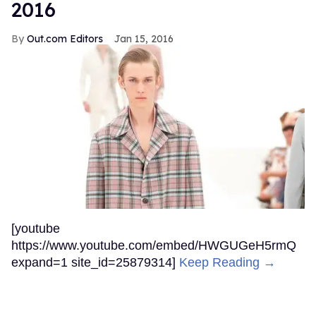
2016
Out.com Editors
Jan 15, 2016
[youtube
https://www.youtube.com/embed/HWGUGeH5rmQ
expand=1 site_id=25879314]
Keep Reading →