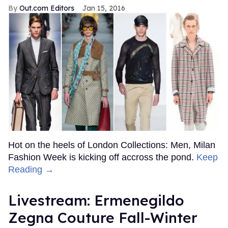
Out.com Editors
Jan 15, 2016
Hot on the heels of London Collections: Men, Milan
Fashion Week is kicking off accross the pond.
Keep
Reading →
Livestream: Ermenegildo
Zegna Couture Fall-Winter