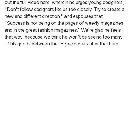
out the full video here, wherein he urges young designers,
"Don't follow designers like us too closely. Try to create a
new and different direction," and espouses that,
"Success is not being on the pages of weekly magazines
and in the great fashion magazines." We're glad he feels
that way, because we think he won't be seeing too many
of his goods between the
Vogue
covers after that burn.