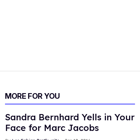
MORE FOR YOU
Sandra Bernhard Yells in Your
Face for Marc Jacobs