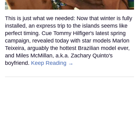
This is just what we needed: Now that winter is fully
installed, an express trip to the islands seems like
perfect timing. Cue Tommy Hilfiger's latest spring
campaign, revealed today with star models Marlon
Teixeira, arguably the hottest Brazilian model ever,
and Miles McMillan, a.k.a. Zachary Quinto's
boyfriend.
Keep Reading →