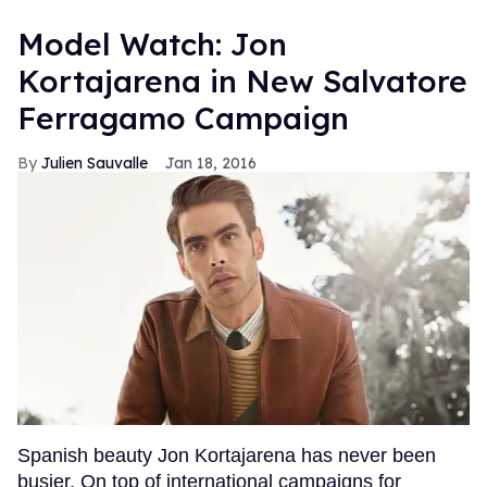
Model Watch: Jon
Kortajarena in New Salvatore
Ferragamo Campaign
Julien Sauvalle
Jan 18, 2016
Spanish beauty Jon Kortajarena has never been
busier. On top of international campaigns for