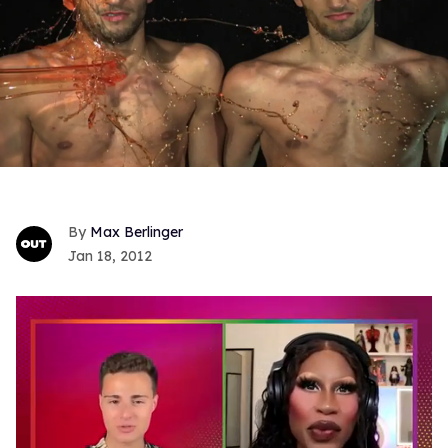
Max Berlinger
Jan 18, 2012