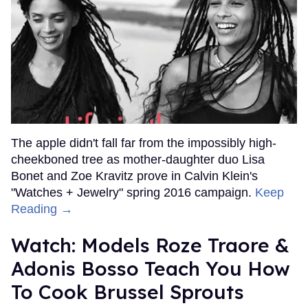
The apple didn't fall far from the impossibly high-
cheekboned tree as mother-daughter duo Lisa
Bonet and Zoe Kravitz prove in Calvin Klein's
"Watches + Jewelry" spring 2016 campaign.
Keep
Reading →
Watch: Models Roze Traore &
Adonis Bosso Teach You How
To Cook Brussel Sprouts