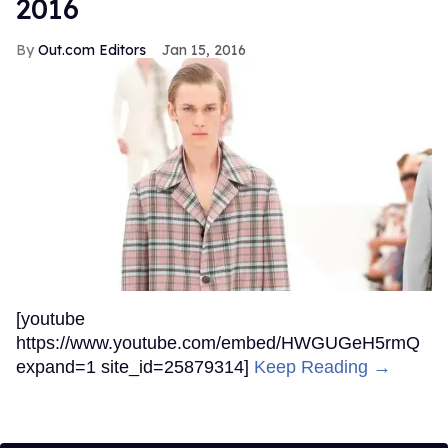
2016
Out.com Editors
Jan 15, 2016
[youtube
https://www.youtube.com/embed/HWGUGeH5rmQ
expand=1 site_id=25879314]
Keep Reading →