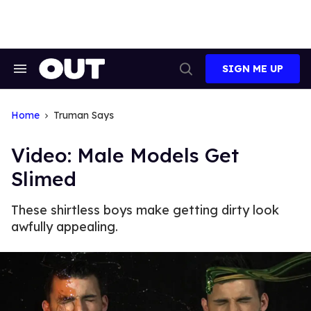
Skip
to
content
SIGN ME UP
Search
Open
&
Search
Section
Navigation
Home
Truman Says
Video: Male Models Get
Slimed
These shirtless boys make getting dirty look
awfully appealing.