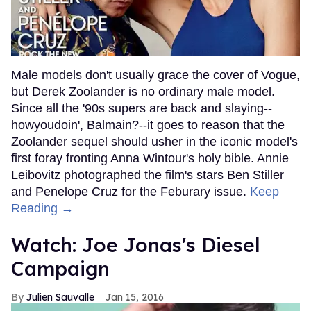
Male models don't usually grace the cover of Vogue,
but Derek Zoolander is no ordinary male model.
Since all the '90s supers are back and slaying--
howyoudoin', Balmain?--it goes to reason that the
Zoolander sequel should usher in the iconic model's
first foray fronting Anna Wintour's holy bible. Annie
Leibovitz photographed the film's stars Ben Stiller
and Penelope Cruz for the Feburary issue.
Keep
Reading →
Watch: Joe Jonas's Diesel
Campaign
Julien Sauvalle
Jan 15, 2016