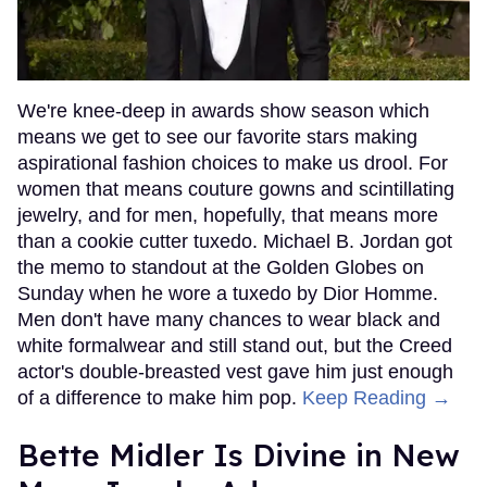
We're knee-deep in awards show season which
means we get to see our favorite stars making
aspirational fashion choices to make us drool. For
women that means couture gowns and scintillating
jewelry, and for men, hopefully, that means more
than a cookie cutter tuxedo. Michael B. Jordan got
the memo to standout at the Golden Globes on
Sunday when he wore a tuxedo by Dior Homme.
Men don't have many chances to wear black and
white formalwear and still stand out, but the Creed
actor's double-breasted vest gave him just enough
of a difference to make him pop.
Keep Reading →
Bette Midler Is Divine in New