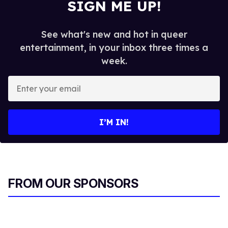
SIGN ME UP!
See what's new and hot in queer
entertainment, in your inbox three times a
week.
E
n
t
e
I’M IN!
r
y
o
u
r
FROM OUR SPONSORS
e
m
a