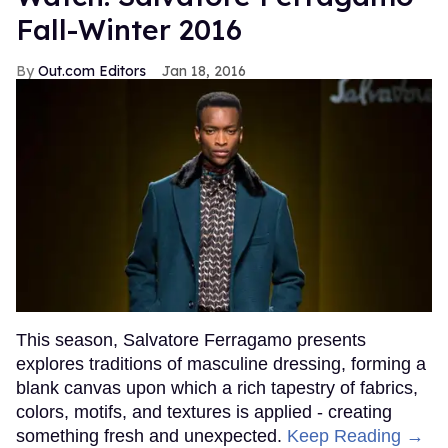
Fall-Winter 2016
Out.com Editors
Jan 18, 2016
This season, Salvatore Ferragamo presents
explores traditions of masculine dressing, forming a
blank canvas upon which a rich tapestry of fabrics,
colors, motifs, and textures is applied - creating
something fresh and unexpected.
Keep Reading →