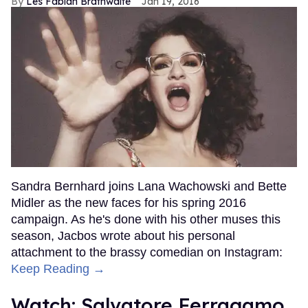
Les Fabian Brathwaite
Jan 19, 2016
Sandra Bernhard joins Lana Wachowski and Bette
Midler as the new faces for his spring 2016
campaign. As he's done with his other muses this
season, Jacbos wrote about his personal
attachment to the brassy comedian on Instagram:
Keep Reading →
Watch: Salvatore Ferragamo