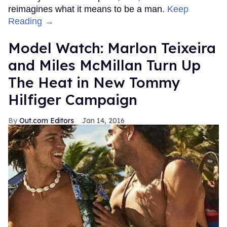
reimagines what it means to be a man.
Keep
Reading →
Model Watch: Marlon Teixeira
and Miles McMillan Turn Up
The Heat in New Tommy
Hilfiger Campaign
Out.com Editors
Jan 14, 2016