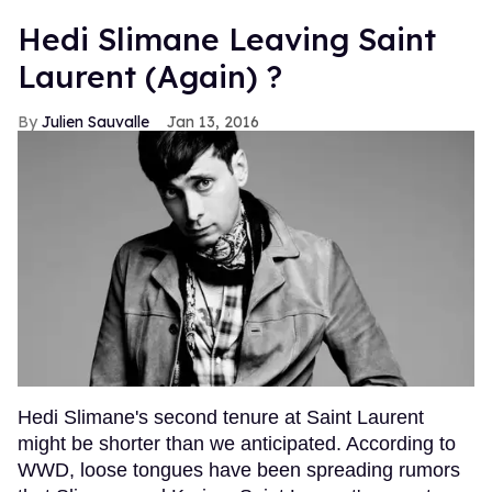
Hedi Slimane Leaving Saint
Laurent (Again) ?
Julien Sauvalle
Jan 13, 2016
Hedi Slimane's second tenure at Saint Laurent
might be shorter than we anticipated. According to
WWD, loose tongues have been spreading rumors