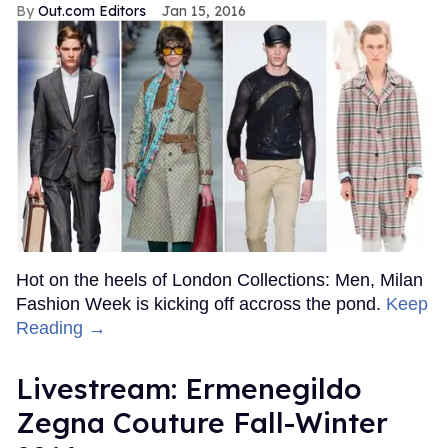
Out.com Editors
Jan 15, 2016
Hot on the heels of London Collections: Men, Milan
Fashion Week is kicking off accross the pond.
Keep
Reading →
Livestream: Ermenegildo
Zegna Couture Fall-Winter