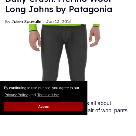
Long Johns by Patagonia
Julien Sauvalle
Jan 13, 2016
By continuing to use our site, you agree to our
Privacy Policy
and
Terms of Use
.
Your mom is right: In the winter, it's all about
Accept
layering. Smart men know that a pair of wool pants
is not enough when temperatures start nearing
freezing point. If you get a bit chilly down there, your
best ally is a pair of long johns. As opposed to