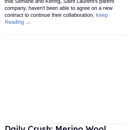
that Slimane and Kering, Saint Laurent's parent
company, haven't been able to agree on a new
contract to continue their collaboration.
Keep
Reading →
Daily Crush: Merino Wool