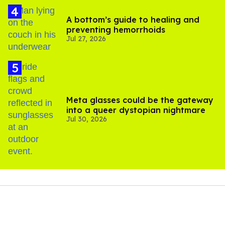
A bottom’s guide to healing and
preventing hemorrhoids
Jul 27, 2026
Meta glasses could be the gateway
into a queer dystopian nightmare
Jul 30, 2026