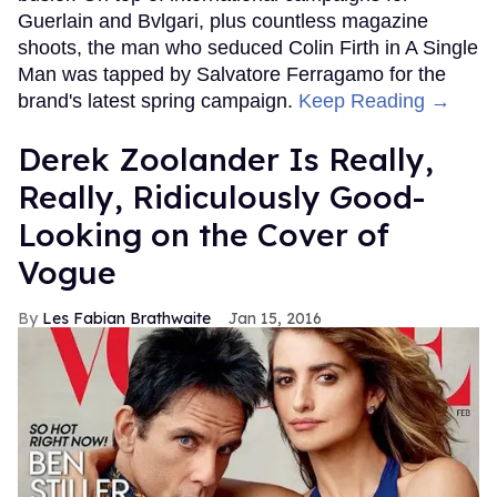
Guerlain and Bvlgari, plus countless magazine
shoots, the man who seduced Colin Firth in A Single
Man was tapped by Salvatore Ferragamo for the
brand's latest spring campaign.
Keep Reading →
Derek Zoolander Is Really,
Really, Ridiculously Good-
Looking on the Cover of
Vogue
Les Fabian Brathwaite
Jan 15, 2016