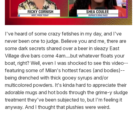
0
of
I've heard of some crazy fetishes in my day, and I've
2
never been one to judge. Believe you and me, there are
minutes,
13
some dark secrets shared over a beer in sleazy East
seconds
Village dive bars come 4am....but whatever floats your
boat, right? Well, even I was shocked to see this video--
featuring some of Milan's hottest faces (and bodies)--
being drenched with thick gooey syrups and/or
multicolored powders. It's kinda hard to appreciate their
adorable mugs and hot bods through the grime-y sludge
treatment they've been subjected to, but I'm feeling it
anyway. And I thought that plushies were weird.