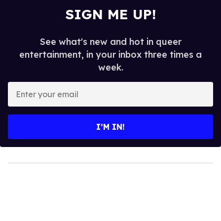
SIGN ME UP!
See what's new and hot in queer
entertainment, in your inbox three times a
week.
Enter
your
email
I’M IN!