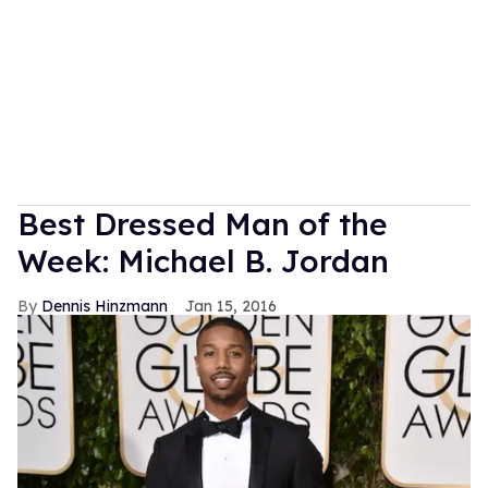
Best Dressed Man of the
Week: Michael B. Jordan
Dennis Hinzmann
Jan 15, 2016