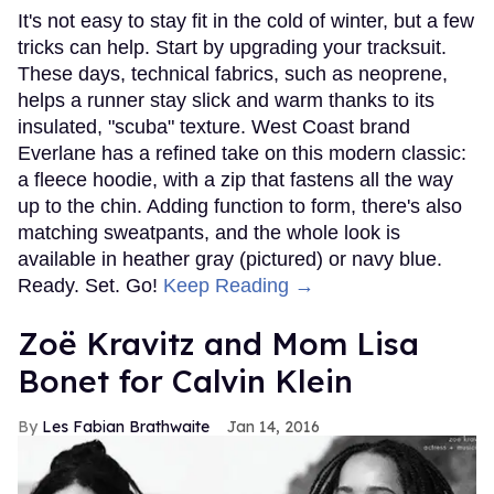
It's not easy to stay fit in the cold of winter, but a few
tricks can help. Start by upgrading your tracksuit.
These days, technical fabrics, such as neoprene,
helps a runner stay slick and warm thanks to its
insulated, "scuba" texture. West Coast brand
Everlane has a refined take on this modern classic:
a fleece hoodie, with a zip that fastens all the way
up to the chin. Adding function to form, there's also
matching sweatpants, and the whole look is
available in heather gray (pictured) or navy blue.
Ready. Set. Go!
Keep Reading →
Zoë Kravitz and Mom Lisa
Bonet for Calvin Klein
Les Fabian Brathwaite
Jan 14, 2016