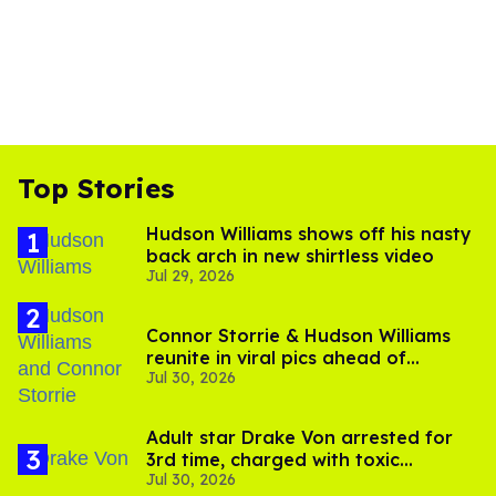
Top Stories
Hudson Williams shows off his nasty
back arch in new shirtless video
Jul 29, 2026
Connor Storrie & Hudson Williams
reunite in viral pics ahead of
Jul 30, 2026
'Heated Rivalry' season 2
Adult star Drake Von arrested for
3rd time, charged with toxic
Jul 30, 2026
substance in LA