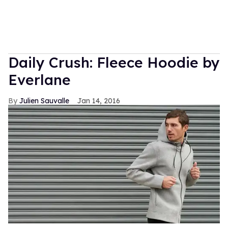
Daily Crush: Fleece Hoodie by
Everlane
Julien Sauvalle
Jan 14, 2016