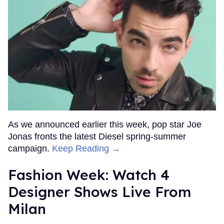
As we announced earlier this week, pop star Joe
Jonas fronts the latest Diesel spring-summer
campaign.
Keep Reading →
Fashion Week: Watch 4
Designer Shows Live From
Milan