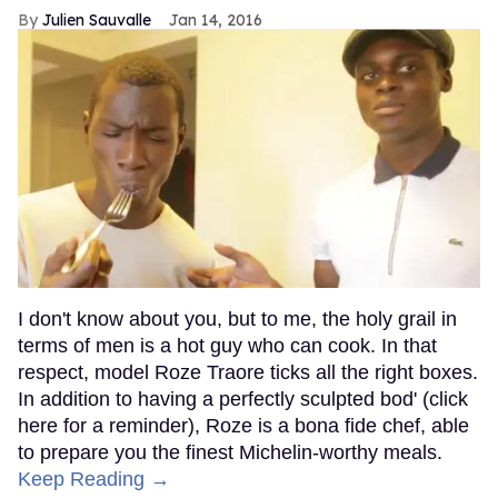
Julien Sauvalle
Jan 14, 2016
I don't know about you, but to me, the holy grail in
terms of men is a hot guy who can cook. In that
respect, model Roze Traore ticks all the right boxes.
In addition to having a perfectly sculpted bod' (click
here for a reminder), Roze is a bona fide chef, able
to prepare you the finest Michelin-worthy meals.
Keep Reading →