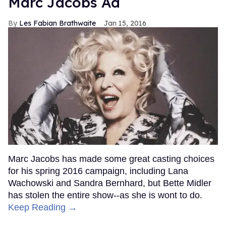
Marc Jacobs Ad
Les Fabian Brathwaite
Jan 15, 2016
Marc Jacobs has made some great casting choices
for his spring 2016 campaign, including Lana
Wachowski and Sandra Bernhard, but Bette Midler
has stolen the entire show--as she is wont to do.
Keep Reading →