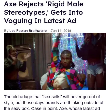
Axe Rejects 'Rigid Male
Stereotypes,' Gets Into
Voguing In Latest Ad
Les Fabian Brathwaite
Jan 14, 2016
The old adage that "sex sells" will never go out of
style, but these days brands are thinking outside of
the sexy box. Case in point, Axe, whose latest ad