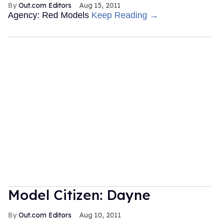
Out.com Editors
Aug 15, 2011
Agency: Red Models
Keep Reading →
Model Citizen: Dayne
Out.com Editors
Aug 10, 2011