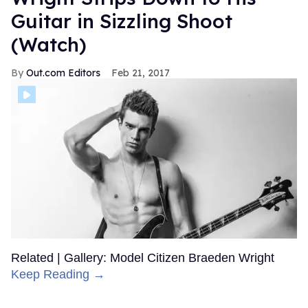
Guitar in Sizzling Shoot
(Watch)
Out.com Editors
Feb 21, 2017
Related | Gallery: Model Citizen Braeden Wright
Keep Reading →