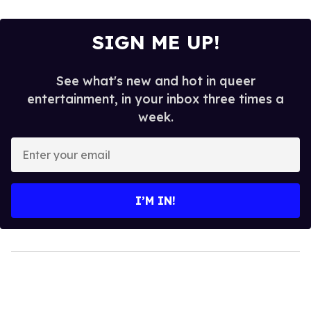
SIGN ME UP!
See what's new and hot in queer
entertainment, in your inbox three times a
week.
Enter
your
email
I’M IN!