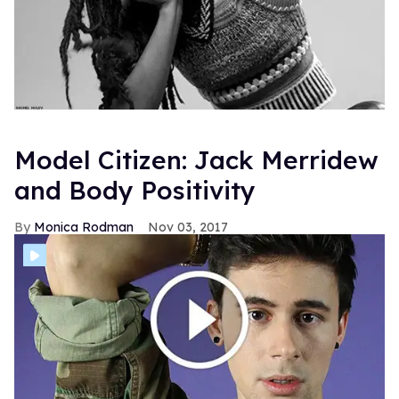
Model Citizen: Jack Merridew
and Body Positivity
Monica Rodman
Nov 03, 2017