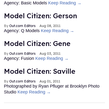
Agency: Basic Models
Keep Reading →
Model Citizen: Gerson
Out.com Editors
Aug 08, 2011
Agency: Q Models
Keep Reading →
Model Citizen: Gene
Out.com Editors
Aug 03, 2011
Agency: Fusion
Keep Reading →
Model Citizen: Saville
Out.com Editors
Aug 01, 2011
Photographed by Ryan Pfluger at Brooklyn Photo
Studio
Keep Reading →