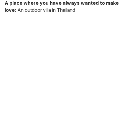
A place where you have always wanted to make
love:
An outdoor villa in Thailand