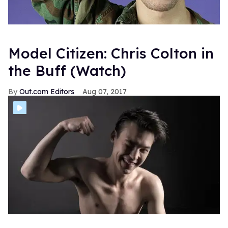
Model Citizen: Chris Colton in
the Buff (Watch)
Out.com Editors
Aug 07, 2017