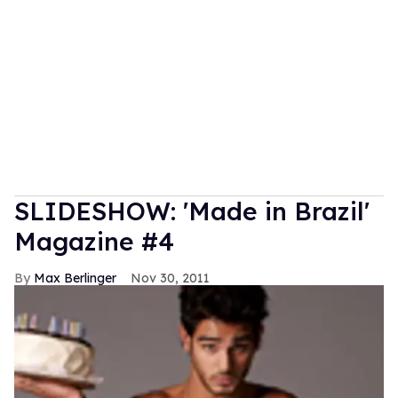
SLIDESHOW: 'Made in Brazil'
Magazine #4
Max Berlinger
Nov 30, 2011