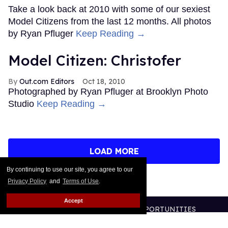
Take a look back at 2010 with some of our sexiest
Model Citizens from the last 12 months. All photos
by Ryan Pfluger
Keep Reading →
Model Citizen: Christofer
Out.com Editors
Oct 18, 2010
Photographed by Ryan Pfluger at Brooklyn Photo
Studio
Keep Reading →
LOAD MORE
By continuing to use our site, you agree to our
Privacy Policy
and
Terms of Use
.
Accept
CONTACT
ABOUT US
CAREER OPPORTUNITIES
ADVERTISE WITH US
PRIVACY POLICY
TERMS OF USE