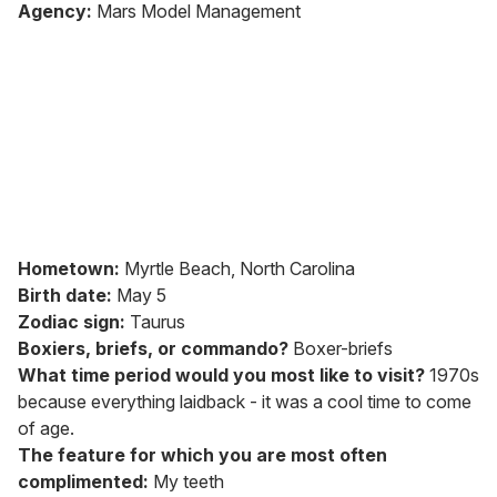
of
Agency:
Mars Model Management
2
minutes,
13
seconds
Hometown:
Myrtle Beach, North Carolina
Birth date:
May 5
Zodiac sign:
Taurus
Boxiers, briefs, or commando?
Boxer-briefs
What time period would you most like to visit?
1970s
because everything laidback - it was a cool time to come
of age.
The feature for which you are most often
complimented:
My teeth