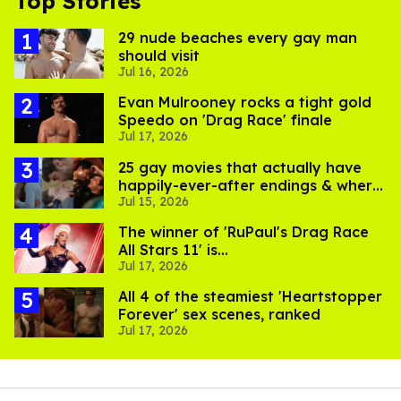
Top Stories
29 nude beaches every gay man
should visit
Jul 16, 2026
Evan Mulrooney rocks a tight gold
Speedo on 'Drag Race' finale
Jul 17, 2026
25 gay movies that actually have
happily-ever-after endings & where
Jul 15, 2026
to stream them
The winner of 'RuPaul's Drag Race
All Stars 11' is...
Jul 17, 2026
All 4 of the steamiest 'Heartstopper
Forever' sex scenes, ranked
Jul 17, 2026