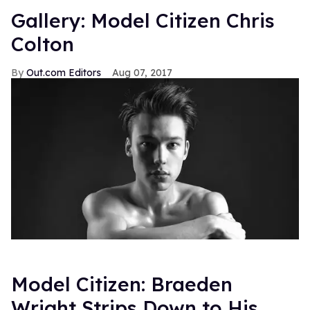
Gallery: Model Citizen Chris
Colton
Out.com Editors
Aug 07, 2017
Model Citizen: Braeden
Wright Strips Down to His