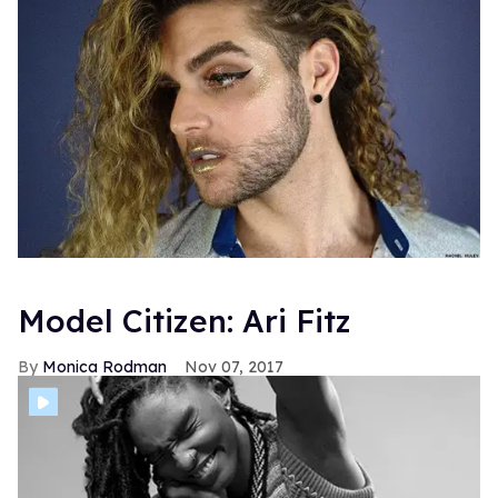
Model Citizen: Ari Fitz
Monica Rodman
Nov 07, 2017