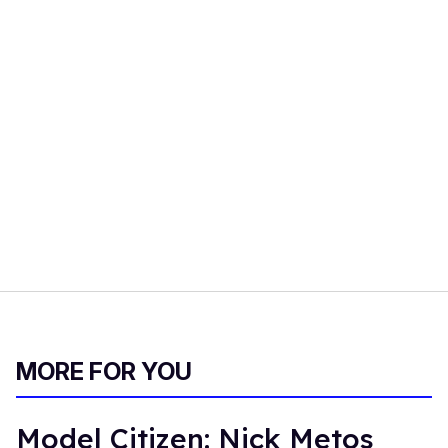
MORE FOR YOU
Model Citizen: Nick Metos