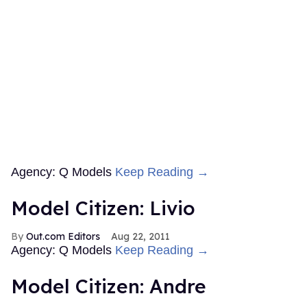
Agency: Q Models
Keep Reading →
Model Citizen: Livio
Out.com Editors
Aug 22, 2011
Agency: Q Models
Keep Reading →
Model Citizen: Andre