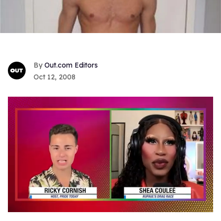
Out.com Editors
Oct 12, 2008
0