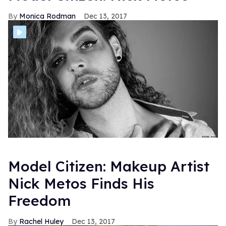
Monica Rodman
Dec 13, 2017
Model Citizen: Makeup Artist
Nick Metos Finds His
Freedom
Rachel Huley
Dec 13, 2017