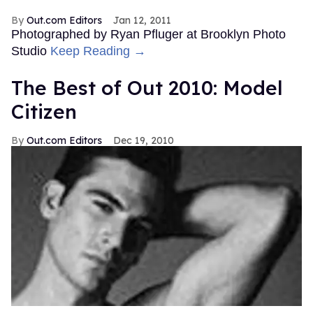
Out.com Editors
Jan 12, 2011
Photographed by Ryan Pfluger at Brooklyn Photo
Studio
Keep Reading →
The Best of Out 2010: Model
Citizen
Out.com Editors
Dec 19, 2010