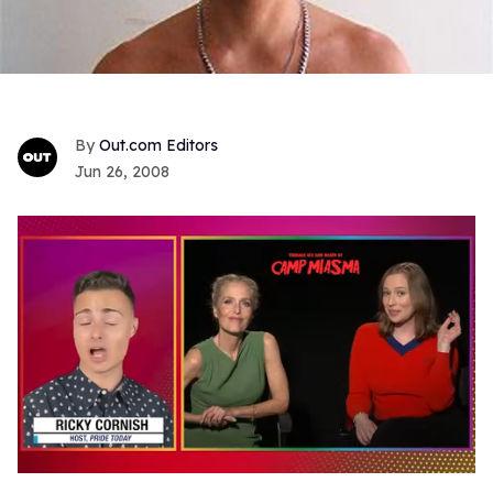
Out.com Editors
Jun 26, 2008
0