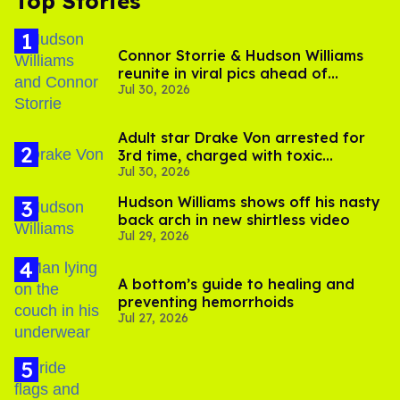
Top Stories
Connor Storrie & Hudson Williams
reunite in viral pics ahead of
Jul 30, 2026
'Heated Rivalry' season 2
Adult star Drake Von arrested for
3rd time, charged with toxic
Jul 30, 2026
substance in LA
Hudson Williams shows off his nasty
back arch in new shirtless video
Jul 29, 2026
A bottom’s guide to healing and
preventing hemorrhoids
Jul 27, 2026