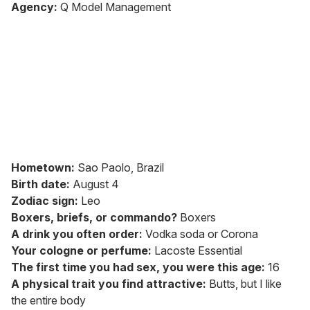
seconds
Agency:
Q Model Management
of
1
minute,
15
seconds
Hometown:
Sao Paolo, Brazil
Birth date:
August 4
Zodiac sign:
Leo
Boxers, briefs, or commando?
Boxers
A drink you often order:
Vodka soda or Corona
Your cologne or perfume:
Lacoste Essential
The first time you had sex, you were this age:
16
A physical trait you find attractive:
Butts, but I like
the entire body