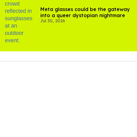
Meta glasses could be the gateway
into a queer dystopian nightmare
Jul 30, 2026