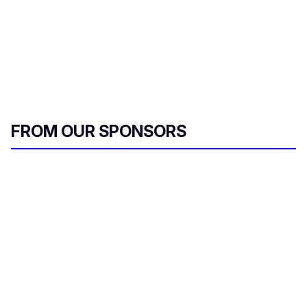
FROM OUR SPONSORS