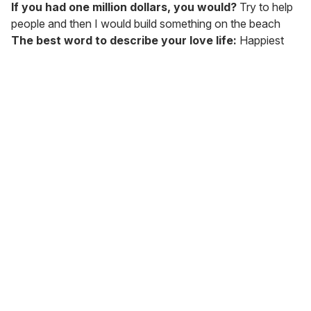
If you had one million dollars, you would?
Try to help
people and then I would build something on the beach
The best word to describe your love life:
Happiest