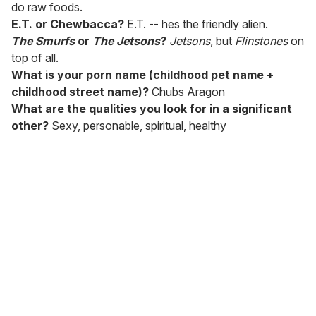
do raw foods.
E.T. or Chewbacca?
E.T. -- hes the friendly alien.
The Smurfs
or
The Jetsons
?
Jetsons
, but
Flinstones
on
top of all.
What is your porn name (childhood pet name +
childhood street name)?
Chubs Aragon
What are the qualities you look for in a significant
other?
Sexy, personable, spiritual, healthy