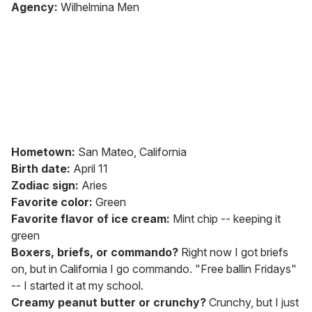
of
Agency:
Wilhelmina Men
2
minutes,
13
seconds
Hometown:
San Mateo, California
Birth date:
April 11
Zodiac sign:
Aries
Favorite color:
Green
Favorite flavor of ice cream:
Mint chip -- keeping it
green
Boxers, briefs, or commando?
Right now I got briefs
on, but in California I go commando. "Free ballin Fridays"
-- I started it at my school.
Creamy peanut butter or crunchy?
Crunchy, but I just