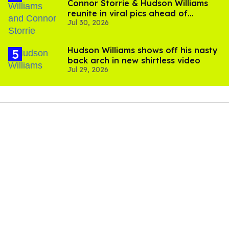
Connor Storrie & Hudson Williams
reunite in viral pics ahead of
Jul 30, 2026
'Heated Rivalry' season 2
Hudson Williams shows off his nasty
back arch in new shirtless video
Jul 29, 2026