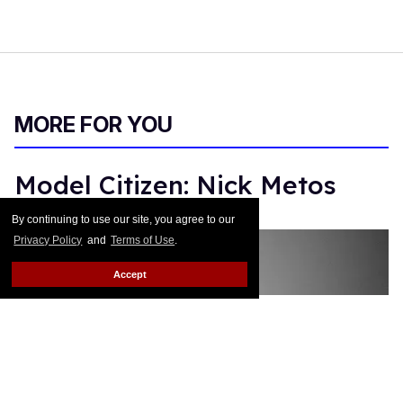
MORE FOR YOU
Model Citizen: Nick Metos
By continuing to use our site, you agree to our
Monica Rodman
Dec 13, 2017
Privacy Policy
and
Terms of Use
.
Accept