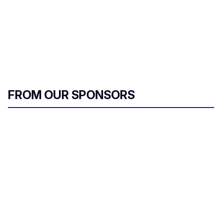
FROM OUR SPONSORS