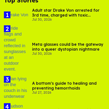
Top Stories
Adult star Drake Von arrested for
3rd time, charged with toxic
Jul 30, 2026
substance in LA
Meta glasses could be the gateway
into a queer dystopian nightmare
Jul 30, 2026
A bottom’s guide to healing and
preventing hemorrhoids
Jul 27, 2026