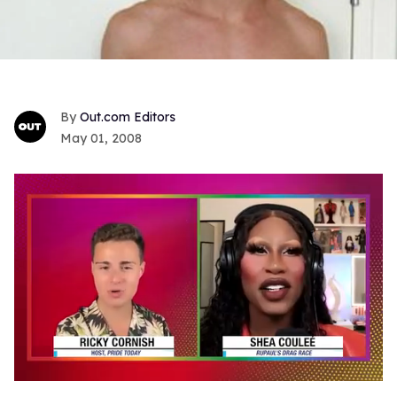
Out.com Editors
May 01, 2008
0