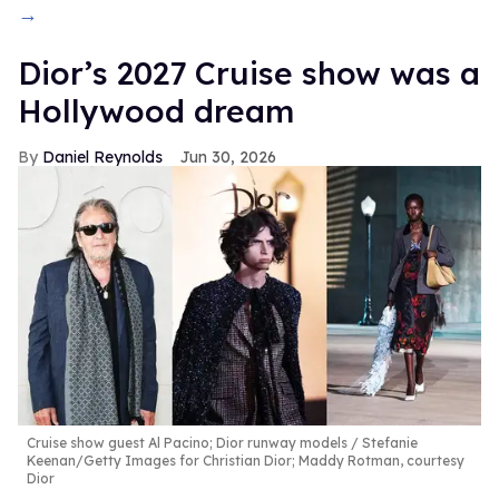
→
Dior’s 2027 Cruise show was a
Hollywood dream
Daniel Reynolds
Jun 30, 2026
Cruise show guest Al Pacino; Dior runway models
Stefanie
Keenan/Getty Images for Christian Dior; Maddy Rotman, courtesy
Dior