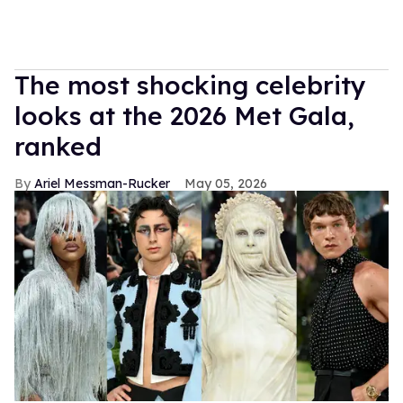
The most shocking celebrity
looks at the 2026 Met Gala,
ranked
Ariel Messman-Rucker
May 05, 2026