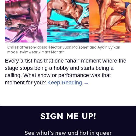
Chris Patterson-Rosso, Héctor Juan Maisonet and Aydin Eyikan
model swimwear
Matt Monath
Every artist has that one “aha!” moment where the
stage stops being a hobby and starts being a
calling. What show or performance was that
moment for you?
Keep Reading →
SIGN ME UP!
See what's new and hot in queer