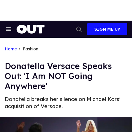
Skip
to
content
SIGN ME UP
Search
Open
&
Search
Section
Navigation
Home
Fashion
Donatella Versace Speaks
Out: 'I Am NOT Going
Anywhere'
Donatella breaks her silence on Michael Kors'
acquisition of Versace.