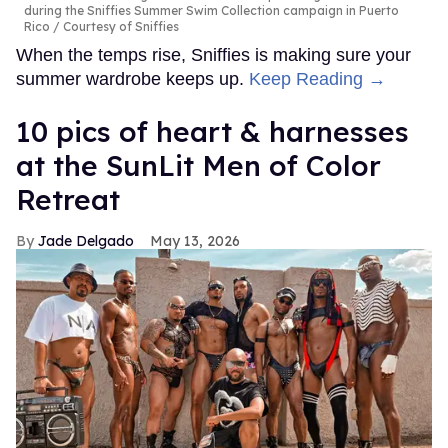
during the Sniffies Summer Swim Collection campaign in Puerto
Rico
Courtesy of Sniffies
When the temps rise, Sniffies is making sure your
summer wardrobe keeps up.
Keep Reading →
10 pics of heart & harnesses
at the SunLit Men of Color
Retreat
Jade Delgado
May 13, 2026