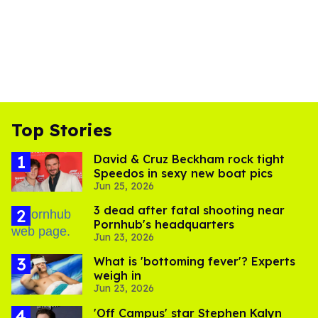
Top Stories
David & Cruz Beckham rock tight
Speedos in sexy new boat pics
Jun 25, 2026
3 dead after fatal shooting near
Pornhub's headquarters
Jun 23, 2026
What is 'bottoming fever'? Experts
weigh in
Jun 23, 2026
'Off Campus' star Stephen Kalyn