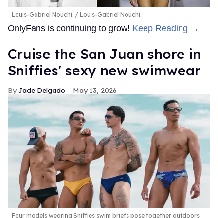
Louis-Gabriel Nouchi.
Louis-Gabriel Nouchi.
OnlyFans is continuing to grow!
Keep Reading →
Cruise the San Juan shore in
Sniffies' sexy new swimwear
Jade Delgado
May 13, 2026
Four models wearing Sniffies swim briefs pose together outdoors