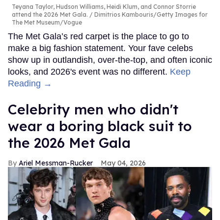
Teyana Taylor, Hudson Williams, Heidi Klum, and Connor Storrie
attend the 2026 Met Gala.
Dimitrios Kambouris/Getty Images for
The Met Museum/Vogue
The Met Gala’s red carpet is the place to go to
make a big fashion statement. Your fave celebs
show up in outlandish, over-the-top, and often iconic
looks, and 2026's event was no different.
Keep
Reading →
Celebrity men who didn't
wear a boring black suit to
the 2026 Met Gala
Ariel Messman-Rucker
May 04, 2026