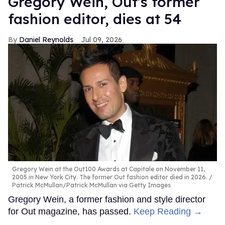
Gregory Wein, Out's former
fashion editor, dies at 54
Daniel Reynolds
Jul 09, 2026
Gregory Wein at the Out100 Awards at Capitale on November 11,
2005 in New York City. The former Out fashion editor died in 2026.
Patrick McMullan/Patrick McMullan via Getty Images
Gregory Wein, a former fashion and style director
for Out magazine, has passed.
Keep Reading →