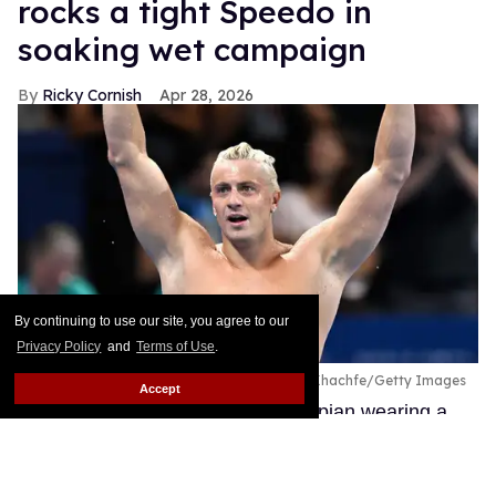
rocks a tight Speedo in
soaking wet campaign
Ricky Cornish
Apr 28, 2026
By continuing to use our site, you agree to our
Privacy Policy
and
Terms of Use
.
Nicolo Martinenghi of Team Italy.
Patrick Khachfe/Getty Images
Accept
There's nothing quite like an Olympian wearing a
tight swim brief!
Keep Reading →