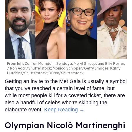
From left: Zohran Mamdani, Zendaya, Meryl Streep, and Billy Porter.
Ron Adar/Shutterstock; Monica Schipper/Getty Images; Kathy
Hutchins/Shutterstock; DFree/Shutterstock
Getting an invite to the Met Gala is usually a symbol
that you’ve reached a certain level of fame, but
while most people kill for a coveted ticket, there are
also a handful of celebs who’re skipping the
elaborate event.
Keep Reading →
Olympian Nicolò Martinenghi