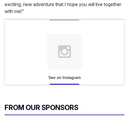
exciting, new adventure that I hope you will live together
with me!"
See on Instagram
FROM OUR SPONSORS