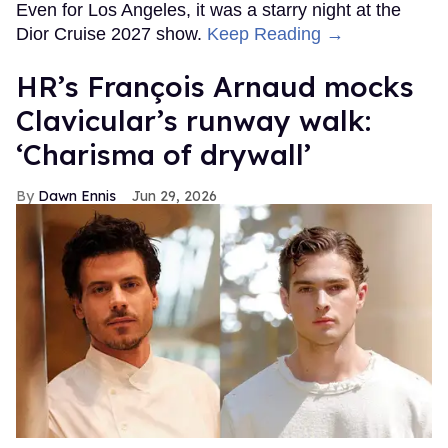
Even for Los Angeles, it was a starry night at the
Dior Cruise 2027 show.
Keep Reading →
HR’s François Arnaud mocks
Clavicular’s runway walk:
‘Charisma of drywall’
Dawn Ennis
Jun 29, 2026