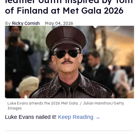
of Finland at Met Gala 2026
Ricky Cornish
May 04, 2026
Luke Evans attends the 2026 Met Gala.
Julian Hamilton/Getty
Images
Luke Evans nailed it!
Keep Reading →