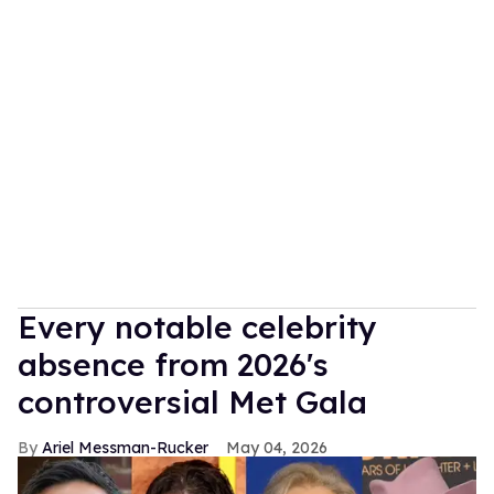
Every notable celebrity
absence from 2026's
controversial Met Gala
Ariel Messman-Rucker
May 04, 2026