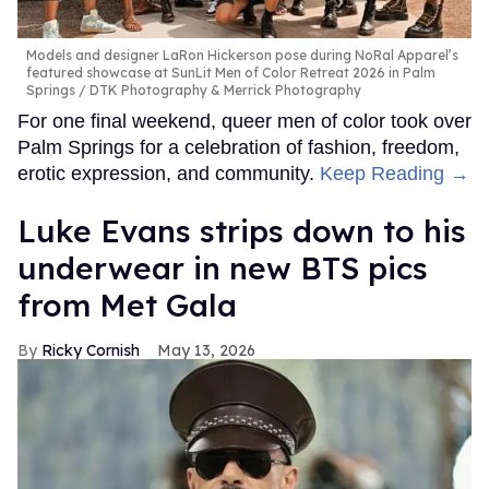
Models and designer LaRon Hickerson pose during NoRal Apparel’s
featured showcase at SunLit Men of Color Retreat 2026 in Palm
Springs
DTK Photography & Merrick Photography
For one final weekend, queer men of color took over
Palm Springs for a celebration of fashion, freedom,
erotic expression, and community.
Keep Reading →
Luke Evans strips down to his
underwear in new BTS pics
from Met Gala
Ricky Cornish
May 13, 2026