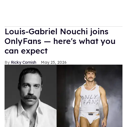
Louis-Gabriel Nouchi joins
OnlyFans — here's what you
can expect
Ricky Cornish
May 25, 2026