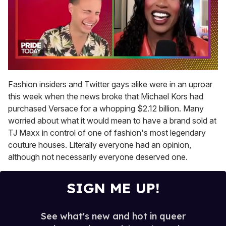
0
of
Fashion insiders and Twitter gays alike were in an uproar
2
this week when the news broke that Michael Kors had
minutes,
13
purchased Versace for a whopping $2.12 billion. Many
seconds
worried about what it would mean to have a brand sold at
TJ Maxx in control of one of fashion's most legendary
couture houses. Literally everyone had an opinion,
although not necessarily everyone deserved one.
SIGN ME UP!
See what's new and hot in queer