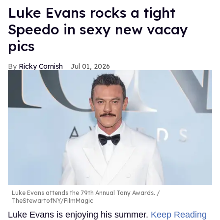
Luke Evans rocks a tight
Speedo in sexy new vacay
pics
Ricky Cornish
Jul 01, 2026
Luke Evans attends the 79th Annual Tony Awards.
TheStewartofNY/FilmMagic
Luke Evans is enjoying his summer.
Keep Reading