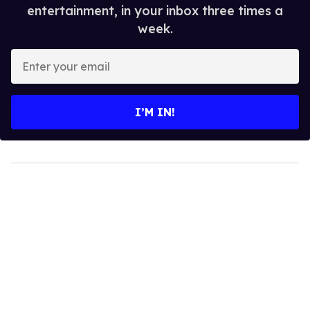
entertainment, in your inbox three times a
week.
Enter
your
email
I’M IN!