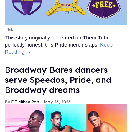
Tubi
This story originally appeared on Them.Tubi
perfectly honest, this Pride merch slaps.
Keep
Reading →
Broadway Bares dancers
serve Speedos, Pride, and
Broadway dreams
DJ Mikey Pop
May 26, 2026