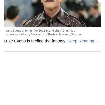
Luke Evans attends the 2026 Met Gala.
Dimitrios
Kambouris/Getty Images for The Met Museum/Vogue
Luke Evans is feeling the fantasy.
Keep Reading →