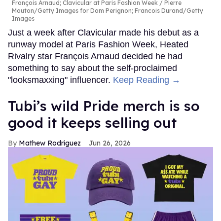
François Arnaud; Clavicular at Paris Fashion Week
Pierre
Mouton/Getty Images for Dom Perignon; Francois Durand/Getty
Images
Just a week after Clavicular made his debut as a
runway model at Paris Fashion Week, Heated
Rivalry star François Arnaud decided he had
something to say about the self-proclaimed
"looksmaxxing" influencer.
Keep Reading →
Tubi’s wild Pride merch is so
good it keeps selling out
Mathew Rodriguez
Jun 26, 2026