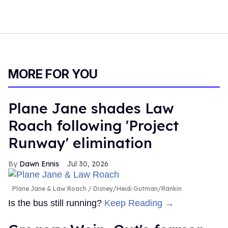
MORE FOR YOU
Plane Jane shades Law
Roach following 'Project
Runway' elimination
Dawn Ennis
Jul 30, 2026
Plane Jane & Law Roach
Disney/Heidi Gutman/Rankin
Is the bus still running?
Keep Reading →