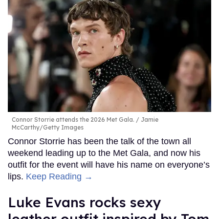
Connor Storrie attends the 2026 Met Gala.
Jamie
McCarthy/Getty Images
Connor Storrie has been the talk of the town all
weekend leading up to the Met Gala, and now his
outfit for the event will have his name on everyone’s
lips.
Keep Reading →
Luke Evans rocks sexy
leather outfit inspired by Tom