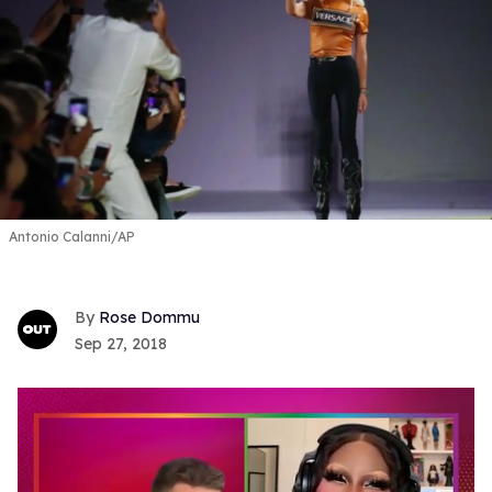
Antonio Calanni/AP
Rose Dommu
Sep 27, 2018