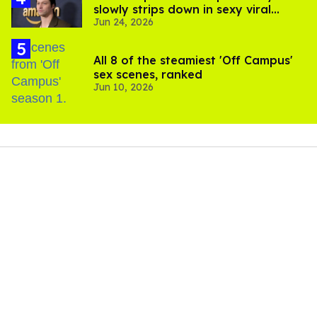
slowly strips down in sexy viral
Jun 24, 2026
video
All 8 of the steamiest 'Off Campus'
sex scenes, ranked
Jun 10, 2026