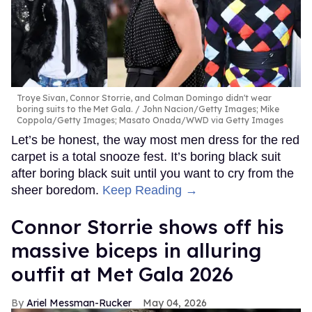
Troye Sivan, Connor Storrie, and Colman Domingo didn't wear
boring suits to the Met Gala.
John Nacion/Getty Images; Mike
Coppola/Getty Images; Masato Onada/WWD via Getty Images
Let’s be honest, the way most men dress for the red
carpet is a total snooze fest. It’s boring black suit
after boring black suit until you want to cry from the
sheer boredom.
Keep Reading →
Connor Storrie shows off his
massive biceps in alluring
outfit at Met Gala 2026
Ariel Messman-Rucker
May 04, 2026