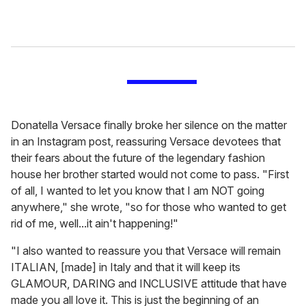
Donatella Versace finally broke her silence on the matter
in an Instagram post, reassuring Versace devotees that
their fears about the future of the legendary fashion
house her brother started would not come to pass. "First
of all, I wanted to let you know that I am NOT going
anywhere," she wrote, "so for those who wanted to get
rid of me, well...it ain't happening!"
"I also wanted to reassure you that Versace will remain
ITALIAN, [made] in Italy and that it will keep its
GLAMOUR, DARING and INCLUSIVE attitude that have
made you all love it. This is just the beginning of an