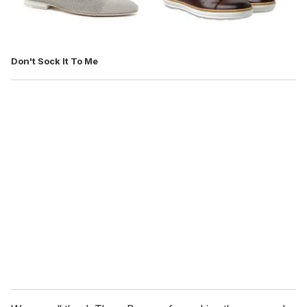
Don't Sock It To Me