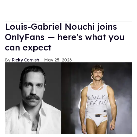
Louis-Gabriel Nouchi joins
OnlyFans — here's what you
can expect
Ricky Cornish
May 25, 2026