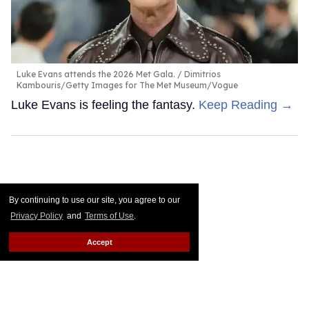
Luke Evans attends the 2026 Met Gala.
Dimitrios
Kambouris/Getty Images for The Met Museum/Vogue
Luke Evans is feeling the fantasy.
Keep Reading →
By continuing to use our site, you agree to our
Privacy Policy
and
Terms of Use
.
Accept