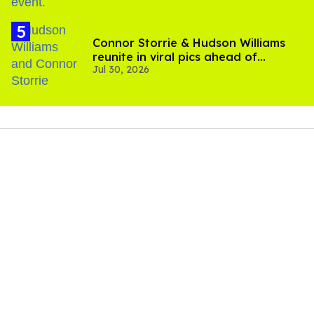
Connor Storrie & Hudson Williams
reunite in viral pics ahead of
Jul 30, 2026
'Heated Rivalry' season 2