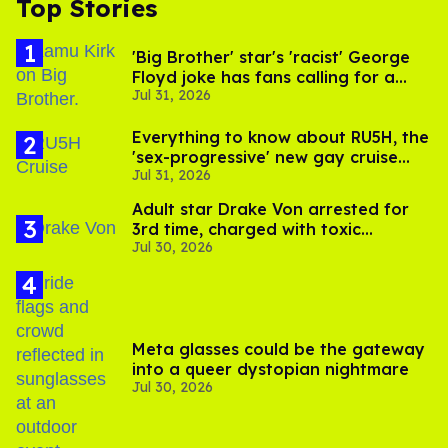
Top Stories
'Big Brother' star's 'racist' George
Floyd joke has fans calling for a
Jul 31, 2026
boycott
Everything to know about RU5H, the
'sex-progressive' new gay cruise
Jul 31, 2026
setting sail this year
Adult star Drake Von arrested for
3rd time, charged with toxic
Jul 30, 2026
substance in LA
Meta glasses could be the gateway
into a queer dystopian nightmare
Jul 30, 2026