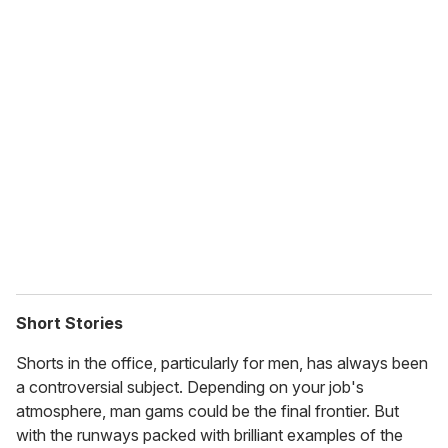
u
r
e
m
a
i
l
Short Stories
Shorts in the office, particularly for men, has always been
a controversial subject. Depending on your job's
atmosphere, man gams could be the final frontier. But
with the runways packed with brilliant examples of the