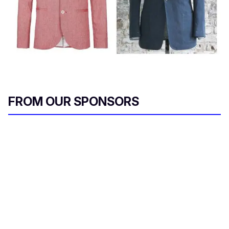
FROM OUR SPONSORS