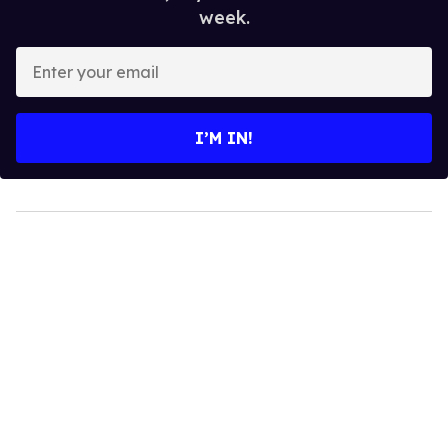
week.
Enter
your
email
I’M IN!