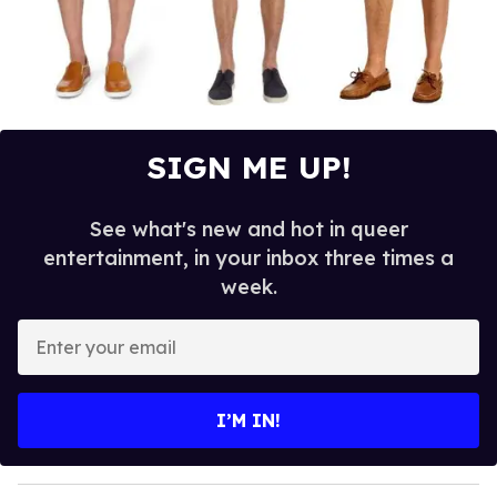
SIGN ME UP!
See what's new and hot in queer
entertainment, in your inbox three times a
week.
E
n
t
e
I’M IN!
r
y
o