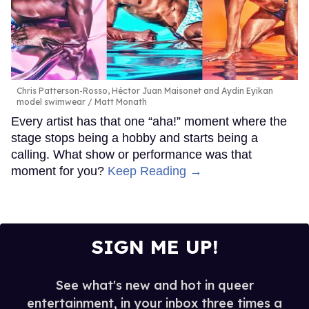
Chris Patterson-Rosso, Héctor Juan Maisonet and Aydin Eyikan
model swimwear
Matt Monath
Every artist has that one “aha!” moment where the
stage stops being a hobby and starts being a
calling. What show or performance was that
moment for you?
Keep Reading →
SIGN ME UP!
See what's new and hot in queer
entertainment, in your inbox three times a