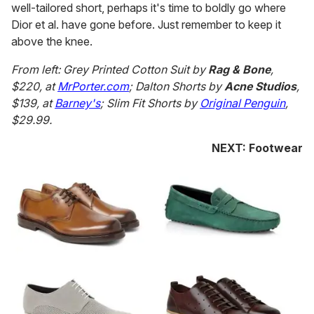
well-tailored short, perhaps it's time to boldly go where
Dior et al. have gone before. Just remember to keep it
above the knee.
From left: Grey Printed Cotton Suit by
Rag & Bone
,
$220, at
MrPorter.com
; Dalton Shorts by
Acne Studios
,
$139, at
Barney's
; Slim Fit Shorts by
Original Penguin
,
$29.99.
NEXT: Footwear