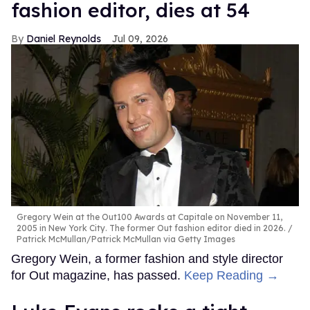
fashion editor, dies at 54
Daniel Reynolds
Jul 09, 2026
Gregory Wein at the Out100 Awards at Capitale on November 11,
2005 in New York City. The former Out fashion editor died in 2026.
Patrick McMullan/Patrick McMullan via Getty Images
Gregory Wein, a former fashion and style director
for Out magazine, has passed.
Keep Reading →