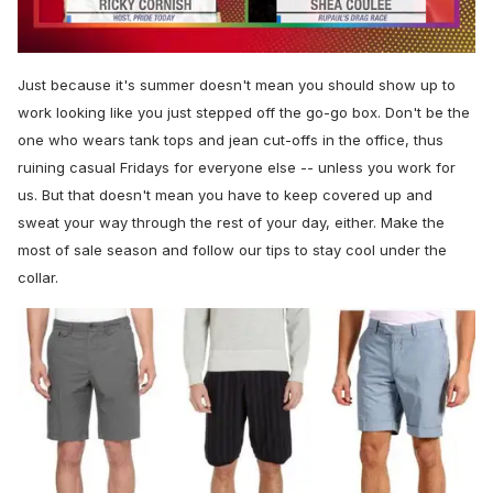
0
seconds
Just because it's summer doesn't mean you should show up to
of
2
work looking like you just stepped off the go-go box. Don't be the
minutes,
one who wears tank tops and jean cut-offs in the office, thus
13
seconds
ruining casual Fridays for everyone else -- unless you work for
us. But that doesn't mean you have to keep covered up and
sweat your way through the rest of your day, either. Make the
most of sale season and follow our tips to stay cool under the
collar.