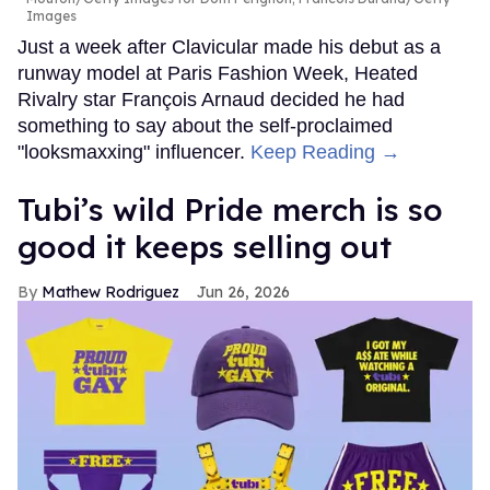
Images
Just a week after Clavicular made his debut as a
runway model at Paris Fashion Week, Heated
Rivalry star François Arnaud decided he had
something to say about the self-proclaimed
"looksmaxxing" influencer.
Keep Reading →
Tubi’s wild Pride merch is so
good it keeps selling out
Mathew Rodriguez
Jun 26, 2026