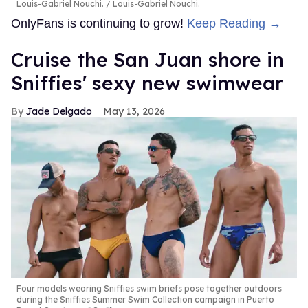
Louis-Gabriel Nouchi.
Louis-Gabriel Nouchi.
OnlyFans is continuing to grow!
Keep Reading →
Cruise the San Juan shore in
Sniffies' sexy new swimwear
Jade Delgado
May 13, 2026
Four models wearing Sniffies swim briefs pose together outdoors
during the Sniffies Summer Swim Collection campaign in Puerto