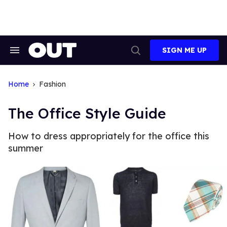
Skip
to
content
SIGN ME UP
Search
Open
&
Search
Section
Navigation
Home
Fashion
The Office Style Guide
How to dress appropriately for the office this
summer