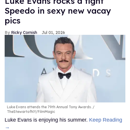
Luke Evans rocks a tight
Speedo in sexy new vacay
pics
Ricky Cornish
Jul 01, 2026
Luke Evans attends the 79th Annual Tony Awards.
TheStewartofNY/FilmMagic
Luke Evans is enjoying his summer.
Keep Reading
→