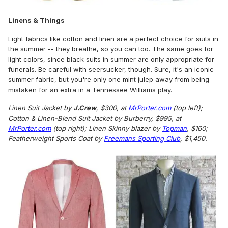
Linens & Things
Light fabrics like cotton and linen are a perfect choice for suits in
the summer -- they breathe, so you can too. The same goes for
light colors, since black suits in summer are only appropriate for
funerals. Be careful with seersucker, though. Sure, it's an iconic
summer fabric, but you're only one mint julep away from being
mistaken for an extra in a Tennessee Williams play.
Linen Suit Jacket by
J.Crew
, $300, at
MrPorter.com
(top left);
Cotton & Linen-Blend Suit Jacket by Burberry, $995, at
MrPorter.com
(top right); Linen Skinny blazer by
Topman
, $160;
Featherweight Sports Coat by
Freemans Sporting Club
, $1,450.