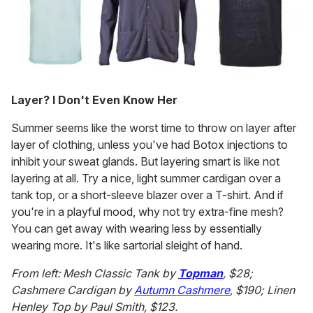
Layer? I Don't Even Know Her
Summer seems like the worst time to throw on layer after
layer of clothing, unless you've had Botox injections to
inhibit your sweat glands. But layering smart is like not
layering at all. Try a nice, light summer cardigan over a
tank top, or a short-sleeve blazer over a T-shirt. And if
you're in a playful mood, why not try extra-fine mesh?
You can get away with wearing less by essentially
wearing more. It's like sartorial sleight of hand.
From left: Mesh Classic Tank by
Topman
, $28;
Cashmere Cardigan by
Autumn Cashmere
, $190; Linen
Henley Top by Paul Smith, $123.