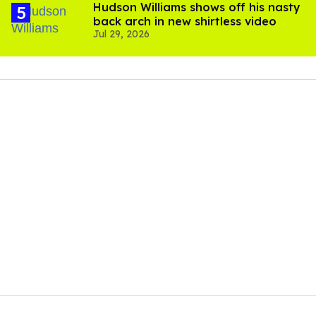
Hudson Williams shows off his nasty
back arch in new shirtless video
Jul 29, 2026