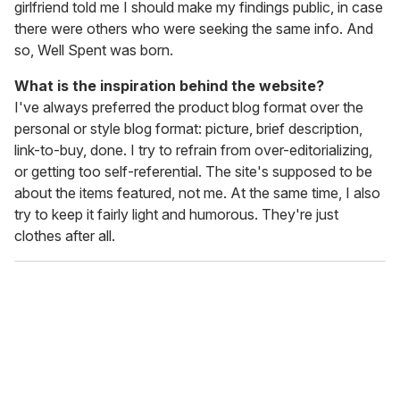
girlfriend told me I should make my findings public, in case
there were others who were seeking the same info. And
so, Well Spent was born.
What is the inspiration behind the website?
I've always preferred the product blog format over the
personal or style blog format: picture, brief description,
link-to-buy, done. I try to refrain from over-editorializing,
or getting too self-referential. The site's supposed to be
about the items featured, not me. At the same time, I also
try to keep it fairly light and humorous. They're just
clothes after all.