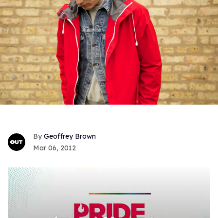
Geoffrey Brown
Mar 06, 2012