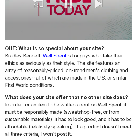
0
seconds
OUT: What is so special about your site?
of
Bradley Bennett:
Well Spent
is for guys who take their
1
minute,
ethics as seriously as their style. The site features an
15
array of reasonably-priced, on-trend men's clothing and
seconds
accessories--all of which are made in the U.S. or similar
First World conditions.
What does your site offer that no other site does?
In order for an item to be written about on Well Spent, it
must be responsibly made (sweatshop-free, or from
sustainable materials), it has to look good, and it has to be
affordable (relatively speaking). If a product doesn't meet
all three criteria, I won't post it.