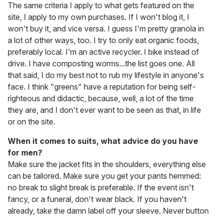
The same criteria I apply to what gets featured on the
site, I apply to my own purchases. If I won't blog it, I
won't buy it, and vice versa. I guess I'm pretty granola in
a lot of other ways, too. I try to only eat organic foods,
preferably local. I'm an active recycler. I bike instead of
drive. I have composting worms...the list goes one. All
that said, I do my best not to rub my lifestyle in anyone's
face. I think "greens" have a reputation for being self-
righteous and didactic, because, well, a lot of the time
they are, and I don't ever want to be seen as that, in life
or on the site.
When it comes to suits, what advice do you have
for men?
Make sure the jacket fits in the shoulders, everything else
can be tailored. Make sure you get your pants hemmed:
no break to slight break is preferable. If the event isn't
fancy, or a funeral, don't wear black. If you haven't
already, take the damn label off your sleeve. Never button