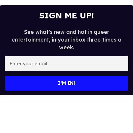
SIGN ME UP!
See what's new and hot in queer
entertainment, in your inbox three times a
week.
E
n
t
e
I’M IN!
r
y
o
u
r
e
m