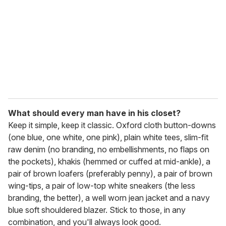
a
i
l
What should every man have in his closet?
Keep it simple, keep it classic. Oxford cloth button-downs
(one blue, one white, one pink), plain white tees, slim-fit
raw denim (no branding, no embellishments, no flaps on
the pockets), khakis (hemmed or cuffed at mid-ankle), a
pair of brown loafers (preferably penny), a pair of brown
wing-tips, a pair of low-top white sneakers (the less
branding, the better), a well worn jean jacket and a navy
blue soft shouldered blazer. Stick to those, in any
combination, and you'll always look good.