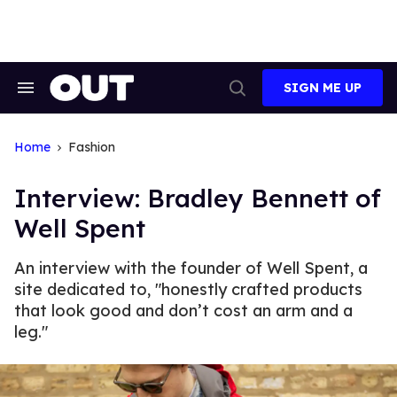
Skip
to
content
SIGN ME UP
Search
Open
&
Search
Section
Navigation
Home
Fashion
Interview: Bradley Bennett of
Well Spent
An interview with the founder of Well Spent, a
site dedicated to, "honestly crafted products
that look good and don’t cost an arm and a
leg."