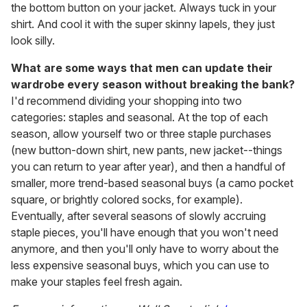
the bottom button on your jacket. Always tuck in your
shirt. And cool it with the super skinny lapels, they just
look silly.
What are some ways that men can update their
wardrobe every season without breaking the bank?
I'd recommend dividing your shopping into two
categories: staples and seasonal. At the top of each
season, allow yourself two or three staple purchases
(new button-down shirt, new pants, new jacket--things
you can return to year after year), and then a handful of
smaller, more trend-based seasonal buys (a camo pocket
square, or brightly colored socks, for example).
Eventually, after several seasons of slowly accruing
staple pieces, you'll have enough that you won't need
anymore, and then you'll only have to worry about the
less expensive seasonal buys, which you can use to
make your staples feel fresh again.