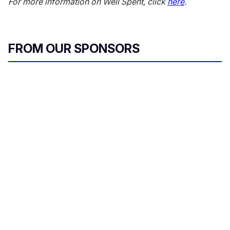
For more information on Well Spent, click
here
.
FROM OUR SPONSORS