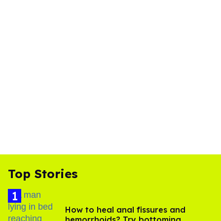
Top Stories
How to heal anal fissures and
hemorrhoids? Try bottoming,