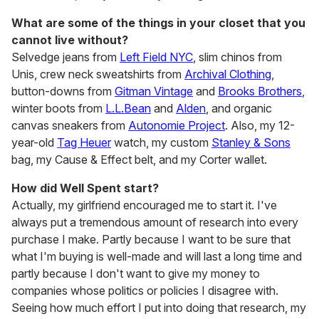
What are some of the things in your closet that you
cannot live without?
Selvedge jeans from
Left Field NYC
, slim chinos from
Unis, crew neck sweatshirts from
Archival Clothing
,
button-downs from
Gitman Vintage
and
Brooks Brothers
,
winter boots from
L.L.Bean
and
Alden
, and organic
canvas sneakers from
Autonomie Project
. Also, my 12-
year-old
Tag Heuer
watch, my custom
Stanley & Sons
bag, my Cause & Effect belt, and my Corter wallet.
How did Well Spent start?
Actually, my girlfriend encouraged me to start it. I've
always put a tremendous amount of research into every
purchase I make. Partly because I want to be sure that
what I'm buying is well-made and will last a long time and
partly because I don't want to give my money to
companies whose politics or policies I disagree with.
Seeing how much effort I put into doing that research, my