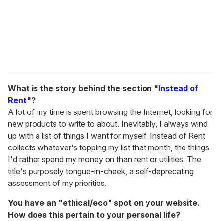
What is the story behind the section "
Instead of
Rent
"?
A lot of my time is spent browsing the Internet, looking for
new products to write to about. Inevitably, I always wind
up with a list of things I want for myself. Instead of Rent
collects whatever's topping my list that month; the things
I'd rather spend my money on than rent or utilities. The
title's purposely tongue-in-cheek, a self-deprecating
assessment of my priorities.
You have an "ethical/eco" spot on your website.
How does this pertain to your personal life?