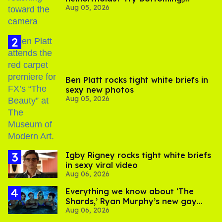
Aug 05, 2026
experts say
Ben Platt rocks tight white briefs in
sexy new photos
Aug 05, 2026
​Igby Rigney rocks tight white briefs
in sexy viral video
Aug 06, 2026
Everything we know about ‘The
Shards,’ Ryan Murphy’s new gay
Aug 06, 2026
thriller