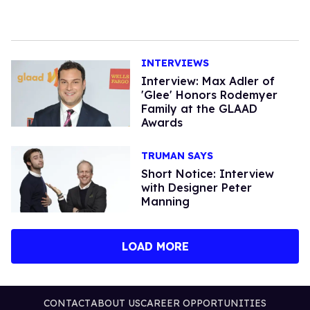
INTERVIEWS
Interview: Max Adler of
'Glee' Honors Rodemyer
Family at the GLAAD
Awards
TRUMAN SAYS
Short Notice: Interview
with Designer Peter
Manning
LOAD MORE
CONTACT
ABOUT US
CAREER OPPORTUNITIES