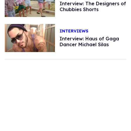
Interview: The Designers of
Chubbies Shorts
INTERVIEWS
Interview: Haus of Gaga
Dancer Michael Silas