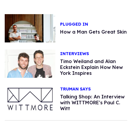
PLUGGED IN
How a Man Gets Great Skin
INTERVIEWS
Timo Weiland and Alan
Eckstein Explain How New
York Inspires
TRUMAN SAYS
Talking Shop: An Interview
with WITTMORE's Paul C.
Witt