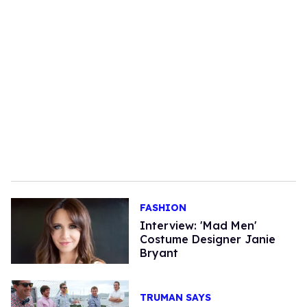
FASHION
Interview: 'Mad Men'
Costume Designer Janie
Bryant
TRUMAN SAYS