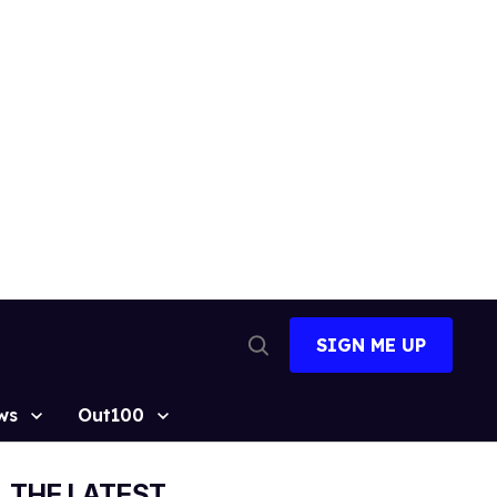
SIGN ME UP
Open
Search
ws
Out100
THE LATEST