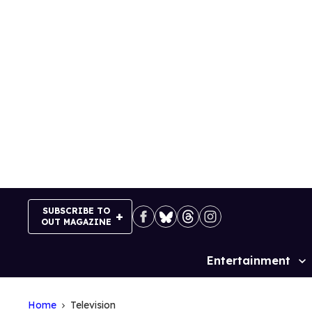
Skip
to
content
SUBSCRIBE TO
OUT MAGAZINE
Entertainment
Site
Navigation
Home
Television