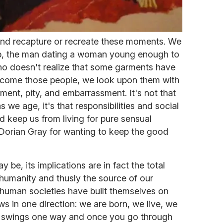
and recapture or recreate these moments. We
ub, the man dating a woman young enough to
o doesn't realize that some garments have
 become those people, we look upon them with
gment, pity, and embarrassment. It's not that
 as we age, it's that responsibilities and social
 keep us from living for pure sensual
 Dorian Gray for wanting to keep the good
 be, its implications are in fact the total
humanity and thusly the source of our
l, human societies have built themselves on
ows in one direction: we are born, we live, we
or swings one way and once you go through