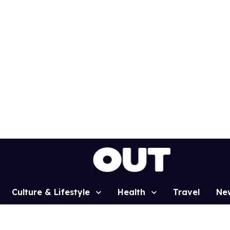
Culture & Lifestyle
Health
Travel
Ne