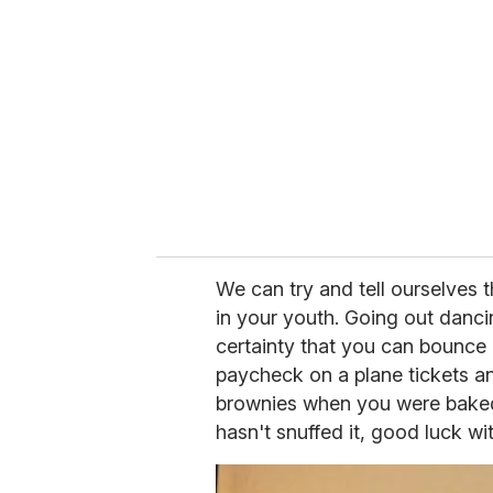
e
m
a
i
l
We can try and tell ourselves th
in your youth. Going out danci
certainty that you can bounce
paycheck on a plane tickets an
brownies when you were baked
hasn't snuffed it, good luck wit