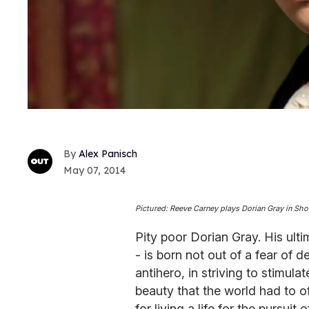
Alex Panisch
May 07, 2014
Pictured: Reeve Carney plays Dorian Gray in Sho
Pity poor Dorian Gray. His ulti
- is born not out of a fear of de
antihero, in striving to stimula
beauty that the world had to o
for living a life for the pursuit