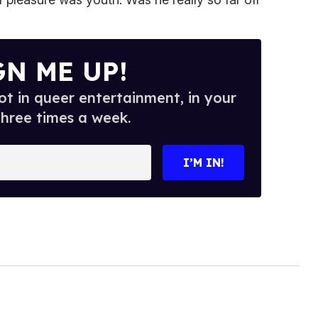
GN ME UP!
t in queer entertainment, in your
three times a week.
I’M IN!