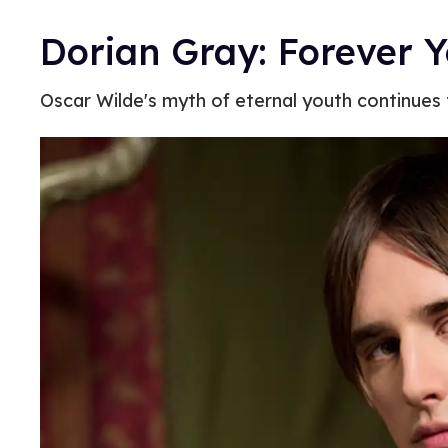
Dorian Gray: Forever 
Oscar Wilde's myth of eternal youth continues