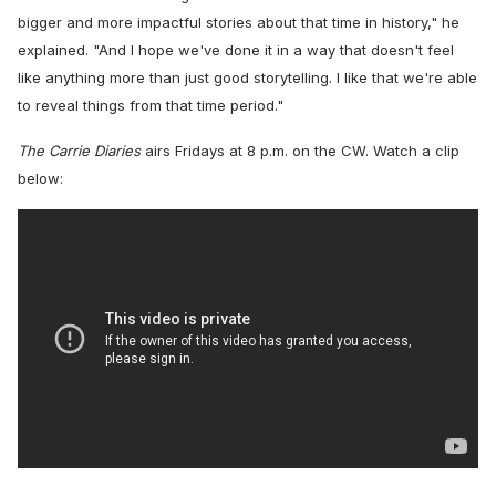
bigger and more impactful stories about that time in history," he
explained. "And I hope we've done it in a way that doesn't feel
like anything more than just good storytelling. I like that we're able
to reveal things from that time period."
The Carrie Diaries
airs Fridays at 8 p.m. on the CW. Watch a clip
below: