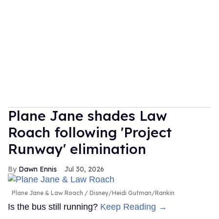
Plane Jane shades Law
Roach following 'Project
Runway' elimination
Dawn Ennis
Jul 30, 2026
Plane Jane & Law Roach
Disney/Heidi Gutman/Rankin
Is the bus still running?
Keep Reading →