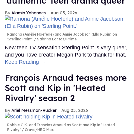
'authentic' teen drama queer
Alamin Yohannes
Aug 05, 2026
Ramona (Amélie Hoeferle) and Annie Jacobson (Ella Rubin) on
'Sterling Point.'
Sabrina Lantos/Prime
New teen TV sensation Sterling Point is very queer,
and you have creator Megan Park to thank for that.
Keep Reading →
François Arnaud teases more
Scott and Kip in 'Heated
Rivalry' season 2
Ariel Messman-Rucker
Aug 05, 2026
Robbie G.K. and Francios Arnaud as Scott and Kip in 'Heated
Rivalry.'
Crave/HBO Max