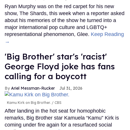
Ryan Murphy was on the red carpet for his new
show, The Shards, this week when a reporter asked
about his memories of the show he turned into a
major international pop culture and LGBTQ+
representational phenomenon, Glee.
Keep Reading
→
'Big Brother' star's 'racist'
George Floyd joke has fans
calling for a boycott
Ariel Messman-Rucker
Jul 31, 2026
Kamu Kirk on Big Brother.
CBS
After landing in the hot seat for homophobic
remarks, Big Brother star Kamuela “Kamu” Kirk is
coming under fire again for a resurfaced social