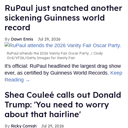
RuPaul just snatched another
sickening Guinness world
record
Dawn Ennis
Jul 29, 2026
RuPaul attends the 2026 Vanity Fair Oscar Party.
Cindy
Ord/VF26/Getty Images for Vanity Fair
It's official: RuPaul headlined the largest drag show
ever, as certified by Guinness World Records.
Keep
Reading →
Shea Couleé calls out Donald
Trump: 'You need to worry
about that hairline'
Ricky Cornish
Jul 29, 2026