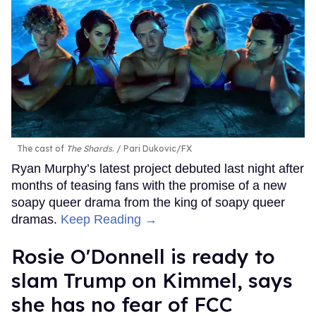
The cast of
The Shards
.
Pari Dukovic/FX
Ryan Murphy’s latest project debuted last night after
months of teasing fans with the promise of a new
soapy queer drama from the king of soapy queer
dramas.
Keep Reading →
Rosie O'Donnell is ready to
slam Trump on Kimmel, says
she has no fear of FCC