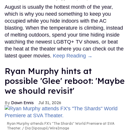
August is usually the hottest month of the year,
which is why you need something to keep you
occupied while you hide indoors with the AC
blasting. When the temperature is climbing, instead
of melting outdoors, spend your time hiding inside
watching the newest LGBTQ+ TV shows, or beat
the heat at the theater where you can check out the
latest queer movies.
Keep Reading →
Ryan Murphy hints at
possible 'Glee' reboot: 'Maybe
we should revisit'
Dawn Ennis
Jul 31, 2026
Ryan Murphy attends FX's "The Shards" World Premiere at SVA
Theater.
Dia Dipasupil/WireImage