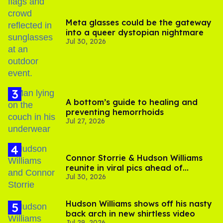
Meta glasses could be the gateway
into a queer dystopian nightmare
Jul 30, 2026
A bottom’s guide to healing and
preventing hemorrhoids
Jul 27, 2026
Connor Storrie & Hudson Williams
reunite in viral pics ahead of
Jul 30, 2026
'Heated Rivalry' season 2
Hudson Williams shows off his nasty
back arch in new shirtless video
Jul 29, 2026