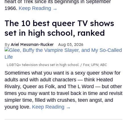
heart of Trek since its beginnings in September
1966.
Keep Reading →
The 10 best queer TV shows
set in high school, ranked
Ariel Messman-Rucker
Aug 03, 2026
LGBTQ+ television shows set in high school.
Fox; UPN; ABC
Sometimes what you want is a sexy queer show for
adults and with adult characters — think Heated
Rivalry, Queer as Folk, and The L Word — but other
times you may want to travel back in time and revisit
simpler time, filled with crushes, teen angst, and
young love.
Keep Reading →