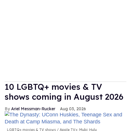
10 LGBTQ+ movies & TV
shows coming in August 2026
Ariel Messman-Rucker
Aug 03, 2026
LGBTQ+ movies & TV shows
Apple TV+; Mubi; Hulu