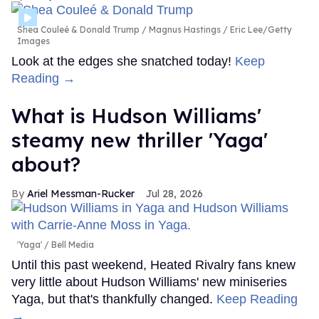
Shea Couleé & Donald Trump
Magnus Hastings / Eric Lee/Getty
Images
Look at the edges she snatched today!
Keep
Reading →
What is Hudson Williams'
steamy new thriller 'Yaga'
about?
Ariel Messman-Rucker
Jul 28, 2026
'Yaga'
Bell Media
Until this past weekend, Heated Rivalry fans knew
very little about Hudson Williams' new miniseries
Yaga, but that's thankfully changed.
Keep Reading
→