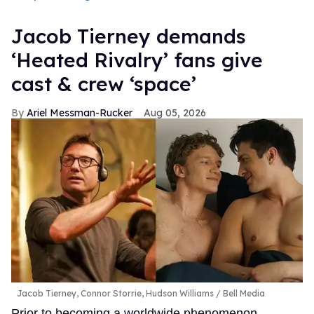
Jacob Tierney demands
‘Heated Rivalry’ fans give
cast & crew ‘space’
Ariel Messman-Rucker
Aug 05, 2026
Jacob Tierney, Connor Storrie, Hudson Williams
Bell Media
Prior to becoming a worldwide phenomenon,