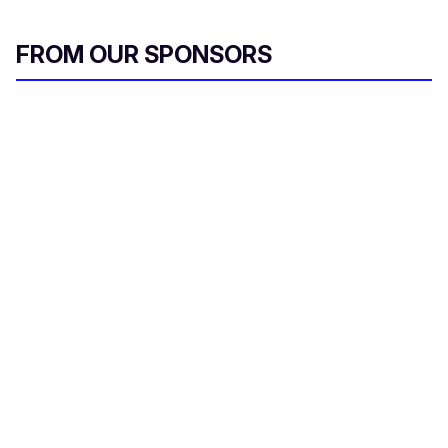
FROM OUR SPONSORS