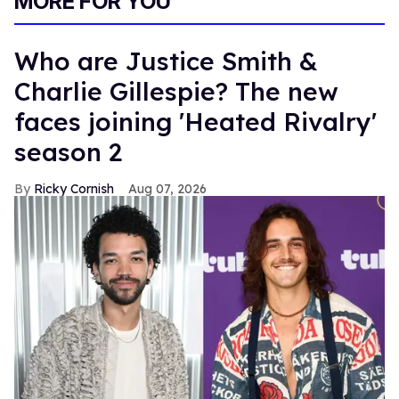
MORE FOR YOU
Who are Justice Smith &
Charlie Gillespie? The new
faces joining 'Heated Rivalry'
season 2
Ricky Cornish
Aug 07, 2026