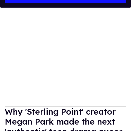
Why 'Sterling Point' creator
Megan Park made the next