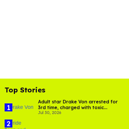
Top Stories
Adult star Drake Von arrested for
3rd time, charged with toxic
Jul 30, 2026
substance in LA