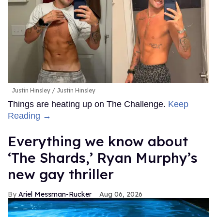
Justin Hinsley
Justin Hinsley
Things are heating up on The Challenge.
Keep
Reading →
Everything we know about
‘The Shards,’ Ryan Murphy’s
new gay thriller
Ariel Messman-Rucker
Aug 06, 2026