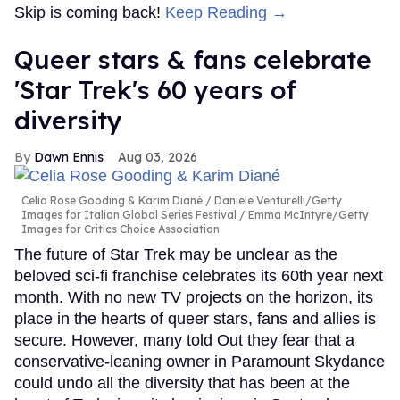
Skip is coming back!
Keep Reading →
Queer stars & fans celebrate
'Star Trek's 60 years of
diversity
Dawn Ennis
Aug 03, 2026
Celia Rose Gooding & Karim Diané
Daniele Venturelli/Getty
Images for Italian Global Series Festival / Emma McIntyre/Getty
Images for Critics Choice Association
The future of Star Trek may be unclear as the
beloved sci-fi franchise celebrates its 60th year next
month. With no new TV projects on the horizon, its
place in the hearts of queer stars, fans and allies is
secure. However, many told Out they fear that a
conservative-leaning owner in Paramount Skydance
could undo all the diversity that has been at the