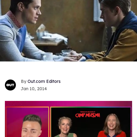
Out.com Editors
Jan 10, 2014