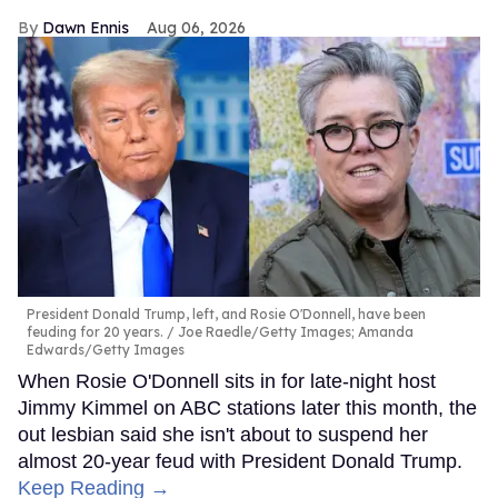
Dawn Ennis
Aug 06, 2026
President Donald Trump, left, and Rosie O'Donnell, have been
feuding for 20 years.
Joe Raedle/Getty Images; Amanda
Edwards/Getty Images
When Rosie O'Donnell sits in for late-night host
Jimmy Kimmel on ABC stations later this month, the
out lesbian said she isn't about to suspend her
almost 20-year feud with President Donald Trump.
Keep Reading →