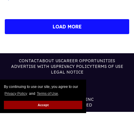
LOAD MORE
CONTACT
ABOUT US
CAREER OPPORTUNITIES
ADVERTISE WITH US
PRIVACY POLICY
TERMS OF USE
LEGAL NOTICE
By continuing to use our site, you agree to our
Privacy Policy
and
Terms of Use
.
@2026 PUBLISHING INC
ALL RIGHTS RESERVED
Accept