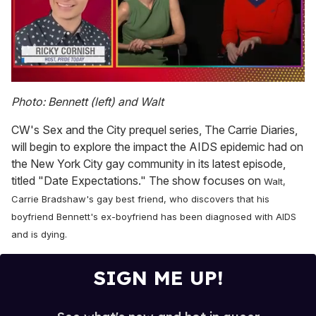
0
of
Photo: Bennett (left) and Walt
1
minute,
CW's Sex and the City prequel series, The Carrie Diaries,
15
seconds
will begin to explore the impact the AIDS epidemic had on
the New York City gay community in its latest episode,
titled "Date Expectations." The show focuses on
Walt,
Carrie Bradshaw's gay best friend, who discovers that his
boyfriend Bennett's ex-boyfriend has been diagnosed with AIDS
and is dying.
SIGN ME UP!