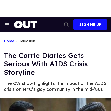
Skip
to
content
SIGN ME UP
Search
Open
&
Search
Section
Navigation
Home
Television
The Carrie Diaries Gets
Serious With AIDS Crisis
Storyline
The CW show highlights the impact of the AIDS
crisis on NYC’s gay community in the mid-’80s