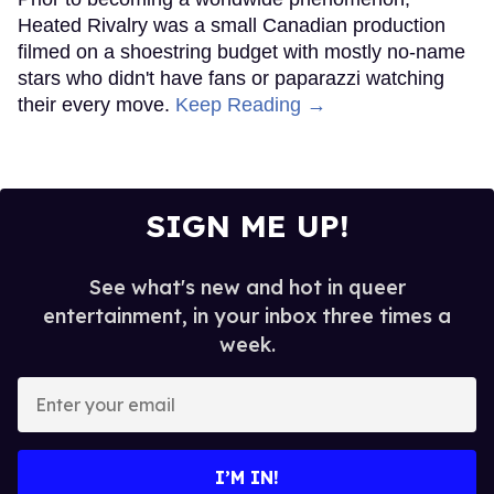
Heated Rivalry was a small Canadian production
filmed on a shoestring budget with mostly no-name
stars who didn't have fans or paparazzi watching
their every move.
Keep Reading →
SIGN ME UP!
See what's new and hot in queer
entertainment, in your inbox three times a
week.
Enter
your
email
I’M IN!