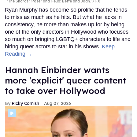
'The Shards,' 'Pose,' and 'Feud: Bette and Joan.'
FX
Ryan Murphy has become so prolific that he tends
to miss as much as he hits. But what he lacks in
consistency, he more than makes up for by being
one of the only directors in Hollywood who focuses
so much on bringing LGBTQ+ characters to life and
hiring queer actors to star in his shows.
Keep
Reading →
Hannah Einbinder wants
more 'explicit' queer content
to take over Hollywood
Ricky Cornish
Aug 07, 2026