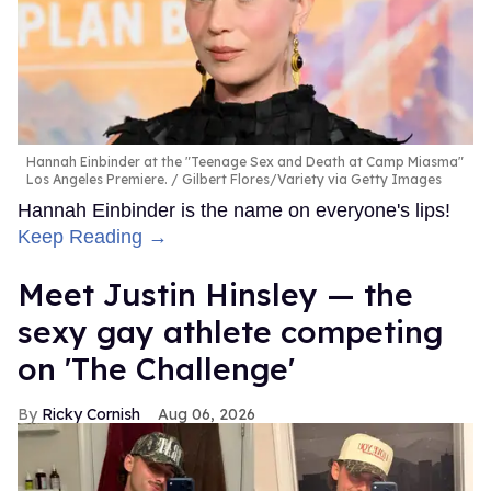
Hannah Einbinder at the "Teenage Sex and Death at Camp Miasma"
Los Angeles Premiere.
Gilbert Flores/Variety via Getty Images
Hannah Einbinder is the name on everyone's lips!
Keep Reading →
Meet Justin Hinsley — the
sexy gay athlete competing
on 'The Challenge'
Ricky Cornish
Aug 06, 2026