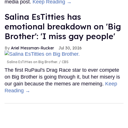
media post.
Keep Reading →
Salina EsTitties has
emotional breakdown on 'Big
Brother': 'I miss gay people'
Ariel Messman-Rucker
Jul 30, 2026
Salina EsTitties on Big Brother.
CBS
The first RuPaul's Drag Race star to ever compete
on Big Brother is going through it, but her misery is
our gain because the memes are memeing.
Keep
Reading →