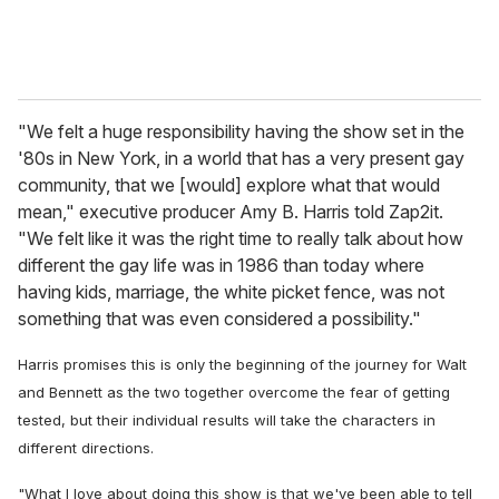
"We felt a huge responsibility having the show set in the
'80s in New York, in a world that has a very present gay
community, that we [would] explore what that would
mean," executive producer Amy B. Harris told Zap2it.
"We felt like it was the right time to really talk about how
different the gay life was in 1986 than today where
having kids, marriage, the white picket fence, was not
something that was even considered a possibility."
Harris promises this is only the beginning of the journey for Walt
and Bennett as the two together overcome the fear of getting
tested, but their individual results will take the characters in
different directions.
"What I love about doing this show is that we've been able to tell