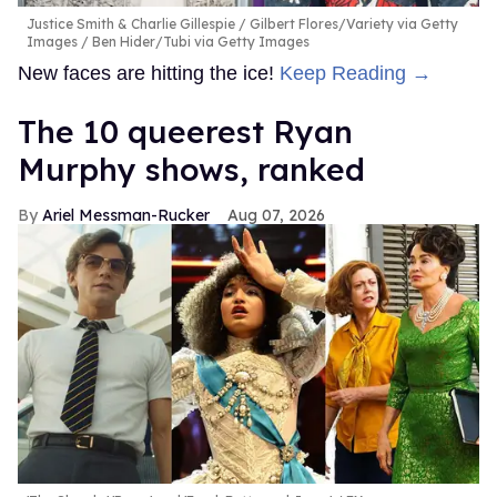
Justice Smith & Charlie Gillespie
Gilbert Flores/Variety via Getty
Images / Ben Hider/Tubi via Getty Images
New faces are hitting the ice!
Keep Reading →
The 10 queerest Ryan
Murphy shows, ranked
Ariel Messman-Rucker
Aug 07, 2026