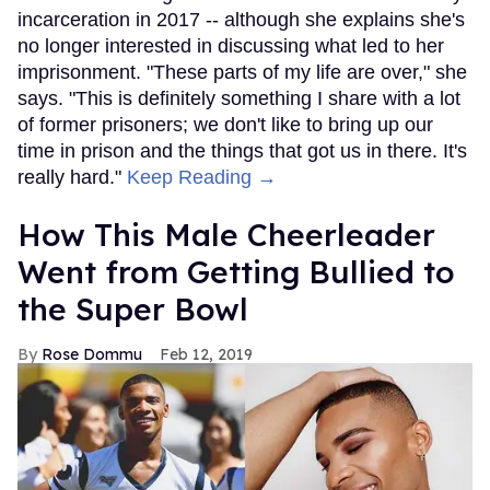
incarceration in 2017 -- although she explains she's
no longer interested in discussing what led to her
imprisonment. "These parts of my life are over," she
says. "This is definitely something I share with a lot
of former prisoners; we don't like to bring up our
time in prison and the things that got us in there. It's
really hard."
Keep Reading →
How This Male Cheerleader
Went from Getting Bullied to
the Super Bowl
Rose Dommu
Feb 12, 2019