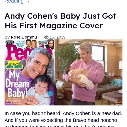
Reading →
Andy Cohen's Baby Just Got
His First Magazine Cover
Rose Dommu
Feb 13, 2019
In case you hadn't heard, Andy Cohen is a new dad.
And if you were expecting the Bravo head honcho