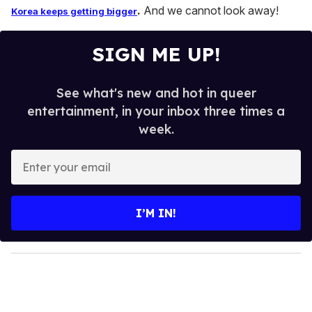
.
And we cannot look away!
Korea keeps getting bigger
SIGN ME UP!
See what's new and hot in queer
entertainment, in your inbox three times a
week.
E
n
t
e
I’M IN!
r
y
o
u
r
e