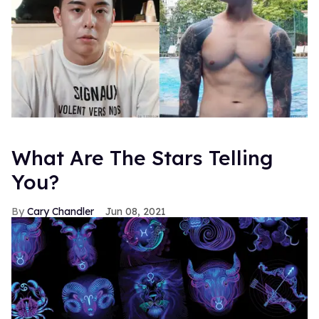
What Are The Stars Telling
You?
Cary Chandler
Jun 08, 2021