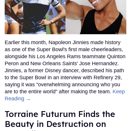
Earlier this month, Napoleon Jinnies made history
as one of the Super Bowl's first male cheerleaders,
alongside his Los Angeles Rams teammate Quinton
Peron and New Orleans Saints' Jose Hernandez.
Jinnies, a former Disney dancer, described his path
to the Super Bowl in an interview with Refinery 29,
saying it was "overwhelming announcing who you
are to the entire world" after making the team.
Keep
Reading →
Torraine Futurum Finds the
Beauty in Destruction on