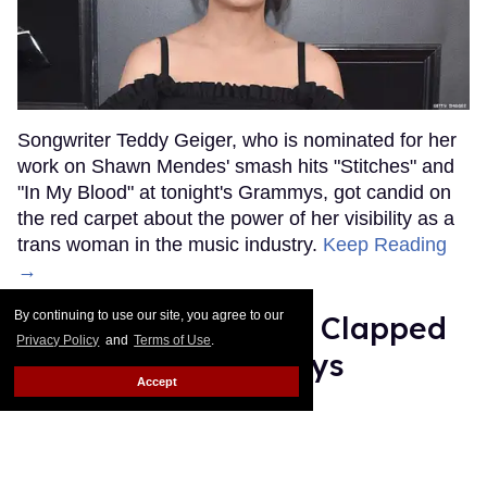
Songwriter Teddy Geiger, who is nominated for her
work on Shawn Mendes' smash hits "Stitches" and
"In My Blood" at tonight's Grammys, got candid on
the red carpet about the power of her visibility as a
trans woman in the music industry.
Keep Reading
→
By continuing to use our site, you agree to our
Ariana Grande Just Clapped
Privacy Policy
and
Terms of Use
.
Back at the Grammys
Accept
Rose Dommu
Feb 07, 2019