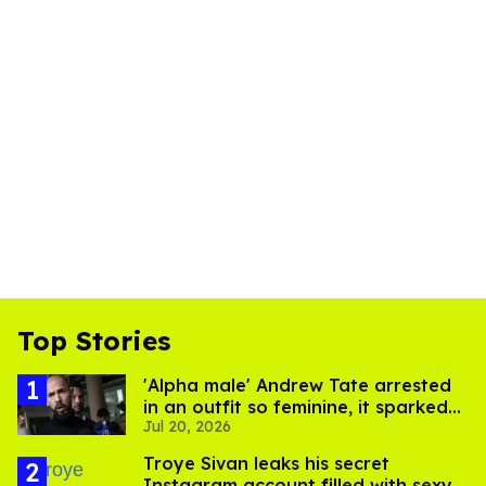
Top Stories
'Alpha male' Andrew Tate arrested
in an outfit so feminine, it sparked
Jul 20, 2026
endless jokes
Troye Sivan leaks his secret
Instagram account filled with sexy