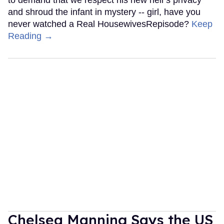
to demand that we respect his new heir's privacy
and shroud the infant in mystery -- girl, have you
never watched a Real HousewivesRepisode?
Keep
Reading →
Chelsea Manning Says the US