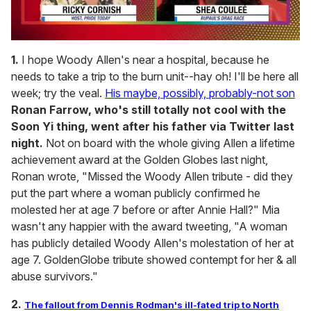
0
of
1.
I hope Woody Allen's near a hospital, because he
2
needs to take a trip to the burn unit--hay oh! I'll be here all
minutes,
13
week; try the veal.
His maybe, possibly, probably-not son
seconds
Ronan Farrow, who's still totally not cool with the
Soon Yi thing, went after his father via Twitter last
night.
Not on board with the whole giving Allen a lifetime
achievement award at the Golden Globes last night,
Ronan wrote, "Missed the Woody Allen tribute - did they
put the part where a woman publicly confirmed he
molested her at age 7 before or after Annie Hall?" Mia
wasn't any happier with the award tweeting, "A woman
has publicly detailed Woody Allen's molestation of her at
age 7. GoldenGlobe tribute showed contempt for her & all
abuse survivors."
2.
The fallout from Dennis Rodman's ill-fated trip to North