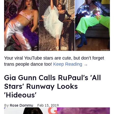
Your viral YouTube stars are cute, but don’t forget
trans people dance too!
Keep Reading →
Gia Gunn Calls RuPaul's 'All
Stars' Runway Looks
'Hideous'
Rose Dommu
Feb 13, 2019