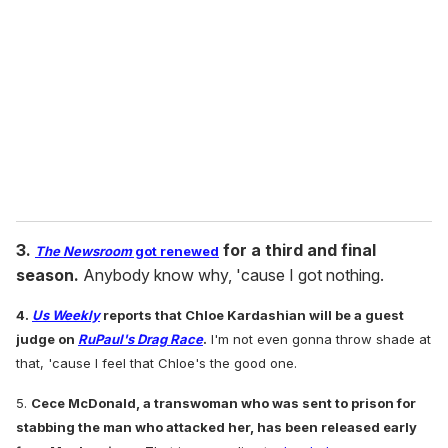
m
a
i
l
3.
for a third and final
The Newsroom
got renewed
season.
Anybody know why, 'cause I got nothing.
4.
Us Weekly
reports that Chloe Kardashian will be a guest
judge on
RuPaul's Drag Race
.
I'm not even gonna throw shade at
that, 'cause I feel that Chloe's the good one.
5.
Cece McDonald, a transwoman who was sent to prison for
stabbing the man who attacked her, has been released early