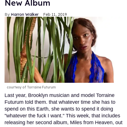
New Album
Harron Walker
Feb 11, 2019
courtesy of Torraine Futurum
Last year, Brooklyn musician and model Torraine
Futurum told them. that whatever time she has to
spend on this Earth, she wants to spend it doing
"whatever the fuck I want." This week, that includes
releasing her second album, Miles from Heaven, out