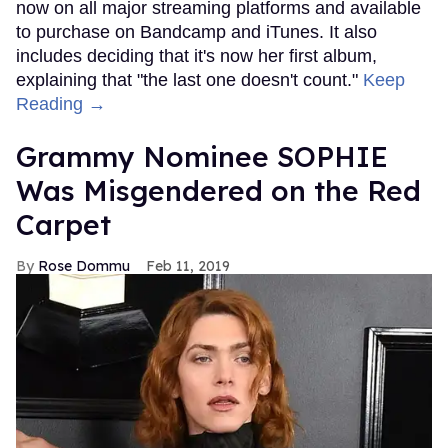
now on all major streaming platforms and available
to purchase on Bandcamp and iTunes. It also
includes deciding that it's now her first album,
explaining that "the last one doesn't count."
Keep
Reading →
Grammy Nominee SOPHIE
Was Misgendered on the Red
Carpet
Rose Dommu
Feb 11, 2019