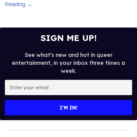
Reading →
SIGN ME UP!
See what's new and hot in queer
entertainment, in your inbox three times a
week.
Enter
your
email
I’M IN!