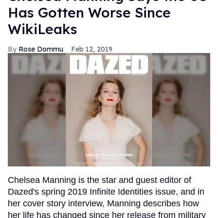
Has Gotten Worse Since
WikiLeaks
Rose Dommu
Feb 12, 2019
Chelsea Manning is the star and guest editor of
Dazed's spring 2019 Infinite Identities issue, and in
her cover story interview, Manning describes how
her life has changed since her release from military