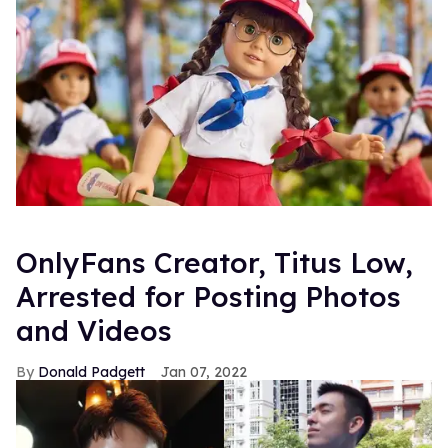
OnlyFans Creator, Titus Low,
Arrested for Posting Photos
and Videos
Donald Padgett
Jan 07, 2022