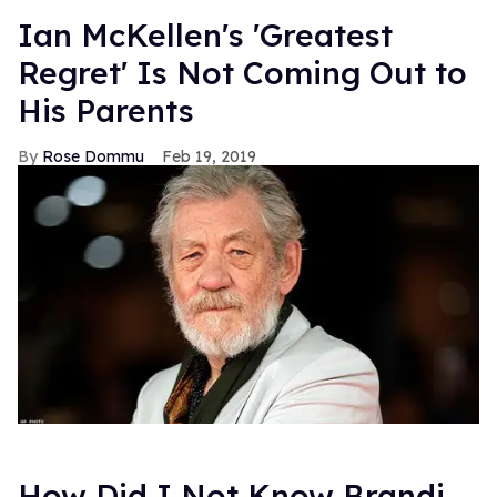
Ian McKellen's 'Greatest
Regret' Is Not Coming Out to
His Parents
Rose Dommu
Feb 19, 2019
How Did I Not Know Brandi