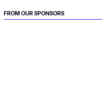
FROM OUR SPONSORS