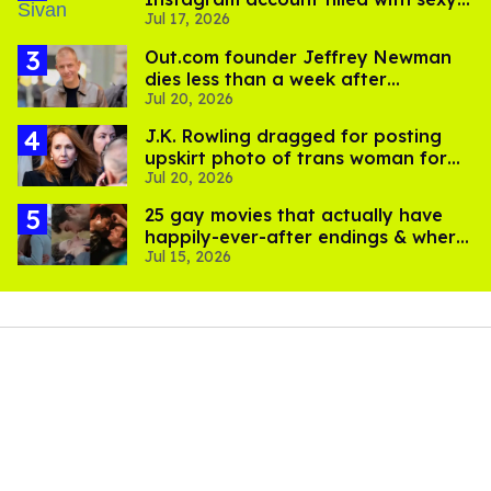
Jul 17, 2026
pics
Out.com founder Jeffrey Newman
dies less than a week after
Jul 20, 2026
partner's death
J.K. Rowling dragged for posting
upskirt photo of trans woman for
Jul 20, 2026
'refusing to debate'
25 gay movies that actually have
happily-ever-after endings & where
Jul 15, 2026
to stream them