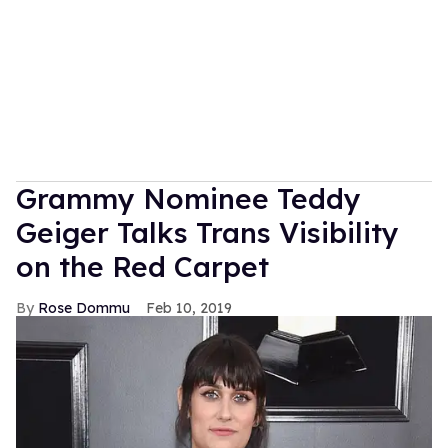
Grammy Nominee Teddy
Geiger Talks Trans Visibility
on the Red Carpet
Rose Dommu
Feb 10, 2019