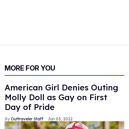
MORE FOR YOU
American Girl Denies Outing
Molly Doll as Gay on First
Day of Pride
Outtraveler Staff
Jun 03, 2022