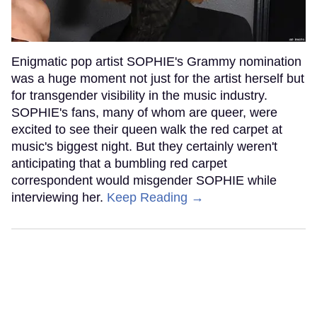
Enigmatic pop artist SOPHIE's Grammy nomination
was a huge moment not just for the artist herself but
for transgender visibility in the music industry.
SOPHIE's fans, many of whom are queer, were
excited to see their queen walk the red carpet at
music's biggest night. But they certainly weren't
anticipating that a bumbling red carpet
correspondent would misgender SOPHIE while
interviewing her.
Keep Reading →