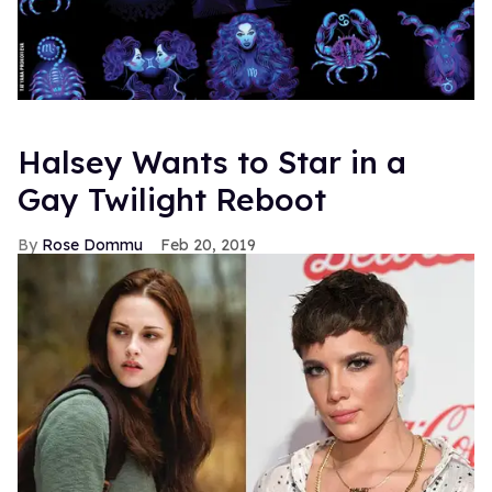
Halsey Wants to Star in a
Gay Twilight Reboot
Rose Dommu
Feb 20, 2019