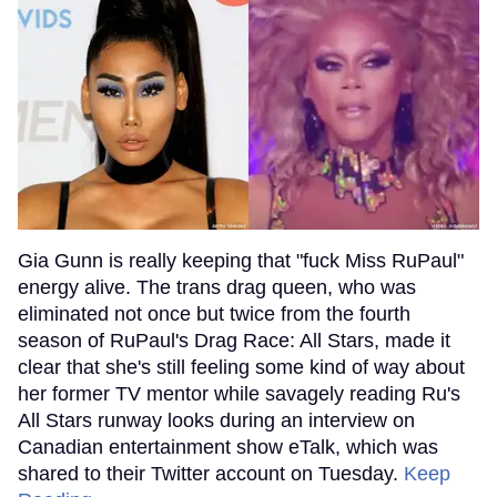
Gia Gunn is really keeping that "fuck Miss RuPaul"
energy alive. The trans drag queen, who was
eliminated not once but twice from the fourth
season of RuPaul's Drag Race: All Stars, made it
clear that she's still feeling some kind of way about
her former TV mentor while savagely reading Ru's
All Stars runway looks during an interview on
Canadian entertainment show eTalk, which was
shared to their Twitter account on Tuesday.
Keep