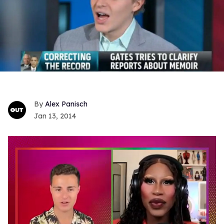
Alex Panisch
Jan 13, 2014