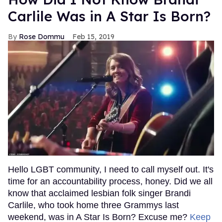
Carlile Was in A Star Is Born?
Rose Dommu
Feb 15, 2019
Hello LGBT community, I need to call myself out. It's
time for an accountability process, honey. Did we all
know that acclaimed lesbian folk singer Brandi
Carlile, who took home three Grammys last
weekend, was in A Star Is Born? Excuse me?
Keep