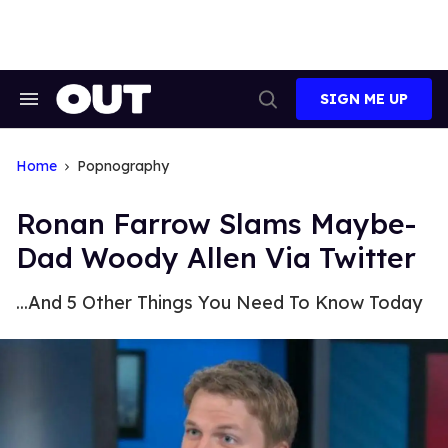
Skip
to
content
SIGN ME UP
Search
Open
&
Search
Section
Navigation
Home
Popnography
Ronan Farrow Slams Maybe-
Dad Woody Allen Via Twitter
...And 5 Other Things You Need To Know Today