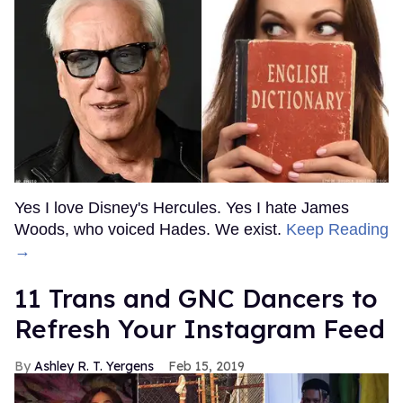
Yes I love Disney's Hercules. Yes I hate James
Woods, who voiced Hades. We exist.
Keep Reading
→
11 Trans and GNC Dancers to
Refresh Your Instagram Feed
Ashley R. T. Yergens
Feb 15, 2019