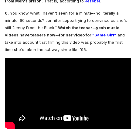
from Men's prison.
That is, a
ccording to
Jezebel
.
6.
You know what I haven't seen for a minute--no literally a
minute: 60 seconds? Jennifer Lopez trying to convince us she's
still "Jenny From the Block."
Watch the teaser--yeah music
videos have teasers now--for her video for
"Same Girl"
and
take into account that filming this video was probably the first
time she's taken the subway since like '96.