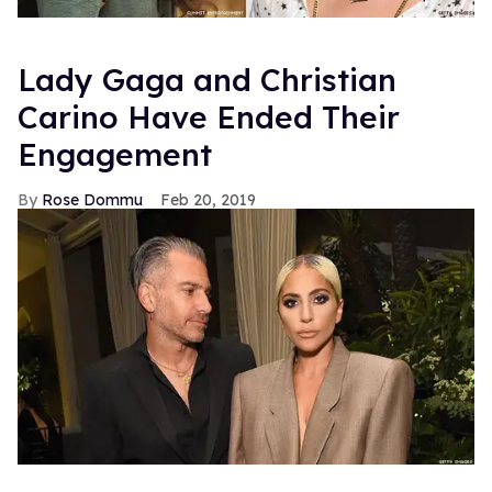
Lady Gaga and Christian
Carino Have Ended Their
Engagement
Rose Dommu
Feb 20, 2019