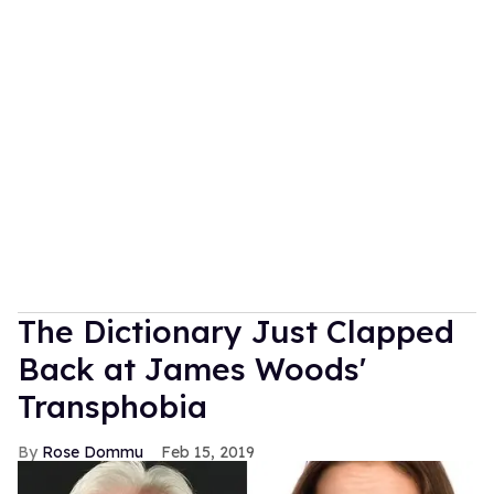
The Dictionary Just Clapped
Back at James Woods'
Transphobia
Rose Dommu
Feb 15, 2019