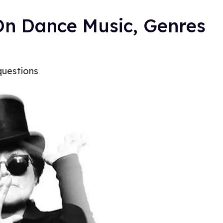
On Dance Music, Genres
questions