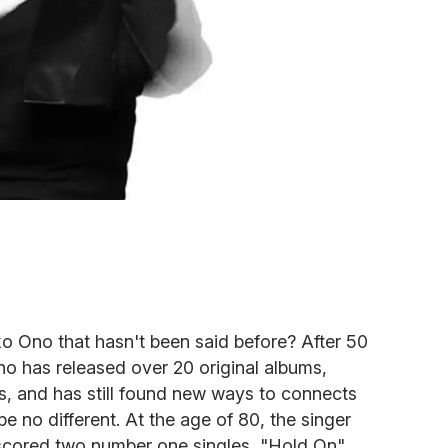
o Ono that hasn't been said before? After 50
no has released over 20 original albums,
, and has still found new ways to connects
be no different. At the age of 80, the singer
scored two number one singles, "Hold On"