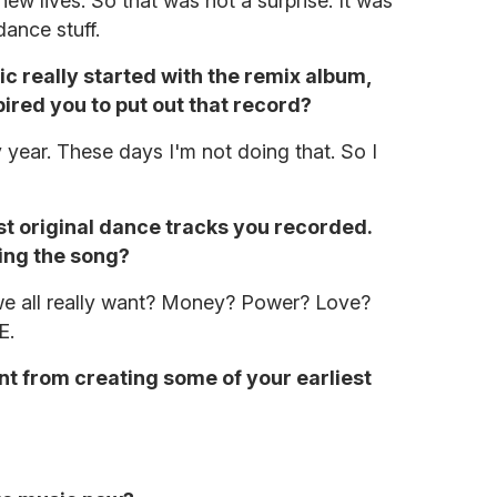
ew lives. So that was not a surprise. It was
dance stuff.
ic really started with the remix album,
pired you to put out that record?
 year. These days I'm not doing that. So I
rst original dance tracks you recorded.
ing the song?
 we all really want? Money? Power? Love?
E.
erent from creating some of your earliest