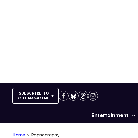
Skip
to
content
SUBSCRIBE TO
OUT MAGAZINE
Entertainment
Site
Navigation
Home
Popnography