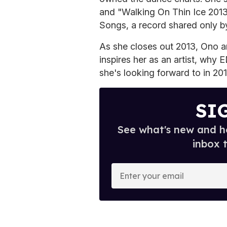
and "Walking On Thin Ice 2013
Songs, a record shared only b
As she closes out 2013, Ono 
inspires her as an artist, why
she's looking forward to in 201
SI
See what's new and ho
inbox 
E
n
t
e
r