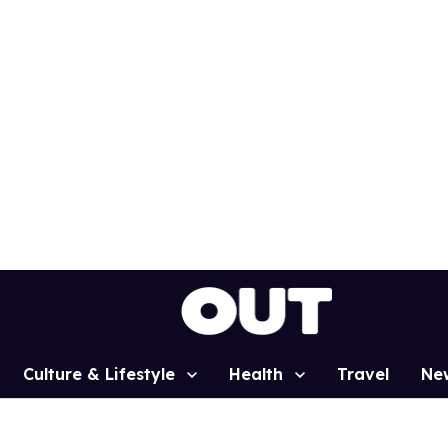
Culture & Lifestyle
Health
Travel
Ne