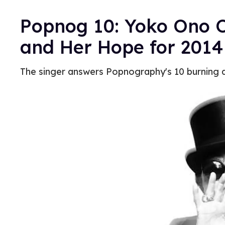
Popnog 10: Yoko Ono 
and Her Hope for 2014
The singer answers Popnography's 10 burning 