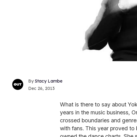
Stacy Lambe
Dec 26, 2013
What is there to say about Yok
years in the music business, O
crossed boundaries and genres
with fans. This year proved to 
owned the dance charts. She 