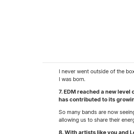
I never went outside of the box
I was born.
7. EDM reached a new level o
has contributed to its growi
So many bands are now seeing re
allowing us to share their ener
8. With artists like you and 