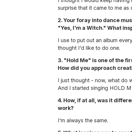
I thought I would keep having n
surprise that it came to me as 
2. Your foray into dance mus
"Yes, I'm a Witch." What ins
I use to put out an album every
thought I'd like to do one.
3. "Hold Me" is one of the fi
How did you approach creat
I just thought - now, what do
And I started singing HOLD M
4. How, if at all, was it diff
work?
I'm always the same.