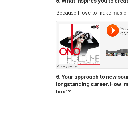
5. What inspires you to cre
Because I love to make music an
6. Your approach to new sou
longstanding career. How impo
box"?