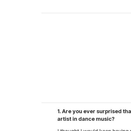
y
o
u
r
e
m
a
i
l
1. Are you ever surprised th
artist in dance music?