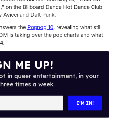
," on the Billboard Dance Hot Dance Club
y Avicci and Daft Punk.
answers the
Popnog 10
, revealing what still
 EDM is taking over the pop charts and what
4.
GN ME UP!
t in queer entertainment, in your
three times a week.
I’M IN!