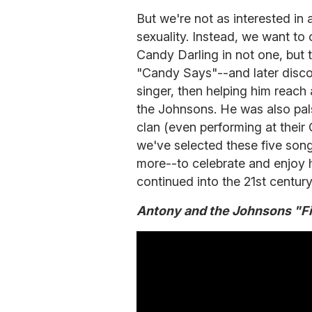
But we're not as interested in 
sexuality. Instead, we want to 
Candy Darling in not one, but
"Candy Says"--and later disco
singer, then helping him reach
the Johnsons. He was also pal
clan (even performing at thei
we've selected these five song
more--to celebrate and enjoy h
continued into the 21st century
Antony and the Johnsons "Fis