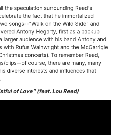
all the speculation surrounding Reed's
celebrate the fact that he immortalized
 two songs--"Walk on the Wild Side" and
vered Antony Hegarty, first as a backup
 a larger audience with his band Antony and
s with Rufus Wainwright and the McGarrigle
r Christmas concerts). To remember Reed,
s/clips--of course, there are many, many
is diverse interests and influences that
.
tful of Love" (feat. Lou Reed)