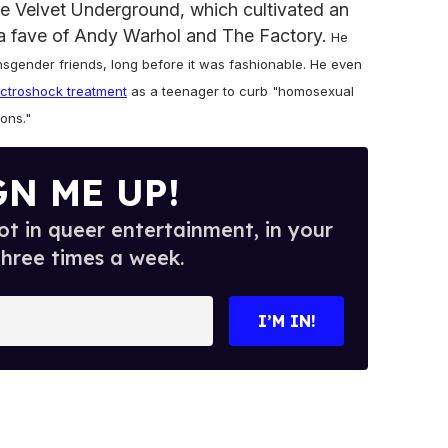
he Velvet Underground, which cultivated an
 fave of Andy Warhol and The Factory.
He
nsgender friends, long before it was fashionable. He even
ectroshock treatment
as a teenager to curb "homosexual
Sons."
GN ME UP!
t in queer entertainment, in your
three times a week.
I’M IN!