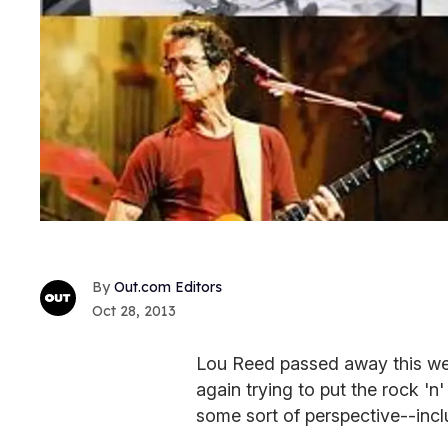
Out.com Editors
Oct 28, 2013
Lou Reed passed away this wee
again trying to put the rock 'n'
some sort of perspective--incl