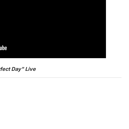
fect Day" Live