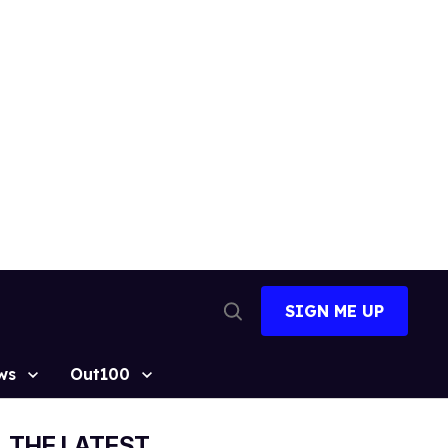
SIGN ME UP
Open
Search
ws
Out100
THE LATEST