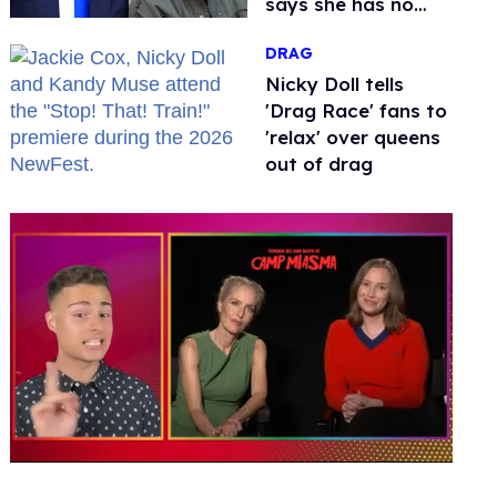
says she has no
fear of FCC
DRAG
Nicky Doll tells
'Drag Race' fans to
'relax' over queens
out of drag
0
seconds