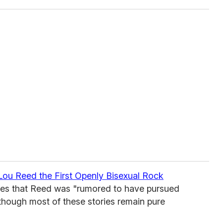
ou Reed the First Openly Bisexual Rock
tes that Reed was "rumored to have pursued
though most of these stories remain pure