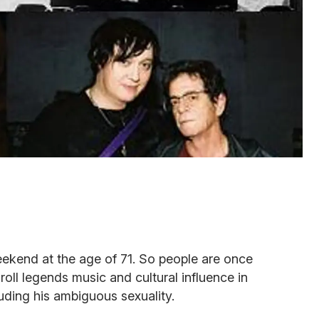
kend at the age of 71. So people are once
 roll legends music and cultural influence in
uding his ambiguous sexuality.