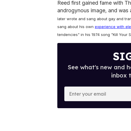
Reed first gained fame with T
androgynous image, and was a
later wrote and sang about gay and tra
sang about his own
experience with el
tendencies" in his 1974 song "Kill Your 
SI
See what's new and ho
inbox 
E
n
t
e
r
y