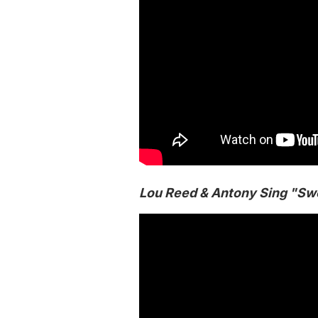
Lou Reed & Antony Sing "Sw