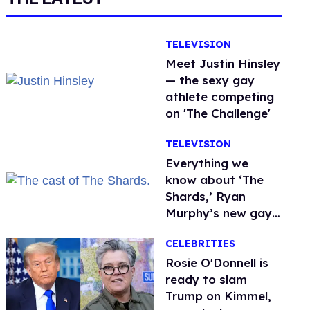
TELEVISION
Meet Justin Hinsley
— the sexy gay
athlete competing
on 'The Challenge'
TELEVISION
Everything we
know about ‘The
Shards,’ Ryan
Murphy’s new gay
thriller
CELEBRITIES
Rosie O'Donnell is
ready to slam
Trump on Kimmel,