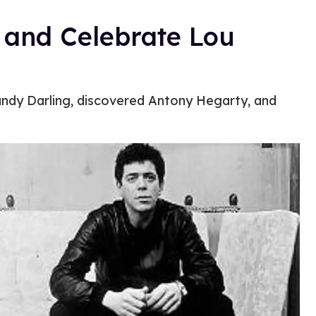
 and Celebrate Lou
andy Darling, discovered Antony Hegarty, and