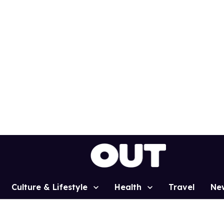
Culture & Lifestyle
Health
Travel
Ne