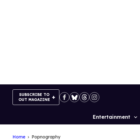
Skip
to
content
SUBSCRIBE TO
OUT MAGAZINE
Entertainment
Site
Navigation
Home
Popnography