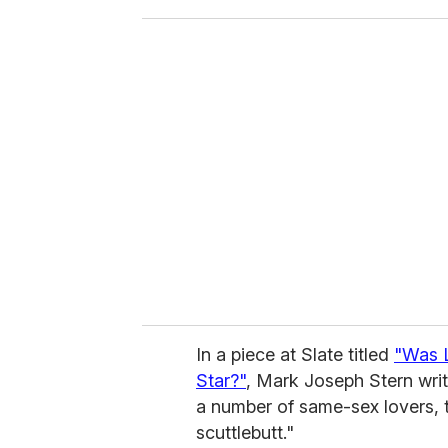
o
u
r
e
m
a
i
l
In a piece at Slate titled
"Was L
Star?"
, Mark Joseph Stern wri
a number of same-sex lovers, 
scuttlebutt."