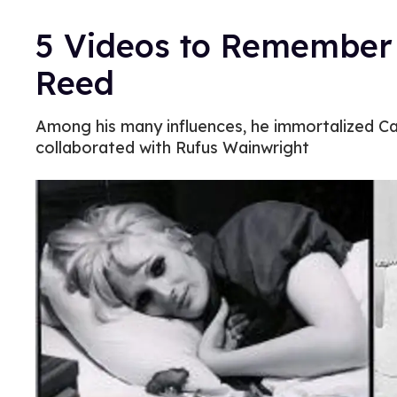
5 Videos to Remember
Reed
Among his many influences, he immortalized C
collaborated with Rufus Wainwright