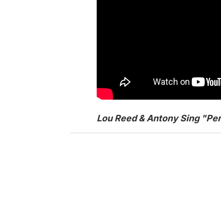
Lou Reed & Antony Sing "Per