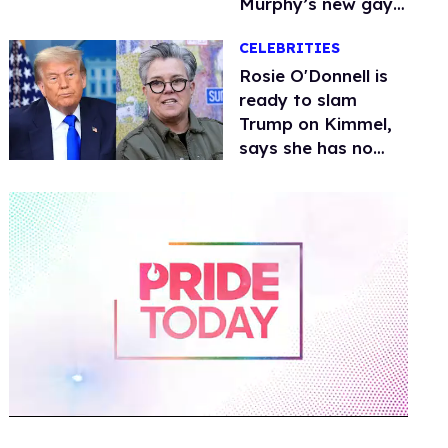
Murphy’s new gay
thriller
CELEBRITIES
Rosie O'Donnell is
ready to slam
Trump on Kimmel,
says she has no
fear of FCC
0
of