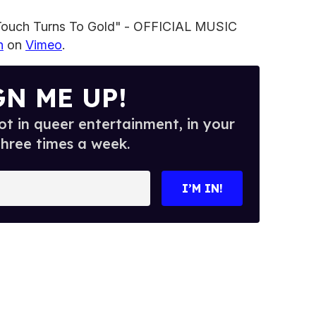
 Touch Turns To Gold" - OFFICIAL MUSIC
n
on
Vimeo
.
GN ME UP!
t in queer entertainment, in your
three times a week.
I’M IN!