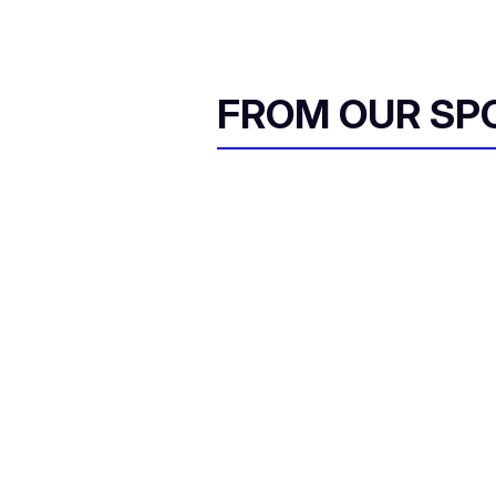
FROM OUR SP