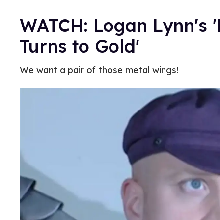
WATCH: Logan Lynn's '
Turns to Gold'
We want a pair of those metal wings!