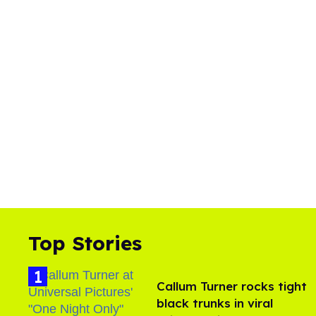
Top Stories
Callum Turner rocks tight
black trunks in viral