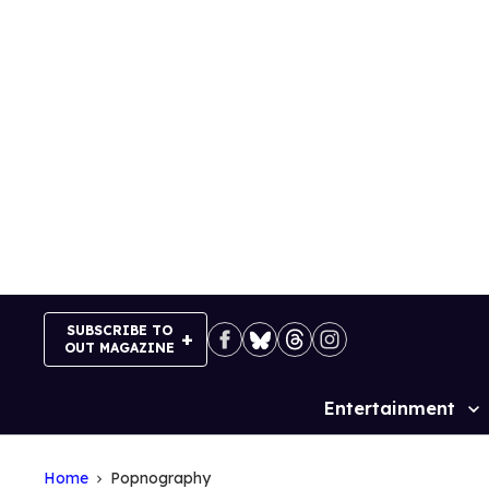
Skip
to
content
SUBSCRIBE TO
OUT MAGAZINE
Entertainment
Site
Navigation
Home
Popnography