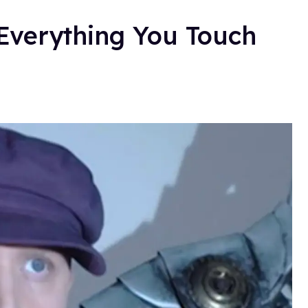
Everything You Touch