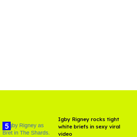
​Igby Rigney rocks tight
white briefs in sexy viral
video