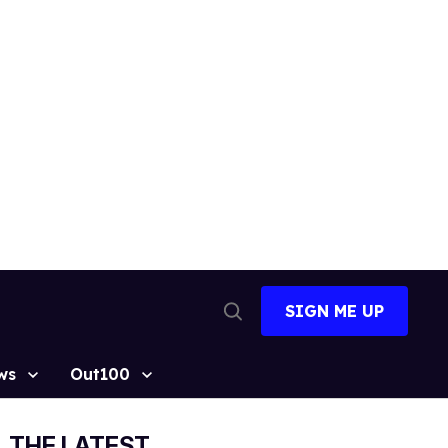
SIGN ME UP
Open
Search
ws
Out100
THE LATEST