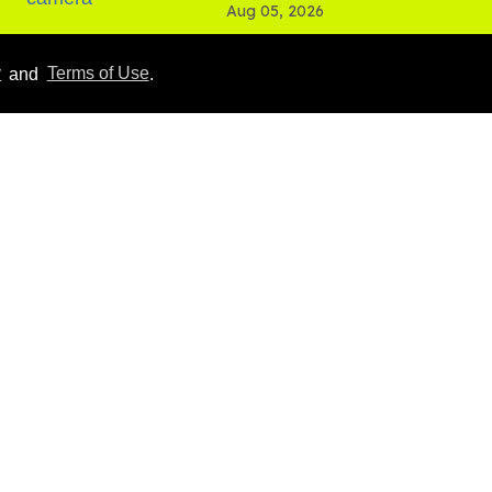
Aug 05, 2026
y
and
Terms of Use
.
Male model the internet
dubbed 'Pedro Pascal's
boyfriend' sets the
record straight
Aug 07, 2026