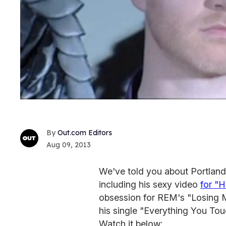
Out.com Editors
Aug 09, 2013
We've told you about Portland
including his sexy video
for "
obsession for REM's "Losing My
his single "Everything You Touc
Watch it below: