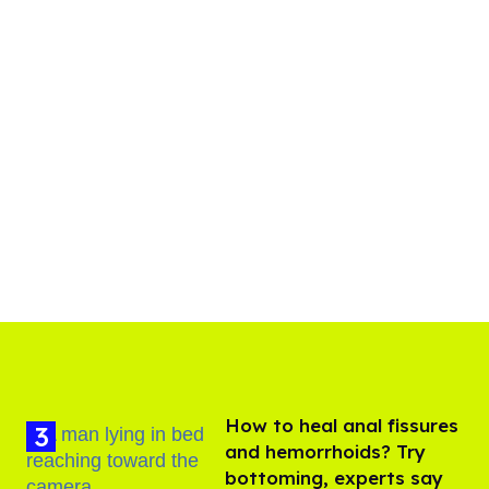
How to heal anal fissures
and hemorrhoids? Try
bottoming, experts say