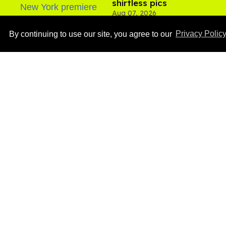
shirtless pics
Aug 07, 2026
By continuing to use our site, you agree to our
Privacy Polic
Ben Platt rocks tight
white briefs in sexy new
photos
Aug 05, 2026