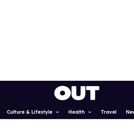
Culture & Lifestyle
Health
Travel
Ne