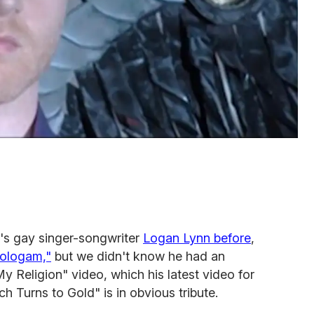
's gay singer-songwriter
Logan Lynn before
,
Hologam,"
but we didn't know he had an
 Religion" video, which his latest video for
h Turns to Gold" is in obvious tribute.