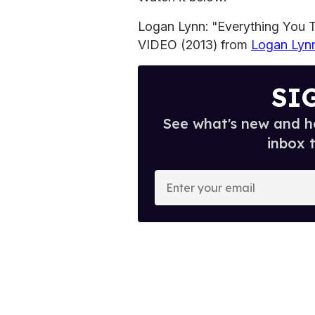
Logan Lynn: "Everything You
VIDEO (2013) from
Logan Lyn
SI
See what's new and ho
inbox 
E
n
t
e
r
y
o
u