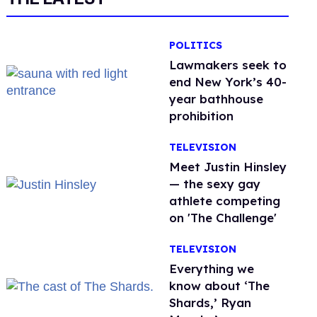
POLITICS
Lawmakers seek to
end New York’s 40-
year bathhouse
prohibition
TELEVISION
Meet Justin Hinsley
— the sexy gay
athlete competing
on 'The Challenge'
TELEVISION
Everything we
know about ‘The
Shards,’ Ryan