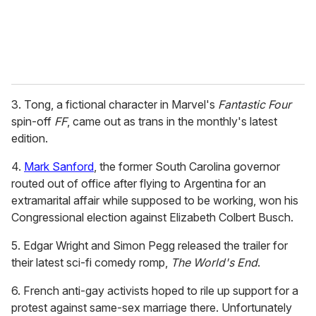
3. Tong, a fictional character in Marvel's
Fantastic Four
spin-off
FF
, came out as trans in the monthly's latest
edition.
4.
Mark Sanford
, the former South Carolina governor
routed out of office after flying to Argentina for an
extramarital affair while supposed to be working, won his
Congressional election against Elizabeth Colbert Busch.
5. Edgar Wright and Simon Pegg released the trailer for
their latest sci-fi comedy romp,
The World's End
.
6. French anti-gay activists hoped to rile up support for a
protest against same-sex marriage there. Unfortunately