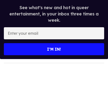
See what's new and hot in queer
entertainment, in your inbox three times a
week.
E
n
t
e
I’M IN!
r
y
o
u
r
e
m
a
i
l