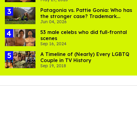
Patagonia vs. Pattie Gonia: Who has
the stronger case? Trademark
Jun 04, 2026
lawyers weigh in
53 male celebs who did full-frontal
scenes
Sep 16, 2024
A Timeline of (Nearly) Every LGBTQ
Couple in TV History
Sep 19, 2018