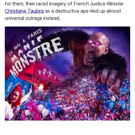
for them, their racist imagery of French Justice Minister
Christiane Taubira
as a destructive ape riled up almost
universal outrage instead.