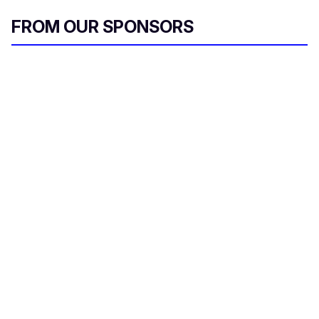
FROM OUR SPONSORS