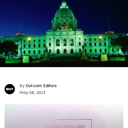
Out.com Editors
May 08, 2013