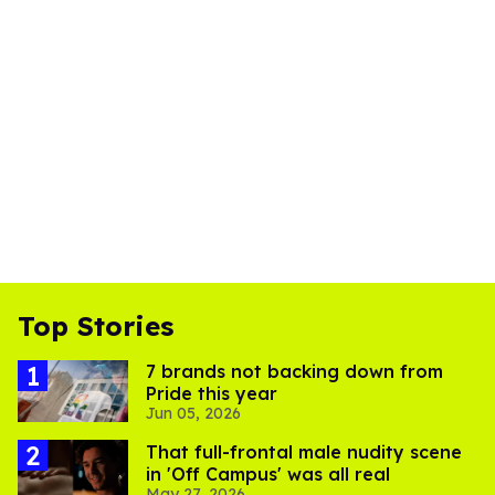
Top Stories
7 brands not backing down from
Pride this year
Jun 05, 2026
That full-frontal male nudity scene
in 'Off Campus' was all real
May 27, 2026