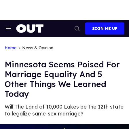
Skip
to
content
SIGN ME UP
Search
Open
&
Search
Section
Navigation
Home
News & Opinion
Minnesota Seems Poised For
Marriage Equality And 5
Other Things We Learned
Today
Will The Land of 10,000 Lakes be the 12th state
to legalize same-sex marriage?