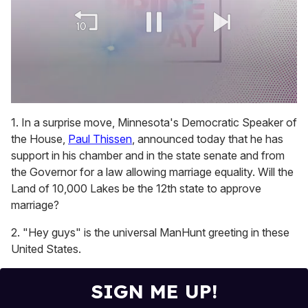
0
of
1. In a surprise move, Minnesota's Democratic Speaker of
1
the House,
Paul Thissen
, announced today that he has
minute,
15
support in his chamber and in the state senate and from
seconds
the Governor for a law allowing marriage equality. Will the
Land of 10,000 Lakes be the 12th state to approve
marriage?
2. "Hey guys" is the universal ManHunt greeting in these
United States.
SIGN ME UP!