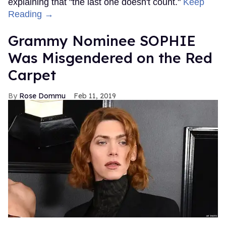
explaining that "the last one doesn't count."
Keep
Reading →
Grammy Nominee SOPHIE
Was Misgendered on the Red
Carpet
Rose Dommu
Feb 11, 2019