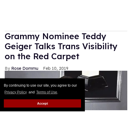
Grammy Nominee Teddy
Geiger Talks Trans Visibility
on the Red Carpet
Rose Dommu
Feb 10, 2019
By continuing to use our site, you agree to our
Privacy Policy
and
Terms of Use
.
Accept