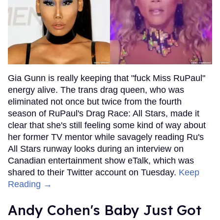
Gia Gunn is really keeping that "fuck Miss RuPaul"
energy alive. The trans drag queen, who was
eliminated not once but twice from the fourth
season of RuPaul's Drag Race: All Stars, made it
clear that she's still feeling some kind of way about
her former TV mentor while savagely reading Ru's
All Stars runway looks during an interview on
Canadian entertainment show eTalk, which was
shared to their Twitter account on Tuesday.
Keep
Reading →
Andy Cohen's Baby Just Got