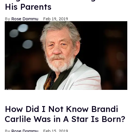
His Parents
Rose Dommu
Feb 19, 2019
How Did I Not Know Brandi
Carlile Was in A Star Is Born?
Rose Dommu
Feb 15, 2019