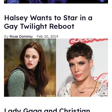
Halsey Wants to Star in a
Gay Twilight Reboot
Rose Dommu
Feb 20, 2019
Lady Gaga and Christian