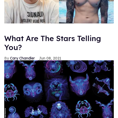
What Are The Stars Telling
You?
Cary Chandler
Jun 08, 2021