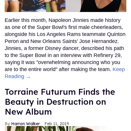
Earlier this month, Napoleon Jinnies made history
as one of the Super Bowl's first male cheerleaders,
alongside his Los Angeles Rams teammate Quinton
Peron and New Orleans Saints' Jose Hernandez.
Jinnies, a former Disney dancer, described his path
to the Super Bowl in an interview with Refinery 29,
saying it was "overwhelming announcing who you
are to the entire world" after making the team.
Keep
Reading →
Torraine Futurum Finds the
Beauty in Destruction on
New Album
Harron Walker
Feb 11, 2019