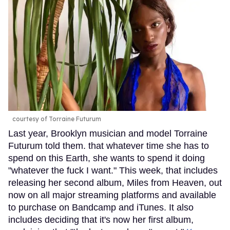
courtesy of Torraine Futurum
Last year, Brooklyn musician and model Torraine
Futurum told them. that whatever time she has to
spend on this Earth, she wants to spend it doing
"whatever the fuck I want." This week, that includes
releasing her second album, Miles from Heaven, out
now on all major streaming platforms and available
to purchase on Bandcamp and iTunes. It also
includes deciding that it's now her first album,