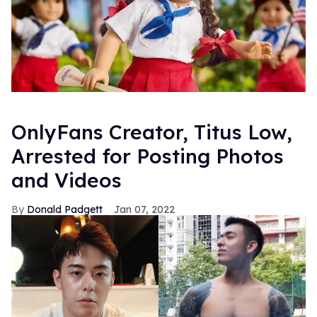
OnlyFans Creator, Titus Low,
Arrested for Posting Photos
and Videos
Donald Padgett
Jan 07, 2022