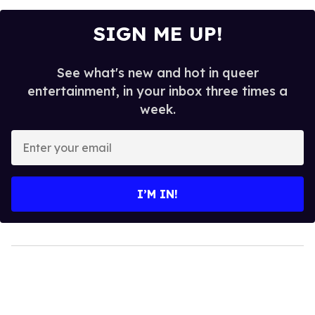
SIGN ME UP!
See what's new and hot in queer
entertainment, in your inbox three times a
week.
Enter
your
email
I’M IN!