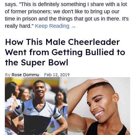
says. "This is definitely something I share with a lot
of former prisoners; we don't like to bring up our
time in prison and the things that got us in there. It's
really hard."
Keep Reading →
How This Male Cheerleader
Went from Getting Bullied to
the Super Bowl
Rose Dommu
Feb 12, 2019