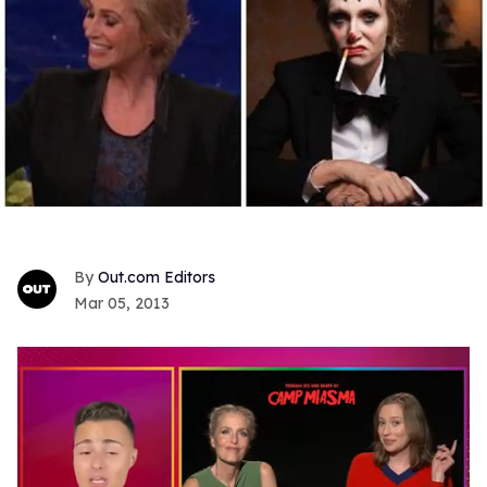
Out.com Editors
Mar 05, 2013