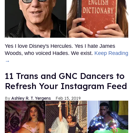
Yes I love Disney's Hercules. Yes I hate James
Woods, who voiced Hades. We exist.
Keep Reading
→
11 Trans and GNC Dancers to
Refresh Your Instagram Feed
Ashley R. T. Yergens
Feb 15, 2019