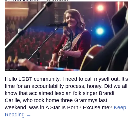
Hello LGBT community, I need to call myself out. It's
time for an accountability process, honey. Did we all
know that acclaimed lesbian folk singer Brandi
Carlile, who took home three Grammys last
weekend, was in A Star Is Born? Excuse me?
Keep
Reading →