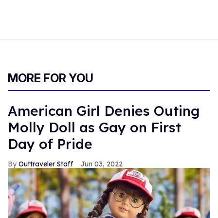
MORE FOR YOU
American Girl Denies Outing
Molly Doll as Gay on First
Day of Pride
Outtraveler Staff
Jun 03, 2022