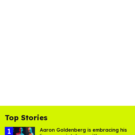
Top Stories
Aaron Goldenberg is embracing his