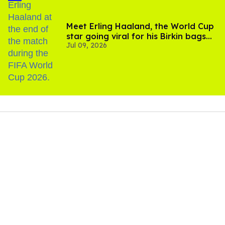
Meet Erling Haaland, the World Cup
star going viral for his Birkin bags
Jul 09, 2026
and Viking hammer