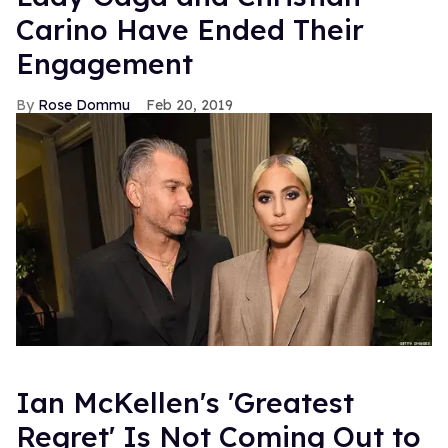
Carino Have Ended Their
Engagement
Rose Dommu
Feb 20, 2019
Ian McKellen's 'Greatest
Regret' Is Not Coming Out to