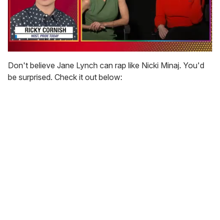
0
seconds
Don't believe Jane Lynch can rap like Nicki Minaj. You'd
of
be surprised. Check it out below:
1
minute,
15
seconds