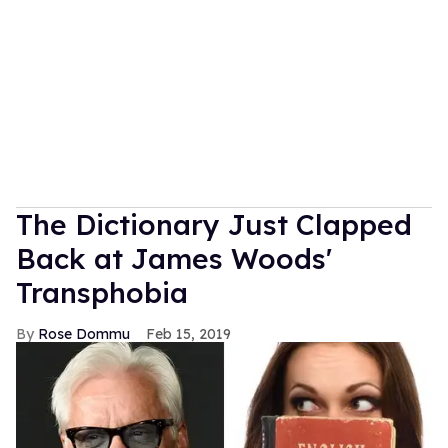
The Dictionary Just Clapped
Back at James Woods'
Transphobia
Rose Dommu
Feb 15, 2019