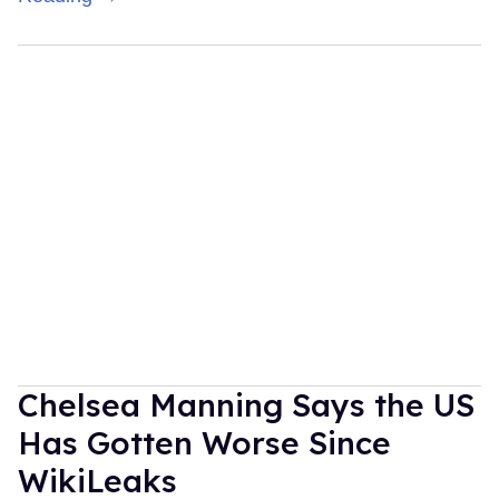
Chelsea Manning Says the US
Has Gotten Worse Since
WikiLeaks