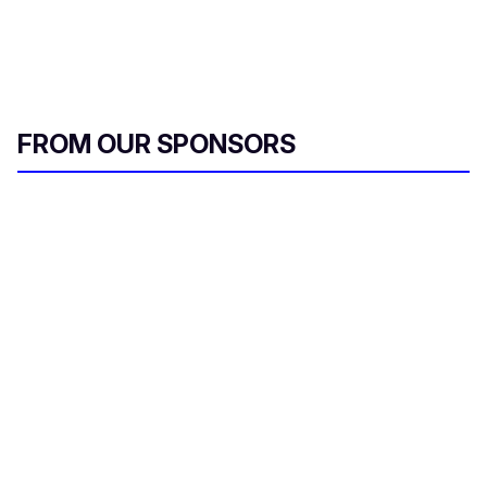
FROM OUR SPONSORS