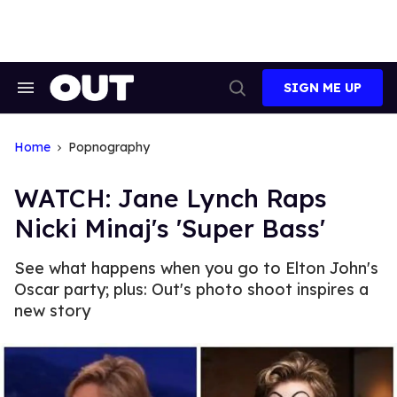
Skip
to
content
SIGN ME UP
Search
Open
&
Search
Section
Navigation
Home
Popnography
WATCH: Jane Lynch Raps
Nicki Minaj's 'Super Bass'
See what happens when you go to Elton John's
Oscar party; plus: Out's photo shoot inspires a
new story