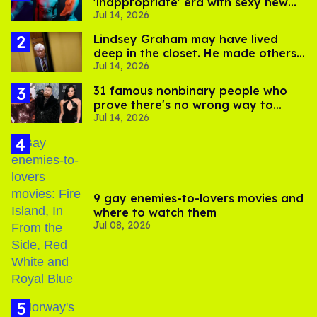
'inappropriate' era with sexy new
Jul 14, 2026
photos
Lindsey Graham may have lived
deep in the closet. He made others
Jul 14, 2026
suffer for it
31 famous nonbinary people who
prove there's no wrong way to
Jul 14, 2026
express gender
9 gay enemies-to-lovers movies and
where to watch them
Jul 08, 2026