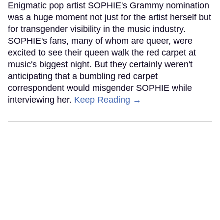
Enigmatic pop artist SOPHIE's Grammy nomination
was a huge moment not just for the artist herself but
for transgender visibility in the music industry.
SOPHIE's fans, many of whom are queer, were
excited to see their queen walk the red carpet at
music's biggest night. But they certainly weren't
anticipating that a bumbling red carpet
correspondent would misgender SOPHIE while
interviewing her.
Keep Reading →