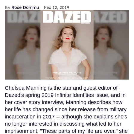
Rose Dommu
Feb 12, 2019
Chelsea Manning is the star and guest editor of
Dazed's spring 2019 Infinite Identities issue, and in
her cover story interview, Manning describes how
her life has changed since her release from military
incarceration in 2017 -- although she explains she's
no longer interested in discussing what led to her
imprisonment. "These parts of my life are over," she