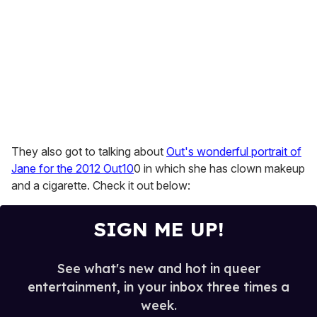
They also got to talking about
Out's wonderful portrait of
Jane for the 2012 Out10
0 in which she has clown makeup
and a cigarette. Check it out below:
SIGN ME UP!
See what's new and hot in queer
entertainment, in your inbox three times a
week.