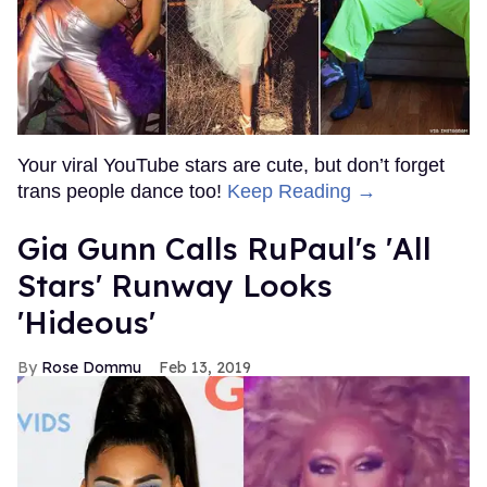
Your viral YouTube stars are cute, but don’t forget
trans people dance too!
Keep Reading →
Gia Gunn Calls RuPaul's 'All
Stars' Runway Looks
'Hideous'
Rose Dommu
Feb 13, 2019