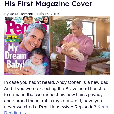
His First Magazine Cover
Rose Dommu
Feb 13, 2019
In case you hadn't heard, Andy Cohen is a new dad.
And if you were expecting the Bravo head honcho
to demand that we respect his new heir's privacy
and shroud the infant in mystery -- girl, have you
never watched a Real HousewivesRepisode?
Keep
Reading →