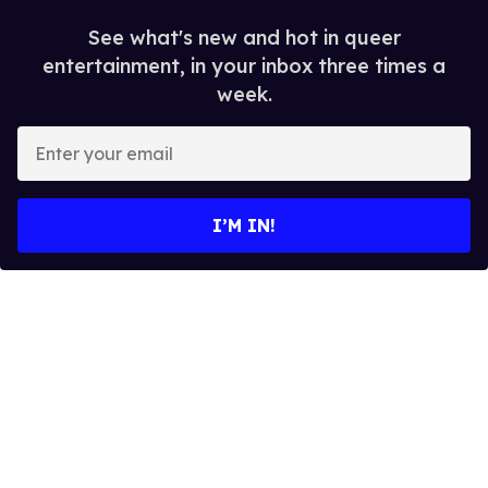
See what's new and hot in queer
entertainment, in your inbox three times a
week.
E
n
t
e
I’M IN!
r
y
o
u
r
e
m
a
i
l