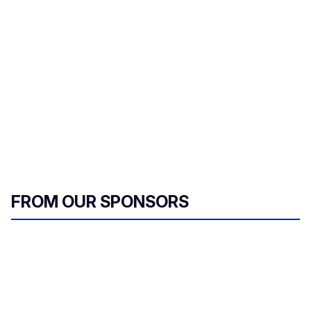
FROM OUR SPONSORS