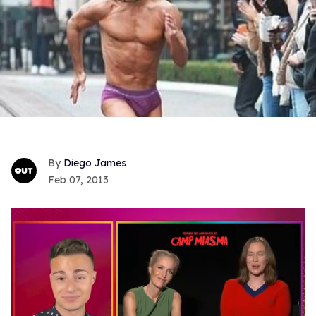
Diego James
Feb 07, 2013