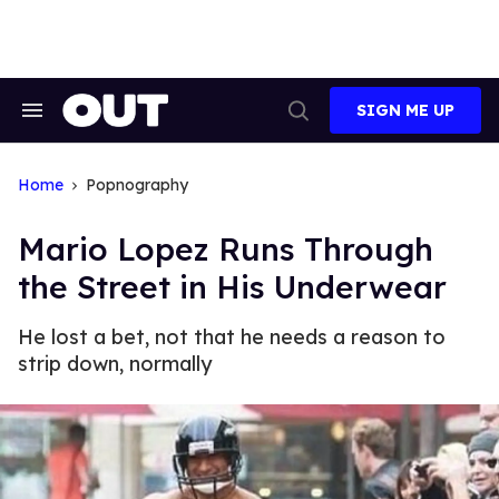
Skip
to
content
SIGN ME UP
Search
Open
&
Search
Section
Navigation
Home
Popnography
Mario Lopez Runs Through
the Street in His Underwear
He lost a bet, not that he needs a reason to
strip down, normally