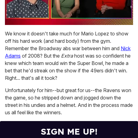
0
seconds
We know it doesn't take much for Mario Lopez to show
of
off his hard work (and hard body) from the gym.
1
minute,
Remember the Broadway abs war between him and
Nick
15
Adams
of 2008? But the
Extra
host was so confident he
seconds
knew which team would win the Super Bowl, he made a
bet that he'd streak on the show if the 49ers didn't win.
Right... that's all it took?
Unfortunately for him--but great for us--the Ravens won
the game, so he stripped down and jogged down the
street in his undies and a helmet. And in the process made
us all feel like the winners.
SIGN ME UP!