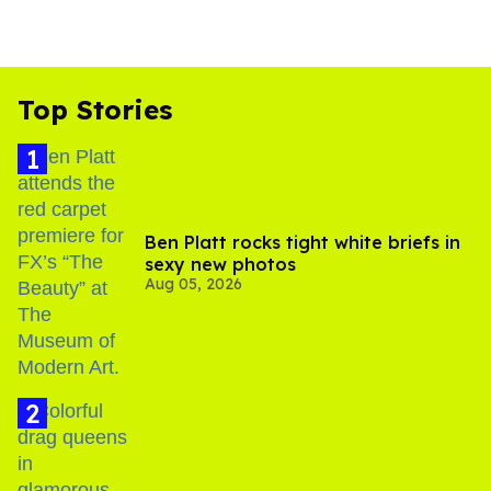
Top Stories
Ben Platt rocks tight white briefs in
sexy new photos
Aug 05, 2026