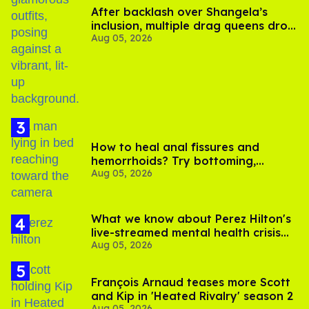
After backlash over Shangela’s
inclusion, multiple drag queens drop
Aug 05, 2026
out of Kennedy Davenport’s
birthday
How to heal anal fissures and
hemorrhoids? Try bottoming,
Aug 05, 2026
experts say
What we know about Perez Hilton's
live-streamed mental health crisis—
Aug 05, 2026
and TikTok's response
François Arnaud teases more Scott
and Kip in 'Heated Rivalry' season 2
Aug 05, 2026